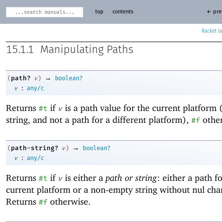
top
contents
← pre
Racket
15.1.1
Manipulating Paths
→
path?
(
v
)
boolean?
:
v
any/c
Returns
if
is a path value for the current platform 
#t
v
string, and not a path for a different platform),
other
#f
→
path-string?
(
v
)
boolean?
:
v
any/c
Returns
if
is either a
path or string
: either a path f
#t
v
current platform or a non-empty string without nul char
Returns
otherwise.
#f