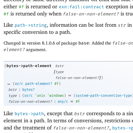
either
is returned or
exception is
#f
exn:fail:contract
is returned only when
is tru
#f
false-on-non-element?
Like
, information can be lost from
in 
path->string
str
specific conversion to a path.
Changed in version 8.1.0.6 of package
base
: Added the
false-o
element?
argument.
bytes->path-element
(
bstr
[
type
]
false-on-non-element?
)
→
(
or/c
path-element?
#f
)
:
bstr
bytes?
:
=
type
(
or/c
'
unix
'
windows
)
(
system-path-convention-type
:
=
false-on-non-element?
any/c
#f
Like
, except that
corresponds to a sin
bytes->path
bstr
element in a path. In terms of conversions, restrictions
and the treatment of
,
false-on-non-element?
bytes->