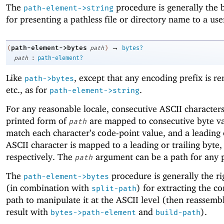
The
procedure is generally the 
path-element->string
for presenting a pathless file or directory name to a use
→
path-element->bytes
(
path
)
bytes?
:
path
path-element?
Like
, except that any encoding prefix is r
path->bytes
etc., as for
.
path-element->string
For any reasonable locale, consecutive ASCII characters
printed form of
are mapped to consecutive byte va
path
match each character’s code-point value, and a leading o
ASCII character is mapped to a leading or trailing byte,
respectively. The
argument can be a path for any 
path
The
procedure is generally the ri
path-element->bytes
(in combination with
) for extracting the co
split-path
path to manipulate it at the ASCII level (then reassemb
result with
and
).
bytes->path-element
build-path