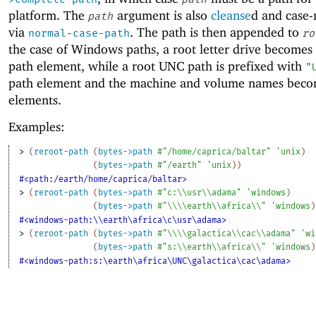
platform. The
argument is also
cleanse
d and case
path
via
. The path is then appended to
normal-case-path
ro
the case of Windows paths, a root letter drive becomes 
path element, while a root UNC path is prefixed with
"
path element and the machine and volume names beco
elements.
Examples:
> 
(
reroot-path
(
bytes->path
#"/home/caprica/baltar"
'
unix
)
(
bytes->path
#"/earth"
'
unix
)
)
#<path:/earth/home/caprica/baltar>
> 
(
reroot-path
(
bytes->path
#"c:\\usr\\adama"
'
windows
)
(
bytes->path
#"\\\\earth\\africa\\"
'
windows
)
#<windows-path:\\earth\africa\c\usr\adama>
> 
(
reroot-path
(
bytes->path
#"\\\\galactica\\cac\\adama"
'
wi
(
bytes->path
#"s:\\earth\\africa\\"
'
windows
)
#<windows-path:s:\earth\africa\UNC\galactica\cac\adama>