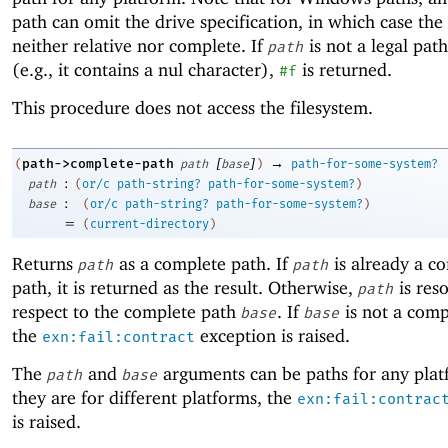
path can omit the drive specification, in which case the 
neither relative nor complete. If
is not a legal path
path
(e.g., it contains a nul character),
is returned.
#f
This procedure does not access the filesystem.
[
]
→
path->complete-path
(
path
base
)
path-for-some-system?
:
path
(
or/c
path-string?
path-for-some-system?
)
:
base
(
or/c
path-string?
path-for-some-system?
)
=
(
current-directory
)
Returns
as a complete path. If
is already a c
path
path
path, it is returned as the result. Otherwise,
is res
path
respect to the complete path
. If
is not a comp
base
base
the
exception is raised.
exn:fail:contract
The
and
arguments can be paths for any platf
path
base
they are for different platforms, the
exn:fail:contrac
is raised.