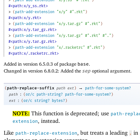
#<path:x/y_ss.rkt>
> 
(
path-add-extension
"x/y"
#".rkt"
)
#<path:x/y.rkt>
> 
(
path-add-extension
"x/y.tar.gz"
#".rkt"
)
#<path:x/y.tar_gz.rkt>
> 
(
path-add-extension
"x/y.tar.gz"
#".rkt"
#"."
)
#<path:x/y.tar.gz.rkt>
> 
(
path-add-extension
"x/.racketrc"
#".rkt"
)
#<path:x/.racketrc.rkt>
Added in version 6.5.0.3 of package
base
.
Changed in version 6.8.0.2: Added the
sep
optional argument.
→
path-replace-suffix
(
path
ext
)
path-for-some-system?
:
path
(
or/c
path-string?
path-for-some-system?
)
:
ext
(
or/c
string?
bytes?
)
NOTE:
This function is deprecated; use
path-repla
, instead.
extension
Like
, but treats a leading
in 
path-replace-extension
.