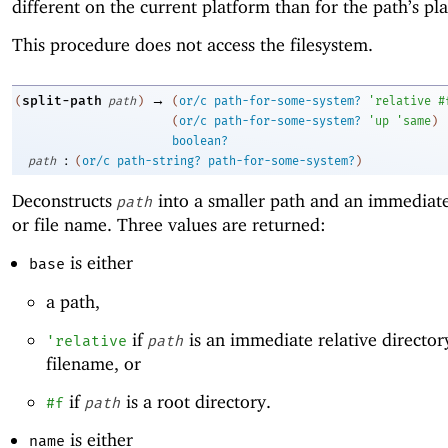
different on the current platform than for the path’s pl
This procedure does not access the filesystem.
→
split-path
(
path
)
(
or/c
path-for-some-system?
'
relative
#
(
or/c
path-for-some-system?
'
up
'
same
)
boolean?
:
path
(
or/c
path-string?
path-for-some-system?
)
Deconstructs
into a smaller path and an immediate
path
or file name. Three values are returned:
is either
base
a path,
if
is an immediate relative director
'
relative
path
filename, or
if
is a root directory.
#f
path
is either
name