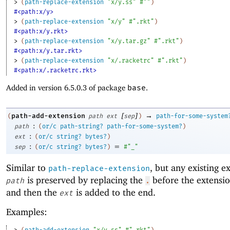
> 
(
path-replace-extension
"x/y.ss"
#""
)
#<path:x/y>
> 
(
path-replace-extension
"x/y"
#".rkt"
)
#<path:x/y.rkt>
> 
(
path-replace-extension
"x/y.tar.gz"
#".rkt"
)
#<path:x/y.tar.rkt>
> 
(
path-replace-extension
"x/.racketrc"
#".rkt"
)
#<path:x/.racketrc.rkt>
Added in version 6.5.0.3 of package
base
.
[
]
→
path-add-extension
(
path
ext
sep
)
path-for-some-system
:
path
(
or/c
path-string?
path-for-some-system?
)
:
ext
(
or/c
string?
bytes?
)
:
=
sep
(
or/c
string?
bytes?
)
#"_"
Similar to
, but any existing e
path-replace-extension
is preserved by replacing the
before the extensi
path
.
and then the
is added to the end.
ext
Examples:
> 
(
path-add-extension
"x/y.ss"
#".rkt"
)