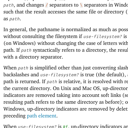
, and changes
separators to
separators in Wind
path
/
\
such that the result accesses the same file or directory (i
as
.
path
In general, the pathname is normalized as much as pos
without consulting the filesystem if
i
use-filesystem?
(on Windows) without changing the case of letters with
path. If
syntactically refers to a directory, the resu
path
with a directory separator.
When
is simplified other than just converting slas
path
backslashes and
is true (the default),
use-filesystem?
path is returned. If
is relative, it is resolved with r
path
the current directory. On Unix and Mac OS, up-director
indicators are removed taking into account soft links (s
resulting path refers to the same directory as before); 
Windows, up-directory indicators are removed by delet
preceding
path element
.
When
is
, up-directory indicators 
use-filesystem?
#f