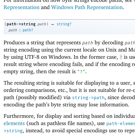
Representation
and
Windows Path Representation
.
→
path->string
(
path
)
string?
:
path
path?
Produces a string that represents
by decoding
path
pat
string encoding using the current locale on Unix and 
by using UTF-8 on Windows. In the former case,
is us
?
result string where encoding fails, and if the encoding re
empty string, then the result is
.
"?"
The resulting string is suitable for displaying to a user, 
ordering comparisons, etc., but it is not suitable for re-
path (possibly modified) via
, since decod
string->path
encoding the path’s byte string may lose information.
Furthermore, for display and sorting based on individu
elements
(such as pathless file names), use
path-eleme
, instead, to avoid special encodings use to rep
>string