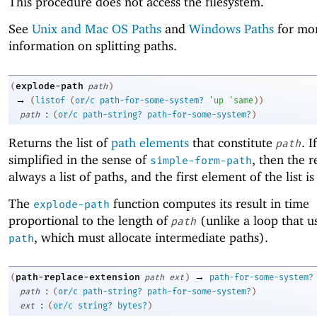
This procedure does not access the filesystem.
See
Unix and Mac OS Paths
and
Windows Paths
for mo
information on splitting paths.
explode-path
(
path
)
→
(
listof
(
or/c
path-for-some-system?
'
up
'
same
)
)
:
path
(
or/c
path-string?
path-for-some-system?
)
Returns the list of
path elements
that constitute
. I
path
simplified in the sense of
, then the re
simple-form-path
always a list of paths, and the first element of the list is
The
function computes its result in time
explode-path
proportional to the length of
(unlike a loop that u
path
, which must allocate intermediate paths).
path
→
path-replace-extension
(
path
ext
)
path-for-some-system?
:
path
(
or/c
path-string?
path-for-some-system?
)
:
ext
(
or/c
string?
bytes?
)