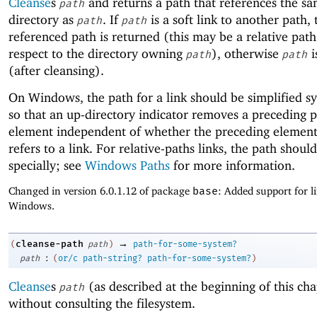
Cleanse
s
and returns a path that references the sam
path
directory as
. If
is a soft link to another path,
path
path
referenced path is returned (this may be a relative pat
respect to the directory owning
), otherwise
i
path
path
(after cleansing).
On Windows, the path for a link should be simplified syn
so that an up-directory indicator removes a preceding 
element independent of whether the preceding element 
refers to a link. For relative-paths links, the path shoul
specially; see
Windows Paths
for more information.
Changed in version 6.0.1.12 of package
base
: Added support for l
Windows.
→
cleanse-path
(
path
)
path-for-some-system?
:
path
(
or/c
path-string?
path-for-some-system?
)
Cleanse
s
(as described at the beginning of this cha
path
without consulting the filesystem.