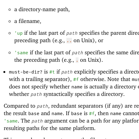
a directory-name path,
a filename,
if the last part of
specifies the parent dire
'
up
path
preceding path (e.g.,
on Unix), or
..
if the last part of
specifies the same dir
'
same
path
the preceding path (e.g.,
on Unix).
.
is
if
explicitly specifies a direct
must-be-dir?
#t
path
with a trailing separator),
otherwise. Note that
#f
mu
does not specify whether
is actually a directory 
name
whether
syntactically specifies a directory.
path
Compared to
, redundant separators (if any) are 
path
the result
and
. If
is
, then
canno
base
name
base
#f
name
. The
argument can be a path for any platfo
'
same
path
resulting paths for the same platform.