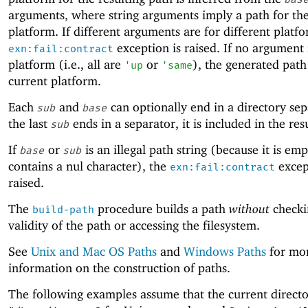
arguments, where string arguments imply a path for the
platform. If different arguments are for different platfo
exception is raised. If no argument 
exn:fail:contract
platform (i.e., all are
or
), the generated path 
'
up
'
same
current platform.
Each
and
can optionally end in a directory sepa
sub
base
the last
ends in a separator, it is included in the res
sub
If
or
is an illegal path string (because it is emp
base
sub
contains a nul character), the
excep
exn:fail:contract
raised.
The
procedure builds a path
without
checki
build-path
validity of the path or accessing the filesystem.
See
Unix and Mac OS Paths
and
Windows Paths
for mo
information on the construction of paths.
The following examples assume that the current directo