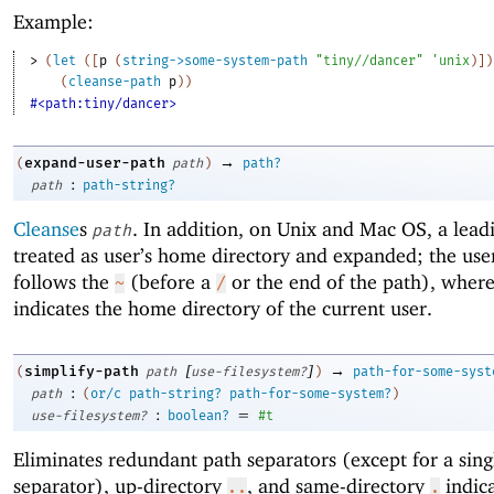
Example:
> 
(
let
(
[
p
(
string->some-system-path
"tiny//dancer"
'
unix
)
]
)
(
cleanse-path
p
)
)
#<path:tiny/dancer>
→
expand-user-path
(
path
)
path?
:
path
path-string?
Cleanse
s
. In addition, on Unix and Mac OS, a lea
path
treated as user’s home directory and expanded; the us
follows the
(before a
or the end of the path), wher
~
/
indicates the home directory of the current user.
[
]
→
simplify-path
(
path
use-filesystem?
)
path-for-some-syst
:
path
(
or/c
path-string?
path-for-some-system?
)
:
=
use-filesystem?
boolean?
#t
Eliminates redundant path separators (except for a singl
separator), up-directory
, and same-directory
indica
..
.