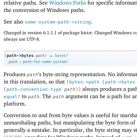
relative paths. See
Windows Paths
for specific informa
the conversion of Windows paths.
See also
.
some-system-path->string
Changed in version 6.1.1.1 of package
base
: Changed Windows co
always use UTF-8.
→
path->bytes
(
path
)
bytes?
:
path
path-for-some-system?
Produces
’s byte-string representation. No informat
path
in this translation, so that
(
bytes->path
(
path->bytes
always produces a path
(
path-convention-type
path
)
)
to
. The
argument can be a path for a
equal?
path
path
platform.
Conversion to and from byte values is useful for marsh
unmarshaling paths, but manipulating the byte form of 
generally a mistake. In particular, the byte string may s