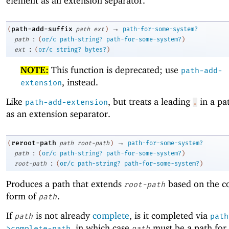
element as an extension separator.
→
path-add-suffix
(
path
ext
)
path-for-some-system?
:
path
(
or/c
path-string?
path-for-some-system?
)
:
ext
(
or/c
string?
bytes?
)
NOTE:
This function is deprecated; use
path-add-
, instead.
extension
Like
, but treats a leading
in a pa
path-add-extension
.
as an extension separator.
→
reroot-path
(
path
root-path
)
path-for-some-system?
:
path
(
or/c
path-string?
path-for-some-system?
)
:
root-path
(
or/c
path-string?
path-for-some-system?
)
Produces a path that extends
based on the c
root-path
form of
.
path
If
is not already
complete
, is it completed via
path
path
, in which case
must be a path for 
>complete-path
path