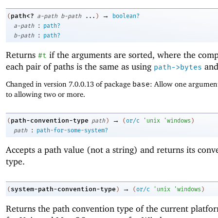
→
path<?
(
a-path
b-path
...
)
boolean?
:
a-path
path?
:
b-path
path?
Returns
if the arguments are sorted, where the comp
#t
each pair of paths is the same as using
an
path->bytes
Changed in version 7.0.0.13 of package
base
: Allow one argument
to allowing two or more.
→
path-convention-type
(
path
)
(
or/c
'
unix
'
windows
)
:
path
path-for-some-system?
Accepts a path value (not a string) and returns its conv
type.
→
system-path-convention-type
(
)
(
or/c
'
unix
'
windows
)
Returns the path convention type of the current platfo