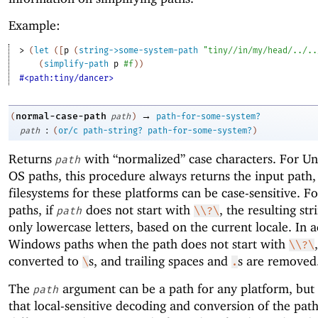
Example:
> 
(
let
(
[
p
(
string->some-system-path
"tiny//in/my/head/../..
(
simplify-path
p
#f
)
)
#<path:tiny/dancer>
→
normal-case-path
(
path
)
path-for-some-system?
:
path
(
or/c
path-string?
path-for-some-system?
)
Returns
with “normalized” case characters. For U
path
OS paths, this procedure always returns the input path
filesystems for these platforms can be case-sensitive. 
paths, if
does not start with
, the resulting str
path
\\?\
only lowercase letters, based on the current locale. In a
Windows paths when the path does not start with
\\?\
converted to
s, and trailing spaces and
s are removed
\
.
The
argument can be a path for any platform, but
path
that local-sensitive decoding and conversion of the pat