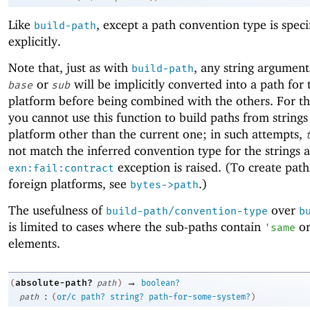
Like
, except a path convention type is speci
build-path
explicitly.
Note that, just as with
, any string argument
build-path
or
will be implicitly converted into a path for 
base
sub
platform before being combined with the others. For th
you cannot use this function to build paths from strings
platform other than the current one; in such attempts,
not match the inferred convention type for the strings 
exception is raised. (To create path
exn:fail:contract
foreign platforms, see
.)
bytes->path
The usefulness of
over
build-path/convention-type
b
is limited to cases where the sub-paths contain
o
'
same
elements.
→
absolute-path?
(
path
)
boolean?
:
path
(
or/c
path?
string?
path-for-some-system?
)