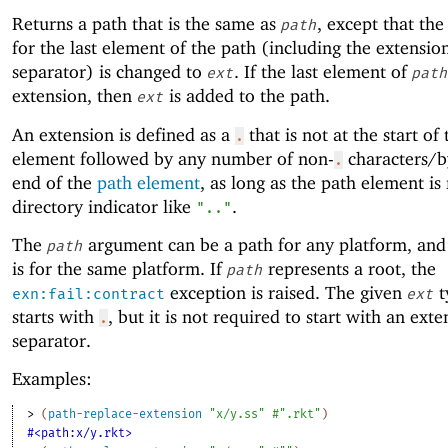
Returns a path that is the same as
, except that the
path
for the last element of the path (including the extensio
separator) is changed to
. If the last element of
ext
path
extension, then
is added to the path.
ext
An extension is defined as a
that is not at the start of
.
element followed by any number of non-
characters/by
.
end of the
path element
, as long as the path element is
directory indicator like
.
".."
The
argument can be a path for any platform, and 
path
is for the same platform. If
represents a root, the
path
exception is raised. The given
t
exn:fail:contract
ext
starts with
, but it is not required to start with an ext
.
separator.
Examples:
> 
(
path-replace-extension
"x/y.ss"
#".rkt"
)
#<path:x/y.rkt>