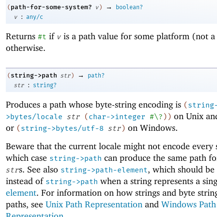
→
path-for-some-system?
(
v
)
boolean?
:
v
any/c
Returns
if
is a path value for some platform (not a
#t
v
otherwise.
→
string->path
(
str
)
path?
:
str
string?
Produces a path whose byte-string encoding is
(
string
on Unix an
>bytes/locale
str
(
char->integer
#\?
)
)
or
on Windows.
(
string->bytes/utf-8
str
)
Beware that the current locale might not encode every s
which case
can produce the same path for
string->path
s. See also
, which should be
str
string->path-element
instead of
when a string represents a sin
string->path
element
. For information on how strings and byte stri
paths, see
Unix Path Representation
and
Windows Path
Representation
.