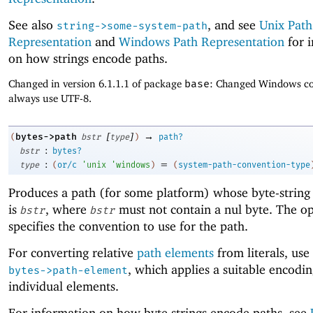
See also
, and see
Unix Path
string->some-system-path
Representation
and
Windows Path Representation
for 
on how strings encode paths.
Changed in version 6.1.1.1 of package
base
: Changed Windows co
always use UTF-8.
[
]
→
bytes->path
(
bstr
type
)
path?
:
bstr
bytes?
:
=
type
(
or/c
'
unix
'
windows
)
(
system-path-convention-type
Produces a path (for some platform) whose byte-string
is
, where
must not contain a nul byte. The o
bstr
bstr
specifies the convention to use for the path.
For converting relative
path elements
from literals, use
, which applies a suitable encodin
bytes->path-element
individual elements.
For information on how byte strings encode paths, see