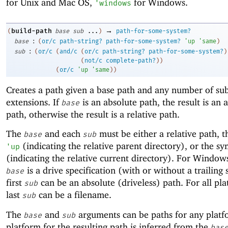
for Unix and Mac OS,
for Windows.
'
windows
→
build-path
(
base
sub
...
)
path-for-some-system?
:
base
(
or/c
path-string?
path-for-some-system?
'
up
'
same
)
:
sub
(
or/c
(
and/c
(
or/c
path-string?
path-for-some-system?
)
(
not/c
complete-path?
)
)
(
or/c
'
up
'
same
)
)
Creates a path given a base path and any number of su
extensions. If
is an absolute path, the result is an 
base
path, otherwise the result is a relative path.
The
and each
must be either a relative path, 
base
sub
(indicating the relative parent directory), or the s
'
up
(indicating the relative current directory). For Windows
is a drive specification (with or without a trailing 
base
first
can be an absolute (driveless) path. For all pla
sub
last
can be a filename.
sub
The
and
arguments can be paths for any platf
base
sub
platform for the resulting path is inferred from the
bas