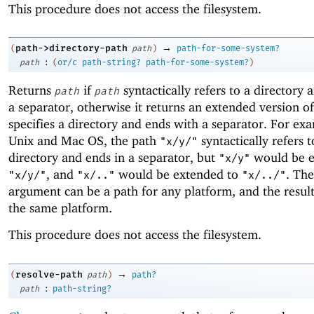
This procedure does not access the filesystem.
→
path->directory-path
(
path
)
path-for-some-system?
:
path
(
or/c
path-string?
path-for-some-system?
)
Returns
if
syntactically refers to a directory 
path
path
a separator, otherwise it returns an extended version o
specifies a directory and ends with a separator. For ex
Unix and Mac OS, the path
syntactically refers t
"x/y/"
directory and ends in a separator, but
would be e
"x/y"
, and
would be extended to
. Th
"x/y/"
"x/.."
"x/../"
argument can be a path for any platform, and the result
the same platform.
This procedure does not access the filesystem.
→
resolve-path
(
path
)
path?
:
path
path-string?