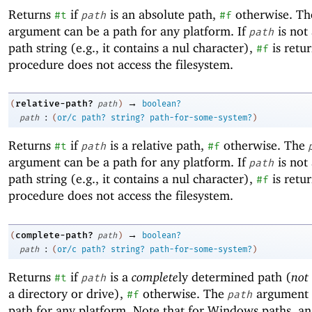
Returns
if
is an absolute path,
otherwise. T
#t
path
#f
argument can be a path for any platform. If
is not 
path
path string (e.g., it contains a nul character),
is retu
#f
procedure does not access the filesystem.
→
relative-path?
(
path
)
boolean?
:
path
(
or/c
path?
string?
path-for-some-system?
)
Returns
if
is a relative path,
otherwise. The
#t
path
#f
argument can be a path for any platform. If
is not 
path
path string (e.g., it contains a nul character),
is retu
#f
procedure does not access the filesystem.
→
complete-path?
(
path
)
boolean?
:
path
(
or/c
path?
string?
path-for-some-system?
)
Returns
if
is a
complete
ly determined path (
not
#t
path
a directory or drive),
otherwise. The
argument 
#f
path
path for any platform. Note that for Windows paths, an