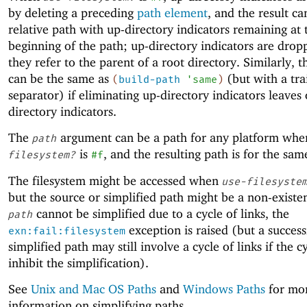
by deleting a preceding
path element
, and the result ca
relative path with up-directory indicators remaining at 
beginning of the path; up-directory indicators are dro
they refer to the parent of a root directory. Similarly, t
can be the same as
(but with a tra
(
build-path
'
same
)
separator) if eliminating up-directory indicators leaves
directory indicators.
The
argument can be a path for any platform wh
path
is
, and the resulting path is for the sam
filesystem?
#f
The filesystem might be accessed when
use-filesyste
but the source or simplified path might be a non-existen
cannot be simplified due to a cycle of links, the
path
exception is raised (but a success
exn:fail:filesystem
simplified path may still involve a cycle of links if the c
inhibit the simplification).
See
Unix and Mac OS Paths
and
Windows Paths
for mo
information on simplifying paths.