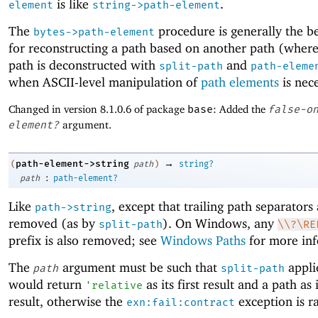
is like
.
element
string->path-element
The
procedure is generally the be
bytes->path-element
for reconstructing a path based on another path (where
path is deconstructed with
and
split-path
path-eleme
when ASCII-level manipulation of
path elements
is nece
Changed in version 8.1.0.6 of package
base
: Added the
false-o
element?
argument.
→
path-element->string
(
path
)
string?
:
path
path-element?
Like
, except that trailing path separators
path->string
removed (as by
). On Windows, any
split-path
\\?\RE
prefix is also removed; see
Windows Paths
for more inf
The
argument must be such that
appli
path
split-path
would return
as its first result and a path as
'
relative
result, otherwise the
exception is ra
exn:fail:contract