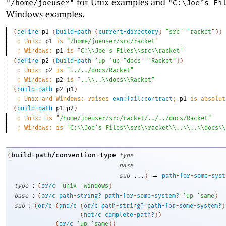
for Unix examples and
"/home/joeuser"
"C:\Joe’s Fi
Windows examples.
(
define
p1
(
build-path
(
current-directory
)
"src"
"racket"
)
)
;
Unix: 
p1
 is 
"/home/joeuser/src/racket"
;
Windows: 
p1
 is 
"C:\\Joe's Files\\src\\racket"
(
define
p2
(
build-path
'
up
'
up
"docs"
"Racket"
)
)
;
Unix: 
p2
 is 
"../../docs/Racket"
;
Windows: 
p2
 is 
"..\\..\\docs\\Racket"
(
build-path
p2
p1
)
;
Unix and Windows: raises 
exn:fail:contract
; 
p1
 is absolut
(
build-path
p1
p2
)
;
Unix: is 
"/home/joeuser/src/racket/../../docs/Racket"
;
Windows: is 
"C:\\Joe's Files\\src\\racket\\..\\..\\docs\\
build-path/convention-type
(
type
base
→
sub
...
)
path-for-some-syst
:
type
(
or/c
'
unix
'
windows
)
:
base
(
or/c
path-string?
path-for-some-system?
'
up
'
same
)
:
sub
(
or/c
(
and/c
(
or/c
path-string?
path-for-some-system?
)
(
not/c
complete-path?
)
)
(
or/c
'
up
'
same
)
)