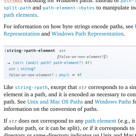
encoding for Windows paths. Instead of
\\?\REL
path-
and
to manipulate in
split-path
path-element->bytes
path elements
.
For information on how byte strings encode paths, see
Representation
and
Windows Path Representation
.
string->path-element
(
str
[
]
false-on-non-element?
)
→
(
or/c
(
and/c
path?
path-element?
)
#f
)
:
str
string?
:
=
false-on-non-element?
any/c
#f
Like
, except that
corresponds to a sin
string->path
str
element in a path, and it is encoded as necessary to conv
path. See
Unix and Mac OS Paths
and
Windows Paths
f
information on the conversion of paths.
If
does not correspond to any
path element
(e.g., it
str
absolute path, or it can be split), or if it corresponds to
directory or same-directory indicator on Unix and Mac