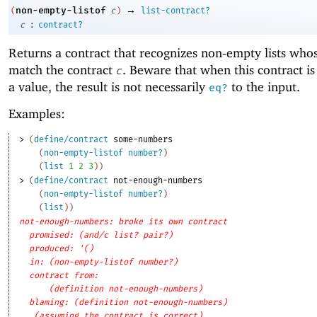
→
non-empty-listof
(
c
)
list-contract?
:
c
contract?
Returns a contract that recognizes non-empty lists who
match the contract
. Beware that when this contract is
c
a value, the result is not necessarily
to the input.
eq?
Examples:
> 
(
define/contract
some-numbers
(
non-empty-listof
number?
)
(
list
1
2
3
)
)
> 
(
define/contract
not-enough-numbers
(
non-empty-listof
number?
)
(
list
)
)
not-enough-numbers: broke its own contract
promised: (and/c list? pair?)
produced: '()
in: (non-empty-listof number?)
contract from: 
(definition not-enough-numbers)
blaming: (definition not-enough-numbers)
(assuming the contract is correct)