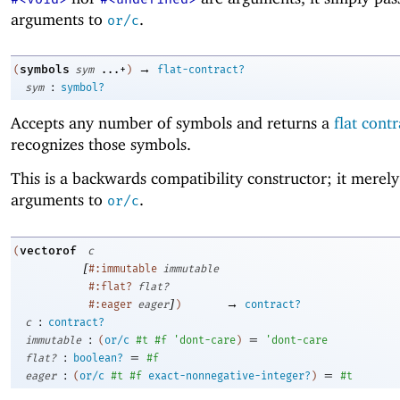
arguments to
.
or/c
→
symbols
(
sym
...+
)
flat-contract?
:
sym
symbol?
Accepts any number of symbols and returns a
flat contr
recognizes those symbols.
This is a backwards compatibility constructor; it merely 
arguments to
.
or/c
vectorof
(
c
[
#:immutable
immutable
#:flat?
flat?
]
→
#:eager
eager
)
contract?
:
c
contract?
:
=
immutable
(
or/c
#t
#f
'
dont-care
)
'
dont-care
:
=
flat?
boolean?
#f
:
=
eager
(
or/c
#t
#f
exact-nonnegative-integer?
)
#t