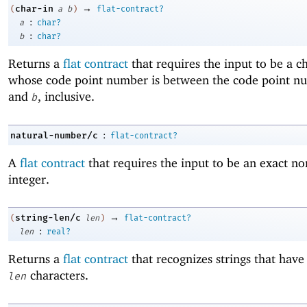
→
char-in
(
a
b
)
flat-contract?
:
a
char?
:
b
char?
Returns a
flat contract
that requires the input to be a c
whose code point number is between the code point n
and
, inclusive.
b
:
natural-number/c
flat-contract?
A
flat contract
that requires the input to be an exact no
integer.
→
string-len/c
(
len
)
flat-contract?
:
len
real?
Returns a
flat contract
that recognizes strings that have
characters.
len