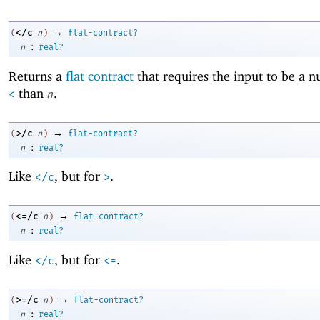
→
</c
(
n
)
flat-contract?
:
n
real?
Returns a
flat contract
that requires the input to be a 
than
.
<
n
→
>/c
(
n
)
flat-contract?
:
n
real?
Like
, but for
.
</c
>
→
<=/c
(
n
)
flat-contract?
:
n
real?
Like
, but for
.
</c
<=
→
>=/c
(
n
)
flat-contract?
:
n
real?