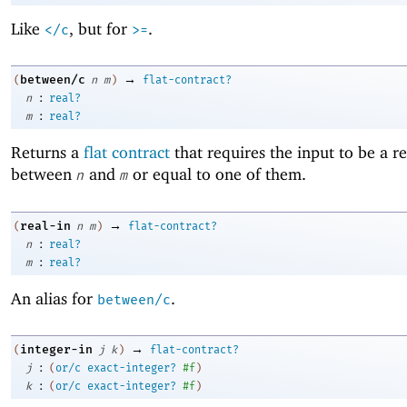
Like
, but for
.
</c
>=
→
between/c
(
n
m
)
flat-contract?
:
n
real?
:
m
real?
Returns a
flat contract
that requires the input to be a 
between
and
or equal to one of them.
n
m
→
real-in
(
n
m
)
flat-contract?
:
n
real?
:
m
real?
An alias for
.
between/c
→
integer-in
(
j
k
)
flat-contract?
:
j
(
or/c
exact-integer?
#f
)
:
k
(
or/c
exact-integer?
#f
)