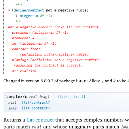
-4
)
> 
(
define/contract
not-a-negative-number
(
integer-in
#f
-1
)
4
)
not-a-negative-number: broke its own contract
promised: (integer-in #f -1)
produced: 4
in: (integer-in #f -1)
contract from: 
(definition not-a-negative-number)
blaming: (definition not-a-negative-number)
(assuming the contract is correct)
at: eval:5:0
Changed in version 6.8.0.2 of package
base
: Allow
j
and
k
to be
→
complex/c
(
real
imag
)
flat-contract?
:
real
flat-contract?
:
imag
flat-contract?
Returns a
flat contract
that accepts complex numbers w
parts match
and whose imaginary parts match
real
ima