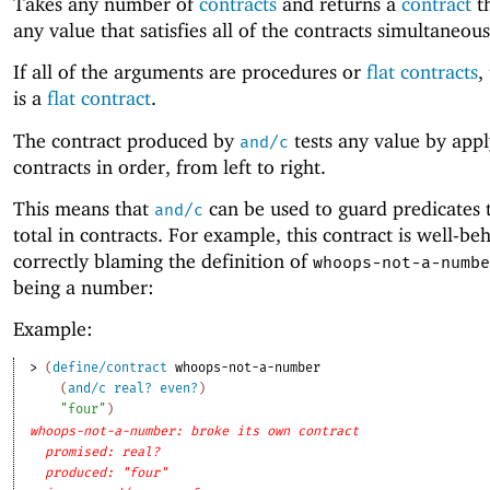
Takes any number of
contracts
and returns a
contract
th
any value that satisfies all of the contracts simultaneous
If all of the arguments are procedures or
flat contracts
,
is a
flat contract
.
The contract produced by
tests any value by appl
and/c
contracts in order, from left to right.
This means that
can be used to guard predicates 
and/c
total in contracts. For example, this contract is well-be
correctly blaming the definition of
whoops-not-a-numbe
being a number:
Example:
> 
(
define/contract
whoops-not-a-number
(
and/c
real?
even?
)
"four"
)
whoops-not-a-number: broke its own contract
promised: real?
produced: "four"