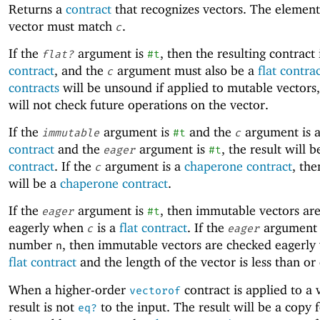
Returns a
contract
that recognizes vectors. The element
vector must match
.
c
If the
argument is
, then the resulting contract 
flat?
#t
contract
, and the
argument must also be a
flat contra
c
contracts
will be unsound if applied to mutable vectors,
will not check future operations on the vector.
If the
argument is
and the
argument is 
immutable
#t
c
contract
and the
argument is
, the result will 
eager
#t
contract
. If the
argument is a
chaperone contract
, the
c
will be a
chaperone contract
.
If the
argument is
, then immutable vectors ar
eager
#t
eagerly when
is a
flat contract
. If the
argument 
c
eager
number
, then immutable vectors are checked eagerl
n
flat contract
and the length of the vector is less than or
When a higher-order
contract is applied to a 
vectorof
result is not
to the input. The result will be a copy 
eq?