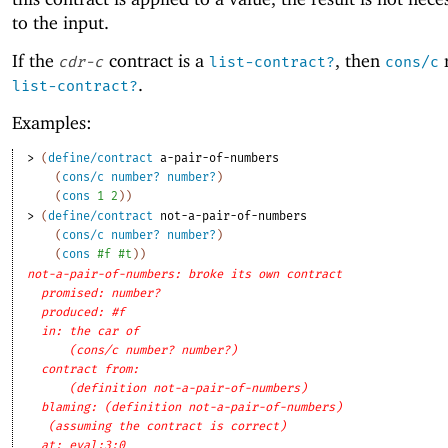
to the input.
If the
contract is a
, then
r
cdr-c
list-contract?
cons/c
.
list-contract?
Examples:
> 
(
define/contract
a-pair-of-numbers
(
cons/c
number?
number?
)
(
cons
1
2
)
)
> 
(
define/contract
not-a-pair-of-numbers
(
cons/c
number?
number?
)
(
cons
#f
#t
)
)
not-a-pair-of-numbers: broke its own contract
promised: number?
produced: #f
in: the car of
(cons/c number? number?)
contract from: 
(definition not-a-pair-of-numbers)
blaming: (definition not-a-pair-of-numbers)
(assuming the contract is correct)
at: eval:3:0