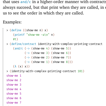
that uses
in a higher-order manner with contracts
and/c
always succeed, but that print when they are called, in 
us to see the order in which they are called.
Examples:
> 
(
define
(
(
show-me
n
)
x
)
(
printf
"show-me ~a\n"
n
)
#t
)
> 
(
define/contract
identity-with-complex-printing-contract
(
and/c
(
->
(
show-me
4
)
(
show-me
5
)
)
(
->
(
show-me
3
)
(
show-me
6
)
)
(
->
(
show-me
2
)
(
show-me
7
)
)
(
->
(
show-me
1
)
(
show-me
8
)
)
)
(
λ
(
x
)
x
)
)
> 
(
identity-with-complex-printing-contract
101
)
show-me 1
show-me 2
show-me 3
show-me 4
show-me 5
show-me 6
show-me 7