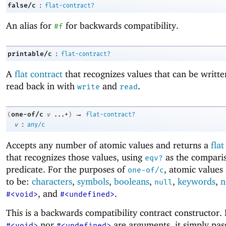
:
false/c
flat-contract?
An alias for
for backwards compatibility.
#f
:
printable/c
flat-contract?
A
flat contract
that recognizes values that can be writt
read back in with
and
.
write
read
→
one-of/c
(
v
...+
)
flat-contract?
:
v
any/c
Accepts any number of atomic values and returns a
flat
that recognizes those values, using
as the compari
eqv?
predicate. For the purposes of
, atomic values
one-of/c
to be:
characters
,
symbols
,
booleans
,
,
keywords
,
n
null
, and
.
#<void>
#<undefined>
This is a backwards compatibility contract constructor. 
nor
are arguments, it simply pass
#<void>
#<undefined>