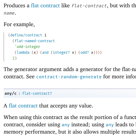
Produces a
flat contract
like
, but with 
flat-contract
.
name
For example,
(
define/contract
i
(
flat-named-contract
'
odd-integer
(
lambda
(
x
)
(
and
(
integer?
x
)
(
odd?
x
)
)
)
)
2
)
The generator argument adds a generator for the flat-
contract. See
for more info
contract-random-generate
:
any/c
flat-contract?
A
flat contract
that accepts any value.
When using this contract as the result portion of a func
contract, consider using
instead; using
leads to 
any
any
memory performance, but it also allows multiple result