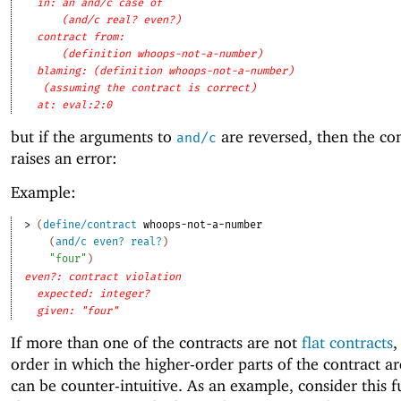
in: an and/c case of
(and/c real? even?)
contract from: 
(definition whoops-not-a-number)
blaming: (definition whoops-not-a-number)
(assuming the contract is correct)
at: eval:2:0
but if the arguments to
are reversed, then the cont
and/c
raises an error:
Example:
> 
(
define/contract
whoops-not-a-number
(
and/c
even?
real?
)
"four"
)
even?: contract violation
expected: integer?
given: "four"
If more than one of the contracts are not
flat contracts
,
order in which the higher-order parts of the contract ar
can be counter-intuitive. As an example, consider this f