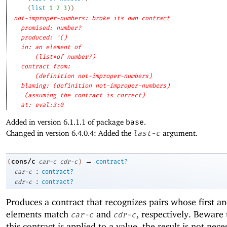
(
list
1
2
3
)
)
not-improper-numbers: broke its own contract
promised: number?
produced: '()
in: an element of
(list*of number?)
contract from: 
(definition not-improper-numbers)
blaming: (definition not-improper-numbers)
(assuming the contract is correct)
at: eval:3:0
Added in version 6.1.1.1 of package
base
.
Changed in version 6.4.0.4: Added the
last-c
argument.
→
cons/c
(
car-c
cdr-c
)
contract?
:
car-c
contract?
:
cdr-c
contract?
Produces a contract that recognizes pairs whose first a
elements match
and
, respectively. Beware
car-c
cdr-c
this contract is applied to a value, the result is not nece