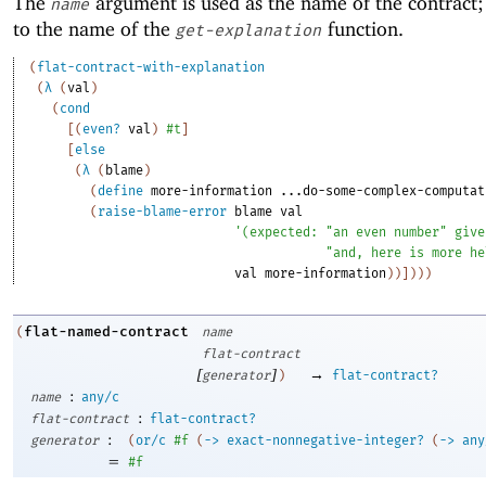
The
argument is used as the name of the contract; 
name
to the name of the
function.
get-explanation
(
flat-contract-with-explanation
(
λ
(
val
)
(
cond
[
(
even?
val
)
#t
]
[
else
(
λ
(
blame
)
(
define
more-information
...do-some-complex-computat
(
raise-blame-error
blame
val
'
(
expected:
"an even number"
give
"and, here is more he
val
more-information
)
)
]
)
)
)
flat-named-contract
(
name
flat-contract
[
]
→
generator
)
flat-contract?
:
name
any/c
:
flat-contract
flat-contract?
:
generator
(
or/c
#f
(
->
exact-nonnegative-integer?
(
->
any
=
#f