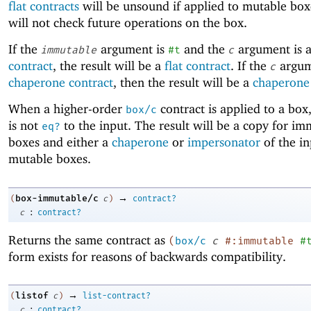
flat contracts
will be unsound if applied to mutable box
will not check future operations on the box.
If the
argument is
and the
argument is 
immutable
#t
c
contract
, the result will be a
flat contract
. If the
argum
c
chaperone contract
, then the result will be a
chaperone 
When a higher-order
contract is applied to a box,
box/c
is not
to the input. The result will be a copy for i
eq?
boxes and either a
chaperone
or
impersonator
of the in
mutable boxes.
→
box-immutable/c
(
c
)
contract?
:
c
contract?
Returns the same contract as
(
box/c
c
#:immutable
#
form exists for reasons of backwards compatibility.
→
listof
(
c
)
list-contract?
:
c
contract?