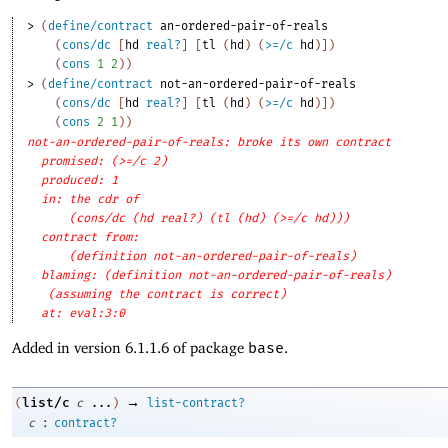
> 
(
define/contract
an-ordered-pair-of-reals
(
cons/dc
[
hd
real?
]
[
tl
(
hd
)
(
>=/c
hd
)
]
)
(
cons
1
2
)
)
> 
(
define/contract
not-an-ordered-pair-of-reals
(
cons/dc
[
hd
real?
]
[
tl
(
hd
)
(
>=/c
hd
)
]
)
(
cons
2
1
)
)
not-an-ordered-pair-of-reals: broke its own contract
promised: (>=/c 2)
produced: 1
in: the cdr of
(cons/dc (hd real?) (tl (hd) (>=/c hd)))
contract from: 
(definition not-an-ordered-pair-of-reals)
blaming: (definition not-an-ordered-pair-of-reals)
(assuming the contract is correct)
at: eval:3:0
Added in version 6.1.1.6 of package
base
.
→
list/c
(
c
...
)
list-contract?
:
c
contract?