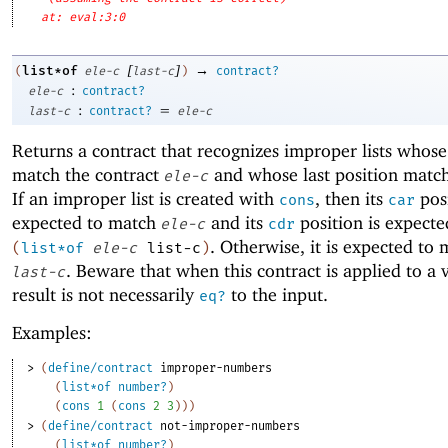
at: eval:3:0
[
]
→
list*of
(
ele-c
last-c
)
contract?
:
ele-c
contract?
:
=
last-c
contract?
ele-c
Returns a contract that recognizes improper lists whos
match the contract
and whose last position matc
ele-c
If an improper list is created with
, then its
posi
cons
car
expected to match
and its
position is expecte
ele-c
cdr
. Otherwise, it is expected to
(
list*of
ele-c
list-c
)
. Beware that when this contract is applied to a 
last-c
result is not necessarily
to the input.
eq?
Examples:
> 
(
define/contract
improper-numbers
(
list*of
number?
)
(
cons
1
(
cons
2
3
)
)
)
> 
(
define/contract
not-improper-numbers
(
list*of
number?
)