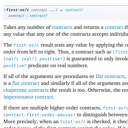
→
first-or/c
(
contract
...
)
contract?
:
contract
contract?
Takes any number of
contracts
and returns a
contract
th
any value that any one of the contracts accepts individu
The
result tests any value by applying the c
first-or/c
order from left to right. Thus, a contract such as
(
first
is guaranteed to only invok
(
not/c
real?
)
positive?
)
predicate on real numbers.
positive?
If all of the arguments are procedures or
flat contracts
,
is a
flat contract
and similarly if all of the arguments ar
chaperone contracts
the result is too. Otherwise, the res
impersonator contract
.
If there are multiple higher-order contracts,
first-or/
to distinguish between
contract-first-order-passes?
More precisely, when an
is checked, it check
first-or/c