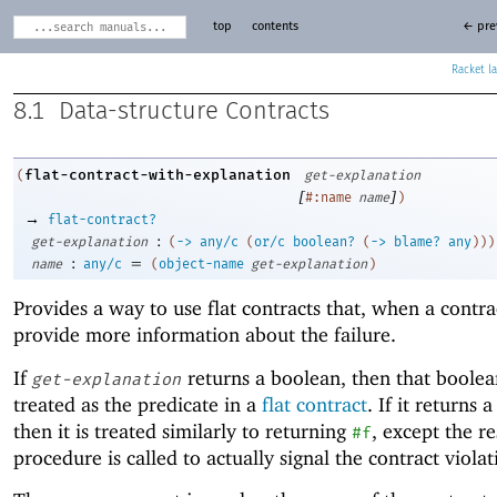
top
contents
← pre
Racket
8.1
Data-structure Contracts
flat-contract-with-explanation
(
get-explanation
[
]
#:name
name
)
→
flat-contract?
:
get-explanation
(
->
any/c
(
or/c
boolean?
(
->
blame?
any
)
)
)
:
=
name
any/c
(
object-name
get-explanation
)
Provides a way to use flat contracts that, when a contrac
provide more information about the failure.
If
returns a boolean, then that boolea
get-explanation
treated as the predicate in a
flat contract
. If it returns 
then it is treated similarly to returning
, except the re
#f
procedure is called to actually signal the contract violat