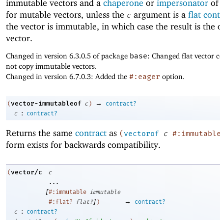
immutable vectors and a
chaperone
or
impersonator
of
for mutable vectors, unless the
argument is a
flat con
c
the vector is immutable, in which case the result is the 
vector.
Changed in version 6.3.0.5 of package
base
: Changed flat vector c
not copy immutable vectors.
Changed in version 6.7.0.3: Added the
#:eager
option.
→
vector-immutableof
(
c
)
contract?
:
c
contract?
Returns the same
contract
as
(
vectorof
c
#:immutabl
form exists for backwards compatibility.
vector/c
(
c
...
[
#:immutable
immutable
]
→
#:flat?
flat?
)
contract?
:
c
contract?