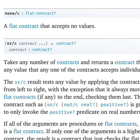
:
none/c
flat-contract?
A
flat contract
that accepts no values.
→
or/c
(
contract
...
)
contract?
:
contract
contract?
Takes any number of
contracts
and returns a
contract
th
any value that any one of the contracts accepts individu
The
result tests any value by applying the contract
or/c
from left to right, with the exception that it always mo
flat contracts
(if any) to the end, checking them last. Th
contract such as
is g
(
or/c
(
not/c
real?
)
positive?
)
to only invoke the
predicate on real numbers
positive?
If all of the arguments are procedures or
flat contracts
,
is a
flat contract
. If only one of the arguments is a high
contract, the result is a contract that just checks the fla