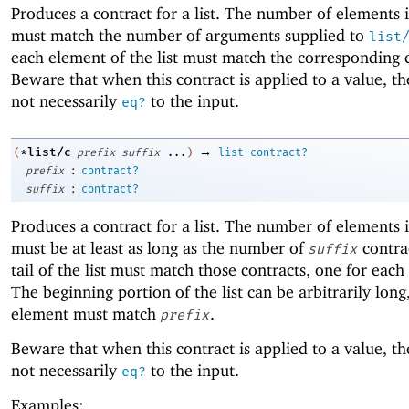
Produces a contract for a list. The number of elements in
must match the number of arguments supplied to
list
each element of the list must match the corresponding 
Beware that when this contract is applied to a value, the
not necessarily
to the input.
eq?
→
*list/c
(
prefix
suffix
...
)
list-contract?
:
prefix
contract?
:
suffix
contract?
Produces a contract for a list. The number of elements in
must be at least as long as the number of
contra
suffix
tail of the list must match those contracts, one for each
The beginning portion of the list can be arbitrarily lon
element must match
.
prefix
Beware that when this contract is applied to a value, the
not necessarily
to the input.
eq?
Examples: