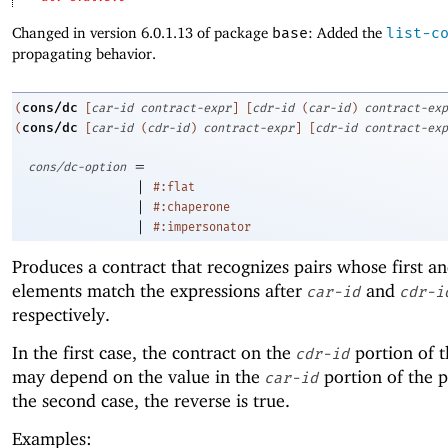
Changed in version 6.0.1.13 of package
base
: Added the
list-c
propagating behavior.
cons/dc
(
[
car-id
contract-expr
]
[
cdr-id
(
car-id
)
contract-exp
cons/dc
(
[
car-id
(
cdr-id
)
contract-expr
]
[
cdr-id
contract-exp
=
cons/dc-option
|
#:flat
|
#:chaperone
|
#:impersonator
Produces a contract that recognizes pairs whose first a
elements match the expressions after
and
car-id
cdr-i
respectively.
In the first case, the contract on the
portion of t
cdr-id
may depend on the value in the
portion of the p
car-id
the second case, the reverse is true.
Examples: