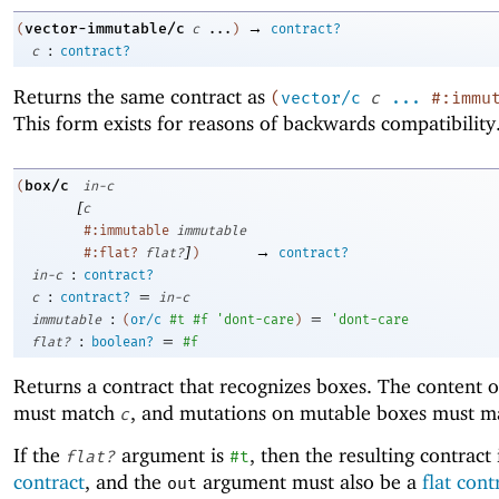
→
vector-immutable/c
(
c
...
)
contract?
:
c
contract?
Returns the same contract as
(
vector/c
c
...
#:immu
This form exists for reasons of backwards compatibility
box/c
(
in-c
[
c
#:immutable
immutable
]
→
#:flat?
flat?
)
contract?
:
in-c
contract?
:
=
c
contract?
in-c
:
=
immutable
(
or/c
#t
#f
'
dont-care
)
'
dont-care
:
=
flat?
boolean?
#f
Returns a contract that recognizes boxes. The content o
must match
, and mutations on mutable boxes must 
c
If the
argument is
, then the resulting contract 
flat?
#t
contract
, and the
argument must also be a
flat cont
out