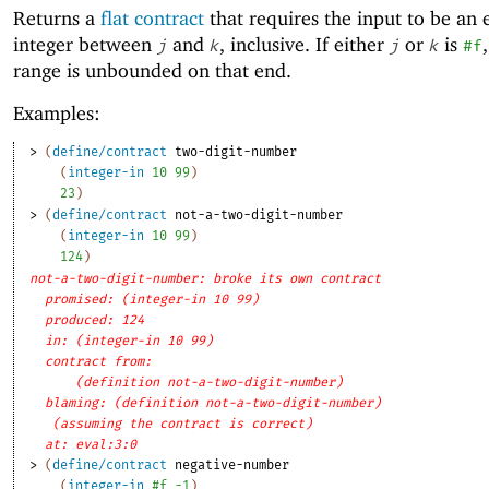
Returns a
flat contract
that requires the input to be an 
integer between
and
, inclusive. If either
or
is
j
k
j
k
#f
range is unbounded on that end.
Examples:
> 
(
define/contract
two-digit-number
(
integer-in
10
99
)
23
)
> 
(
define/contract
not-a-two-digit-number
(
integer-in
10
99
)
124
)
not-a-two-digit-number: broke its own contract
promised: (integer-in 10 99)
produced: 124
in: (integer-in 10 99)
contract from: 
(definition not-a-two-digit-number)
blaming: (definition not-a-two-digit-number)
(assuming the contract is correct)
at: eval:3:0
> 
(
define/contract
negative-number
(
integer-in
#f
-1
)