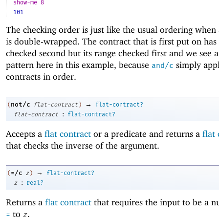
show-me 8
101
The checking order is just like the usual ordering when 
is double-wrapped. The contract that is first put on has
checked second but its range checked first and we see a
pattern here in this example, because
simply appl
and/c
contracts in order.
→
not/c
(
flat-contract
)
flat-contract?
:
flat-contract
flat-contract?
Accepts a
flat contract
or a predicate and returns a
flat
that checks the inverse of the argument.
→
=/c
(
z
)
flat-contract?
:
z
real?
Returns a
flat contract
that requires the input to be a 
to
.
=
z