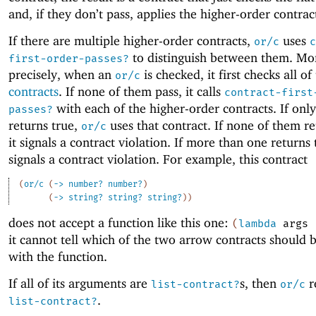
and, if they don’t pass, applies the higher-order contrac
If there are multiple higher-order contracts,
uses
or/c
c
to distinguish between them. Mo
first-order-passes?
precisely, when an
is checked, it first checks all of
or/c
contracts
. If none of them pass, it calls
contract-first
with each of the higher-order contracts. If onl
passes?
returns true,
uses that contract. If none of them re
or/c
it signals a contract violation. If more than one returns t
signals a contract violation. For example, this contract
(
or/c
(
->
number?
number?
)
(
->
string?
string?
string?
)
)
does not accept a function like this one:
(
lambda
args
it cannot tell which of the two arrow contracts should 
with the function.
If all of its arguments are
s, then
r
list-contract?
or/c
.
list-contract?