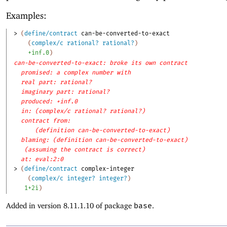
Examples:
> 
(
define/contract
can-be-converted-to-exact
(
complex/c
rational?
rational?
)
+inf.0
)
can-be-converted-to-exact: broke its own contract
promised: a complex number with
real part: rational?
imaginary part: rational?
produced: +inf.0
in: (complex/c rational? rational?)
contract from: 
(definition can-be-converted-to-exact)
blaming: (definition can-be-converted-to-exact)
(assuming the contract is correct)
at: eval:2:0
> 
(
define/contract
complex-integer
(
complex/c
integer?
integer?
)
1+2i
)
Added in version 8.11.1.10 of package
base
.