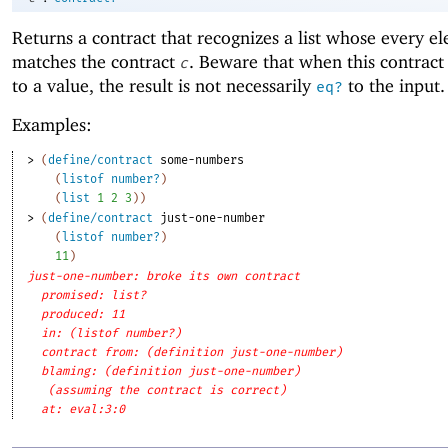
Returns a contract that recognizes a list whose every e
matches the contract
. Beware that when this contract 
c
to a value, the result is not necessarily
to the input.
eq?
Examples:
> 
(
define/contract
some-numbers
(
listof
number?
)
(
list
1
2
3
)
)
> 
(
define/contract
just-one-number
(
listof
number?
)
11
)
just-one-number: broke its own contract
promised: list?
produced: 11
in: (listof number?)
contract from: (definition just-one-number)
blaming: (definition just-one-number)
(assuming the contract is correct)
at: eval:3:0