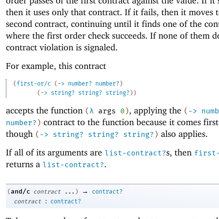
order passes of the first contract against the value. If it
then it uses only that contract. If it fails, then it moves 
second contract, continuing until it finds one of the con
where the first order check succeeds. If none of them d
contract violation is signaled.
For example, this contract
(
first-or/c
(
->
number?
number?
)
(
->
string?
string?
string?
)
)
accepts the function
, applying the
(
λ
args
0
)
(
->
numb
contract to the function because it comes first
number?
)
though
also applies.
(
->
string?
string?
string?
)
If all of its arguments are
s, then
list-contract?
first
returns a
.
list-contract?
→
and/c
(
contract
...
)
contract?
:
contract
contract?