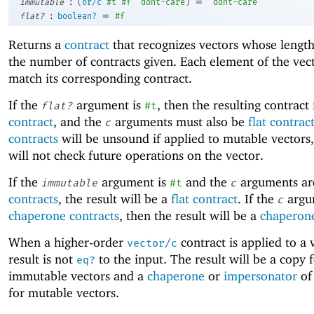
:
=
immutable
(
or/c
#t
#f
'
dont-care
)
'
dont-care
:
=
flat?
boolean?
#f
Returns a
contract
that recognizes vectors whose lengt
the number of contracts given. Each element of the vec
match its corresponding contract.
If the
argument is
, then the resulting contract 
flat?
#t
contract
, and the
arguments must also be
flat contrac
c
contracts
will be unsound if applied to mutable vectors,
will not check future operations on the vector.
If the
argument is
and the
arguments a
immutable
#t
c
contracts
, the result will be a
flat contract
. If the
argu
c
chaperone contracts
, then the result will be a
chaperone
When a higher-order
contract is applied to a 
vector/c
result is not
to the input. The result will be a copy 
eq?
immutable vectors and a
chaperone
or
impersonator
of
for mutable vectors.