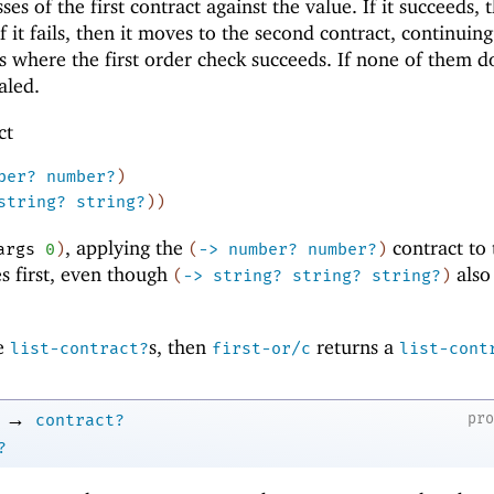
ses of the first contract against the value. If it succeeds, t
f it fails, then it moves to the second contract, continuing 
ts where the first order check succeeds. If none of them d
aled.
ct
ber?
number?
)
string?
string?
)
)
, applying the
contract to 
args
0
)
(
->
number?
number?
)
s first, even though
also
(
->
string?
string?
string?
)
re
s, then
returns a
list-contract?
first-or/c
list-cont
→
pr
contract?
?