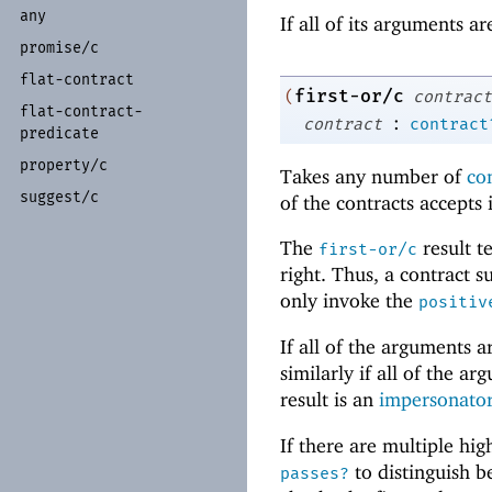
any
If all of its arguments a
promise/
c
flat-
contract
first-or/c
(
contract
flat-
contract-
:
contract
contract
predicate
property/
c
Takes any number of
co
suggest/
c
of the contracts accepts 
The
result t
first-or/c
right. Thus, a contract s
only invoke the
positiv
If all of the arguments 
similarly if all of the a
result is an
impersonator
If there are multiple hi
to distinguish 
passes?