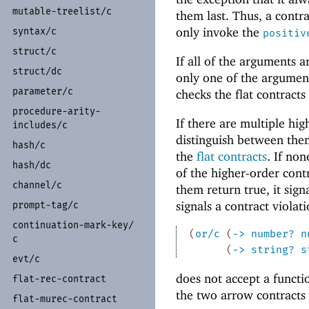
mutable-
treelist/
c
them last. Thus, a contr
only invoke the
syntax/
c
positiv
struct/
c
If all of the arguments 
struct/
dc
only one of the arguments
parameter/
c
checks the flat contracts
procedure-
arity-
If there are multiple hi
includes/
c
distinguish between the
hash/
c
the
flat contracts
. If non
hash/
dc
of the higher-order contr
channel/
c
them return true, it sign
signals a contract violat
prompt-
tag/
c
continuation-
mark-
key/
(
or/c
(
->
number?
n
c
(
->
string?
s
evt/
c
does not accept a functi
flat-
rec-
contract
the two arrow contracts 
flat-
murec-
contract