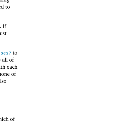
ed to
. If
ust
to
sses?
 all of
th each
 none of
lso
hich of