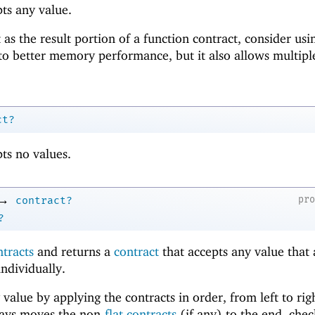
ts any value.
 as the result portion of a function contract, consider us
to better memory performance, but it also allows multipl
ct?
ts no values.
→
pr
contract?
?
ntracts
and returns a
contract
that accepts any value that
individually.
 value by applying the contracts in order, from left to rig
ways moves the non-
flat contracts
(if any) to the end, chec