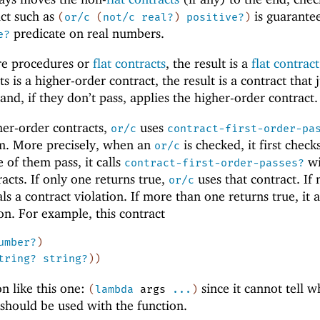
act such as
is guarante
(
or/c
(
not/c
real?
)
positive?
)
predicate on real numbers.
e?
are procedures or
flat contracts
, the result is a
flat contract
 is a higher-order contract, the result is a contract that j
 and, if they don’t pass, applies the higher-order contract.
gher-order contracts,
uses
or/c
contract-first-order-pa
m. More precisely, when an
is checked, it first checks
or/c
e of them pass, it calls
wi
contract-first-order-passes?
acts. If only one returns true,
uses that contract. If
or/c
als a contract violation. If more than one returns true, it a
ion. For example, this contract
umber?
)
tring?
string?
)
)
on like this one:
since it cannot tell w
(
lambda
args
...
)
should be used with the function.