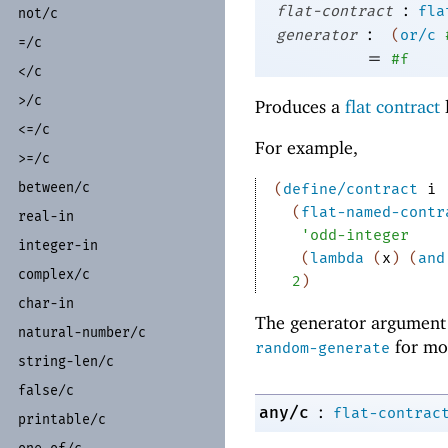
:
flat-contract
fla
not/
c
:
generator
(
or/c
=/
c
=
#f
</
c
>/
c
Produces a
flat contract
<=/
c
For example,
>=/
c
between/
c
(
define/contract
i
(
flat-named-contr
real-
in
'
odd-integer
integer-
in
(
lambda
(
x
)
(
and
complex/
c
2
)
char-
in
The generator argument 
natural-
number/
c
for mo
random-generate
string-
len/
c
false/
c
:
any/c
flat-contrac
printable/
c