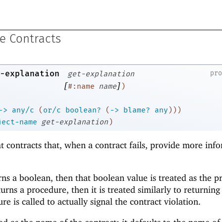
e Contracts
-explanation
pr
get-explanation
[
]
#:name
name
)
->
any/c
(
or/c
boolean?
(
->
blame?
any
)
)
)
ject-name
get-explanation
)
at contracts that, when a contract fails, provide more inf
ns a boolean, then that boolean value is treated as the p
returns a procedure, then it is treated similarly to returnin
re is called to actually signal the contract violation.