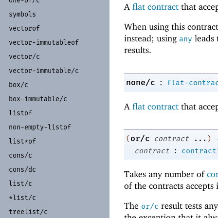
one-
of/
c
A
flat contract
that accep
symbols
When using this contract
vectorof
instead; using
leads 
any
vector-
immutableof
results.
vector/
c
vector-
immutable/
c
:
none/c
flat-contra
box/
c
box-
immutable/
c
A
flat contract
that accep
listof
non-
empty-
listof
or/c
(
contract
...
)
list*of
:
contract
contract
cons/
c
cons/
dc
Takes any number of
co
list/
c
of the contracts accepts 
*list/
c
The
result tests any
or/c
treelist/
c
the exception that it al