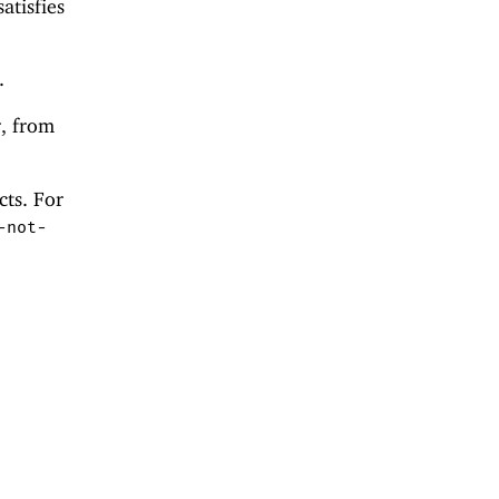
atisfies
.
r, from
cts. For
-not-