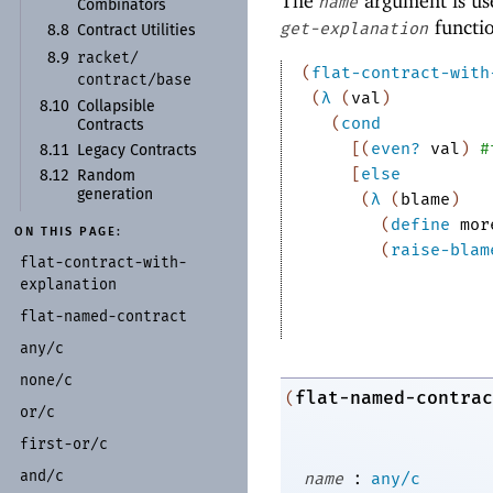
The
argument is use
name
Combinators
functi
get-explanation
8.8
Contract Utilities
racket/
8.9
(
flat-contract-with
contract/
base
(
λ
(
val
)
8.10
Collapsible
(
cond
Contracts
[
(
even?
val
)
#
8.11
Legacy Contracts
[
else
8.12
Random
generation
(
λ
(
blame
)
(
define
mor
ON THIS PAGE:
(
raise-blam
flat-
contract-
with-
explanation
flat-
named-
contract
any/
c
none/
c
flat-named-contrac
(
or/
c
first-
or/
c
:
and/
c
name
any/c