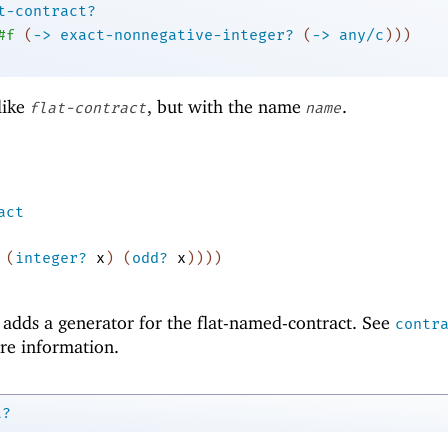
t-contract?
#f
(
->
exact-nonnegative-integer?
(
->
any/c
)
)
)
like
, but with the name
.
flat-contract
name
act
(
integer?
x
)
(
odd?
x
)
)
)
)
adds a generator for the flat-named-contract. See
contr
re information.
t?