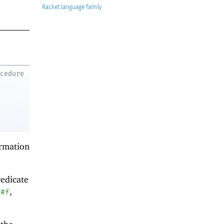
Racket
ocedure
ormation
redicate
g
,
#f