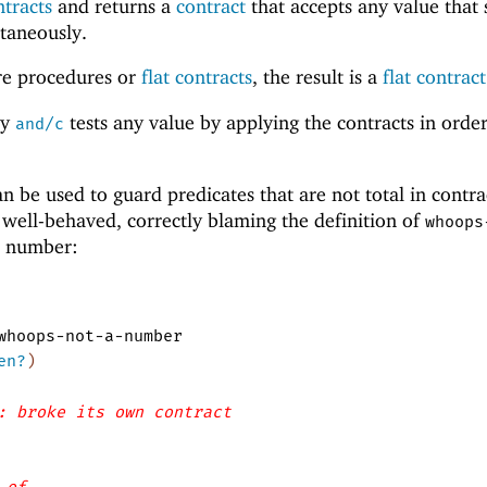
ntracts
and returns a
contract
that accepts any value that s
ltaneously.
are procedures or
flat contracts
, the result is a
flat contract
by
tests any value by applying the contracts in orde
and/c
n be used to guard predicates that are not total in contra
s well-behaved, correctly blaming the definition of
whoops
a number:
whoops-not-a-number
en?
)
: broke its own contract