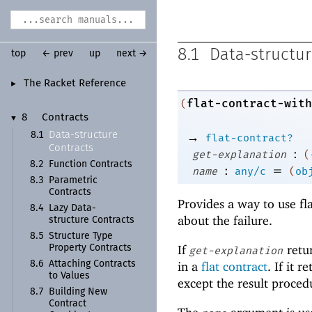
8.1
Data-structur
top
← prev
up
next →
The Racket Reference
►
flat-contract-with
(
8
Contracts
▼
→
Data-
structure
8.1
flat-contract?
Contracts
:
get-explanation
(
8.2
Function Contracts
:
=
name
any/c
(
ob
8.3
Parametric
Contracts
Provides a way to use fl
8.4
Lazy Data-
about the failure.
structure Contracts
8.5
Structure Type
If
retur
Property Contracts
get-explanation
8.6
Attaching Contracts
in a
flat contract
. If it 
to Values
except the result procedu
8.7
Building New
Contract