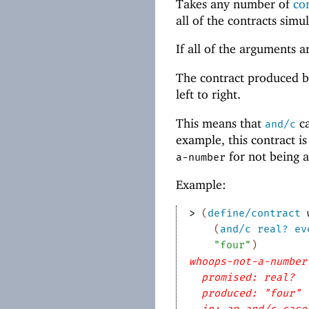
Takes any number of
co
all of the contracts simu
If all of the arguments 
The contract produced 
left to right.
This means that
ca
and/c
example, this contract i
for not being 
a-number
Example:
> 
(
define/contract
(
and/c
real?
ev
"four"
)
whoops-not-a-number
promised: real?
produced: "four"