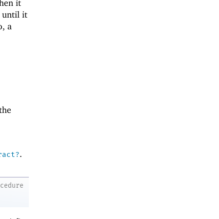
hen it
until it
o, a
the
.
ract?
ocedure