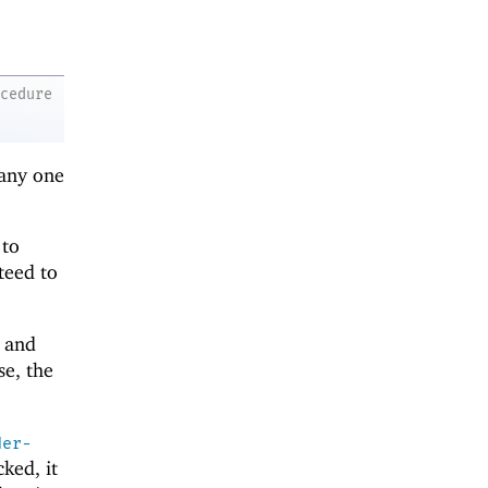
ocedure
 any one
 to
teed to
and
se, the
der-
ked, it