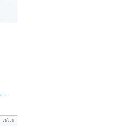
act-
value