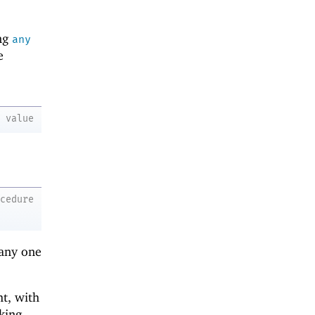
ing
any
e
value
ocedure
 any one
ht, with
king