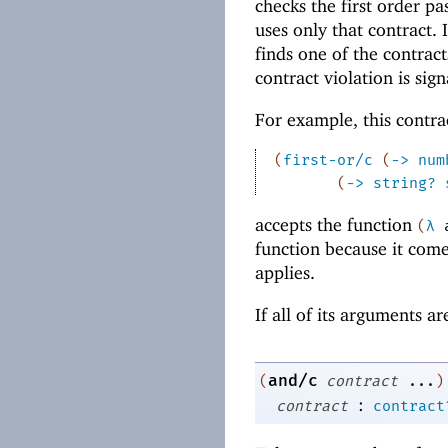
checks the first order pas
uses only that contract. I
finds one of the contrac
contract violation is sign
For example, this contra
(
first-or/c
(
->
num
(
->
string?
accepts the function
(
λ
function because it come
applies.
If all of its arguments a
and/c
(
contract
...
)
:
contract
contract