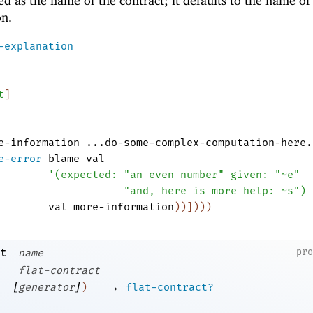
d as the name of the contract; it defaults to the name of
on.
-explanation
t
]
e-information
...do-some-complex-computation-here.
e-error
blame
val
'
(
expected:
"an even number"
given:
"~e"
"and, here is more help: ~s"
)
val
more-information
)
)
]
)
)
)
t
pr
name
flat-contract
[
]
→
generator
)
flat-contract?