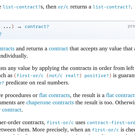
re
s, then
returns a
.
list-contract?
or/c
list-contract?
→
pr
...
)
contract?
?
ntracts
and returns a
contract
that accepts any value that
individually.
ests any value by applying the contracts in order from left
uch as
is guaran
(
first-or/c
(
not/c
real?
)
positive?
)
predicate on real numbers.
e?
are procedures or
flat contracts
, the result is a
flat contract
rguments are
chaperone contracts
the result is too. Otherwi
 contract
.
gher-order contracts,
uses
first-or/c
contract-first-or
between them. More precisely, when an
is chec
first-or/c