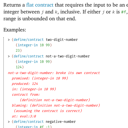
Returns a
flat contract
that requires the input to be an 
integer between
and
, inclusive. If either
or
is
j
k
j
k
#f
range is unbounded on that end.
Examples:
> 
(
define/contract
two-digit-number
(
integer-in
10
99
)
23
)
> 
(
define/contract
not-a-two-digit-number
(
integer-in
10
99
)
124
)
not-a-two-digit-number: broke its own contract
promised: (integer-in 10 99)
produced: 124
in: (integer-in 10 99)
contract from: 
(definition not-a-two-digit-number)
blaming: (definition not-a-two-digit-number)
(assuming the contract is correct)
at: eval:3:0
> 
(
define/contract
negative-number
(
integer-in
#f
-1
)