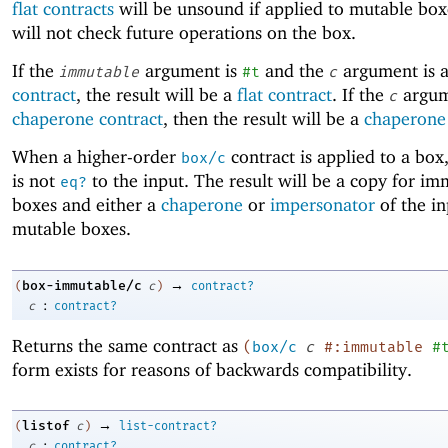
flat contracts
will be unsound if applied to mutable box
will not check future operations on the box.
If the
argument is
and the
argument is 
immutable
#t
c
contract
, the result will be a
flat contract
. If the
argum
c
chaperone contract
, then the result will be a
chaperone 
When a higher-order
contract is applied to a box,
box/c
is not
to the input. The result will be a copy for i
eq?
boxes and either a
chaperone
or
impersonator
of the in
mutable boxes.
→
box-immutable/c
(
c
)
contract?
:
c
contract?
Returns the same contract as
(
box/c
c
#:immutable
#
form exists for reasons of backwards compatibility.
→
listof
(
c
)
list-contract?
:
c
contract?