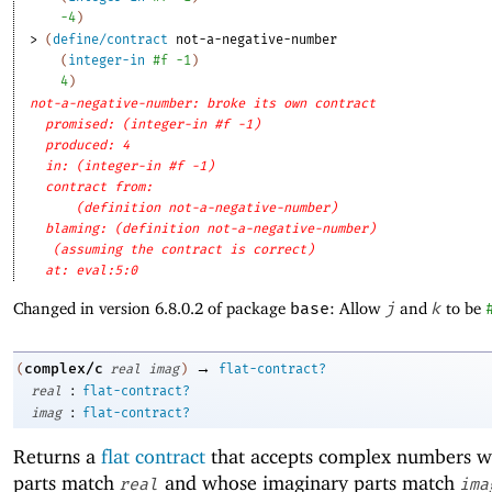
-4
)
> 
(
define/contract
not-a-negative-number
(
integer-in
#f
-1
)
4
)
not-a-negative-number: broke its own contract
promised: (integer-in #f -1)
produced: 4
in: (integer-in #f -1)
contract from: 
(definition not-a-negative-number)
blaming: (definition not-a-negative-number)
(assuming the contract is correct)
at: eval:5:0
Changed in version 6.8.0.2 of package
base
: Allow
j
and
k
to be
→
complex/c
(
real
imag
)
flat-contract?
:
real
flat-contract?
:
imag
flat-contract?
Returns a
flat contract
that accepts complex numbers w
parts match
and whose imaginary parts match
real
ima