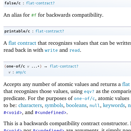
:
false/c
flat-contract?
An alias for
for backwards compatibility.
#f
:
printable/c
flat-contract?
A
flat contract
that recognizes values that can be writt
read back in with
and
.
write
read
→
one-of/c
(
v
...+
)
flat-contract?
:
v
any/c
Accepts any number of atomic values and returns a
flat
that recognizes those values, using
as the compari
eqv?
predicate. For the purposes of
, atomic values
one-of/c
to be:
characters
,
symbols
,
booleans
,
,
keywords
,
n
null
, and
.
#<void>
#<undefined>
This is a backwards compatibility contract constructor. 
nor
are arguments, it simply pass
#<void>
#<undefined>