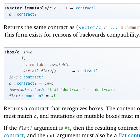
→
vector-immutable/c
(
c
...
)
contract?
:
c
contract?
Returns the same contract as
(
vector/c
c
...
#:immu
This form exists for reasons of backwards compatibility
box/c
(
in-c
[
c
#:immutable
immutable
]
→
#:flat?
flat?
)
contract?
:
in-c
contract?
:
=
c
contract?
in-c
:
=
immutable
(
or/c
#t
#f
'
dont-care
)
'
dont-care
:
=
flat?
boolean?
#f
Returns a contract that recognizes boxes. The content o
must match
, and mutations on mutable boxes must 
c
If the
argument is
, then the resulting contract 
flat?
#t
contract
, and the
argument must also be a
flat cont
out