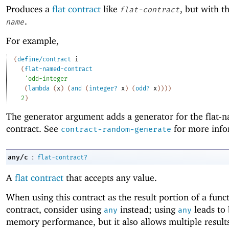
Produces a
flat contract
like
, but with 
flat-contract
.
name
For example,
(
define/contract
i
(
flat-named-contract
'
odd-integer
(
lambda
(
x
)
(
and
(
integer?
x
)
(
odd?
x
)
)
)
)
2
)
The generator argument adds a generator for the flat-
contract. See
for more info
contract-random-generate
:
any/c
flat-contract?
A
flat contract
that accepts any value.
When using this contract as the result portion of a func
contract, consider using
instead; using
leads to 
any
any
memory performance, but it also allows multiple result