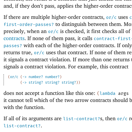
and, if they don’t pass, applies the higher-order contrac
If there are multiple higher-order contracts,
uses
or/c
c
to distinguish between them. Mo
first-order-passes?
precisely, when an
is checked, it first checks all of
or/c
contracts
. If none of them pass, it calls
contract-first
with each of the higher-order contracts. If onl
passes?
returns true,
uses that contract. If none of them re
or/c
it signals a contract violation. If more than one returns t
signals a contract violation. For example, this contract
(
or/c
(
->
number?
number?
)
(
->
string?
string?
string?
)
)
does not accept a function like this one:
(
lambda
args
it cannot tell which of the two arrow contracts should 
with the function.
If all of its arguments are
s, then
r
list-contract?
or/c
.
list-contract?