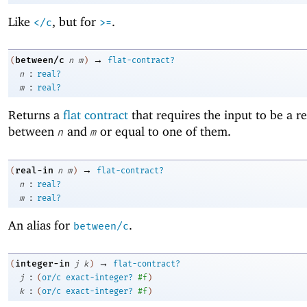
Like
, but for
.
</c
>=
→
between/c
(
n
m
)
flat-contract?
:
n
real?
:
m
real?
Returns a
flat contract
that requires the input to be a 
between
and
or equal to one of them.
n
m
→
real-in
(
n
m
)
flat-contract?
:
n
real?
:
m
real?
An alias for
.
between/c
→
integer-in
(
j
k
)
flat-contract?
:
j
(
or/c
exact-integer?
#f
)
:
k
(
or/c
exact-integer?
#f
)