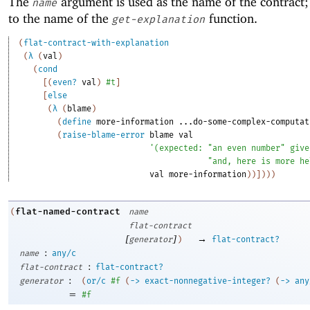
The
argument is used as the name of the contract; 
name
to the name of the
function.
get-explanation
(
flat-contract-with-explanation
(
λ
(
val
)
(
cond
[
(
even?
val
)
#t
]
[
else
(
λ
(
blame
)
(
define
more-information
...do-some-complex-computat
(
raise-blame-error
blame
val
'
(
expected:
"an even number"
give
"and, here is more he
val
more-information
)
)
]
)
)
)
flat-named-contract
(
name
flat-contract
[
]
→
generator
)
flat-contract?
:
name
any/c
:
flat-contract
flat-contract?
:
generator
(
or/c
#f
(
->
exact-nonnegative-integer?
(
->
any
=
#f