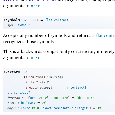
arguments to
.
or/c
→
symbols
(
sym
...+
)
flat-contract?
:
sym
symbol?
Accepts any number of symbols and returns a
flat contr
recognizes those symbols.
This is a backwards compatibility constructor; it merely 
arguments to
.
or/c
vectorof
(
c
[
#:immutable
immutable
#:flat?
flat?
]
→
#:eager
eager
)
contract?
:
c
contract?
:
=
immutable
(
or/c
#t
#f
'
dont-care
)
'
dont-care
:
=
flat?
boolean?
#f
:
=
eager
(
or/c
#t
#f
exact-nonnegative-integer?
)
#t