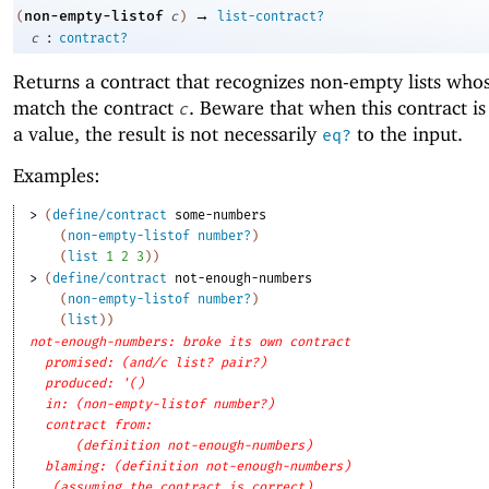
→
non-empty-listof
(
c
)
list-contract?
:
c
contract?
Returns a contract that recognizes non-empty lists who
match the contract
. Beware that when this contract is
c
a value, the result is not necessarily
to the input.
eq?
Examples:
> 
(
define/contract
some-numbers
(
non-empty-listof
number?
)
(
list
1
2
3
)
)
> 
(
define/contract
not-enough-numbers
(
non-empty-listof
number?
)
(
list
)
)
not-enough-numbers: broke its own contract
promised: (and/c list? pair?)
produced: '()
in: (non-empty-listof number?)
contract from: 
(definition not-enough-numbers)
blaming: (definition not-enough-numbers)
(assuming the contract is correct)