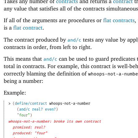
Takes any number of
contracts
and returns a
contract
th
any value that satisfies all of the contracts simultaneous
If all of the arguments are procedures or
flat contracts
,
is a
flat contract
.
The contract produced by
tests any value by appl
and/c
contracts in order, from left to right.
This means that
can be used to guard predicates 
and/c
total in contracts. For example, this contract is well-be
correctly blaming the definition of
whoops-not-a-numbe
being a number:
Example:
> 
(
define/contract
whoops-not-a-number
(
and/c
real?
even?
)
"four"
)
whoops-not-a-number: broke its own contract
promised: real?
produced: "four"