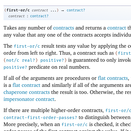
→
first-or/c
(
contract
...
)
contract?
:
contract
contract?
Takes any number of
contracts
and returns a
contract
th
any value that any one of the contracts accepts individu
The
result tests any value by applying the c
first-or/c
order from left to right. Thus, a contract such as
(
first
is guaranteed to only invok
(
not/c
real?
)
positive?
)
predicate on real numbers.
positive?
If all of the arguments are procedures or
flat contracts
,
is a
flat contract
and similarly if all of the arguments ar
chaperone contracts
the result is too. Otherwise, the res
impersonator contract
.
If there are multiple higher-order contracts,
first-or/
to distinguish between
contract-first-order-passes?
More precisely, when an
is checked, it check
first-or/c