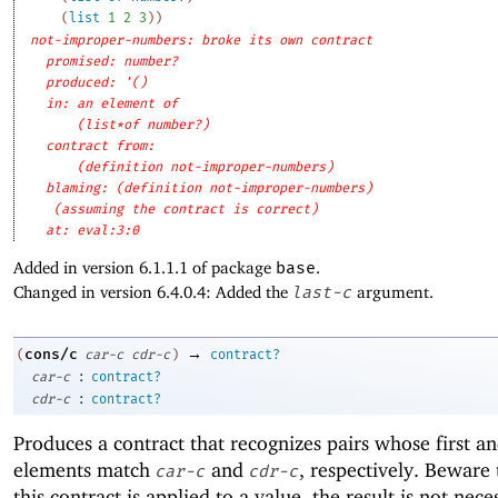
(
list
1
2
3
)
)
not-improper-numbers: broke its own contract
promised: number?
produced: '()
in: an element of
(list*of number?)
contract from: 
(definition not-improper-numbers)
blaming: (definition not-improper-numbers)
(assuming the contract is correct)
at: eval:3:0
Added in version 6.1.1.1 of package
base
.
Changed in version 6.4.0.4: Added the
last-c
argument.
→
cons/c
(
car-c
cdr-c
)
contract?
:
car-c
contract?
:
cdr-c
contract?
Produces a contract that recognizes pairs whose first a
elements match
and
, respectively. Beware
car-c
cdr-c
this contract is applied to a value, the result is not nece