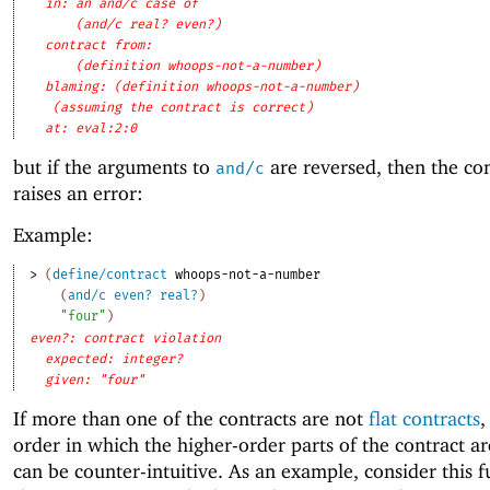
in: an and/c case of
(and/c real? even?)
contract from: 
(definition whoops-not-a-number)
blaming: (definition whoops-not-a-number)
(assuming the contract is correct)
at: eval:2:0
but if the arguments to
are reversed, then the cont
and/c
raises an error:
Example:
> 
(
define/contract
whoops-not-a-number
(
and/c
even?
real?
)
"four"
)
even?: contract violation
expected: integer?
given: "four"
If more than one of the contracts are not
flat contracts
,
order in which the higher-order parts of the contract ar
can be counter-intuitive. As an example, consider this f