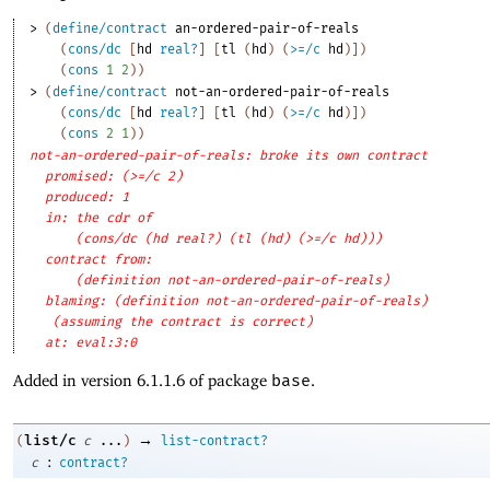
> 
(
define/contract
an-ordered-pair-of-reals
(
cons/dc
[
hd
real?
]
[
tl
(
hd
)
(
>=/c
hd
)
]
)
(
cons
1
2
)
)
> 
(
define/contract
not-an-ordered-pair-of-reals
(
cons/dc
[
hd
real?
]
[
tl
(
hd
)
(
>=/c
hd
)
]
)
(
cons
2
1
)
)
not-an-ordered-pair-of-reals: broke its own contract
promised: (>=/c 2)
produced: 1
in: the cdr of
(cons/dc (hd real?) (tl (hd) (>=/c hd)))
contract from: 
(definition not-an-ordered-pair-of-reals)
blaming: (definition not-an-ordered-pair-of-reals)
(assuming the contract is correct)
at: eval:3:0
Added in version 6.1.1.6 of package
base
.
→
list/c
(
c
...
)
list-contract?
:
c
contract?