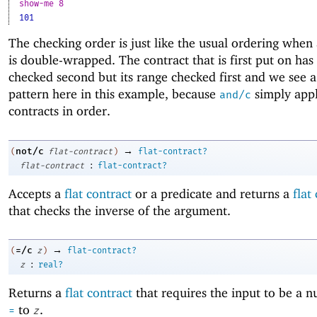
show-me 8
101
The checking order is just like the usual ordering when 
is double-wrapped. The contract that is first put on has
checked second but its range checked first and we see a
pattern here in this example, because
simply appl
and/c
contracts in order.
→
not/c
(
flat-contract
)
flat-contract?
:
flat-contract
flat-contract?
Accepts a
flat contract
or a predicate and returns a
flat
that checks the inverse of the argument.
→
=/c
(
z
)
flat-contract?
:
z
real?
Returns a
flat contract
that requires the input to be a 
to
.
=
z