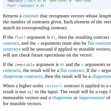
:
=
immutable
(
or/c
#t
#f
'
dont-care
)
'
dont-care
:
=
flat?
boolean?
#f
Returns a
contract
that recognizes vectors whose lengt
the number of contracts given. Each element of the vec
match its corresponding contract.
If the
argument is
, then the resulting contract 
flat?
#t
contract
, and the
arguments must also be
flat contrac
c
contracts
will be unsound if applied to mutable vectors,
will not check future operations on the vector.
If the
argument is
and the
arguments a
immutable
#t
c
contracts
, the result will be a
flat contract
. If the
argu
c
chaperone contracts
, then the result will be a
chaperone
When a higher-order
contract is applied to a 
vector/c
result is not
to the input. The result will be a copy 
eq?
immutable vectors and a
chaperone
or
impersonator
of
for mutable vectors.