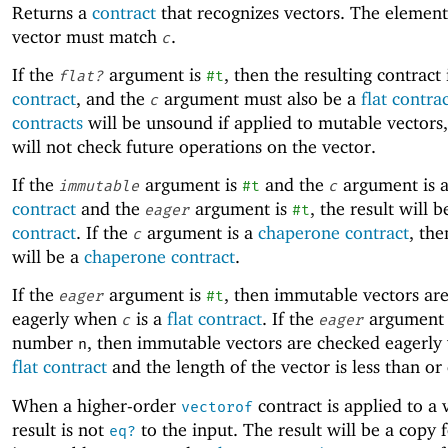
Returns a
contract
that recognizes vectors. The element
vector must match
.
c
If the
argument is
, then the resulting contract 
flat?
#t
contract
, and the
argument must also be a
flat contra
c
contracts
will be unsound if applied to mutable vectors,
will not check future operations on the vector.
If the
argument is
and the
argument is 
immutable
#t
c
contract
and the
argument is
, the result will 
eager
#t
contract
. If the
argument is a
chaperone contract
, the
c
will be a
chaperone contract
.
If the
argument is
, then immutable vectors ar
eager
#t
eagerly when
is a
flat contract
. If the
argument 
c
eager
number
, then immutable vectors are checked eagerl
n
flat contract
and the length of the vector is less than or
When a higher-order
contract is applied to a 
vectorof
result is not
to the input. The result will be a copy 
eq?