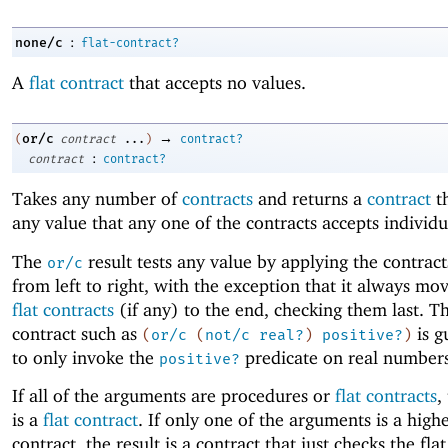
:
none/c
flat-contract?
A
flat contract
that accepts no values.
→
or/c
(
contract
...
)
contract?
:
contract
contract?
Takes any number of
contracts
and returns a
contract
th
any value that any one of the contracts accepts individu
The
result tests any value by applying the contract
or/c
from left to right, with the exception that it always mo
flat contracts
(if any) to the end, checking them last. Th
contract such as
is g
(
or/c
(
not/c
real?
)
positive?
)
to only invoke the
predicate on real numbers
positive?
If all of the arguments are procedures or
flat contracts
,
is a
flat contract
. If only one of the arguments is a high
contract, the result is a contract that just checks the fla