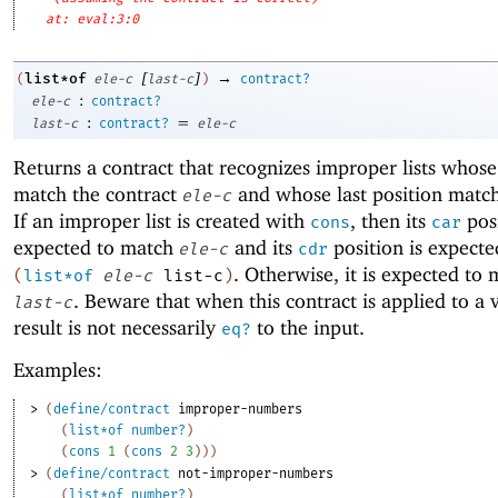
at: eval:3:0
[
]
→
list*of
(
ele-c
last-c
)
contract?
:
ele-c
contract?
:
=
last-c
contract?
ele-c
Returns a contract that recognizes improper lists whos
match the contract
and whose last position matc
ele-c
If an improper list is created with
, then its
posi
cons
car
expected to match
and its
position is expecte
ele-c
cdr
. Otherwise, it is expected to
(
list*of
ele-c
list-c
)
. Beware that when this contract is applied to a 
last-c
result is not necessarily
to the input.
eq?
Examples:
> 
(
define/contract
improper-numbers
(
list*of
number?
)
(
cons
1
(
cons
2
3
)
)
)
> 
(
define/contract
not-improper-numbers
(
list*of
number?
)