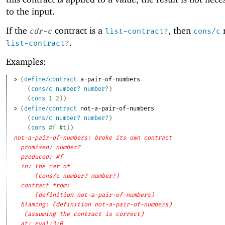
to the input.
If the
contract is a
, then
r
cdr-c
list-contract?
cons/c
.
list-contract?
Examples:
> 
(
define/contract
a-pair-of-numbers
(
cons/c
number?
number?
)
(
cons
1
2
)
)
> 
(
define/contract
not-a-pair-of-numbers
(
cons/c
number?
number?
)
(
cons
#f
#t
)
)
not-a-pair-of-numbers: broke its own contract
promised: number?
produced: #f
in: the car of
(cons/c number? number?)
contract from: 
(definition not-a-pair-of-numbers)
blaming: (definition not-a-pair-of-numbers)
(assuming the contract is correct)
at: eval:3:0