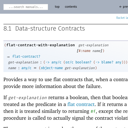
top
contents
← pre
Racket
8.1
Data-structure Contracts
flat-contract-with-explanation
(
get-explanation
[
]
#:name
name
)
→
flat-contract?
:
get-explanation
(
->
any/c
(
or/c
boolean?
(
->
blame?
any
)
)
)
:
=
name
any/c
(
object-name
get-explanation
)
Provides a way to use flat contracts that, when a contrac
provide more information about the failure.
If
returns a boolean, then that boolea
get-explanation
treated as the predicate in a
flat contract
. If it returns 
then it is treated similarly to returning
, except the re
#f
procedure is called to actually signal the contract violat