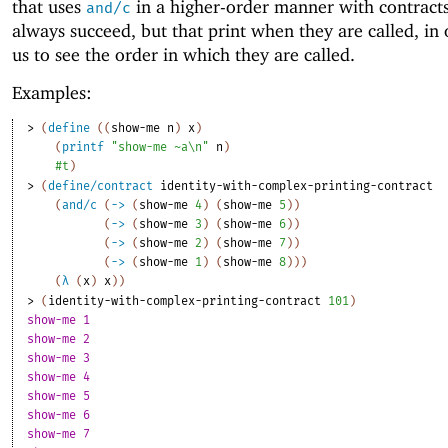
that uses
in a higher-order manner with contracts
and/c
always succeed, but that print when they are called, in 
us to see the order in which they are called.
Examples:
> 
(
define
(
(
show-me
n
)
x
)
(
printf
"show-me ~a\n"
n
)
#t
)
> 
(
define/contract
identity-with-complex-printing-contract
(
and/c
(
->
(
show-me
4
)
(
show-me
5
)
)
(
->
(
show-me
3
)
(
show-me
6
)
)
(
->
(
show-me
2
)
(
show-me
7
)
)
(
->
(
show-me
1
)
(
show-me
8
)
)
)
(
λ
(
x
)
x
)
)
> 
(
identity-with-complex-printing-contract
101
)
show-me 1
show-me 2
show-me 3
show-me 4
show-me 5
show-me 6
show-me 7