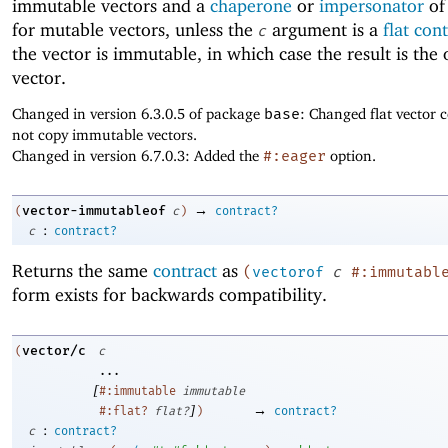
immutable vectors and a
chaperone
or
impersonator
of
for mutable vectors, unless the
argument is a
flat con
c
the vector is immutable, in which case the result is the 
vector.
Changed in version 6.3.0.5 of package
base
: Changed flat vector c
not copy immutable vectors.
Changed in version 6.7.0.3: Added the
#:eager
option.
→
vector-immutableof
(
c
)
contract?
:
c
contract?
Returns the same
contract
as
(
vectorof
c
#:immutabl
form exists for backwards compatibility.
vector/c
(
c
...
[
#:immutable
immutable
]
→
#:flat?
flat?
)
contract?
:
c
contract?