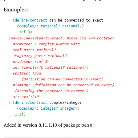
Examples:
> 
(
define/contract
can-be-converted-to-exact
(
complex/c
rational?
rational?
)
+inf.0
)
can-be-converted-to-exact: broke its own contract
promised: a complex number with
real part: rational?
imaginary part: rational?
produced: +inf.0
in: (complex/c rational? rational?)
contract from: 
(definition can-be-converted-to-exact)
blaming: (definition can-be-converted-to-exact)
(assuming the contract is correct)
at: eval:2:0
> 
(
define/contract
complex-integer
(
complex/c
integer?
integer?
)
1+2i
)
Added in version 8.11.1.10 of package
base
.