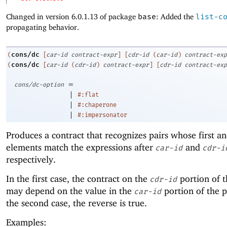
Changed in version 6.0.1.13 of package
base
: Added the
list-c
propagating behavior.
cons/dc
(
[
car-id
contract-expr
]
[
cdr-id
(
car-id
)
contract-exp
cons/dc
(
[
car-id
(
cdr-id
)
contract-expr
]
[
cdr-id
contract-exp
=
cons/dc-option
|
#:flat
|
#:chaperone
|
#:impersonator
Produces a contract that recognizes pairs whose first a
elements match the expressions after
and
car-id
cdr-i
respectively.
In the first case, the contract on the
portion of t
cdr-id
may depend on the value in the
portion of the p
car-id
the second case, the reverse is true.
Examples: