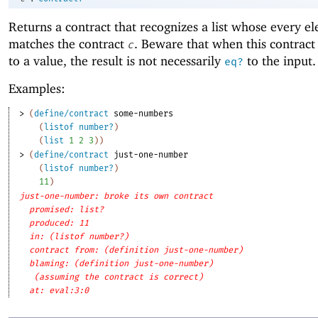
Returns a contract that recognizes a list whose every e
matches the contract
. Beware that when this contract 
c
to a value, the result is not necessarily
to the input.
eq?
Examples:
> 
(
define/contract
some-numbers
(
listof
number?
)
(
list
1
2
3
)
)
> 
(
define/contract
just-one-number
(
listof
number?
)
11
)
just-one-number: broke its own contract
promised: list?
produced: 11
in: (listof number?)
contract from: (definition just-one-number)
blaming: (definition just-one-number)
(assuming the contract is correct)
at: eval:3:0