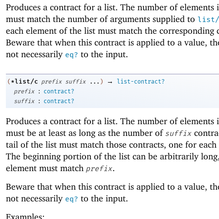
Produces a contract for a list. The number of elements in
must match the number of arguments supplied to
list
each element of the list must match the corresponding 
Beware that when this contract is applied to a value, the
not necessarily
to the input.
eq?
→
*list/c
(
prefix
suffix
...
)
list-contract?
:
prefix
contract?
:
suffix
contract?
Produces a contract for a list. The number of elements in
must be at least as long as the number of
contra
suffix
tail of the list must match those contracts, one for each
The beginning portion of the list can be arbitrarily lon
element must match
.
prefix
Beware that when this contract is applied to a value, the
not necessarily
to the input.
eq?
Examples: