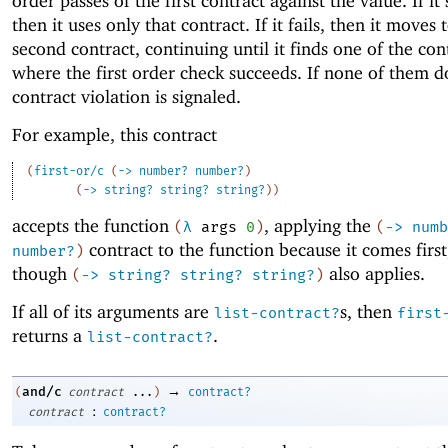
order passes of the first contract against the value. If it
then it uses only that contract. If it fails, then it moves 
second contract, continuing until it finds one of the con
where the first order check succeeds. If none of them d
contract violation is signaled.
For example, this contract
(
first-or/c
(
->
number?
number?
)
(
->
string?
string?
string?
)
)
accepts the function
, applying the
(
λ
args
0
)
(
->
numb
contract to the function because it comes first
number?
)
though
also applies.
(
->
string?
string?
string?
)
If all of its arguments are
s, then
list-contract?
first
returns a
.
list-contract?
→
and/c
(
contract
...
)
contract?
:
contract
contract?