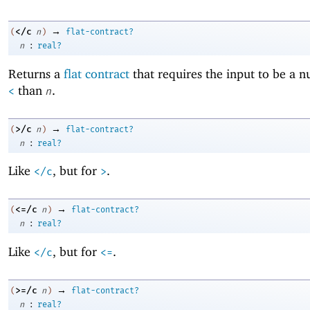
→
</c
(
n
)
flat-contract?
:
n
real?
Returns a
flat contract
that requires the input to be a 
than
.
<
n
→
>/c
(
n
)
flat-contract?
:
n
real?
Like
, but for
.
</c
>
→
<=/c
(
n
)
flat-contract?
:
n
real?
Like
, but for
.
</c
<=
→
>=/c
(
n
)
flat-contract?
:
n
real?