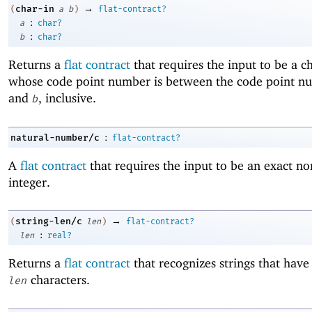
→
char-in
(
a
b
)
flat-contract?
:
a
char?
:
b
char?
Returns a
flat contract
that requires the input to be a c
whose code point number is between the code point n
and
, inclusive.
b
:
natural-number/c
flat-contract?
A
flat contract
that requires the input to be an exact no
integer.
→
string-len/c
(
len
)
flat-contract?
:
len
real?
Returns a
flat contract
that recognizes strings that have
characters.
len