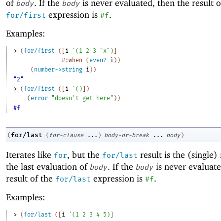
of
. If the
is never evaluated, then the result o
body
body
expression is
.
for/first
#f
Examples:
> 
(
for/first
(
[
i
'
(
1
2
3
"x"
)
]
#:when
(
even?
i
)
)
(
number->string
i
)
)
"2"
> 
(
for/first
(
[
i
'
(
)
]
)
(
error
"doesn't get here"
)
)
#f
for/last
(
(
for-clause
...
)
body-or-break
...
body
)
Iterates like
, but the
result is the (single) 
for
for/last
the last evaluation of
. If the
is never evaluate
body
body
result of the
expression is
.
for/last
#f
Examples:
> 
(
for/last
(
[
i
'
(
1
2
3
4
5
)
]