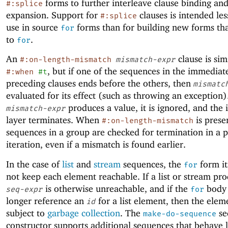
forms to further interleave clause binding an
#:splice
expansion. Support for
clauses is intended les
#:splice
use in source
forms than for building new forms th
for
to
.
for
An
clause is sim
#:on-length-mismatch
mismatch-expr
, but if one of the sequences in the immediat
#:when
#t
preceding clauses ends before the others, then
mismatc
evaluated for its effect (such as throwing an exception).
produces a value, it is ignored, and the 
mismatch-expr
layer terminates. When
is presen
#:on-length-mismatch
sequences in a group are checked for termination in a p
iteration, even if a mismatch is found earlier.
In the case of
list
and
stream
sequences, the
form it
for
not keep each element reachable. If a list or stream pr
is otherwise unreachable, and if the
body 
seq-expr
for
longer reference an
for a list element, then the eleme
id
subject to
garbage collection
. The
se
make-do-sequence
constructor supports additional sequences that behave li