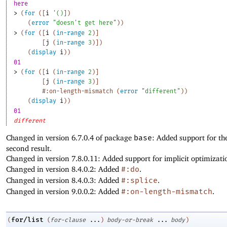
here
> 
(
for
(
[
i
'
(
)
]
)
(
error
"doesn't get here"
)
)
> 
(
for
(
[
i
(
in-range
2
)
]
[
j
(
in-range
3
)
]
)
(
display
i
)
)
01
> 
(
for
(
[
i
(
in-range
2
)
]
[
j
(
in-range
3
)
]
#:on-length-mismatch
(
error
"different"
)
)
(
display
i
)
)
01
different
Changed in version 6.7.0.4 of package
base
: Added support for th
second result.
Changed in version 7.8.0.11: Added support for implicit optimizati
Changed in version 8.4.0.2: Added
#:do
.
Changed in version 8.4.0.3: Added
#:splice
.
Changed in version 9.0.0.2: Added
#:on-length-mismatch
.
for/list
(
(
for-clause
...
)
body-or-break
...
body
)