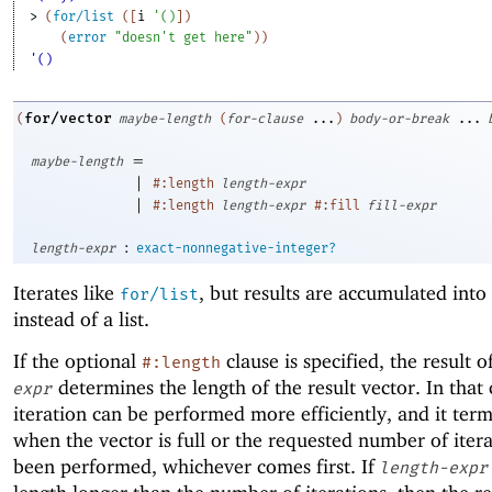
> 
(
for/list
(
[
i
'
(
)
]
)
(
error
"doesn't get here"
)
)
'()
for/vector
(
maybe-length
(
for-clause
...
)
body-or-break
...
=
maybe-length
|
#:length
length-expr
|
#:length
length-expr
#:fill
fill-expr
:
length-expr
exact-nonnegative-integer?
Iterates like
, but results are accumulated into
for/list
instead of a list.
If the optional
clause is specified, the result o
#:length
determines the length of the result vector. In that 
expr
iteration can be performed more efficiently, and it ter
when the vector is full or the requested number of iter
been performed, whichever comes first. If
length-expr