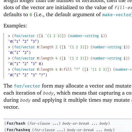
length longer than the number of iterations, then the r
slots of the vector are initialized to the value of
fill-e
defaults to
(i.e., the default argument of
0
make-vector
Examples:
> 
(
for/vector
(
[
i
'
(
1
2
3
)
]
)
(
number->string
i
)
)
'#("1" "2" "3")
> 
(
for/vector
#:length
2
(
[
i
'
(
1
2
3
)
]
)
(
number->string
i
)
)
'#("1" "2")
> 
(
for/vector
#:length
4
(
[
i
'
(
1
2
3
)
]
)
(
number->string
i
)
)
'#("1" "2" "3" 0)
> 
(
for/vector
#:length
4
#:fill
"?"
(
[
i
'
(
1
2
3
)
]
)
(
number->
'#("1" "2" "3" "?")
The
form may allocate a vector and mutate 
for/vector
each iteration of
, which means that capturing a co
body
during
and applying it multiple times may mutate 
body
vector.
for/hash
(
(
for-clause
...
)
body-or-break
...
body
)
for/hasheq
(
(
for-clause
...
)
body-or-break
...
body
)