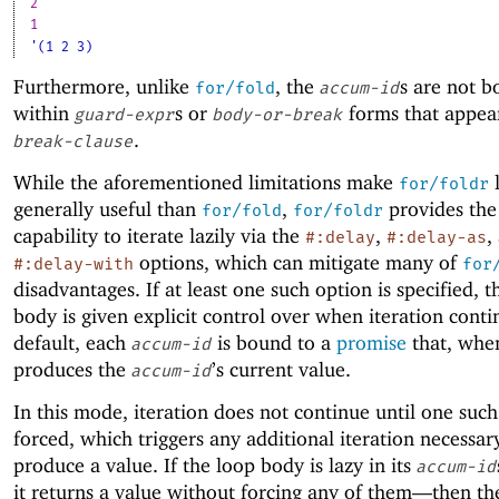
2
1
'(1 2 3)
Furthermore, unlike
, the
s are not 
for/fold
accum-id
within
s or
forms that appea
guard-expr
body-or-break
.
break-clause
While the aforementioned limitations make
l
for/foldr
generally useful than
,
provides the
for/fold
for/foldr
capability to iterate lazily via the
,
,
#:delay
#:delay-as
options, which can mitigate many of
#:delay-with
for
disadvantages. If at least one such option is specified, t
body is given explicit control over when iteration conti
default, each
is bound to a
promise
that, when
accum-id
produces the
’s current value.
accum-id
In this mode, iteration does not continue until one such
forced, which triggers any additional iteration necessar
produce a value. If the loop body is lazy in its
accum-id
it returns a value without forcing any of them—
then th