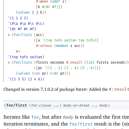
#:when
(
odd?
i
)
[
k
#
(
#t
#f
)
]
)
(
values
i
j
k
)
)
'(1 1 3 3)
'(#\a #\a #\c #\c)
'(#t #f #t #f)
> 
(
for/lists
(
acc
)
(
[
x
'
(
tvp
tofu
seitan
tvp
tofu
)
]
#:unless
(
member
x
acc
)
)
x
)
'(tvp tofu seitan)
> 
(
for/lists
(
firsts
seconds
#:result
(
list
firsts
seconds
)
)
(
[
pr
'
(
(
1
. 
2
)
(
3
. 
4
)
(
5
. 
6
)
)
]
)
(
values
(
car
pr
)
(
cdr
pr
)
)
)
'((1 3 5) (2 4 6))
Changed in version 7.1.0.2 of package
base
: Added the
#:resul
for/first
(
(
for-clause
...
)
body-or-break
...
body
)
Iterates like
, but after
is evaluated the first ti
for
body
iteration terminates, and the
result is the (si
for/first