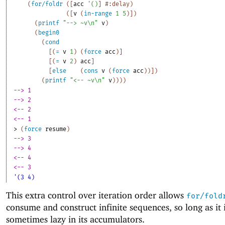
(
for/foldr
(
[
acc
'
(
)
]
#:delay
)
(
[
v
(
in-range
1
5
)
]
)
(
printf
"--> ~v\n"
v
)
(
begin0
(
cond
[
(
=
v
1
)
(
force
acc
)
]
[
(
=
v
2
)
acc
]
[
else
(
cons
v
(
force
acc
)
)
]
)
(
printf
"<-- ~v\n"
v
)
)
)
)
--> 1
--> 2
<-- 2
<-- 1
> 
(
force
resume
)
--> 3
--> 4
<-- 4
<-- 3
'(3 4)
This extra control over iteration order allows
for/fold
consume and construct infinite sequences, so long as it i
sometimes lazy in its accumulators.