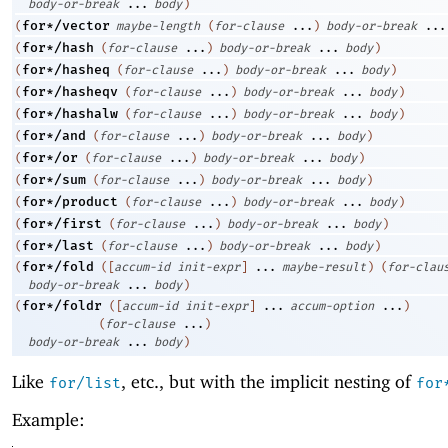
body-or-break
...
body
)
for*/vector
(
maybe-length
(
for-clause
...
)
body-or-break
...
for*/hash
(
(
for-clause
...
)
body-or-break
...
body
)
for*/hasheq
(
(
for-clause
...
)
body-or-break
...
body
)
for*/hasheqv
(
(
for-clause
...
)
body-or-break
...
body
)
for*/hashalw
(
(
for-clause
...
)
body-or-break
...
body
)
for*/and
(
(
for-clause
...
)
body-or-break
...
body
)
for*/or
(
(
for-clause
...
)
body-or-break
...
body
)
for*/sum
(
(
for-clause
...
)
body-or-break
...
body
)
for*/product
(
(
for-clause
...
)
body-or-break
...
body
)
for*/first
(
(
for-clause
...
)
body-or-break
...
body
)
for*/last
(
(
for-clause
...
)
body-or-break
...
body
)
for*/fold
(
(
[
accum-id
init-expr
]
...
maybe-result
)
(
for-clau
body-or-break
...
body
)
for*/foldr
(
(
[
accum-id
init-expr
]
...
accum-option
...
)
(
for-clause
...
)
body-or-break
...
body
)
Like
, etc., but with the implicit nesting of
for/list
for
Example: