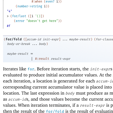
#:when
(
even?
i
)
)
(
number->string
i
)
)
"4"
> 
(
for/last
(
[
i
'
(
)
]
)
(
error
"doesn't get here"
)
)
#f
for/fold
(
(
[
accum-id
init-expr
]
...
maybe-result
)
(
for-claus
body-or-break
...
body
)
=
maybe-result
|
#:result
result-expr
Iterates like
. Before iteration starts, the
s
for
init-expr
evaluated to produce initial accumulator values. At the 
each iteration, a location is generated for each
accum-i
corresponding current accumulator value is placed into
location. The last expression in
must produce as m
body
as
s, and those values become the current acc
accum-id
values. When iteration terminates, if a
is 
result-expr
then the result of the
is the result of evaluati
for/fold