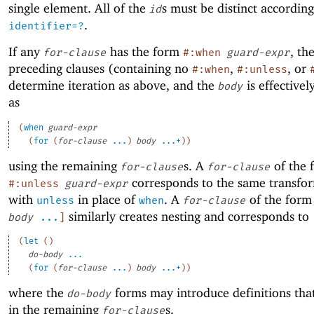
single element. All of the
s must be distinct accordin
id
.
identifier=?
If any
has the form
, th
for-clause
#:when
guard-expr
preceding clauses (containing no
,
, or
#:when
#:unless
determine iteration as above, and the
is effective
body
as
(
when
guard-expr
(
for
(
for-clause
...
)
body
...+
)
)
using the remaining
s. A
of the 
for-clause
for-clause
corresponds to the same transfo
#:unless
guard-expr
with
in place of
. A
of the for
unless
when
for-clause
similarly creates nesting and corresponds to
body
...
]
(
let
(
)
do-body
...
(
for
(
for-clause
...
)
body
...+
)
)
where the
forms may introduce definitions that
do-body
in the remaining
s.
for-clause