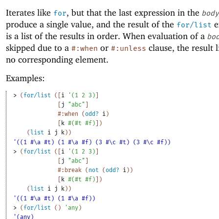
Iterates like
, but that the last expression in the
for
body
produce a single value, and the result of the
e
for/list
is a list of the results in order. When evaluation of a
bo
skipped due to a
or
clause, the result l
#:when
#:unless
no corresponding element.
Examples:
> 
(
for/list
(
[
i
'
(
1
2
3
)
]
[
j
"abc"
]
#:when
(
odd?
i
)
[
k
#
(
#t
#f
)
]
)
(
list
i
j
k
)
)
'((1 #\a #t) (1 #\a #f) (3 #\c #t) (3 #\c #f))
> 
(
for/list
(
[
i
'
(
1
2
3
)
]
[
j
"abc"
]
#:break
(
not
(
odd?
i
)
)
[
k
#
(
#t
#f
)
]
)
(
list
i
j
k
)
)
'((1 #\a #t) (1 #\a #f))
> 
(
for/list
(
)
'
any
)
'(any)