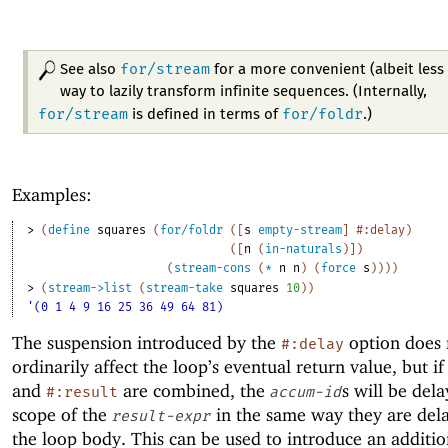
for/stream
See also
for a more convenient (albeit less 
way to lazily transform infinite sequences. (Internally,
for/stream
for/foldr
is defined in terms of
.)
Examples:
> 
(
define
squares
(
for/foldr
(
[
s
empty-stream
]
#:delay
)
(
[
n
(
in-naturals
)
]
)
(
stream-cons
(
*
n
n
)
(
force
s
)
)
)
)
> 
(
stream->list
(
stream-take
squares
10
)
)
'(0 1 4 9 16 25 36 49 64 81)
The suspension introduced by the
option does 
#:delay
ordinarily affect the loop’s eventual return value, but i
and
are combined, the
s will be dela
#:result
accum-id
scope of the
in the same way they are del
result-expr
the loop body. This can be used to introduce an additio