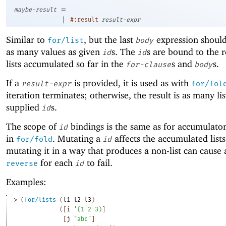
=
maybe-result
|
#:result
result-expr
Similar to
, but the last
expression shoul
for/list
body
as many values as given
s. The
s are bound to the 
id
id
lists accumulated so far in the
s and
s.
for-clause
body
If a
is provided, it is used as with
result-expr
for/fol
iteration terminates; otherwise, the result is as many lis
supplied
s.
id
The scope of
bindings is the same as for accumulator 
id
in
. Mutating a
affects the accumulated lists
for/fold
id
mutating it in a way that produces a non-list can cause a
for each
to fail.
reverse
id
Examples:
> 
(
for/lists
(
l1
l2
l3
)
(
[
i
'
(
1
2
3
)
]
[
j
"abc"
]