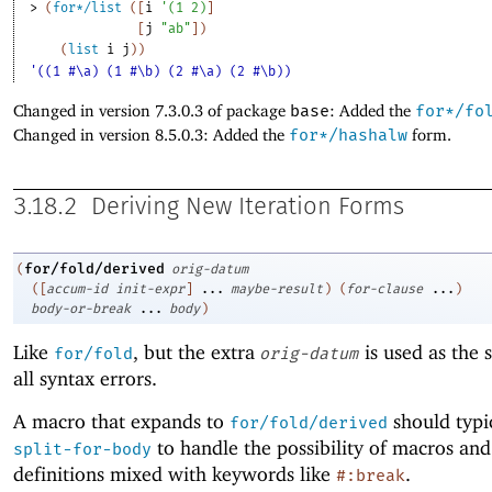
> 
(
for*/list
(
[
i
'
(
1
2
)
]
[
j
"ab"
]
)
(
list
i
j
)
)
'((1 #\a) (1 #\b) (2 #\a) (2 #\b))
Changed in version 7.3.0.3 of package
base
: Added the
for*/fo
Changed in version 8.5.0.3: Added the
for*/hashalw
form.
3.18.2
Deriving New Iteration Forms
for/fold/derived
(
orig-datum
(
[
accum-id
init-expr
]
...
maybe-result
)
(
for-clause
...
)
body-or-break
...
body
)
Like
, but the extra
is used as the 
for/fold
orig-datum
all syntax errors.
A macro that expands to
should typi
for/fold/derived
to handle the possibility of macros and
split-for-body
definitions mixed with keywords like
.
#:break