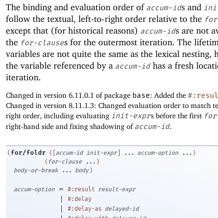
The binding and evaluation order of
s and
accum-id
ini
follow the textual, left-to-right order relative to the
for
except that (for historical reasons)
s are not a
accum-id
the
s for the outermost iteration. The lifeti
for-clause
variables are not quite the same as the lexical nesting,
the variable referenced by a
has a fresh locat
accum-id
iteration.
Changed in version 6.11.0.1 of package
base
: Added the
#:resu
Changed in version 8.11.1.3: Changed evaluation order to match tex
right order, including evaluating
init-expr
s before the first
for
right-hand side and fixing shadowing of
accum-id
.
for/foldr
(
(
[
accum-id
init-expr
]
...
accum-option
...
)
(
for-clause
...
)
body-or-break
...
body
)
=
accum-option
#:result
result-expr
|
#:delay
|
#:delay-as
delayed-id
|