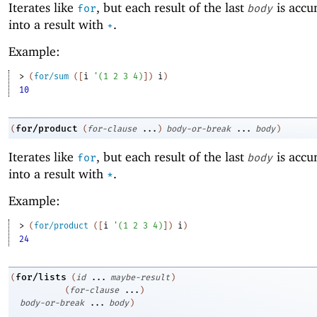
Iterates like
, but each result of the last
is accu
for
body
into a result with
.
+
Example:
> 
(
for/sum
(
[
i
'
(
1
2
3
4
)
]
)
i
)
10
for/product
(
(
for-clause
...
)
body-or-break
...
body
)
Iterates like
, but each result of the last
is accu
for
body
into a result with
.
*
Example:
> 
(
for/product
(
[
i
'
(
1
2
3
4
)
]
)
i
)
24
for/lists
(
(
id
...
maybe-result
)
(
for-clause
...
)
body-or-break
...
body
)