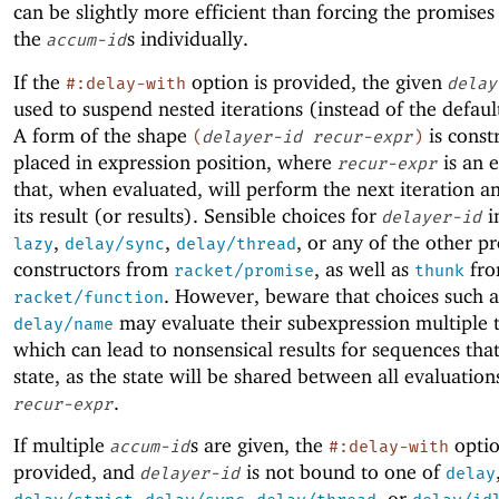
can be slightly more efficient than forcing the promise
the
s individually.
accum-id
If the
option is provided, the given
#:delay-with
delay
used to suspend nested iterations (instead of the defaul
A form of the shape
is const
(
delayer-id
recur-expr
)
placed in expression position, where
is an 
recur-expr
that, when evaluated, will perform the next iteration a
its result (or results). Sensible choices for
i
delayer-id
,
,
, or any of the other p
lazy
delay/sync
delay/thread
constructors from
, as well as
fr
racket/promise
thunk
. However, beware that choices such 
racket/function
may evaluate their subexpression multiple 
delay/name
which can lead to nonsensical results for sequences tha
state, as the state will be shared between all evaluation
.
recur-expr
If multiple
s are given, the
optio
accum-id
#:delay-with
provided, and
is not bound to one of
delayer-id
delay
,
,
, or