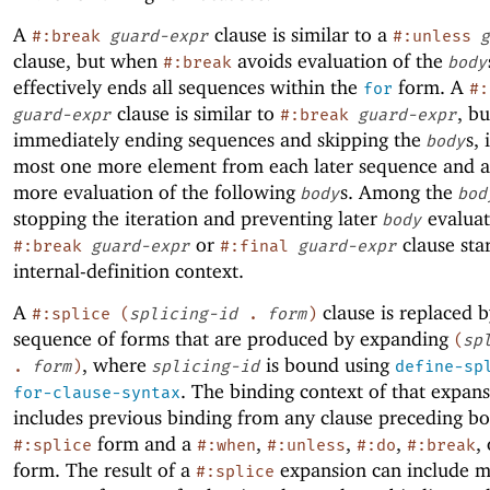
A
clause is similar to a
#:break
guard-expr
#:unless
g
clause, but when
avoids evaluation of the
#:break
body
effectively ends all sequences within the
form. A
for
#:
clause is similar to
, bu
guard-expr
#:break
guard-expr
immediately ending sequences and skipping the
s, 
body
most one more element from each later sequence and a
more evaluation of the following
s. Among the
body
bod
stopping the iteration and preventing later
evaluat
body
or
clause sta
#:break
guard-expr
#:final
guard-expr
internal-definition context.
A
clause is replaced b
#:splice
(
splicing-id
.
form
)
sequence of forms that are produced by expanding
(
sp
, where
is bound using
.
form
)
splicing-id
define-sp
. The binding context of that expan
for-clause-syntax
includes previous binding from any clause preceding bo
form and a
,
,
,
,
#:splice
#:when
#:unless
#:do
#:break
form. The result of a
expansion can include 
#:splice