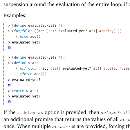
suspension around the evaluation of the entire loop, if 
Examples:
> 
(
define
evaluated-yet?
#f
)
> 
(
for/foldr
(
[
acc
(
set!
evaluated-yet?
#t
)
]
#:delay
)
(
)
(
force
acc
)
)
> 
evaluated-yet?
#t
> 
(
define
evaluated-yet?
#f
)
> 
(
define
start
(
for/foldr
(
[
acc
(
set!
evaluated-yet?
#t
)
]
#:delay
#:res
(
force
acc
)
)
)
> 
evaluated-yet?
#f
> 
(
force
start
)
> 
evaluated-yet?
#t
If the
option is provided, then
i
#:delay-as
delayed-id
an additional promise that returns the values of all
acc
once. When multiple
s are provided, forcing t
accum-id