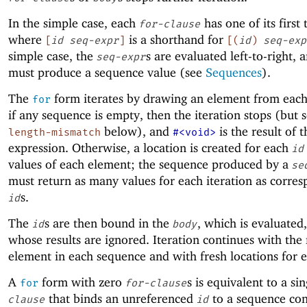
In the simple case, each
has one of its first
for-clause
where
is a shorthand for
[
id
seq-expr
]
[
(
id
)
seq-exp
simple case, the
s are evaluated left-to-right, 
seq-expr
must produce a sequence value (see
Sequences
).
The
form iterates by drawing an element from eac
for
if any sequence is empty, then the iteration stops (but 
below), and
is the result of 
length-mismatch
#<void>
expression. Otherwise, a location is created for each
id
values of each element; the sequence produced by a
se
must return as many values for each iteration as corre
s.
id
The
s are then bound in the
, which is evaluated
id
body
whose results are ignored. Iteration continues with the
element in each sequence and with fresh locations for 
A
form with zero
s is equivalent to a si
for
for-clause
that binds an unreferenced
to a sequence con
clause
id