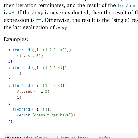
then iteration terminates, and the result of the
for/and
is
. If the
is never evaluated, then the result of 
#f
body
expression is
. Otherwise, the result is the (single) re
#t
the last evaluation of
.
body
Examples:
> 
(
for/and
(
[
i
'
(
1
2
3
"x"
)
]
)
(
i
. 
<
 .
3
)
)
#f
> 
(
for/and
(
[
i
'
(
1
2
3
4
)
]
)
i
)
4
> 
(
for/and
(
[
i
'
(
1
2
3
4
)
]
)
#:break
(
=
i
3
)
i
)
2
> 
(
for/and
(
[
i
'
(
)
]
)
(
error
"doesn't get here"
)
)
#t
for/or