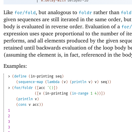
#:delay-with
delayer-id
Like
, but analogous to
rather than
for/fold
foldr
fold
given sequences are still iterated in the same order, but
body is evaluated in reverse order. Evaluation of a
for/
expression uses space proportional to the number of iter
performs, and all elements produced by the given sequ
retained until backwards evaluation of the loop body b
(assuming the element is, in fact, referenced in the bod
Examples:
> 
(
define
(
in-printing
seq
)
(
sequence-map
(
lambda
(
v
)
(
println
v
)
v
)
seq
)
)
> 
(
for/foldr
(
[
acc
'
(
)
]
)
(
[
v
(
in-printing
(
in-range
1
4
)
)
]
)
(
println
v
)
(
cons
v
acc
)
)
1
2
3
3