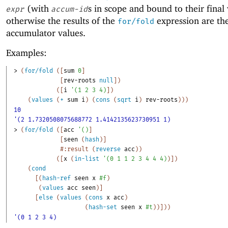
(with
s in scope and bound to their final 
expr
accum-id
otherwise the results of the
expression are th
for/fold
accumulator values.
Examples:
> 
(
for/fold
(
[
sum
0
]
[
rev-roots
null
]
)
(
[
i
'
(
1
2
3
4
)
]
)
(
values
(
+
sum
i
)
(
cons
(
sqrt
i
)
rev-roots
)
)
)
10
'(2 1.7320508075688772 1.4142135623730951 1)
> 
(
for/fold
(
[
acc
'
(
)
]
[
seen
(
hash
)
]
#:result
(
reverse
acc
)
)
(
[
x
(
in-list
'
(
0
1
1
2
3
4
4
4
)
)
]
)
(
cond
[
(
hash-ref
seen
x
#f
)
(
values
acc
seen
)
]
[
else
(
values
(
cons
x
acc
)
(
hash-set
seen
x
#t
)
)
]
)
)
'(0 1 2 3 4)