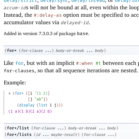
delay/strict
delay/sync
delay/thread
delay/id
s will not be bound at all, even within the loo
accum-id
Instead, the
option must be specified to acc
#:delay-as
accumulator values via
.
delayed-id
Added in version 7.3.0.3 of package
base
.
for*
(
(
for-clause
...
)
body-or-break
...
body
)
Like
, but with an implicit
between each p
for
#:when
#t
, so that all sequence iterations are nested.
for-clauses
Example:
> 
(
for*
(
[
i
'
(
1
2
)
]
[
j
"ab"
]
)
(
display
(
list
i
j
)
)
)
(1 a)(1 b)(2 a)(2 b)
for*/list
(
(
for-clause
...
)
body-or-break
...
body
)
for*/lists
(
(
id
...
maybe-result
)
(
for-clause
...
)