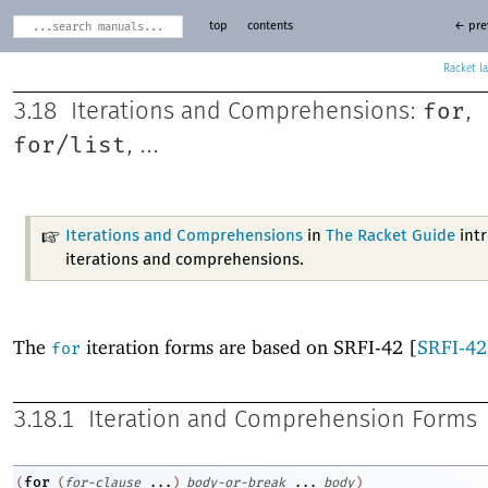
top
contents
← pre
Racket
for
3.18
Iterations and Comprehensions:
,
for/list
, ...
Iterations and Comprehensions
in
The Racket Guide
int
iterations and comprehensions.
The
iteration forms are based on SRFI-42 [
SRFI-42
for
3.18.1
Iteration and Comprehension Forms
for
(
(
for-clause
...
)
body-or-break
...
body
)