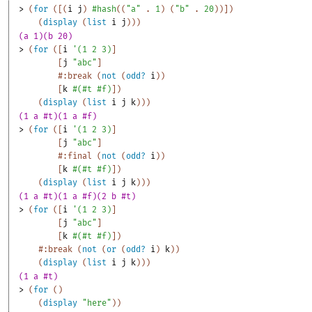
> 
(
for
(
[
(
i
j
)
#hash
(
(
"a"
. 
1
)
(
"b"
. 
20
)
)
]
)
(
display
(
list
i
j
)
)
)
(a 1)(b 20)
> 
(
for
(
[
i
'
(
1
2
3
)
]
[
j
"abc"
]
#:break
(
not
(
odd?
i
)
)
[
k
#
(
#t
#f
)
]
)
(
display
(
list
i
j
k
)
)
)
(1 a #t)(1 a #f)
> 
(
for
(
[
i
'
(
1
2
3
)
]
[
j
"abc"
]
#:final
(
not
(
odd?
i
)
)
[
k
#
(
#t
#f
)
]
)
(
display
(
list
i
j
k
)
)
)
(1 a #t)(1 a #f)(2 b #t)
> 
(
for
(
[
i
'
(
1
2
3
)
]
[
j
"abc"
]
[
k
#
(
#t
#f
)
]
)
#:break
(
not
(
or
(
odd?
i
)
k
)
)
(
display
(
list
i
j
k
)
)
)
(1 a #t)
> 
(
for
(
)
(
display
"here"
)
)