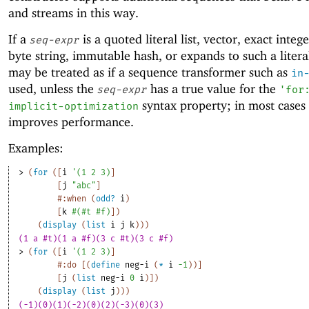
and streams in this way.
If a
is a quoted literal list, vector, exact intege
seq-expr
byte string, immutable hash, or expands to such a literal
may be treated as if a sequence transformer such as
in
used, unless the
has a true value for the
seq-expr
'
for
syntax property; in most cases 
implicit-optimization
improves performance.
Examples:
> 
(
for
(
[
i
'
(
1
2
3
)
]
[
j
"abc"
]
#:when
(
odd?
i
)
[
k
#
(
#t
#f
)
]
)
(
display
(
list
i
j
k
)
)
)
(1 a #t)(1 a #f)(3 c #t)(3 c #f)
> 
(
for
(
[
i
'
(
1
2
3
)
]
#:do
[
(
define
neg-i
(
*
i
-1
)
)
]
[
j
(
list
neg-i
0
i
)
]
)
(
display
(
list
j
)
)
)
(-1)(0)(1)(-2)(0)(2)(-3)(0)(3)