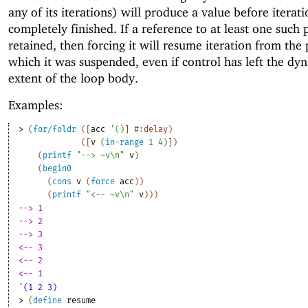
any of its iterations) will produce a value before iterat
completely finished. If a reference to at least one such 
retained, then forcing it will resume iteration from the 
which it was suspended, even if control has left the dy
extent of the loop body.
Examples:
> 
(
for/foldr
(
[
acc
'
(
)
]
#:delay
)
(
[
v
(
in-range
1
4
)
]
)
(
printf
"--> ~v\n"
v
)
(
begin0
(
cons
v
(
force
acc
)
)
(
printf
"<-- ~v\n"
v
)
)
)
--> 1
--> 2
--> 3
<-- 3
<-- 2
<-- 1
'(1 2 3)
> 
(
define
resume