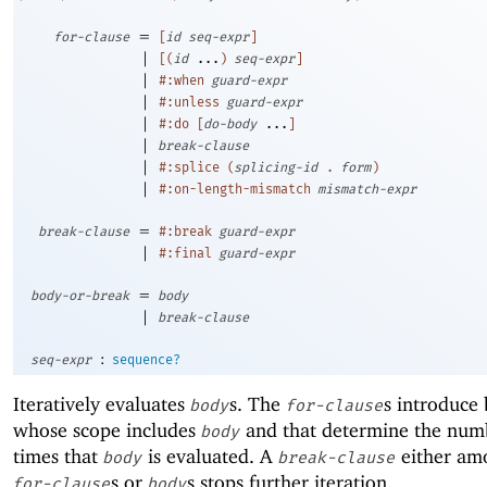
=
for-clause
[
id
seq-expr
]
|
[
(
id
...
)
seq-expr
]
|
#:when
guard-expr
|
#:unless
guard-expr
|
#:do
[
do-body
...
]
|
break-clause
|
#:splice
(
splicing-id
.
form
)
|
#:on-length-mismatch
mismatch-expr
=
break-clause
#:break
guard-expr
|
#:final
guard-expr
=
body-or-break
body
|
break-clause
:
seq-expr
sequence?
Iteratively evaluates
s. The
s introduce 
body
for-clause
whose scope includes
and that determine the num
body
times that
is evaluated. A
either am
body
break-clause
s or
s stops further iteration.
for-clause
body