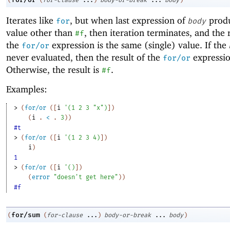
(
(
for-clause
...
)
body-or-break
...
body
)
Iterates like
, but when last expression of
produ
for
body
value other than
, then iteration terminates, and the 
#f
the
expression is the same (single) value. If the
for/or
never evaluated, then the result of the
expressio
for/or
Otherwise, the result is
.
#f
Examples:
> 
(
for/or
(
[
i
'
(
1
2
3
"x"
)
]
)
(
i
. 
<
 .
3
)
)
#t
> 
(
for/or
(
[
i
'
(
1
2
3
4
)
]
)
i
)
1
> 
(
for/or
(
[
i
'
(
)
]
)
(
error
"doesn't get here"
)
)
#f
for/sum
(
(
for-clause
...
)
body-or-break
...
body
)