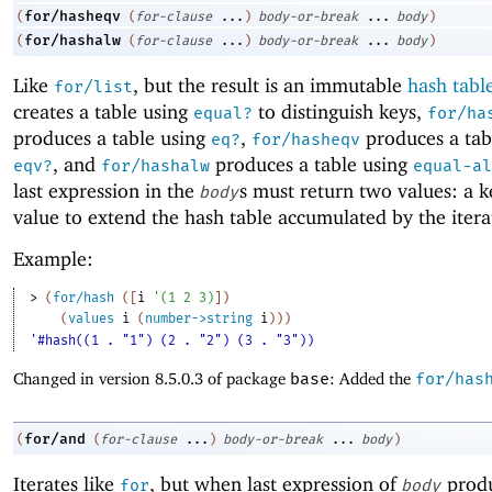
for/hasheqv
(
(
for-clause
...
)
body-or-break
...
body
)
for/hashalw
(
(
for-clause
...
)
body-or-break
...
body
)
Like
, but the result is an immutable
hash tabl
for/list
creates a table using
to distinguish keys,
equal?
for/ha
produces a table using
,
produces a tab
eq?
for/hasheqv
, and
produces a table using
eqv?
for/hashalw
equal-al
last expression in the
s must return two values: a k
body
value to extend the hash table accumulated by the itera
Example:
> 
(
for/hash
(
[
i
'
(
1
2
3
)
]
)
(
values
i
(
number->string
i
)
)
)
'#hash((1 . "1") (2 . "2") (3 . "3"))
Changed in version 8.5.0.3 of package
base
: Added the
for/has
for/and
(
(
for-clause
...
)
body-or-break
...
body
)
Iterates like
, but when last expression of
prod
for
body