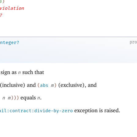
3
)
violation
?
pr
nteger?
sign as
such that
n
(inclusive) and
(exclusive), and
(
abs
m
)
equals
.
n
m
)
)
)
n
exception is raised.
ail:contract:divide-by-zero