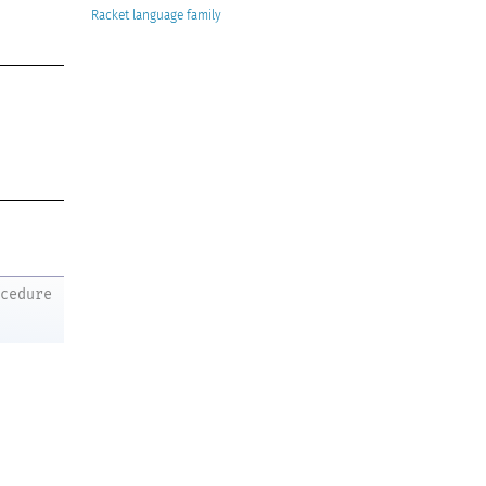
Racket
ocedure