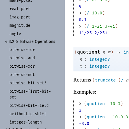
make-
polar
9
real-
part
> 
(
/
10.0
)
imag-
part
0.1
magnitude
> 
(
/
1+2i
3+4i
)
11/25+2/25i
angle
4.3.2.6
Bitwise Operations
bitwise-
ior
→
quotient
(
n
m
)
in
bitwise-
and
:
n
integer?
:
m
integer?
bitwise-
xor
bitwise-
not
Returns
(
truncate
(
/
n
bitwise-
bit-
set?
Examples:
bitwise-
first-
bit-
set
> 
(
quotient
10
3
)
bitwise-
bit-
field
3
arithmetic-
shift
> 
(
quotient
-1
0.0
3
integer-
length
-3.0