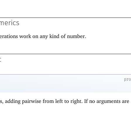
merics
erations work on any kind of number.
c
pr
s, adding pairwise from left to right. If no arguments are