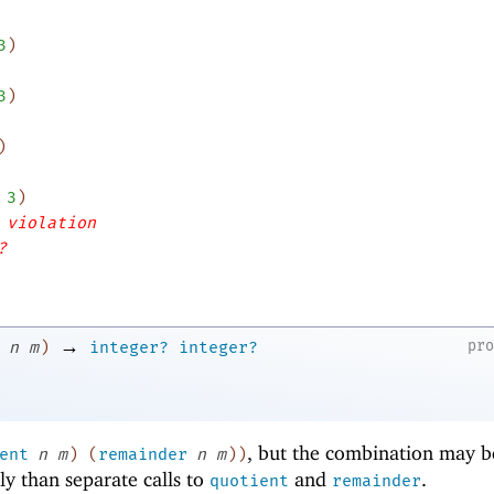
3
)
3
)
)
3
)
 violation
?
→
pr
n
m
)
integer?
integer?
, but the combination may b
ent
n
m
)
(
remainder
n
m
)
)
y than separate calls to
and
.
quotient
remainder