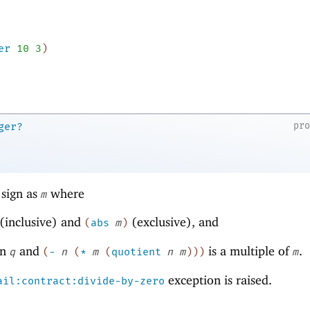
er
10
3
)
pr
ger?
sign as
where
m
(inclusive) and
(exclusive), and
(
abs
m
)
en
and
is a multiple of
.
q
(
-
n
(
*
m
(
quotient
n
m
)
)
)
m
exception is raised.
ail:contract:divide-by-zero