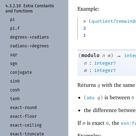
4.3.2.10
Extra Constants
Example:
and Functions
pi
> 
(
quotient/remaind
3
pi.f
1
degrees-
>radians
radians-
>degrees
→
sqr
modulo
(
n
m
)
inte
:
n
integer?
sgn
:
m
integer?
conjugate
sinh
Returns
with the same 
q
cosh
is between
(
abs
q
)
0
tanh
exact-
round
the difference betwe
exact-
floor
If
is exact
, the
m
0
exn:f
exact-
ceiling
exact-
truncate
Examples: