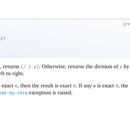
pr
er?
d, returns
. Otherwise, returns the division of
by
(
/
1
z
)
z
t to right.
 exact
, then the result is exact
. If any
is exact
, the
0
0
w
0
exception is raised.
ide-by-zero