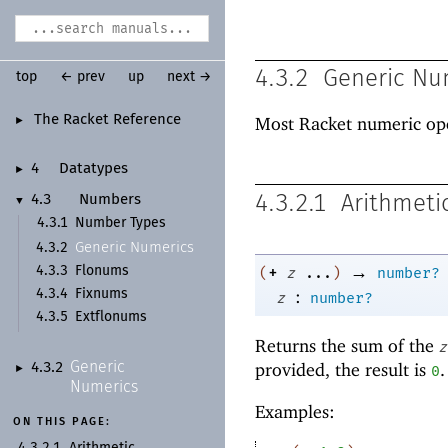
4.3.2
Generic Nu
top
← prev
up
next →
The Racket Reference
Most Racket numeric op
►
4
Datatypes
►
4.3.2.1
Arithmeti
4.3
Numbers
▼
4.3.1
Number Types
Generic Numerics
4.3.2
→
+
4.3.3
Flonums
(
z
...
)
number?
:
4.3.4
Fixnums
z
number?
4.3.5
Extflonums
Returns the sum of the
z
Generic
provided, the result is
.
4.3.2
0
►
Numerics
Examples:
ON THIS PAGE:
4.3.2.1
Arithmetic