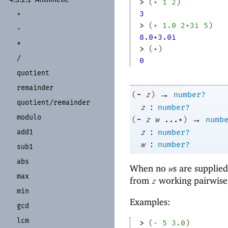
> 
(
+
1
2
)
3
+
> 
(
+
1.0
2+3i
5
)
-
8.0+3.0i
*
> 
(
+
)
/
0
quotient
remainder
→
-
(
z
)
number?
quotient/
remainder
:
z
number?
modulo
→
-
(
z
w
...+
)
numb
:
z
number?
add1
:
w
number?
sub1
abs
When no
s are supplie
w
max
from
working pairwise f
z
min
Examples:
gcd
lcm
> 
(
-
5
3.0
)