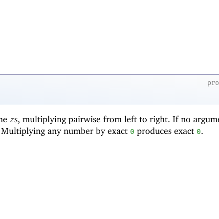
pr
the
s, multiplying pairwise from left to right. If no argum
z
. Multiplying any number by exact
produces exact
.
0
0