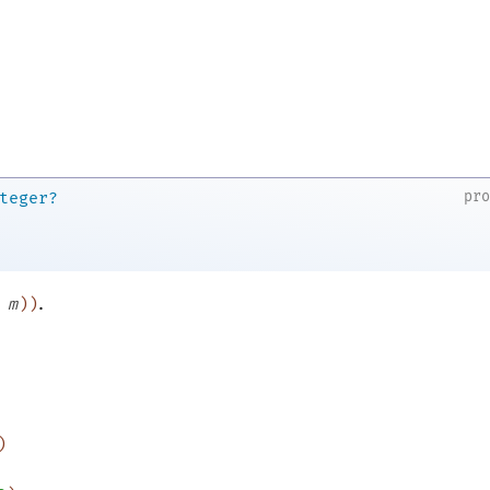
pr
teger?
.
m
)
)
)