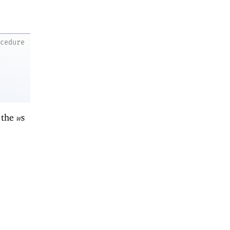
ocedure
 the
s
w