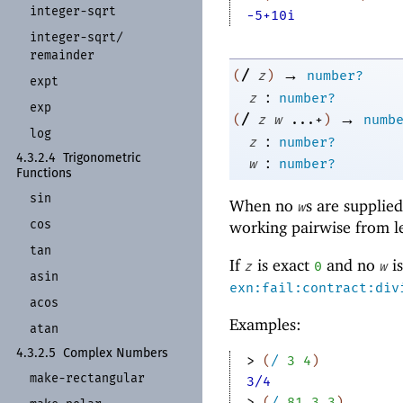
integer-
sqrt
-5+10i
integer-
sqrt/
remainder
→
/
(
z
)
number?
expt
:
z
number?
exp
→
/
(
z
w
...+
)
numb
log
:
z
number?
4.3.2.4
Trigonometric
:
w
number?
Functions
sin
When no
s are supplie
w
cos
working pairwise from lef
tan
If
is exact
and no
is
z
0
w
asin
exn:fail:contract:div
acos
Examples:
atan
4.3.2.5
Complex Numbers
> 
(
/
3
4
)
make-
rectangular
3/4
> 
(
/
81
3
3
)