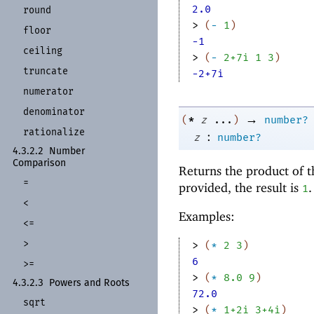
2.0
round
> 
(
-
1
)
floor
-1
ceiling
> 
(
-
2+7i
1
3
)
truncate
-2+7i
numerator
denominator
→
*
(
z
...
)
number?
rationalize
:
z
number?
4.3.2.2
Number
Comparison
Returns the product of 
=
provided, the result is
1
<
Examples:
<=
>
> 
(
*
2
3
)
6
>=
> 
(
*
8.0
9
)
4.3.2.3
Powers and Roots
72.0
sqrt
> 
(
*
1+2i
3+4i
)