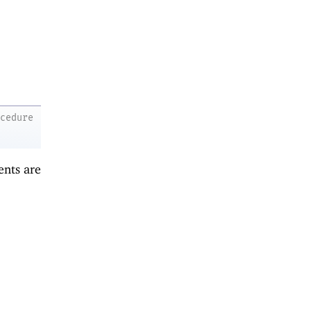
ocedure
ents are