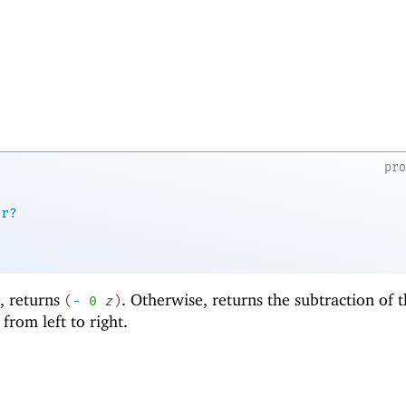
pr
er?
d, returns
. Otherwise, returns the subtraction of 
(
-
0
z
)
rom left to right.