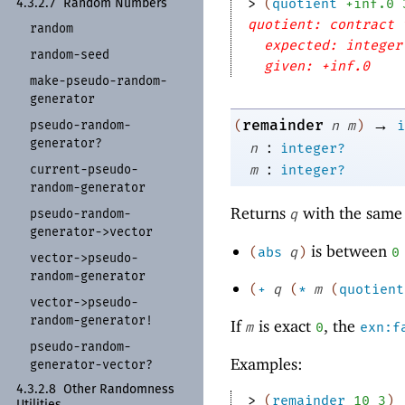
> 
(
quotient
+inf.0
4.3.2.7
Random Numbers
quotient: contract 
random
expected: integer
random-
seed
given: +inf.0
make-
pseudo-
random-
generator
→
remainder
pseudo-
random-
(
n
m
)
i
generator?
:
n
integer?
:
current-
pseudo-
m
integer?
random-
generator
Returns
with the same 
pseudo-
random-
q
generator-
>vector
is between
(
abs
q
)
0
vector-
>pseudo-
random-
generator
(
+
q
(
*
m
(
quotient
vector-
>pseudo-
random-
generator!
If
is exact
, the
m
0
exn:f
pseudo-
random-
Examples:
generator-
vector?
4.3.2.8
Other Randomness
> 
(
remainder
10
3
)
Utilities