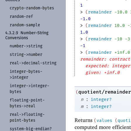
1
crypto-
random-
bytes
> 
(
remainder
-1
0.0
random-
ref
-1.0
random-
sample
> 
(
remainder
10.0
-
1.0
4.3.2.9
Number–String
Conversions
> 
(
remainder
-1
0
-3
-1
number-
>string
> 
(
remainder
+inf.0
string-
>number
remainder: contract
real-
>decimal-
string
expected: integer
integer-
bytes-
given: +inf.0
>integer
integer-
>integer-
bytes
quotient/remainder
(
:
n
integer?
floating-
point-
:
bytes-
>real
m
integer?
real-
>floating-
Returns
point-
bytes
(
values
(
quoti
computed more efficientl
system-
big-
endian?