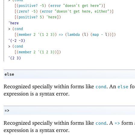
[
(
positive?
-5
)
(
error
"doesn't get here"
)
]
[
(
zero?
-5
)
(
error
"doesn't get here, either"
)
]
[
(
positive?
5
)
'
here
]
)
'here
> 
(
cond
[
(
member
2
'
(
1
2
3
)
)
=>
(
lambda
(
l
)
(
map
-
l
)
)
]
)
'(-2 -3)
> 
(
cond
[
(
member
2
'
(
1
2
3
)
)
]
)
'(2 3)
else
Recognized specially within forms like
. An
fo
cond
else
expression is a syntax error.
=>
Recognized specially within forms like
. A
form 
cond
=>
expression is a syntax error.