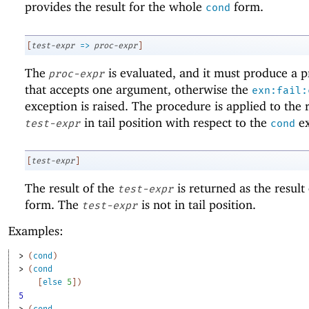
provides the result for the whole
form.
cond
[
test-expr
=>
proc-expr
]
The
is evaluated, and it must produce a 
proc-expr
that accepts one argument, otherwise the
exn:fail:
exception is raised. The procedure is applied to the r
in tail position with respect to the
ex
test-expr
cond
[
test-expr
]
The result of the
is returned as the result
test-expr
form. The
is not in tail position.
test-expr
Examples:
> 
(
cond
)
> 
(
cond
[
else
5
]
)
5
> 
(
cond