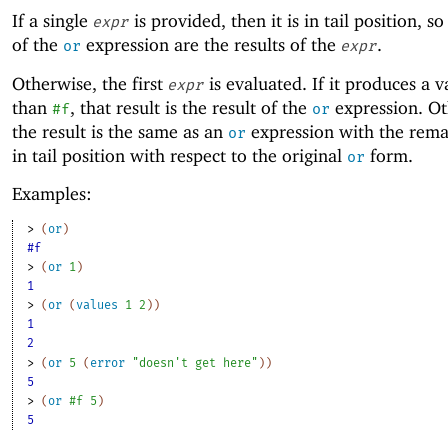
If a single
is provided, then it is in tail position, so
expr
of the
expression are the results of the
.
or
expr
Otherwise, the first
is evaluated. If it produces a v
expr
than
, that result is the result of the
expression. Ot
#f
or
the result is the same as an
expression with the rem
or
in tail position with respect to the original
form.
or
Examples:
> 
(
or
)
#f
> 
(
or
1
)
1
> 
(
or
(
values
1
2
)
)
1
2
> 
(
or
5
(
error
"doesn't get here"
)
)
5
> 
(
or
#f
5
)
5