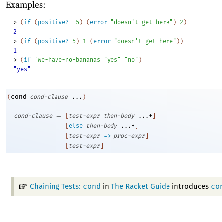
Examples:
> 
(
if
(
positive?
-5
)
(
error
"doesn't get here"
)
2
)
2
> 
(
if
(
positive?
5
)
1
(
error
"doesn't get here"
)
)
1
> 
(
if
'
we-have-no-bananas
"yes"
"no"
)
"yes"
cond
(
cond-clause
...
)
=
cond-clause
[
test-expr
then-body
...+
]
|
[
else
then-body
...+
]
|
[
test-expr
=>
proc-expr
]
|
[
test-expr
]
cond
co
Chaining Tests:
in
The Racket Guide
introduces