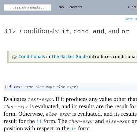
top
contents
← pre
Racket
if
cond
and
or
3.12
Conditionals:
,
,
, and
Conditionals
in
The Racket Guide
introduces conditional
if
(
test-expr
then-expr
else-expr
)
Evaluates
. If it produces any value other th
test-expr
is evaluated, and its results are the result fo
then-expr
form. Otherwise,
is evaluated, and its results
else-expr
result for the
form. The
and
are
if
then-expr
else-expr
position with respect to the
form.
if