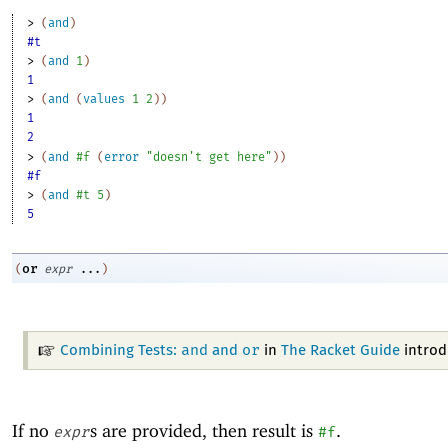
> 
(
and
)
#t
> 
(
and
1
)
1
> 
(
and
(
values
1
2
)
)
1
2
> 
(
and
#f
(
error
"doesn't get here"
)
)
#f
> 
(
and
#t
5
)
5
or
(
expr
...
)
and
or
Combining Tests:
and
in
The Racket Guide
intro
If no
s are provided, then result is
.
expr
#f