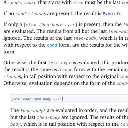
A
that starts with
must be the last
cond-clause
else
co
If no
s are present, the result is
.
cond-clause
#<void>
If only a
is present, then the
[
else
then-body
...+
]
th
are evaluated. The results from all but the last
then-bo
ignored. The results of the last
, which is in t
then-body
with respect to the
form, are the results for the w
cond
form.
Otherwise, the first
is evaluated. If it produ
test-expr
the result is the same as a
form with the remainin
cond
s, in tail position with respect to the original
clause
con
Otherwise, evaluation depends on the form of the
cond
[
test-expr
then-body
...+
]
The
s are evaluated in order, and the resul
then-body
but the last
are ignored. The results of th
then-body
, which is in tail position with respect to the
body
con