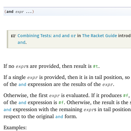
and
(
expr
...
)
and
or
Combining Tests:
and
in
The Racket Guide
introd
and
.
If no
s are provided, then result is
.
expr
#t
If a single
is provided, then it is in tail position, so
expr
of the
expression are the results of the
.
and
expr
Otherwise, the first
is evaluated. If it produces
,
expr
#f
of the
expression is
. Otherwise, the result is the
and
#f
expression with the remaining
s in tail positio
and
expr
respect to the original
form.
and
Examples: