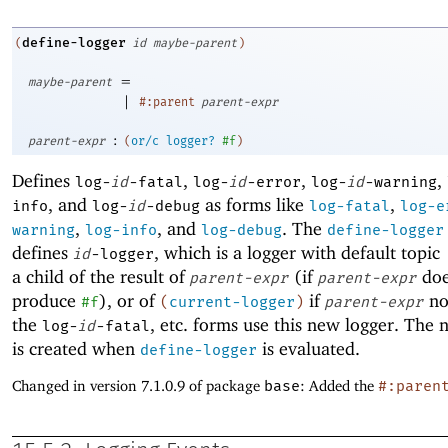
define-logger
(
id
maybe-parent
)
=
maybe-parent
|
#:parent
parent-expr
:
parent-expr
(
or/c
logger?
#f
)
Defines
,
,
,
log-
id
-fatal
log-
id
-error
log-
id
-warning
, and
as forms like
,
info
log-
id
-debug
log-fatal
log-e
,
, and
. The
warning
log-info
log-debug
define-logger
defines
, which is a logger with default topic
id
-logger
a child of the result of
(if
doe
parent-expr
parent-expr
produce
), or of
if
no
#f
(
current-logger
)
parent-expr
the
, etc
.
forms use this new logger. The 
log-
id
-fatal
is created when
is evaluated.
define-logger
Changed in version 7.1.0.9 of package
base
: Added the
#:paren