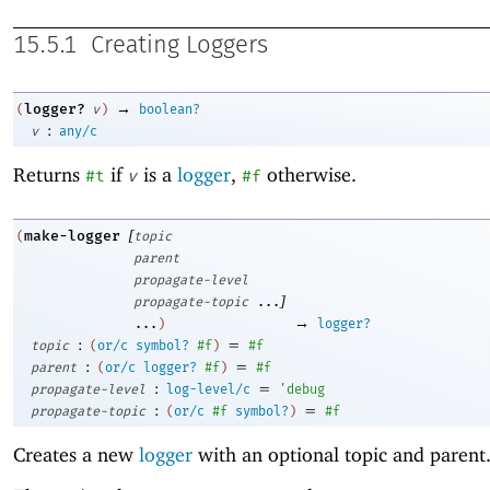
15.5.1
Creating Loggers
→
logger?
(
v
)
boolean?
:
v
any/c
Returns
if
is a
logger
,
otherwise.
#t
v
#f
[
make-logger
(
topic
parent
propagate-level
]
propagate-topic
...
→
...
)
logger?
:
=
topic
(
or/c
symbol?
#f
)
#f
:
=
parent
(
or/c
logger?
#f
)
#f
:
=
propagate-level
log-level/c
'
debug
:
=
propagate-topic
(
or/c
#f
symbol?
)
#f
Creates a new
logger
with an optional topic and parent