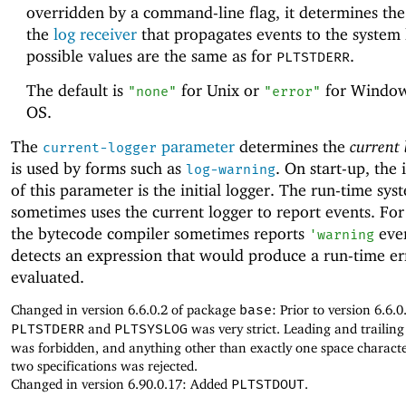
overridden by a command-line flag, it determines the 
the
log receiver
that propagates events to the system 
possible values are the same as for
.
PLTSTDERR
The default is
for Unix or
for Window
"none"
"error"
OS.
The
parameter
determines the
current 
current-logger
is used by forms such as
. On start-up, the 
log-warning
of this parameter is the initial logger. The run-time sys
sometimes uses the current logger to report events. Fo
the bytecode compiler sometimes reports
even
'
warning
detects an expression that would produce a run-time err
evaluated.
Changed in version 6.6.0.2 of package
base
: Prior to version 6.6.0
PLTSTDERR
and
PLTSYSLOG
was very strict. Leading and trailin
was forbidden, and anything other than exactly one space charact
two specifications was rejected.
Changed in version 6.90.0.17: Added
PLTSTDOUT
.