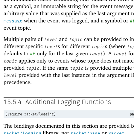
as a symbol, an immutable string for the event message
arbitrary value that was supplied as the last argument 
when the event was logged, and a symbol or
message
#
event topic.
Multiple pairs of
and
can be provided to in
level
topic
different specific
s for different
s (where
level
topic
to
defaults to
only for the last given
). A
fo
#f
level
level
applies only to events whose topic does not matc
topic
provided
. If the same
is provided multiple 
topic
topic
provided with the last instance in the argument li
level
precedence.
15.5.4
Additional Logging Functions
(
require
racket/logging
)
pa
The bindings documented in this section are provided b
library, not
or
.
racket/logging
racket/base
racket