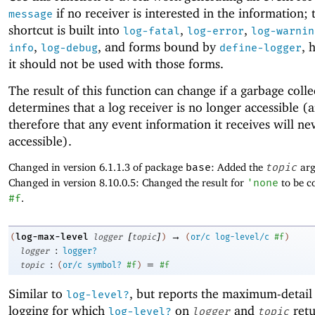
if no receiver is interested in the information; 
message
shortcut is built into
,
,
log-fatal
log-error
log-warnin
,
, and forms bound by
, 
info
log-debug
define-logger
it should not be used with those forms.
The result of this function can change if a garbage colle
determines that a log receiver is no longer accessible (
therefore that any event information it receives will n
accessible).
Changed in version 6.1.1.3 of package
base
: Added the
topic
arg
Changed in version 8.10.0.5: Changed the result for
'
none
to be co
#f
.
[
]
→
log-max-level
(
logger
topic
)
(
or/c
log-level/c
#f
)
:
logger
logger?
:
=
topic
(
or/c
symbol?
#f
)
#f
Similar to
, but reports the maximum-detail 
log-level?
logging for which
on
and
ret
log-level?
logger
topic