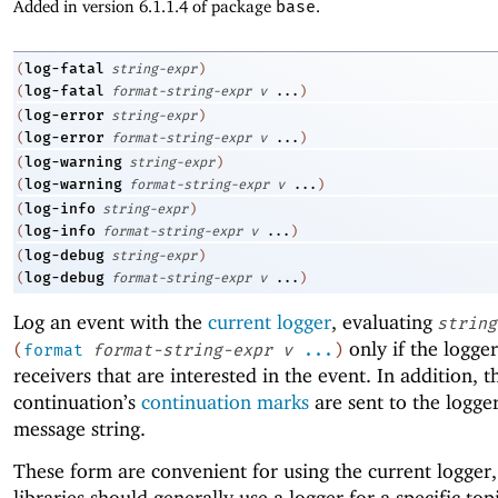
Added in version 6.1.1.4 of package
base
.
log-fatal
(
string-expr
)
log-fatal
(
format-string-expr
v
...
)
log-error
(
string-expr
)
log-error
(
format-string-expr
v
...
)
log-warning
(
string-expr
)
log-warning
(
format-string-expr
v
...
)
log-info
(
string-expr
)
log-info
(
format-string-expr
v
...
)
log-debug
(
string-expr
)
log-debug
(
format-string-expr
v
...
)
Log an event with the
current logger
, evaluating
string
only if the logge
(
format
format-string-expr
v
...
)
receivers that are interested in the event. In addition, t
continuation’s
continuation marks
are sent to the logge
message string.
These form are convenient for using the current logger,
libraries should generally use a logger for a specific to