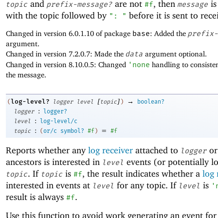
and
are not
, then
is
topic
prefix-message?
#f
message
with the topic followed by
before it is sent to rece
": "
Changed in version 6.0.1.10 of package
base
: Added the
prefix-
argument.
Changed in version 7.2.0.7: Made the
data
argument optional.
Changed in version 8.10.0.5: Changed
'
none
handling to consisten
the message.
[
]
→
log-level?
(
logger
level
topic
)
boolean?
:
logger
logger?
:
level
log-level/c
:
=
topic
(
or/c
symbol?
#f
)
#f
Reports whether any
log receiver
attached to
or
logger
ancestors is interested in
events (or potentially l
level
. If
is
, the result indicates whether a
log 
topic
topic
#f
interested in events at
for any topic. If
is
level
level
'
result is always
.
#f
Use this function to avoid work generating an event fo