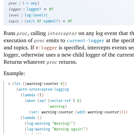
:
proc
(
->
any
)
:
=
logger
logger?
#f
:
level
log-level/c
:
=
topic
(
or/c
#f
symbol?
)
#f
Runs
, calling
on any log event that t
proc
interceptor
execution of
emits to
at the specif
proc
current-logger
and topics. If
is specified, intercepts events se
#:logger
logger, otherwise uses a new child logger of the current
Returns whatever
returns.
proc
Example:
> 
(
let
(
[
warning-counter
0
]
)
(
with-intercepted-logging
(
lambda
(
l
)
(
when
(
eq?
(
vector-ref
l
0
)
'
warning
)
(
set!
warning-counter
(
add1
warning-counter
)
)
)
)
(
lambda
(
)
(
log-warning
"Warning!"
)
(
log-warning
"Warning again!"
)