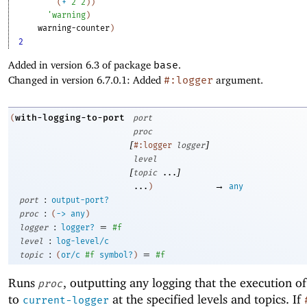
(
+
2
2
)
)
'
warning
)
warning-counter
)
2
Added in version 6.3 of package
base
.
Changed in version 6.7.0.1: Added
#:logger
argument.
with-logging-to-port
(
port
proc
[
]
#:logger
logger
level
[
]
topic
...
→
...
)
any
:
port
output-port?
:
proc
(
->
any
)
:
=
logger
logger?
#f
:
level
log-level/c
:
=
topic
(
or/c
#f
symbol?
)
#f
Runs
, outputting any logging that the execution o
proc
to
at the specified levels and topics. If
current-logger