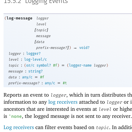
15.5.2
Logging Events
log-message
(
logger
level
[
]
topic
message
[
data
]
→
prefix-message?
)
void?
:
logger
logger?
:
level
log-level/c
:
=
topic
(
or/c
symbol?
#f
)
(
logger-name
logger
)
:
message
string?
:
=
data
any/c
#f
:
=
prefix-message?
any/c
#t
Reports an event to
, which in turn distributes t
logger
information to any
log receivers
attached to
or i
logger
ancestors that are interested in events at
or highe
level
is
, the logged message is not sent to any receiver.
'
none
Log receivers
can filter events based on
. In additi
topic