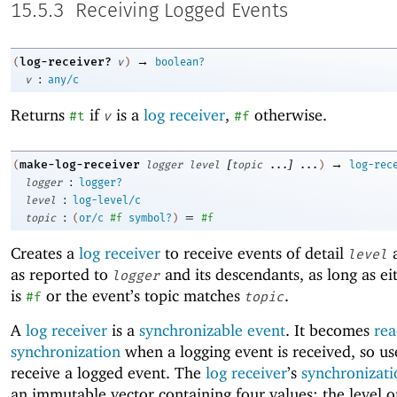
15.5.3
Receiving Logged Events
→
log-receiver?
(
v
)
boolean?
:
v
any/c
Returns
if
is a
log receiver
,
otherwise.
#t
v
#f
[
]
→
make-log-receiver
(
logger
level
topic
...
...
)
log-rec
:
logger
logger?
:
level
log-level/c
:
=
topic
(
or/c
#f
symbol?
)
#f
Creates a
log receiver
to receive events of detail
a
level
as reported to
and its descendants, as long as e
logger
is
or the event’s topic matches
.
#f
topic
A
log receiver
is a
synchronizable event
. It becomes
rea
synchronization
when a logging event is received, so u
receive a logged event. The
log receiver
’s
synchronizati
an immutable vector containing four values: the level o