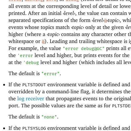
all events at the corresponding level of detail or lowe
printed. After an initial
‹
level
›
, the value can contain 
separated specifications of the form
‹
level
›
‹
topic
›
, whi
@
events whose topics match
‹
topic
›
only at the given
‹
le
higher (where a
‹
topic
›
contains any character other t
whitespace or
). Leading and trailing whitespace is 
@
For example, the value
prints all e
"error debug@GC"
the
level and higher, but prints events for the
'
error
at the
level and higher (which includes all lev
'
debug
The default is
.
"error"
If the
environment variable is defined and 
PLTSTDOUT
overridden by a command-line flag, it determines the 
the
log receiver
that propagates events to the origina
port. The possible values are the same as for
PLTSTDE
The default is
.
"none"
If the
environment variable is defined and 
PLTSYSLOG