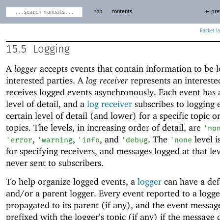
top
contents
← pre
Racket
15.5
Logging
A
logger
accepts events that contain information to be 
interested parties. A
log receiver
represents an intereste
receives logged events asynchronously. Each event has 
level of detail, and a
log receiver
subscribes to logging 
certain level of detail (and lower) for a specific topic or
topics. The levels, in increasing order of detail, are
'
no
,
,
, and
. The
level i
'
error
'
warning
'
info
'
debug
'
none
for specifying receivers, and messages logged at that le
never sent to subscribers.
To help organize logged events, a
logger
can have a def
and/or a parent logger. Every event reported to a logge
propagated to its parent (if any), and the event message
prefixed with the logger’s topic (if any) if the message 