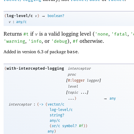
→
log-level/c
(
v
)
boolean?
:
v
any/c
Returns
if
is a valid logging level (
,
,
#t
v
'
none
'
fatal
'
,
, or
),
otherwise.
'
warning
'
info
'
debug
#f
Added in version 6.3 of package
base
.
with-intercepted-logging
(
interceptor
proc
[
]
#:logger
logger
level
[
]
topic
...
→
...
)
any
:
interceptor
(
->
(
vector/c
log-level/c
string?
any/c
(
or/c
symbol?
#f
)
)
any
)