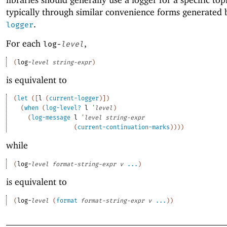
typically through similar convenience forms generated
.
logger
For each
,
log-
level
(
log-
level
string-expr
)
is equivalent to
(
let
(
[
l
(
current-logger
)
]
)
(
when
(
log-level?
l
'
level
)
(
log-message
l
'
level
string-expr
(
current-continuation-marks
)
)
)
)
while
(
log-
level
format-string-expr
v
...
)
is equivalent to
(
log-
level
(
format
format-string-expr
v
...
)
)