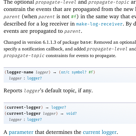
The optional
and
ar
propagate-level
propagate-topic
constrain the events that are propagated from the new 
(when
is not
) in the same way that e
parent
parent
#f
described for a log receiver in
. By d
make-log-receiver
events are propagated to
.
parent
Changed in version 6.1.1.3 of package
base
: Removed an optiona
specify a notification callback, and added
propagate-level
an
propagate-topic
constraints for events to propagate.
→
logger-name
(
logger
)
(
or/c
symbol?
#f
)
:
logger
logger?
Reports
’s default topic, if any.
logger
→
current-logger
(
)
logger?
→
current-logger
(
logger
)
void?
:
logger
logger?
A
parameter
that determines the
current logger
.