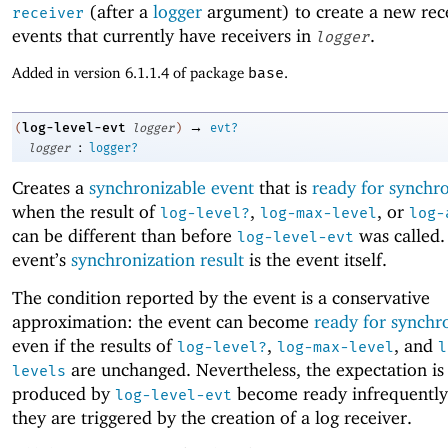
(after a
logger
argument) to create a new rece
receiver
events that currently have receivers in
.
logger
Added in version 6.1.1.4 of package
base
.
→
log-level-evt
(
logger
)
evt?
:
logger
logger?
Creates a
synchronizable event
that is
ready for synchr
when the result of
,
, or
log-level?
log-max-level
log-
can be different than before
was called.
log-level-evt
event’s
synchronization result
is the event itself.
The condition reported by the event is a conservative
approximation: the event can become
ready for synchr
even if the results of
,
, and
log-level?
log-max-level
l
are unchanged. Nevertheless, the expectation is 
levels
produced by
become ready infrequently
log-level-evt
they are triggered by the creation of a log receiver.