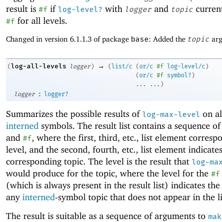
result is
if
with
and
current
#f
log-level?
logger
topic
for all levels.
#f
Changed in version 6.1.1.3 of package
base
: Added the
topic
arg
→
log-all-levels
(
logger
)
(
list/c
(
or/c
#f
log-level/c
)
(
or/c
#f
symbol?
)
...
...
)
:
logger
logger?
Summarizes the possible results of
on al
log-max-level
interned
symbols. The result list contains a sequence o
and
, where the first, third, etc., list element corresp
#f
level, and the second, fourth, etc., list element indicate
corresponding topic. The level is the result that
log-ma
would produce for the topic, where the level for the
#f
(which is always present in the result list) indicates the 
any
interned
-symbol topic that does not appear in the li
The result is suitable as a sequence of arguments to
mak