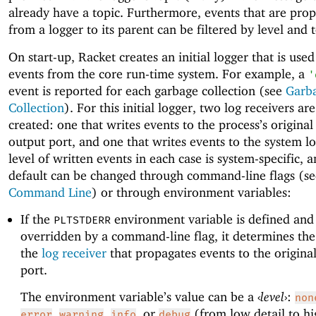
already have a topic. Furthermore, events that are pro
from a logger to its parent can be filtered by level and t
On start-up, Racket creates an initial logger that is used
events from the core run-time system. For example, a
'
event is reported for each garbage collection (see
Garb
Collection
). For this initial logger, two log receivers are
created: one that writes events to the process’s original
output port, and one that writes events to the system l
level of written events in each case is system-specific, 
default can be changed through command-line flags (se
Command Line
) or through environment variables:
If the
environment variable is defined and 
PLTSTDERR
overridden by a command-line flag, it determines the 
the
log receiver
that propagates events to the original
port.
The environment variable’s value can be a
‹
level
›
:
non
,
,
, or
(from low detail to hi
error
warning
info
debug