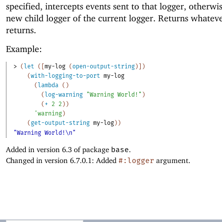
specified, intercepts events sent to that logger, otherwi
new child logger of the current logger. Returns whatev
returns.
Example:
> 
(
let
(
[
my-log
(
open-output-string
)
]
)
(
with-logging-to-port
my-log
(
lambda
(
)
(
log-warning
"Warning World!"
)
(
+
2
2
)
)
'
warning
)
(
get-output-string
my-log
)
)
"Warning World!\n"
Added in version 6.3 of package
base
.
Changed in version 6.7.0.1: Added
#:logger
argument.