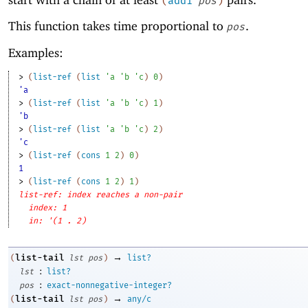
(
add1
pos
)
This function takes time proportional to
.
pos
Examples:
> 
(
list-ref
(
list
'
a
'
b
'
c
)
0
)
'a
> 
(
list-ref
(
list
'
a
'
b
'
c
)
1
)
'b
> 
(
list-ref
(
list
'
a
'
b
'
c
)
2
)
'c
> 
(
list-ref
(
cons
1
2
)
0
)
1
> 
(
list-ref
(
cons
1
2
)
1
)
list-ref: index reaches a non-pair
index: 1
in: '(1 . 2)
→
list-tail
(
lst
pos
)
list?
:
lst
list?
:
pos
exact-nonnegative-integer?
→
list-tail
(
lst
pos
)
any/c