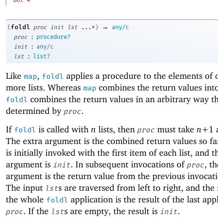
Got 4
→
foldl
(
proc
init
lst
...+
)
any/c
:
proc
procedure?
:
init
any/c
:
lst
list?
Like
,
applies a procedure to the elements of 
map
foldl
more lists. Whereas
combines the return values into 
map
combines the return values in an arbitrary way th
foldl
determined by
.
proc
If
is called with
n
lists, then
must take
n+
1
foldl
proc
The extra argument is the combined return values so f
is initially invoked with the first item of each list, and t
argument is
. In subsequent invocations of
, th
init
proc
argument is the return value from the previous invocat
The input
s are traversed from left to right, and the 
lst
the whole
application is the result of the last app
foldl
. If the
s are empty, the result is
.
proc
lst
init