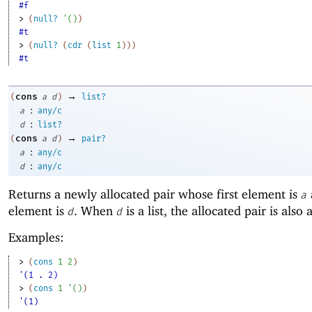
#f
> 
(
null?
'
(
)
)
#t
> 
(
null?
(
cdr
(
list
1
)
)
)
#t
→
cons
(
a
d
)
list?
:
a
any/c
:
d
list?
→
cons
(
a
d
)
pair?
:
a
any/c
:
d
any/c
Returns a newly allocated pair whose first element is
a
element is
. When
is a list, the allocated pair is also a 
d
d
Examples:
> 
(
cons
1
2
)
'(1 . 2)
> 
(
cons
1
'
(
)
)
'(1)