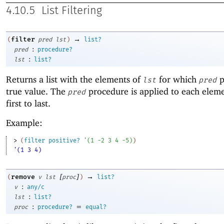
4.10.5
List Filtering
→
filter
(
pred
lst
)
list?
:
pred
procedure?
:
lst
list?
Returns a list with the elements of
for which
p
lst
pred
true value. The
procedure is applied to each elem
pred
first to last.
Example:
> 
(
filter
positive?
'
(
1
-2
3
4
-5
)
)
'(1 3 4)
[
]
→
remove
(
v
lst
proc
)
list?
:
v
any/c
:
lst
list?
:
=
proc
procedure?
equal?