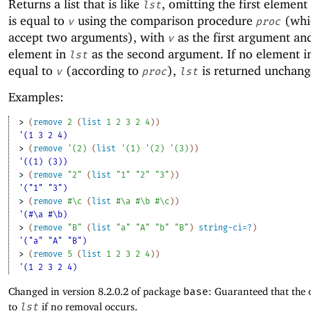
Returns a list that is like
, omitting the first element
lst
is equal to
using the comparison procedure
(whi
v
proc
accept two arguments), with
as the first argument an
v
element in
as the second argument. If no element 
lst
equal to
(according to
),
is returned unchang
v
proc
lst
Examples:
> 
(
remove
2
(
list
1
2
3
2
4
)
)
'(1 3 2 4)
> 
(
remove
'
(
2
)
(
list
'
(
1
)
'
(
2
)
'
(
3
)
)
)
'((1) (3))
> 
(
remove
"2"
(
list
"1"
"2"
"3"
)
)
'("1" "3")
> 
(
remove
#\c
(
list
#\a
#\b
#\c
)
)
'(#\a #\b)
> 
(
remove
"B"
(
list
"a"
"A"
"b"
"B"
)
string-ci=?
)
'("a" "A" "B")
> 
(
remove
5
(
list
1
2
3
2
4
)
)
'(1 2 3 2 4)
Changed in version 8.2.0.2 of package
base
: Guaranteed that the 
to
lst
if no removal occurs.