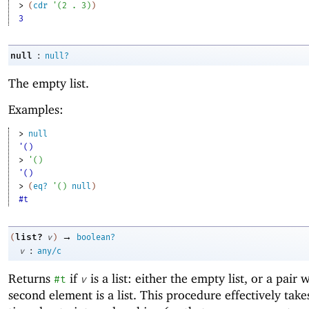
> 
(
cdr
'
(
2
. 
3
)
)
3
:
null
null?
The empty list.
Examples:
> 
null
'()
> 
'
(
)
'()
> 
(
eq?
'
(
)
null
)
#t
→
list?
(
v
)
boolean?
:
v
any/c
Returns
if
is a list: either the empty list, or a pair
#t
v
second element is a list. This procedure effectively take