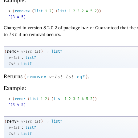
Example:
> 
(
remove*
(
list
1
2
)
(
list
1
2
3
2
4
5
2
)
)
'(3 4 5)
Changed in version 8.2.0.2 of package
base
: Guaranteed that the 
to
lst
if no removal occurs.
→
remq*
(
v-lst
lst
)
list?
:
v-lst
list?
:
lst
list?
Returns
.
(
remove*
v-lst
lst
eq?
)
Example:
> 
(
remq*
(
list
1
2
)
(
list
1
2
3
2
4
5
2
)
)
'(3 4 5)
→
remv*
(
v-lst
lst
)
list?
:
v-lst
list?
:
lst
list?