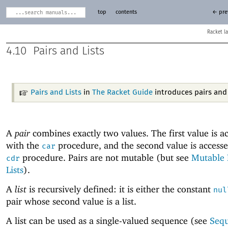
top
contents
← pre
Racket
4.10
Pairs and Lists
Pairs and Lists
in
The Racket Guide
introduces pairs and l
A
pair
combines exactly two values. The first value is a
with the
procedure, and the second value is accesse
car
procedure. Pairs are not mutable (but see
Mutable 
cdr
Lists
).
A
list
is recursively defined: it is either the constant
nul
pair whose second value is a list.
A list can be used as a single-valued sequence (see
Seq