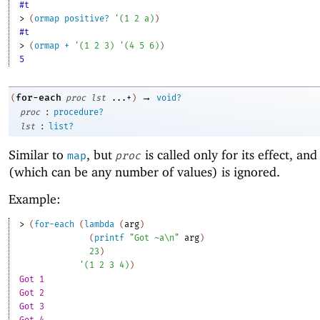
#t
> 
(
ormap
positive?
'
(
1
2
a
)
)
#t
> 
(
ormap
+
'
(
1
2
3
)
'
(
4
5
6
)
)
5
→
for-each
(
proc
lst
...+
)
void?
:
proc
procedure?
:
lst
list?
Similar to
, but
is called only for its effect, and 
map
proc
(which can be any number of values) is ignored.
Example:
> 
(
for-each
(
lambda
(
arg
)
(
printf
"Got ~a\n"
arg
)
23
)
'
(
1
2
3
4
)
)
Got 1
Got 2
Got 3