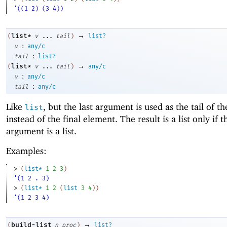
'((1 2) (3 4))
→
list*
(
v
...
tail
)
list?
:
v
any/c
:
tail
list?
→
list*
(
v
...
tail
)
any/c
:
v
any/c
:
tail
any/c
Like
, but the last argument is used as the tail of th
list
instead of the final element. The result is a list only if t
argument is a list.
Examples:
> 
(
list*
1
2
3
)
'(1 2 . 3)
> 
(
list*
1
2
(
list
3
4
)
)
'(1 2 3 4)
→
build-list
(
n
proc
)
list?