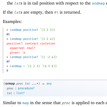
the
s is in tail position with respect to the
c
lst
andmap
If the
s are empty, then
is returned.
lst
#t
Examples:
> 
(
andmap
positive?
'
(
1
2
3
)
)
#t
> 
(
andmap
positive?
'
(
1
2
a
)
)
positive?: contract violation
expected: real?
given: 'a
> 
(
andmap
positive?
'
(
1
-2
a
)
)
#f
> 
(
andmap
+
'
(
1
2
3
)
'
(
4
5
6
)
)
9
→
ormap
(
proc
lst
...+
)
any
:
proc
procedure?
:
lst
list?
Similar to
in the sense that
is applied to each 
map
proc