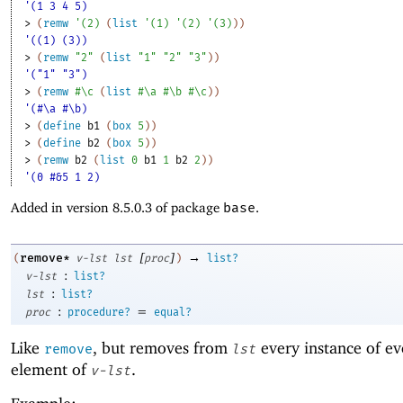
'(1 3 4 5)
> 
(
remw
'
(
2
)
(
list
'
(
1
)
'
(
2
)
'
(
3
)
)
)
'((1) (3))
> 
(
remw
"2"
(
list
"1"
"2"
"3"
)
)
'("1" "3")
> 
(
remw
#\c
(
list
#\a
#\b
#\c
)
)
'(#\a #\b)
> 
(
define
b1
(
box
5
)
)
> 
(
define
b2
(
box
5
)
)
> 
(
remw
b2
(
list
0
b1
1
b2
2
)
)
'(0 #&5 1 2)
Added in version 8.5.0.3 of package
base
.
[
]
→
remove*
(
v-lst
lst
proc
)
list?
:
v-lst
list?
:
lst
list?
:
=
proc
procedure?
equal?
Like
, but removes from
every instance of ev
remove
lst
element of
.
v-lst