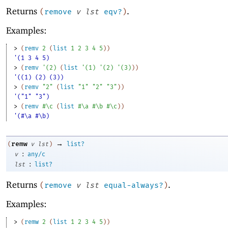
Returns
.
(
remove
v
lst
eqv?
)
Examples:
> 
(
remv
2
(
list
1
2
3
4
5
)
)
'(1 3 4 5)
> 
(
remv
'
(
2
)
(
list
'
(
1
)
'
(
2
)
'
(
3
)
)
)
'((1) (2) (3))
> 
(
remv
"2"
(
list
"1"
"2"
"3"
)
)
'("1" "3")
> 
(
remv
#\c
(
list
#\a
#\b
#\c
)
)
'(#\a #\b)
→
remw
(
v
lst
)
list?
:
v
any/c
:
lst
list?
Returns
.
(
remove
v
lst
equal-always?
)
Examples:
> 
(
remw
2
(
list
1
2
3
4
5
)
)