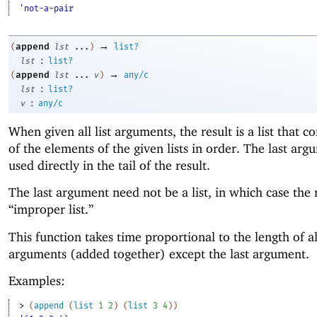
'not-a-pair
→
append
(
lst
...
)
list?
:
lst
list?
→
append
(
lst
...
v
)
any/c
:
lst
list?
:
v
any/c
When given all list arguments, the result is a list that co
of the elements of the given lists in order. The last arg
used directly in the tail of the result.
The last argument need not be a list, in which case the r
“improper list.”
This function takes time proportional to the length of al
arguments (added together) except the last argument.
Examples:
> 
(
append
(
list
1
2
)
(
list
3
4
)
)