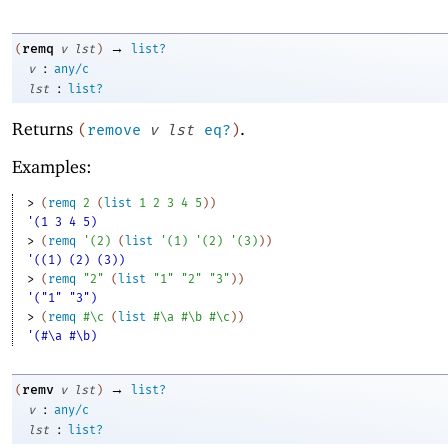
→
remq
(
v
lst
)
list?
:
v
any/c
:
lst
list?
Returns
.
(
remove
v
lst
eq?
)
Examples:
> 
(
remq
2
(
list
1
2
3
4
5
)
)
'(1 3 4 5)
> 
(
remq
'
(
2
)
(
list
'
(
1
)
'
(
2
)
'
(
3
)
)
)
'((1) (2) (3))
> 
(
remq
"2"
(
list
"1"
"2"
"3"
)
)
'("1" "3")
> 
(
remq
#\c
(
list
#\a
#\b
#\c
)
)
'(#\a #\b)
→
remv
(
v
lst
)
list?
:
v
any/c
:
lst
list?