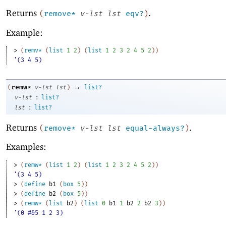
Returns
.
(
remove*
v-lst
lst
eqv?
)
Example:
> 
(
remv*
(
list
1
2
)
(
list
1
2
3
2
4
5
2
)
)
'(3 4 5)
→
remw*
(
v-lst
lst
)
list?
:
v-lst
list?
:
lst
list?
Returns
.
(
remove*
v-lst
lst
equal-always?
)
Examples:
> 
(
remw*
(
list
1
2
)
(
list
1
2
3
2
4
5
2
)
)
'(3 4 5)
> 
(
define
b1
(
box
5
)
)
> 
(
define
b2
(
box
5
)
)
> 
(
remw*
(
list
b2
)
(
list
0
b1
1
b2
2
b2
3
)
)
'(0 #&5 1 2 3)