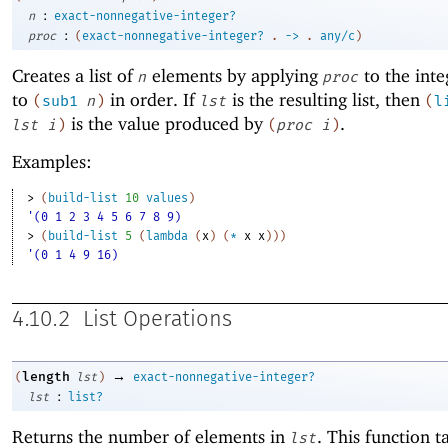
:
n
exact-nonnegative-integer?
:
proc
(
exact-nonnegative-integer?
.
->
.
any/c
)
Creates a list of
elements by applying
to the int
n
proc
to
in order. If
is the resulting list, then
(
sub1
n
)
lst
(
l
is the value produced by
.
lst
i
)
(
proc
i
)
Examples:
> 
(
build-list
10
values
)
'(0 1 2 3 4 5 6 7 8 9)
> 
(
build-list
5
(
lambda
(
x
)
(
*
x
x
)
)
)
'(0 1 4 9 16)
4.10.2
List Operations
→
length
(
lst
)
exact-nonnegative-integer?
:
lst
list?
Returns the number of elements in
. This function t
lst