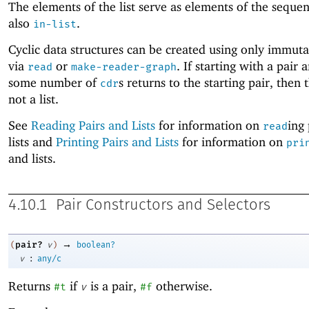
The elements of the list serve as elements of the seque
also
.
in-list
Cyclic data structures can be created using only immuta
via
or
. If starting with a pair 
read
make-reader-graph
some number of
s returns to the starting pair, then t
cdr
not a list.
See
Reading Pairs and Lists
for information on
ing
read
lists and
Printing Pairs and Lists
for information on
pri
and lists.
4.10.1
Pair Constructors and Selectors
→
pair?
(
v
)
boolean?
:
v
any/c
Returns
if
is a pair,
otherwise.
#t
v
#f