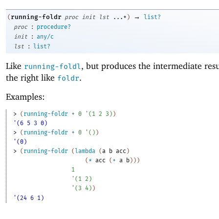
→
running-foldr
(
proc
init
lst
...+
)
list?
:
proc
procedure?
:
init
any/c
:
lst
list?
Like
, but produces the intermediate res
running-foldl
the right like
.
foldr
Examples:
> 
(
running-foldr
+
0
'
(
1
2
3
)
)
'(6 5 3 0)
> 
(
running-foldr
+
0
'
(
)
)
'(0)
> 
(
running-foldr
(
lambda
(
a
b
acc
)
(
*
acc
(
+
a
b
)
)
)
1
'
(
1
2
)
'
(
3
4
)
)
'(24 6 1)