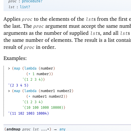
:
proc
procedure?
:
lst
list?
Applies
to the elements of the
s from the first
proc
lst
the last. The
argument must accept the same numb
proc
arguments as the number of supplied
s, and all
s
lst
lst
the same number of elements. The result is a list conta
result of
in order.
proc
Examples:
> 
(
map
(
lambda
(
number
)
(
+
1
number
)
)
'
(
1
2
3
4
)
)
'(2 3 4 5)
> 
(
map
(
lambda
(
number1
number2
)
(
+
number1
number2
)
)
'
(
1
2
3
4
)
'
(
10
100
1000
10000
)
)
'(11 102 1003 10004)
→
andmap
(
proc
lst
...+
)
any