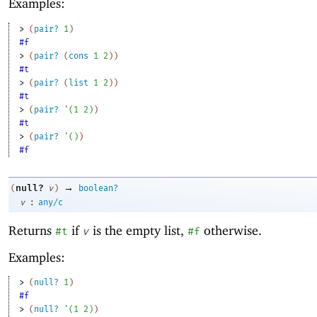
Examples:
> 
(
pair?
1
)
#f
> 
(
pair?
(
cons
1
2
)
)
#t
> 
(
pair?
(
list
1
2
)
)
#t
> 
(
pair?
'
(
1
2
)
)
#t
> 
(
pair?
'
(
)
)
#f
→
null?
(
v
)
boolean?
:
v
any/c
Returns
if
is the empty list,
otherwise.
#t
v
#f
Examples:
> 
(
null?
1
)
#f
> 
(
null?
'
(
1
2
)
)