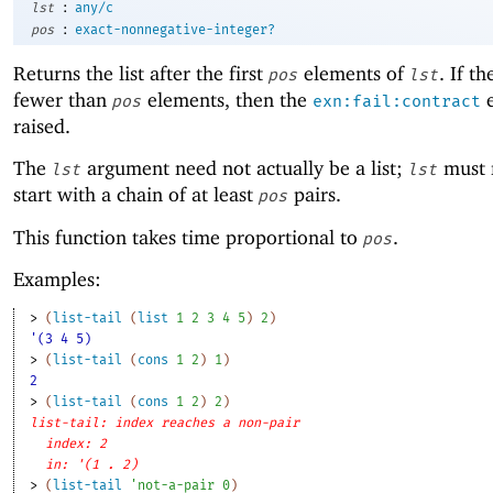
:
lst
any/c
:
pos
exact-nonnegative-integer?
Returns the list after the first
elements of
. If th
pos
lst
fewer than
elements, then the
e
pos
exn:fail:contract
raised.
The
argument need not actually be a list;
must 
lst
lst
start with a chain of at least
pairs.
pos
This function takes time proportional to
.
pos
Examples:
> 
(
list-tail
(
list
1
2
3
4
5
)
2
)
'(3 4 5)
> 
(
list-tail
(
cons
1
2
)
1
)
2
> 
(
list-tail
(
cons
1
2
)
2
)
list-tail: index reaches a non-pair
index: 2
in: '(1 . 2)
> 
(
list-tail
'
not-a-pair
0
)