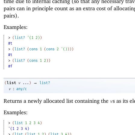
time due to internal caching (so that any necessary trav
pairs can in principle count as an extra cost of allocatin
pairs).
Examples:
> 
(
list?
'
(
1
2
)
)
#t
> 
(
list?
(
cons
1
(
cons
2
'
(
)
)
)
)
#t
> 
(
list?
(
cons
1
2
)
)
#f
→
list
(
v
...
)
list?
:
v
any/c
Returns a newly allocated list containing the
s as its e
v
Examples:
> 
(
list
1
2
3
4
)
'(1 2 3 4)
> 
(
list
(
list
1
2
)
(
list
3
4
)
)