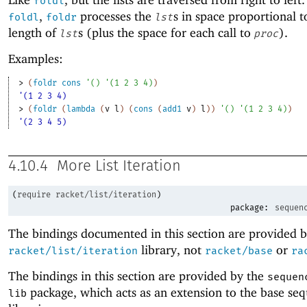
foldl
,
processes the
s in space proportional t
foldl
foldr
lst
length of
s (plus the space for each call to
).
lst
proc
Examples:
> 
(
foldr
cons
'
(
)
'
(
1
2
3
4
)
)
'(1 2 3 4)
> 
(
foldr
(
lambda
(
v
l
)
(
cons
(
add1
v
)
l
)
)
'
(
)
'
(
1
2
3
4
)
)
'(2 3 4 5)
4.10.4
More List Iteration
(
require
racket/list/iteration
)
package:
sequen
The bindings documented in this section are provided b
library, not
or
racket/list/iteration
racket/base
ra
The bindings in this section are provided by the
sequen
package, which acts as an extension to the base se
lib