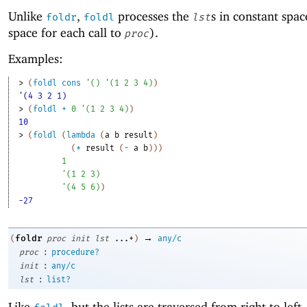
Unlike
,
processes the
s in constant spac
foldr
foldl
lst
space for each call to
).
proc
Examples:
> 
(
foldl
cons
'
(
)
'
(
1
2
3
4
)
)
'(4 3 2 1)
> 
(
foldl
+
0
'
(
1
2
3
4
)
)
10
> 
(
foldl
(
lambda
(
a
b
result
)
(
*
result
(
-
a
b
)
)
)
1
'
(
1
2
3
)
'
(
4
5
6
)
)
-27
→
foldr
(
proc
init
lst
...+
)
any/c
:
proc
procedure?
:
init
any/c
:
lst
list?
Like
, but the lists are traversed from right to left