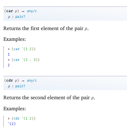
→
car
(
p
)
any/c
:
p
pair?
Returns the first element of the pair
.
p
Examples:
> 
(
car
'
(
1
2
)
)
1
> 
(
car
'
(
2
. 
3
)
)
2
→
cdr
(
p
)
any/c
:
p
pair?
Returns the second element of the pair
.
p
Examples:
> 
(
cdr
'
(
1
2
)
)
'(2)