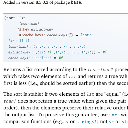
Added in version 8.5.0.3 of package
base
.
sort
(
lst
less-than?
[
#:key
extract-key
]
→
#:cache-keys?
cache-keys?
)
list?
:
lst
list?
:
less-than?
(
any/c
any/c
.
->
.
any/c
)
:
=
extract-key
(
or/c
#f
(
any/c
.
->
.
any/c
)
)
#f
:
=
cache-keys?
boolean?
#f
Returns a list sorted according to the
proce
less-than?
which takes two elements of
and returns a true valu
lst
first is less (i.e., should be sorted earlier) than the seco
The sort is stable; if two elements of
are “equal” (i.
lst
does not return a true value when given the pair 
than?
order), then the elements preserve their relative order
the output list. To preserve this guarantee, use
wit
sort
comparison functions (e.g.,
or
; not
or
<
string<?
<=
st