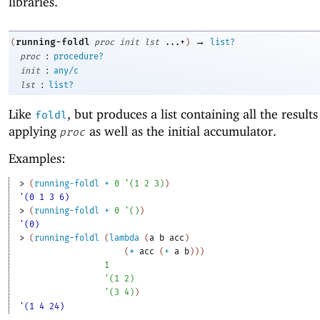
libraries.
→
running-foldl
(
proc
init
lst
...+
)
list?
:
proc
procedure?
:
init
any/c
:
lst
list?
Like
, but produces a list containing all the results
foldl
applying
as well as the initial accumulator.
proc
Examples:
> 
(
running-foldl
+
0
'
(
1
2
3
)
)
'(0 1 3 6)
> 
(
running-foldl
+
0
'
(
)
)
'(0)
> 
(
running-foldl
(
lambda
(
a
b
acc
)
(
*
acc
(
+
a
b
)
)
)
1
'
(
1
2
)
'
(
3
4
)
)
'(1 4 24)