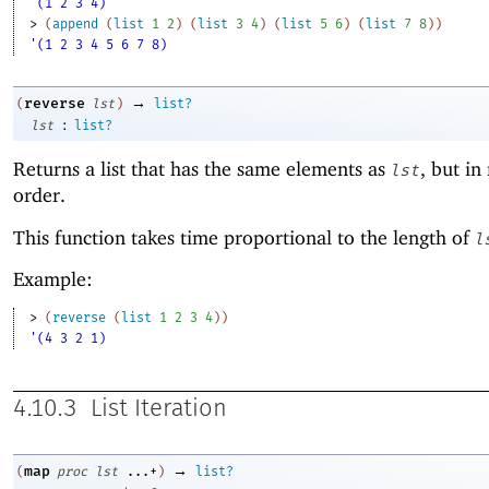
'(1 2 3 4)
> 
(
append
(
list
1
2
)
(
list
3
4
)
(
list
5
6
)
(
list
7
8
)
)
'(1 2 3 4 5 6 7 8)
→
reverse
(
lst
)
list?
:
lst
list?
Returns a list that has the same elements as
, but in
lst
order.
This function takes time proportional to the length of
l
Example:
> 
(
reverse
(
list
1
2
3
4
)
)
'(4 3 2 1)
4.10.3
List Iteration
→
map
(
proc
lst
...+
)
list?