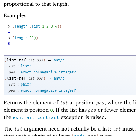
proportional to that length.
Examples:
> 
(
length
(
list
1
2
3
4
)
)
4
> 
(
length
'
(
)
)
0
→
list-ref
(
lst
pos
)
any/c
:
lst
list?
:
pos
exact-nonnegative-integer?
→
list-ref
(
lst
pos
)
any/c
:
lst
pair?
:
pos
exact-nonnegative-integer?
Returns the element of
at position
, where the lis
lst
pos
element is position
. If the list has
or fewer elemen
0
pos
the
exception is raised.
exn:fail:contract
The
argument need not actually be a list;
must 
lst
lst
start with a chain of at least
pairs.