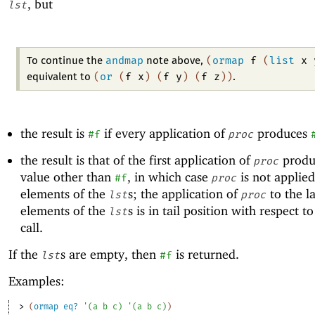
, but
lst
andmap
(
ormap
f
(
list
x
To continue the
note above,
(
or
(
f
x
)
(
f
y
)
(
f
z
)
)
equivalent to
.
the result is
if every application of
produces
#f
proc
the result is that of the first application of
produ
proc
value other than
, in which case
is not applied
#f
proc
elements of the
s; the application of
to the la
lst
proc
elements of the
s is in tail position with respect t
lst
call.
If the
s are empty, then
is returned.
lst
#f
Examples:
> 
(
ormap
eq?
'
(
a
b
c
)
'
(
a
b
c
)
)