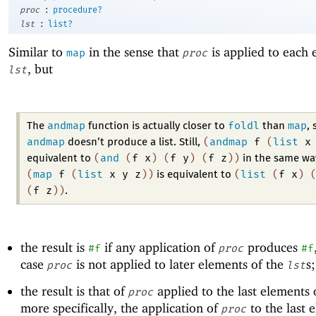
:
proc
procedure?
:
lst
list?
Similar to
in the sense that
is applied to each 
map
proc
, but
lst
andmap
foldl
map
The
function is actually closer to
than
, 
andmap
(
andmap
f
(
list
x
doesn’t produce a list. Still,
(
and
(
f
x
)
(
f
y
)
(
f
z
)
)
equivalent to
in the same wa
(
map
f
(
list
x
y
z
)
)
(
list
(
f
x
)
is equivalent to
(
f
z
)
)
.
the result is
if any application of
produces
#f
proc
#f
case
is not applied to later elements of the
s
proc
lst
the result is that of
applied to the last elements 
proc
more specifically, the application of
to the last 
proc