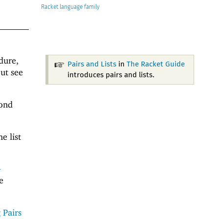
Racket
dure,
Pairs and Lists
in
The Racket Guide
ut see
introduces pairs and lists.
cond
e list
-
e
 Pairs