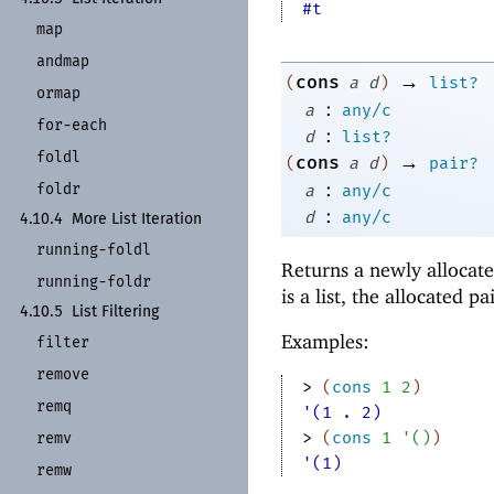
#t
map
andmap
→
cons
(
a
d
)
list?
ormap
:
a
any/c
for-
each
:
d
list?
foldl
→
cons
(
a
d
)
pair?
:
foldr
a
any/c
:
d
any/c
4.10.4
More List Iteration
running-
foldl
Returns a newly allocate
running-
foldr
is a list, the allocated pai
4.10.5
List Filtering
Examples:
filter
remove
> 
(
cons
1
2
)
remq
'(1 . 2)
> 
(
cons
1
'
(
)
)
remv
'(1)
remw