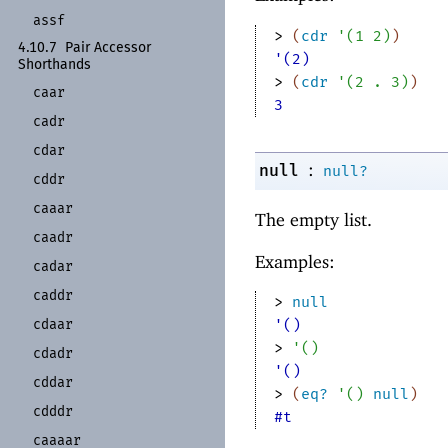
assf
> 
(
cdr
'
(
1
2
)
)
4.10.7
Pair Accessor
'(2)
Shorthands
> 
(
cdr
'
(
2
. 
3
)
)
caar
3
cadr
cdar
:
null
null?
cddr
caaar
The empty list.
caadr
Examples:
cadar
caddr
> 
null
cdaar
'()
> 
'
(
)
cdadr
'()
cddar
> 
(
eq?
'
(
)
null
)
cdddr
#t
caaaar