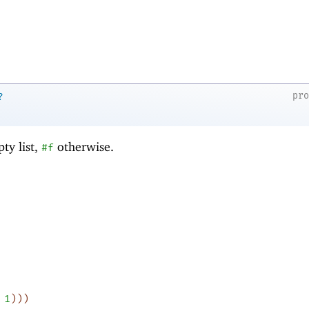
pr
?
ty list,
otherwise.
#f
1
)
)
)