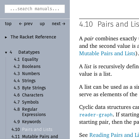
4.10
Pairs and Li
top
← prev
up
next →
The Racket Reference
A
pair
combines exactly t
►
and the second value is 
Mutable Pairs and Lists
)
4
Datatypes
▼
4.1
Equality
A
list
is recursively defin
4.2
Booleans
value is a list.
4.3
Numbers
4.4
Strings
A list can be used as a 
4.5
Byte Strings
serve as elements of the
4.6
Characters
4.7
Symbols
Cyclic data structures c
4.8
Regular
. If start
reader-graph
Expressions
starting pair, then the pai
4.9
Keywords
Pairs and Lists
4.10
See
Reading Pairs and Li
4.11
Mutable Pairs and