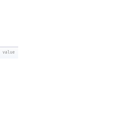
value