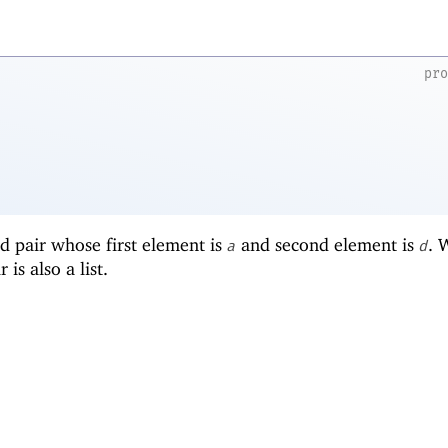
pr
d pair whose first element is
and second element is
.
a
d
r is also a list.