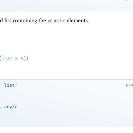
d list containing the
s as its elements.
v
(
list
3
4
)
)
→
pr
list?
→
any/c