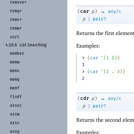
remove*
→
remq*
car
(
p
)
any/c
:
p
pair?
remv*
remw*
Returns the first elemen
sort
Examples:
4.10.6
List Searching
member
> 
(
car
'
(
1
2
)
)
memw
1
memv
> 
(
car
'
(
2
. 
3
)
)
2
memq
memf
findf
→
cdr
(
p
)
any/c
:
assoc
p
pair?
assw
Returns the second elem
assv
assq
Examples: