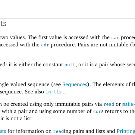
sts
wo values. The first value is accessed with the
proce
car
accessed with the
procedure. Pairs are not mutable (b
cdr
.
ed: it is either the constant
, or it is a pair whose se
null
single-valued sequence (see
Sequences
). The elements of th
 sequence. See also
.
in-list
an be created using only immutable pairs via
or
read
make
ing with a pair and using some number of
s returns to th
cdr
r is not a list.
sts
for information on
ing pairs and lists and
Printing
read