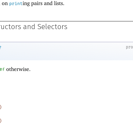
n on
ing pairs and lists.
print
ructors and Selectors
pr
?
otherwise.
#f
)
)