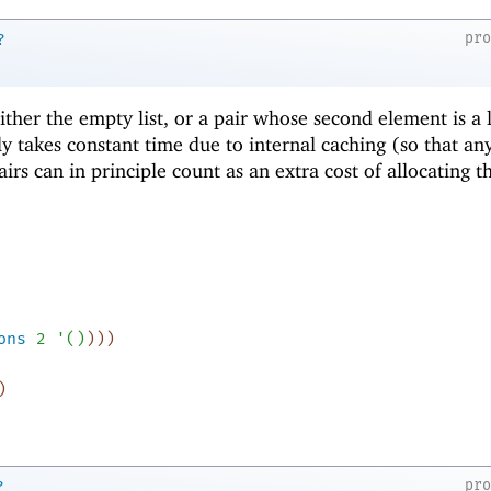
pr
?
 either the empty list, or a pair whose second element is a l
ly takes constant time due to internal caching (so that an
airs can in principle count as an extra cost of allocating t
ons
2
'
(
)
)
)
)
)
pr
?