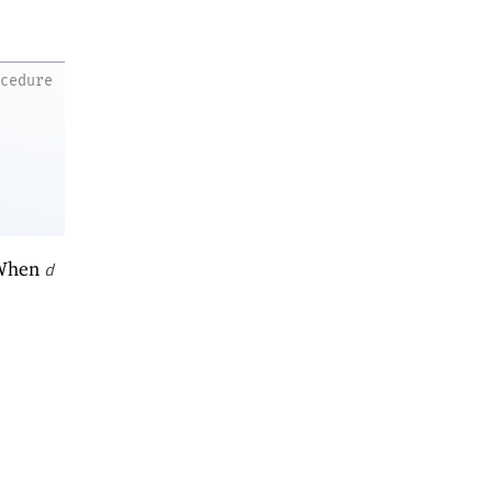
ocedure
 When
d