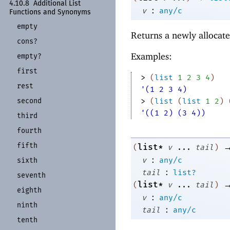
4.10.8
Additional List
:
v
any/c
Functions and Synonyms
empty
Returns a newly allocate
cons?
Examples:
empty?
first
> 
(
list
1
2
3
4
)
rest
'(1 2 3 4)
second
> 
(
list
(
list
1
2
)
'((1 2) (3 4))
third
fourth
fifth
list*
(
v
...
tail
)
:
v
any/c
sixth
:
tail
list?
seventh
list*
(
v
...
tail
)
eighth
:
v
any/c
ninth
:
tail
any/c
tenth