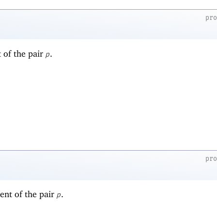
pr
t of the pair
.
p
pr
ent of the pair
.
p