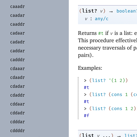
caaadr
→
list?
(
v
)
boolean
caadar
:
v
any/c
caaddr
Returns
if
is a list:
cadaar
#t
v
This procedure effective
cadadr
necessary traversals of p
caddar
pairs).
cadddr
Examples:
cdaaar
cdaadr
> 
(
list?
'
(
1
2
)
)
cdadar
#t
> 
(
list?
(
cons
1
(
c
cdaddr
#t
cddaar
> 
(
list?
(
cons
1
2
)
cddadr
#f
cdddar
cddddr
→
list
(
v
...
)
list