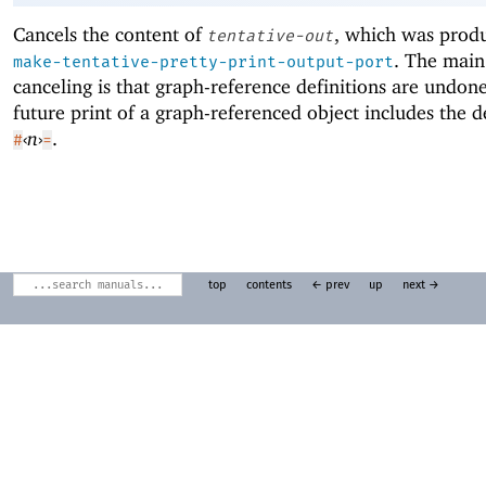
Cancels the content of
, which was prod
tentative-out
. The main 
make-tentative-pretty-print-output-port
canceling is that graph-reference definitions are undone
future print of a graph-referenced object includes the d
‹
n
›
.
#
=
top
contents
← prev
up
next →