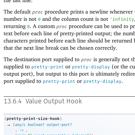
the last line.
The default
procedure prints a newline whenever t
proc
number is not
and the column count is not
0
'
infinity
returning
. A custom
procedure can be used to pr
0
proc
text before each line of pretty-printed output; the num
characters printed before each line should be returned
that the next line break can be chosen correctly.
The destination port supplied to
is generally not t
proc
supplied to
or
(or the cu
pretty-print
pretty-display
output port), but output to this port is ultimately redir
port supplied to
or
.
pretty-print
pretty-display
13.6.4
Value Output Hook
pretty-print-size-hook
(
)
→
(
any/c
boolean?
output-port?
. 
->
 .