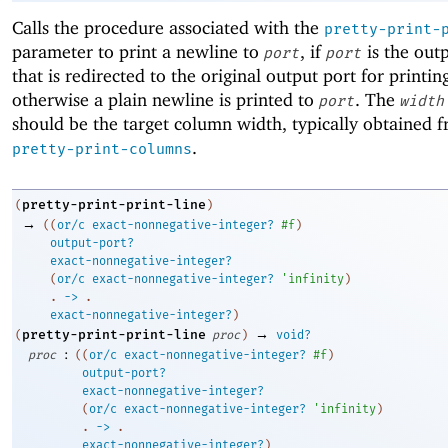
Calls the procedure associated with the
pretty-print-
parameter to print a newline to
, if
is the out
port
port
that is redirected to the original output port for printin
otherwise a plain newline is printed to
. The
port
width
should be the target column width, typically obtained 
.
pretty-print-columns
pretty-print-print-line
(
)
→
(
(
or/c
exact-nonnegative-integer?
#f
)
output-port?
exact-nonnegative-integer?
(
or/c
exact-nonnegative-integer?
'
infinity
)
. 
->
 .
exact-nonnegative-integer?
)
→
pretty-print-print-line
(
proc
)
void?
:
proc
(
(
or/c
exact-nonnegative-integer?
#f
)
output-port?
exact-nonnegative-integer?
(
or/c
exact-nonnegative-integer?
'
infinity
)
. 
->
 .
exact-nonnegative-integer?
)