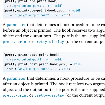
pretty-print-pre-print-hook
(
)
→
(
any/c
output-port?
.
->
.
void
)
→
pretty-print-pre-print-hook
(
proc
)
void?
:
proc
(
any/c
output-port?
.
->
.
void
)
A
parameter
that determines a hook procedure to be cal
before an object is printed. The hook receives two arg
object and the output port. The port is the one supplied
or
(or the current output
pretty-print
pretty-display
pretty-print-post-print-hook
(
)
→
(
any/c
output-port?
.
->
.
void
)
→
pretty-print-post-print-hook
(
proc
)
void?
:
proc
(
any/c
output-port?
.
->
.
void
)
A
parameter
that determines a hook procedure to be cal
after an object is printed. The hook receives two argum
object and the output port. The port is the one supplied
or
(or the current output
pretty-print
pretty-display