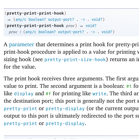
pretty-print-print-hook
(
)
→
(
any/c
boolean?
output-port?
.
->
.
void?
)
→
pretty-print-print-hook
(
proc
)
void?
:
proc
(
any/c
boolean?
output-port?
.
->
.
void?
)
A
parameter
that determines a print hook for pretty-pr
print-hook procedure is applied to a value for printing
sizing hook (see
) returns an i
pretty-print-size-hook
for the value.
The print hook receives three arguments. The first argu
value to print. The second argument is a boolean:
fo
#t
like
and
for printing like
. The third a
display
#f
write
the destination port; this port is generally not the port 
or
(or the current output
pretty-print
pretty-display
output to this port is ultimately redirected to the port s
or
.
pretty-print
pretty-display