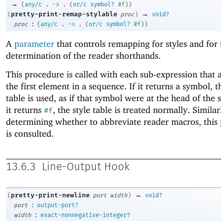
→
(
any/c
.
->
.
(
or/c
symbol?
#f
)
)
→
pretty-print-remap-stylable
(
proc
)
void?
:
proc
(
any/c
.
->
.
(
or/c
symbol?
#f
)
)
A
parameter
that controls remapping for styles and for 
determination of the reader shorthands.
This procedure is called with each sub-expression that 
the first element in a sequence. If it returns a symbol, t
table is used, as if that symbol were at the head of the 
it returns
, the style table is treated normally. Simila
#f
determining whether to abbreviate reader macros, this
is consulted.
13.6.3
Line-Output Hook
→
pretty-print-newline
(
port
width
)
void?
:
port
output-port?
:
width
exact-nonnegative-integer?