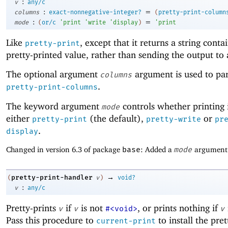
:
v
any/c
:
=
columns
exact-nonnegative-integer?
(
pretty-print-column
:
=
mode
(
or/c
'
print
'
write
'
display
)
'
print
Like
, except that it returns a string conta
pretty-print
pretty-printed value, rather than sending the output to 
The optional argument
argument is used to pa
columns
.
pretty-print-columns
The keyword argument
controls whether printing 
mode
either
(the default),
or
pretty-print
pretty-write
pr
.
display
Changed in version 6.3 of package
base
: Added a
mode
argument
→
pretty-print-handler
(
v
)
void?
:
v
any/c
Pretty-prints
if
is not
, or prints nothing if
v
v
#<void>
v
Pass this procedure to
to install the pret
current-print