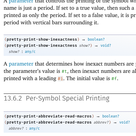
A
parameter
that controls the printing of the symbol w
name is just a period. If set to a true value, then such a
printed as only the period. If set to a false value, it is p
period with vertical bars surrounding it.
→
pretty-print-show-inexactness
(
)
boolean?
→
pretty-print-show-inexactness
(
show?
)
void?
:
show?
any/c
A
parameter
that determines how inexact numbers are p
the parameter’s value is
, then inexact numbers are a
#t
printed with a leading
. The initial value is
.
#i
#f
13.6.2
Per-Symbol Special Printing
→
pretty-print-abbreviate-read-macros
(
)
boolean?
→
pretty-print-abbreviate-read-macros
(
abbrev?
)
void?
:
abbrev?
any/c