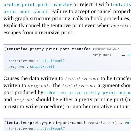
or reject it with
pretty-print-port-transfer
tentati
. Failure to accept or cancel properl
print-port-cancel
with graph-structure printing, calls to hook procedures,
Explicitly cancel the tentative print even when
overflo
escapes from a recursive print.
tentative-pretty-print-port-transfer
(
tentative-out
→
orig-out
)
v
:
tentative-out
output-port?
:
orig-out
output-port?
Causes the data written to
to be transfer
tentative-out
written to
. The
argument shou
orig-out
tentative-out
port produced by
make-tentative-pretty-print-outp
and
should be either a pretty-printing port (p
orig-out
a custom-write procedure) or another tentative output 
→
tentative-pretty-print-port-cancel
(
tentative-out
)
voi
:
tentative-out
output-port?