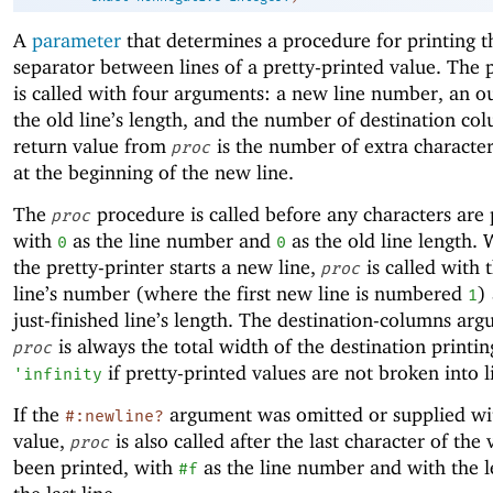
A
parameter
that determines a procedure for printing 
separator between lines of a pretty-printed value. The
is called with four arguments: a new line number, an ou
the old line’s length, and the number of destination co
return value from
is the number of extra character
proc
at the beginning of the new line.
The
procedure is called before any characters are 
proc
with
as the line number and
as the old line length.
0
0
the pretty-printer starts a new line,
is called with
proc
line’s number (where the first new line is numbered
)
1
just-finished line’s length. The destination-columns ar
is always the total width of the destination printin
proc
if pretty-printed values are not broken into l
'
infinity
If the
argument was omitted or supplied wit
#:newline?
value,
is also called after the last character of the
proc
been printed, with
as the line number and with the l
#f