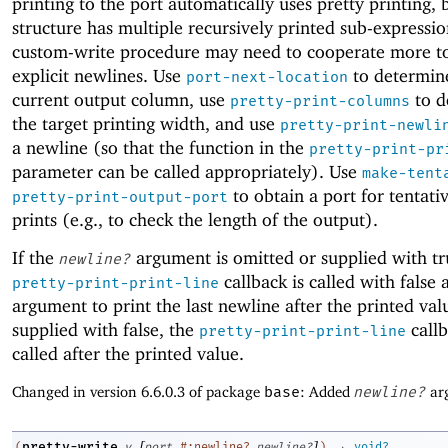
printing to the port automatically uses pretty printing, b
structure has multiple recursively printed sub-expressio
custom-write procedure may need to cooperate more to
explicit newlines. Use
to determin
port-next-location
current output column, use
to d
pretty-print-columns
the target printing width, and use
pretty-print-newli
a newline (so that the function in the
pretty-print-pr
parameter can be called appropriately). Use
make-tent
to obtain a port for tentati
pretty-print-output-port
prints (e.g., to check the length of the output).
If the
argument is omitted or supplied with tr
newline?
callback is called with false a
pretty-print-print-line
argument to print the last newline after the printed value
supplied with false, the
callb
pretty-print-print-line
called after the printed value.
Changed in version 6.6.0.3 of package
base
: Added
newline?
ar
[
]
→
pretty-write
(
v
port
#:newline?
newline?
)
void?