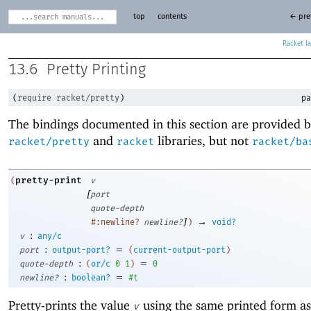
top
contents
← pre
Racket
13.6
Pretty Printing
(
require
racket/pretty
)
pa
The bindings documented in this section are provided b
and
libraries, but not
racket/pretty
racket
racket/ba
pretty-print
(
v
[
port
quote-depth
]
→
#:newline?
newline?
)
void?
:
v
any/c
:
=
port
output-port?
(
current-output-port
)
:
=
quote-depth
(
or/c
0
1
)
0
:
=
newline?
boolean?
#t
Pretty-prints the value
using the same printed form as
v