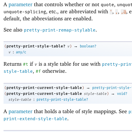
A
parameter
that controls whether or not
,
quote
unquo
, etc
.
, are abbreviated with
,
,
, 
unquote-splicing
'
,
,@
default, the abbreviations are enabled.
See also
.
pretty-print-remap-stylable
→
pretty-print-style-table?
(
v
)
boolean?
:
v
any/c
Returns
if
is a style table for use with
#t
v
pretty-prin
,
otherwise.
style-table
#f
→
pretty-print-current-style-table
(
)
pretty-print-style-
→
pretty-print-current-style-table
(
style-table
)
void?
:
style-table
pretty-print-style-table?
A
parameter
that holds a table of style mappings. See
p
.
print-extend-style-table