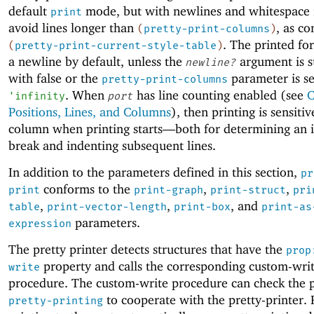
default
mode, but with newlines and whitespace 
print
avoid lines longer than
, as co
(
pretty-print-columns
)
. The printed fo
(
pretty-print-current-style-table
)
a newline by default, unless the
argument is s
newline?
with false or the
parameter is se
pretty-print-columns
. When
has line counting enabled (see
C
'
infinity
port
Positions, Lines, and Columns
), then printing is sensitiv
column when printing starts—
both for determining an in
break and indenting subsequent lines.
In addition to the parameters defined in this section,
pr
conforms to the
,
,
print
print-graph
print-struct
pri
,
,
, and
table
print-vector-length
print-box
print-as
parameters.
expression
The pretty printer detects structures that have the
prop
property and calls the corresponding custom-wri
write
procedure. The custom-write procedure can check the 
to cooperate with the pretty-printer. 
pretty-printing