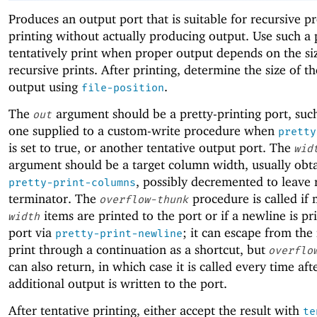
Produces an output port that is suitable for recursive pr
printing without actually producing output. Use such a 
tentatively print when proper output depends on the si
recursive prints. After printing, determine the size of th
output using
.
file-position
The
argument should be a pretty-printing port, such
out
one supplied to a custom-write procedure when
pretty
is set to true, or another tentative output port. The
wid
argument should be a target column width, usually obt
, possibly decremented to leave 
pretty-print-columns
terminator. The
procedure is called if
overflow-thunk
items are printed to the port or if a newline is pr
width
port via
; it can escape from the
pretty-print-newline
print through a continuation as a shortcut, but
overflo
can also return, in which case it is called every time af
additional output is written to the port.
After tentative printing, either accept the result with
te