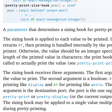
(
or/c
#f
exact-nonnegative-integer?
)
)
→
pretty-print-size-hook
(
proc
)
void?
:
proc
(
any/c
boolean?
output-port?
. 
->
 .
(
or/c
#f
exact-nonnegative-integer?
)
)
A
parameter
that determines a sizing hook for pretty-pr
The sizing hook is applied to each value to be printed. 
returns
, then printing is handled internally by the pr
#f
printer. Otherwise, the value should be an integer speci
length of the printed value in characters; the print hook
called to actually print the value (see
pretty-print-pr
The sizing hook receives three arguments. The first arg
the value to print. The second argument is a boolean:
#
printing like
and
for printing like
. The
display
#f
write
argument is the destination port; the port is the one su
or
(or the current output
pretty-print
pretty-display
The sizing hook may be applied to a single value multip
during pretty-printing.