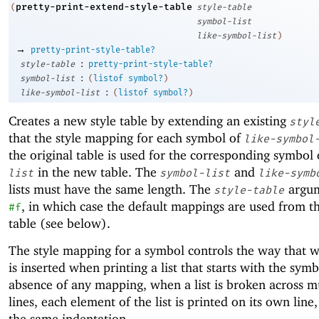
pretty-print-extend-style-table
(
style-table
symbol-list
like-symbol-list
)
→
pretty-print-style-table?
:
style-table
pretty-print-style-table?
:
symbol-list
(
listof
symbol?
)
:
like-symbol-list
(
listof
symbol?
)
Creates a new style table by extending an existing
styl
that the style mapping for each symbol of
like-symbol
the original table is used for the corresponding symbol
in the new table. The
and
list
symbol-list
like-symb
lists must have the same length. The
argum
style-table
, in which case the default mappings are used from th
#f
table (see below).
The style mapping for a symbol controls the way that 
is inserted when printing a list that starts with the symb
absence of any mapping, when a list is broken across m
lines, each element of the list is printed on its own line
the same indentation.