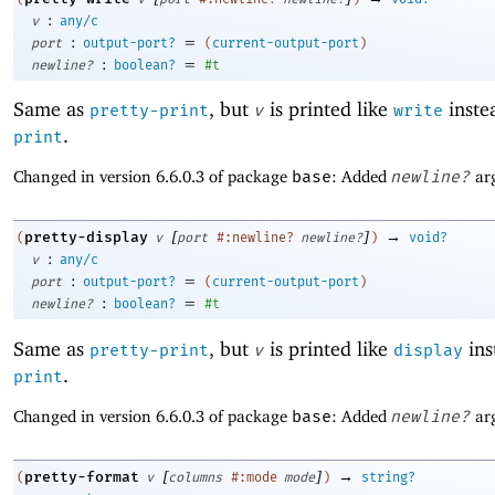
:
v
any/c
:
=
port
output-port?
(
current-output-port
)
:
=
newline?
boolean?
#t
Same as
, but
is printed like
instea
pretty-print
v
write
.
print
Changed in version 6.6.0.3 of package
base
: Added
newline?
ar
[
]
→
pretty-display
(
v
port
#:newline?
newline?
)
void?
:
v
any/c
:
=
port
output-port?
(
current-output-port
)
:
=
newline?
boolean?
#t
Same as
, but
is printed like
ins
pretty-print
v
display
.
print
Changed in version 6.6.0.3 of package
base
: Added
newline?
ar
[
]
→
pretty-format
(
v
columns
#:mode
mode
)
string?