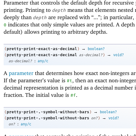
Parameter that controls the default depth for recursive 
printing. Printing to
means that elements nested
depth
deeply than
are replaced with “...”; in particular,
depth
indicates that only simple values are printed. A depth
0
default) allows printing to arbitrary depths.
→
pretty-print-exact-as-decimal
(
)
boolean?
→
pretty-print-exact-as-decimal
(
as-decimal?
)
void?
:
as-decimal?
any/c
A
parameter
that determines how exact non-integers ar
If the parameter’s value is
, then an exact non-intege
#t
decimal representation is printed as a decimal number i
fraction. The initial value is
.
#f
→
pretty-print-.-symbol-without-bars
(
)
boolean?
→
pretty-print-.-symbol-without-bars
(
on?
)
void?
:
on?
any/c