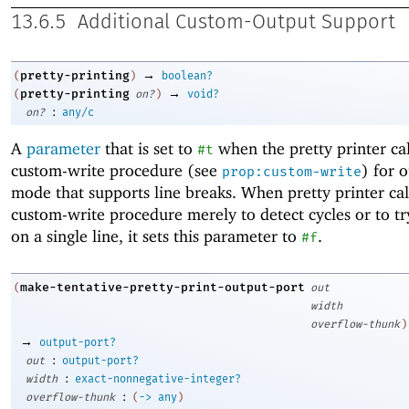
13.6.5
Additional Custom-Output Support
→
pretty-printing
(
)
boolean?
→
pretty-printing
(
on?
)
void?
:
on?
any/c
A
parameter
that is set to
when the pretty printer cal
#t
custom-write procedure (see
) for 
prop:custom-write
mode that supports line breaks. When pretty printer cal
custom-write procedure merely to detect cycles or to try
on a single line, it sets this parameter to
.
#f
make-tentative-pretty-print-output-port
(
out
width
overflow-thunk
)
→
output-port?
:
out
output-port?
:
width
exact-nonnegative-integer?
:
overflow-thunk
(
->
any
)