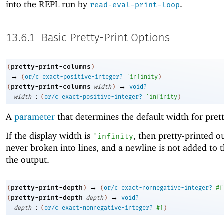
into the REPL run by
.
read-eval-print-loop
13.6.1
Basic Pretty-Print Options
pretty-print-columns
(
)
→
(
or/c
exact-positive-integer?
'
infinity
)
→
pretty-print-columns
(
width
)
void?
:
width
(
or/c
exact-positive-integer?
'
infinity
)
A
parameter
that determines the default width for prett
If the display width is
, then pretty-printed o
'
infinity
never broken into lines, and a newline is not added to 
the output.
→
pretty-print-depth
(
)
(
or/c
exact-nonnegative-integer?
#f
→
pretty-print-depth
(
depth
)
void?
:
depth
(
or/c
exact-nonnegative-integer?
#f
)