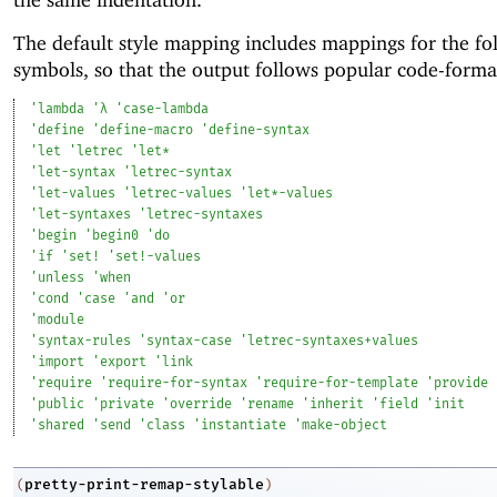
The default style mapping includes mappings for the fo
symbols, so that the output follows popular code-format
'
lambda
'
λ
'
case-lambda
'
define
'
define-macro
'
define-syntax
'
let
'
letrec
'
let*
'
let-syntax
'
letrec-syntax
'
let-values
'
letrec-values
'
let*-values
'
let-syntaxes
'
letrec-syntaxes
'
begin
'
begin0
'
do
'
if
'
set!
'
set!-values
'
unless
'
when
'
cond
'
case
'
and
'
or
'
module
'
syntax-rules
'
syntax-case
'
letrec-syntaxes+values
'
import
'
export
'
link
'
require
'
require-for-syntax
'
require-for-template
'
provide
'
public
'
private
'
override
'
rename
'
inherit
'
field
'
init
'
shared
'
send
'
class
'
instantiate
'
make-object
pretty-print-remap-stylable
(
)