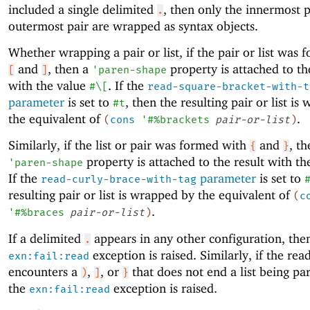
included a single delimited
, then only the innermost 
.
outermost pair are wrapped as syntax objects.
Whether wrapping a pair or list, if the pair or list was
and
, then a
property is attached to th
[
]
'
paren-shape
with the value
. If the
#\[
read-square-bracket-with-t
parameter
is set to
, then the resulting pair or list i
#t
the equivalent of
.
(
cons
'
#%brackets
pair-or-list
)
Similarly, if the list or pair was formed with
and
, th
{
}
property is attached to the result with t
'
paren-shape
If the
parameter
is set to
read-curly-brace-with-tag
resulting pair or list is wrapped by the equivalent of
(
c
.
'
#%braces
pair-or-list
)
If a delimited
appears in any other configuration, the
.
exception is raised. Similarly, if the rea
exn:fail:read
encounters a
,
, or
that does not end a list being pa
)
]
}
the
exception is raised.
exn:fail:read