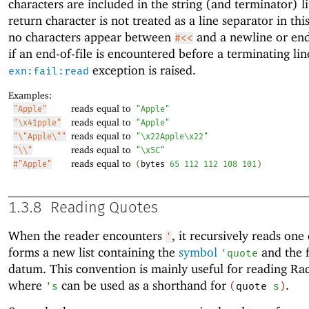
characters are included in the string (and terminator) li
return character is not treated as a line separator in this
no characters appear between
and a newline or end-
#<<
if an end-of-file is encountered before a terminating lin
exception is raised.
exn:fail:read
Examples:
reads equal to
"Apple"
"Apple"
reads equal to
"\x41pple"
"Apple"
reads equal to
"\"Apple\""
"\x22Apple\x22"
reads equal to
"\\"
"\x5C"
reads equal to
#"Apple"
(
bytes
65
112
112
108
101
)
1.3.8
Reading Quotes
When the reader encounters
, it recursively reads on
'
forms a new list containing the
symbol
and the 
'
quote
datum. This convention is mainly useful for reading Ra
where
can be used as a shorthand for
.
'
s
(
quote
s
)