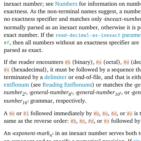
inexact number; see
Numbers
for information on numb
exactness. As the non-terminal names suggest, a numbe
no exactness specifier and matches only
‹
inexact-numbe
normally parsed as an inexact number, otherwise it is p
exact number. If the
parame
read-decimal-as-inexact
, then all numbers without an exactness specifier are
#f
parsed as exact.
If the reader encounters
(binary),
(octal),
(dec
#b
#o
#d
(hexadecimal), it must be followed by a sequence tha
#x
terminated by a
delimiter
or end-of-file, and that is eit
extflonum
(see
Reading Extflonums
) or matches the
‹
ge
number
›
,
‹
general-number
›
,
‹
general-number
›
, or
‹
gen
2
8
10
number
›
grammar, respectively.
16
A
or
followed immediately by
,
,
, or
is 
#e
#i
#b
#o
#d
#x
same as the reverse order:
,
,
, or
followed b
#b
#o
#d
#x
An
‹
exponent-mark
›
in an inexact number serves both t
n