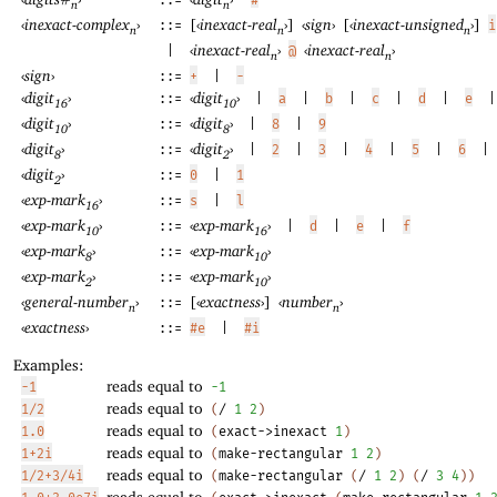
::=
n
n
‹
inexact-complex
›
[
‹
inexact-real
›
]
‹
sign
›
[
‹
inexact-unsigned
›
]
::=
i
n
n
n
‹
inexact-real
›
‹
inexact-real
›
|
@
n
n
‹
sign
›
::=
+
|
-
‹
digit
›
‹
digit
›
::=
|
a
|
b
|
c
|
d
|
e
|
16
10
‹
digit
›
‹
digit
›
::=
|
8
|
9
10
8
‹
digit
›
‹
digit
›
::=
|
2
|
3
|
4
|
5
|
6
|
8
2
‹
digit
›
::=
0
|
1
2
‹
exp-mark
›
::=
s
|
l
16
‹
exp-mark
›
‹
exp-mark
›
::=
|
d
|
e
|
f
10
16
‹
exp-mark
›
‹
exp-mark
›
::=
8
10
‹
exp-mark
›
‹
exp-mark
›
::=
2
10
‹
general-number
›
[
‹
exactness
›
]
‹
number
›
::=
n
n
‹
exactness
›
::=
#e
|
#i
Examples:
reads equal to
-1
-1
reads equal to
1/2
(
/
1
2
)
reads equal to
1.0
(
exact->inexact
1
)
reads equal to
1+2i
(
make-rectangular
1
2
)
reads equal to
1/2+3/4i
(
make-rectangular
(
/
1
2
)
(
/
3
4
)
)
reads equal to