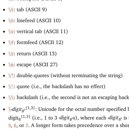
: tab (ASCII 9)
\t
: linefeed (ASCII 10)
\n
: vertical tab (ASCII 11)
\v
: formfeed (ASCII 12)
\f
: return (ASCII 13)
\r
: escape (ASCII 27)
\e
: double-quotes (without terminating the string)
\"
: quote (i.e., the backslash has no effect)
\'
: backslash (i.e., the second is not an escaping bac
\\
{1,3}
‹
digit
›
: Unicode for the octal number specified 
\
8
{1,3}
digit
(i.e., 1 to 3
‹
digit
›
s), where each
‹
digit
›
is
8
8
8
,
, or
. A longer form takes precedence over a sho
5
6
7