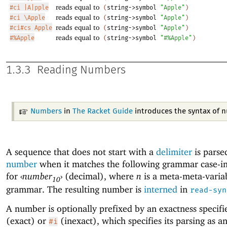
reads equal to
#ci |A|pple
(
string->symbol
"Apple"
)
reads equal to
#ci \Apple
(
string->symbol
"Apple"
)
reads equal to
#ci#cs Apple
(
string->symbol
"Apple"
)
reads equal to
#%Apple
(
string->symbol
"#%Apple"
)
1.3.3
Reading Numbers
Numbers
in
The Racket Guide
introduces the syntax of 
A sequence that does not start with a
delimiter
is parse
number
when it matches the following grammar case-in
for
‹
number
›
(decimal), where
n
is a meta-meta-variab
10
grammar. The resulting number is
interned
in
read-syn
A number is optionally prefixed by an exactness specifi
(exact) or
(inexact), which specifies its parsing as a
#i