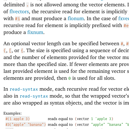
delimited
is not allowed among the vector elements. I
.
of
flvectors
, the recursive read for element is implicitly
with
and must produce a
flonum
. In the case of
fxve
#i
recursive read for element is implicitly prefixed with
#e
produce a
fixnum
.
An optional vector length can be specified between
,
#
#
,
, or
. The size is specified using a sequence of decim
(
[
{
and the number of elements provided for the vector mu
more than the specified size. If fewer elements are prov
last provided element is used for the remaining vector sl
elements are provided, then
is used for all slots.
0
In
mode, each recursive read for vector el
read-syntax
also in
mode, so that the wrapped vector’
read-syntax
are also wrapped as syntax objects, and the vector is i
Examples:
reads equal to
#(1 apple 3)
(
vector
1
'
apple
3
)
reads equal to
#3("apple" "banana")
(
vector
"apple"
"banana"
"