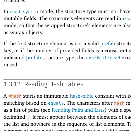
structure.
In
mode, the structure type must not have
read-syntax
mutable fields. The structure’s elements are read in
rea
mode, so that the wrapped structure’s elements are al
as syntax objects.
If the first structure element is not a valid
prefab
struct
key, or if the number of provided fields is inconsistent 
indicated
prefab
structure type, the
exce
exn:fail:read
raised.
1.3.12
Reading Hash Tables
A
starts an immutable
hash-table
constant with k
#hash
matching based on
. The characters after
mu
equal?
hash
as a list of pairs (see
Reading Pairs and Lists
) with a spe
delimited
: it must appear between the elements of eac
.
the list and nowhere in the sequence of list elements. Th
element of each pair is used as the key for a table entry