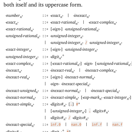
both itself and its uppercase form.
‹
number
›
‹
exact
›
‹
inexact
›
::=
|
n
n
n
‹
exact
›
‹
exact-rational
›
‹
exact-complex
›
::=
|
n
n
n
‹
exact-rational
›
[
‹
sign
›
]
‹
unsigned-rational
›
::=
n
n
‹
unsigned-rational
›
‹
unsigned-integer
›
::=
n
n
‹
unsigned-integer
›
‹
unsigned-integer
›
|
/
n
n
‹
exact-integer
›
[
‹
sign
›
]
‹
unsigned-integer
›
::=
n
n
+
‹
digit
›
‹
unsigned-integer
›
::=
n
n
‹
exact-complex
›
[
‹
exact-rational
›
]
‹
sign
›
[
‹
unsigned-rational
›
::=
n
n
n
‹
inexact
›
‹
inexact-real
›
‹
inexact-complex
›
::=
|
n
n
n
‹
inexact-real
›
[
‹
sign
›
]
‹
inexact-normal
›
::=
n
n
‹
sign
›
‹
inexact-special
›
|
n
‹
inexact-unsigned
›
‹
inexact-normal
›
‹
inexact-special
›
::=
|
n
n
n
‹
inexact-normal
›
‹
inexact-simple
›
[
‹
exp-mark
›
‹
exact-integer
›
]
::=
n
n
n
n
‹
inexact-simple
›
‹
digits#
›
[
]
*
::=
.
#
n
n
[
‹
unsigned-integer
›
]
‹
digits#
›
|
.
n
n
‹
digits#
›
‹
digits#
›
|
/
n
n
‹
inexact-special
›
::=
inf.0
|
nan.0
|
inf.f
|
nan.f
n
+
‹
digit
›
*
‹
digits#
›
#