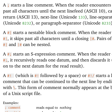
A
starts a line comment. When the reader encounter
;
past all characters until the next linefeed (ASCII 10), c
return (ASCII 13), next-line (Unicode
), line-separa
133
(Unicode
), or paragraph-separator (Unicode
8232
8233
A
starts a nestable block comment. When the reader
#|
, it skips past all characters until a closing
. Pairs o
#|
|#
and
can be nested.
#|
|#
A
starts an S-expression comment. When the reader
#;
, it recursively reads one datum, and then discards it
#;
on to the next datum for the read result).
A
(which is
followed by a space) or
starts a 
#!
#!
#!/
comment that can be continued to the next line by endi
with
. This form of comment normally appears at the 
\
of a Unix script file.
Examples:
reads equal to
nothing
; comment