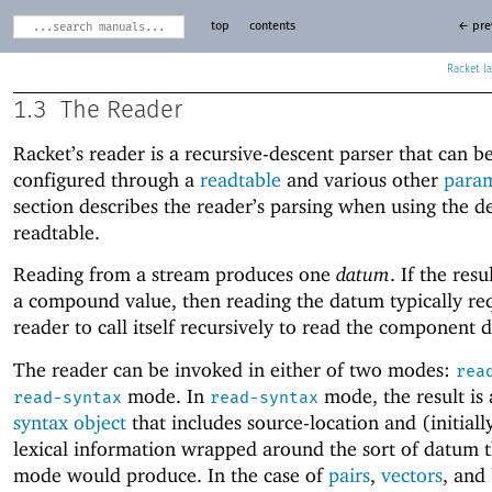
top
contents
← pre
Racket
1.3
The Reader
Racket’s reader is a recursive-descent parser that can b
configured through a
readtable
and various other
param
section describes the reader’s parsing when using the d
readtable.
Reading from a stream produces one
datum
. If the res
a compound value, then reading the datum typically req
reader to call itself recursively to read the component d
The reader can be invoked in either of two modes:
rea
mode. In
mode, the result is
read-syntax
read-syntax
syntax object
that includes source-location and (initial
lexical information wrapped around the sort of datum 
mode would produce. In the case of
pairs
,
vectors
, and