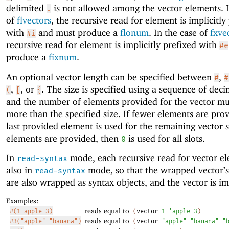
delimited
is not allowed among the vector elements. I
.
of
flvectors
, the recursive read for element is implicitly
with
and must produce a
flonum
. In the case of
fxve
#i
recursive read for element is implicitly prefixed with
#e
produce a
fixnum
.
An optional vector length can be specified between
,
#
#
,
, or
. The size is specified using a sequence of decim
(
[
{
and the number of elements provided for the vector mu
more than the specified size. If fewer elements are prov
last provided element is used for the remaining vector sl
elements are provided, then
is used for all slots.
0
In
mode, each recursive read for vector el
read-syntax
also in
mode, so that the wrapped vector’
read-syntax
are also wrapped as syntax objects, and the vector is i
Examples:
reads equal to
#(1 apple 3)
(
vector
1
'
apple
3
)
reads equal to
#3("apple" "banana")
(
vector
"apple"
"banana"
"