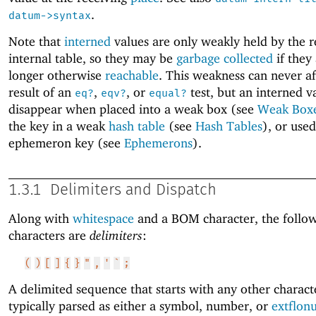
.
datum->syntax
Note that
interned
values are only weakly held by the r
internal table, so they may be
garbage collected
if they
longer otherwise
reachable
. This weakness can never af
result of an
,
, or
test, but an interned 
eq?
eqv?
equal?
disappear when placed into a weak box (see
Weak Box
the key in a weak
hash table
(see
Hash Tables
), or used
ephemeron key (see
Ephemerons
).
1.3.1
Delimiters and Dispatch
Along with
whitespace
and a BOM character, the follo
characters are
delimiters
:
(
)
[
]
{
}
"
,
'
`
;
A delimited sequence that starts with any other characte
typically parsed as either a symbol, number, or
extflon