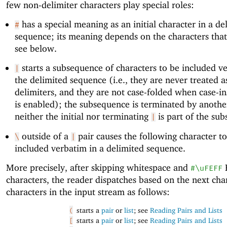
few non-delimiter characters play special roles:
has a special meaning as an initial character in a de
#
sequence; its meaning depends on the characters that
see below.
starts a subsequence of characters to be included v
|
the delimited sequence (i.e., they are never treated a
delimiters, and they are not case-folded when case-ins
is enabled); the subsequence is terminated by anoth
neither the initial nor terminating
is part of the su
|
outside of a
pair causes the following character t
\
|
included verbatim in a delimited sequence.
More precisely, after skipping whitespace and
#\uFEFF
characters, the reader dispatches based on the next cha
characters in the input stream as follows:
starts a
pair
or
list
; see
Reading Pairs and Lists
(
starts a
pair
or
list
; see
Reading Pairs and Lists
[