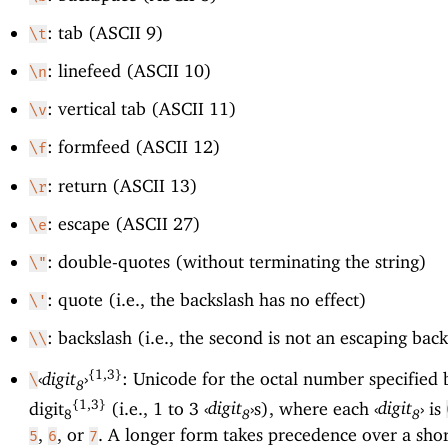
: tab (ASCII 9)
\t
: linefeed (ASCII 10)
\n
: vertical tab (ASCII 11)
\v
: formfeed (ASCII 12)
\f
: return (ASCII 13)
\r
: escape (ASCII 27)
\e
: double-quotes (without terminating the string)
\"
: quote (i.e., the backslash has no effect)
\'
: backslash (i.e., the second is not an escaping bac
\\
{1,3}
‹
digit
›
: Unicode for the octal number specified 
\
8
{1,3}
digit
(i.e., 1 to 3
‹
digit
›
s), where each
‹
digit
›
is
8
8
8
,
, or
. A longer form takes precedence over a sho
5
6
7