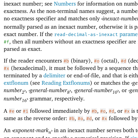
inexact number; see
Numbers
for information on numb
exactness. As the non-terminal names suggest, a numbe
no exactness specifier and matches only
‹
inexact-numbe
normally parsed as an inexact number, otherwise it is p
exact number. If the
parame
read-decimal-as-inexact
, then all numbers without an exactness specifier are
#f
parsed as exact.
If the reader encounters
(binary),
(octal),
(dec
#b
#o
#d
(hexadecimal), it must be followed by a sequence tha
#x
terminated by a
delimiter
or end-of-file, and that is eit
extflonum
(see
Reading Extflonums
) or matches the
‹
ge
number
›
,
‹
general-number
›
,
‹
general-number
›
, or
‹
gen
2
8
10
number
›
grammar, respectively.
16
A
or
followed immediately by
,
,
, or
is 
#e
#i
#b
#o
#d
#x
same as the reverse order:
,
,
, or
followed b
#b
#o
#d
#x
An
‹
exponent-mark
›
in an inexact number serves both t
n