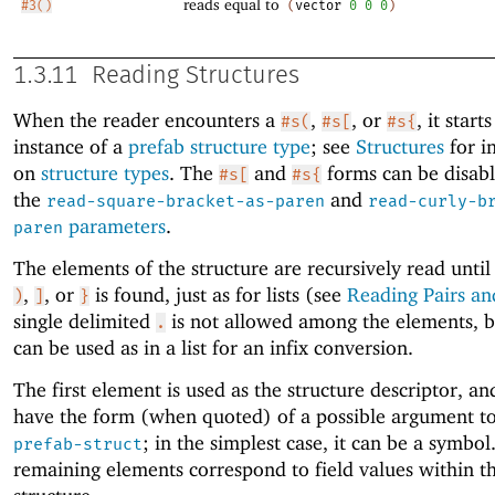
reads equal to
#3()
(
vector
0
0
0
)
1.3.11
Reading Structures
When the reader encounters a
,
, or
, it start
#s(
#s[
#s{
instance of a
prefab
structure type
; see
Structures
for i
on
structure types
. The
and
forms can be disab
#s[
#s{
the
and
read-square-bracket-as-paren
read-curly-b
parameters
.
paren
The elements of the structure are recursively read unti
,
, or
is found, just as for lists (see
Reading Pairs and
)
]
}
single delimited
is not allowed among the elements, 
.
can be used as in a list for an infix conversion.
The first element is used as the structure descriptor, an
have the form (when quoted) of a possible argument t
; in the simplest case, it can be a symbol
prefab-struct
remaining elements correspond to field values within t