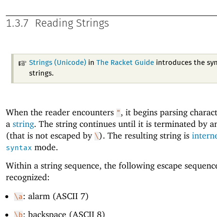
1.3.7
Reading Strings
Strings (Unicode)
in
The Racket Guide
introduces the syn
strings.
When the reader encounters
, it begins parsing charac
"
a
string
. The string continues until it is terminated by 
(that is not escaped by
). The resulting string is
intern
\
mode.
syntax
Within a string sequence, the following escape sequenc
recognized:
: alarm (ASCII 7)
\a
: backspace (ASCII 8)
\b