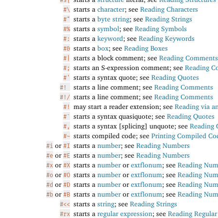
starts a
character
; see
Reading Characters
#\
starts a
byte string
; see
Reading Strings
#"
starts a
symbol
; see
Reading Symbols
#%
starts a
keyword
; see
Reading Keywords
#:
starts a
box
; see
Reading Boxes
#&
starts a block comment; see
Reading Comments
#|
starts an S-expression comment; see
Reading 
#;
starts a syntax quote; see
Reading Quotes
#'
starts a line comment; see
Reading Comments
#!
starts a line comment; see
Reading Comments
#!/
may start a reader extension; see
Reading via a
#!
starts a syntax quasiquote; see
Reading Quotes
#`
starts a syntax [splicing] unquote; see
Reading 
#,
starts compiled code; see
Printing Compiled Co
#~
or
starts a
number
; see
Reading Numbers
#i
#I
or
starts a
number
; see
Reading Numbers
#e
#E
or
starts a
number
or
extflonum
; see
Reading Num
#x
#X
or
starts a
number
or
extflonum
; see
Reading Num
#o
#O
or
starts a
number
or
extflonum
; see
Reading Num
#d
#D
or
starts a
number
or
extflonum
; see
Reading Num
#b
#B
starts a
string
; see
Reading Strings
#<<
starts a
regular expression
; see
Reading Regular
#rx