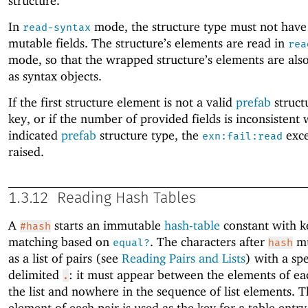
structure.
In
mode, the structure type must not have
read-syntax
mutable fields. The structure’s elements are read in
rea
mode, so that the wrapped structure’s elements are al
as syntax objects.
If the first structure element is not a valid
prefab
struct
key, or if the number of provided fields is inconsistent 
indicated
prefab
structure type, the
exce
exn:fail:read
raised.
1.3.12
Reading Hash Tables
A
starts an immutable
hash-table
constant with k
#hash
matching based on
. The characters after
mu
equal?
hash
as a list of pairs (see
Reading Pairs and Lists
) with a spe
delimited
: it must appear between the elements of eac
.
the list and nowhere in the sequence of list elements. Th
element of each pair is used as the key for a table entry