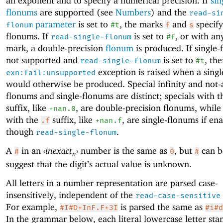
an exponent and to specify a numerical precision. If
sin
flonums
are supported (see
Numbers
) and the
read-si
parameter
is set to
, the marks
and
specify
flonum
#t
f
s
flonums. If
is set to
, or with an
read-single-flonum
#f
mark, a double-precision
flonum
is produced. If single
not supported and
is set to
, th
read-single-flonum
#t
exception is raised when a sing
exn:fail:unsupported
would otherwise be produced. Special infinity and not
flonums and single-flonums are distinct; specials with 
suffix, like
, are double-precision flonums, while 
+nan.0
with the
suffix, like
, are single-flonums if en
.f
+nan.f
though
.
read-single-flonum
A
in an
‹
inexact
›
number is the same as
, but
can b
#
0
#
n
suggest that the digit’s actual value is unknown.
All letters in a number representation are parsed case-
insensitively, independent of the
read-case-sensitive
For example,
is parsed the same as
#I#D+InF.F+3I
#i#d
In the grammar below, each literal lowercase letter sta