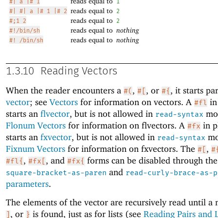
reads equal to
#| a |# 1
1
reads equal to
#| #| a |# 1 |# 2
2
reads equal to
#;1 2
2
reads equal to
nothing
#!/bin/sh
reads equal to
nothing
#! /bin/sh
1.3.10
Reading Vectors
When the reader encounters a
,
, or
, it starts pa
#(
#[
#{
vector
; see
Vectors
for information on vectors. A
in
#fl
starts an
flvector
, but is not allowed in
mod
read-syntax
Flonum Vectors
for information on flvectors. A
in p
#fx
starts an
fxvector
, but is not allowed in
mo
read-syntax
Fixnum Vectors
for information on fxvectors. The
,
#[
#
,
, and
forms can be disabled through th
#fl{
#fx[
#fx{
and
square-bracket-as-paren
read-curly-brace-as-p
parameters
.
The elements of the vector are recursively read until a
, or
is found, just as for lists (see
Reading Pairs and L
]
}