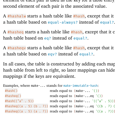
second element of each pair is the associated value.
A
starts a hash table like
, except that it
#hashalw
#hash
a hash table based on
instead of
equal-always?
equal?
A
starts a hash table like
, except that it 
#hasheq
#hash
hash table based on
instead of
.
eq?
equal?
A
starts a hash table like
, except that it
#hasheqv
#hash
a hash table based on
instead of
.
eqv?
equal?
In all cases, the table is constructed by adding each ma
hash table from left to right, so later mappings can hide
mappings if the keys are equivalent.
Examples, where
stands for
:
make-...
make-immutable-hash
reads equal to
#hash()
(
make-...
'
(
)
)
reads equal to
#hasheq()
(
make-...eq
'
(
)
)
reads equal to
#hash(("a" . 5))
(
make-...
'
(
(
"a"
.
5
)
)
reads equal to
#hasheq((a . 5) (b . 7))
(
make-...eq
'
(
(
b
.
7
)
reads equal to
#hasheq((a . 5) (a . 7))
(
make-...eq
'
(
(
a
.
7
)
)