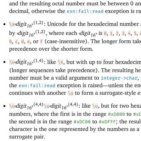
and the resulting octal number must be between 0 a
decimal, otherwise the
exception is ra
exn:fail:read
{1,2}
‹
digit
›
: Unicode for the hexadecimal number 
\x
16
{1,2}
by
‹
digit
›
, where each
‹
digit
›
is
,
,
,
,
,
,
0
1
2
3
4
5
16
16
,
,
,
, or
(case-insensitive). The longer form tak
b
c
d
e
f
precedence over the shorter form.
{1,4}
‹
digit
›
: like
, but with up to four hexadecim
\u
\x
16
(longer sequences take precedence). The resulting h
number must be a valid argument to
,
integer->char
the
exception is raised—
unless the e
exn:fail:read
continues with another
to form a surrogate-style 
\u
{4,4}
{4,4}
‹
digit
›
‹
digit
›
: like
, but for two he
\u
\u
\u
16
16
numbers, where the first is in the range
to
#xD800
#x
the second is in the range
to
; the resul
#xDC00
#xDFFF
character is the one represented by the numbers as 
surrogate pair.