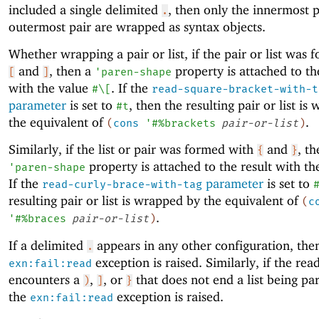
included a single delimited
, then only the innermost 
.
outermost pair are wrapped as syntax objects.
Whether wrapping a pair or list, if the pair or list was
and
, then a
property is attached to th
[
]
'
paren-shape
with the value
. If the
#\[
read-square-bracket-with-t
parameter
is set to
, then the resulting pair or list i
#t
the equivalent of
.
(
cons
'
#%brackets
pair-or-list
)
Similarly, if the list or pair was formed with
and
, th
{
}
property is attached to the result with t
'
paren-shape
If the
parameter
is set to
read-curly-brace-with-tag
resulting pair or list is wrapped by the equivalent of
(
c
.
'
#%braces
pair-or-list
)
If a delimited
appears in any other configuration, the
.
exception is raised. Similarly, if the rea
exn:fail:read
encounters a
,
, or
that does not end a list being pa
)
]
}
the
exception is raised.
exn:fail:read