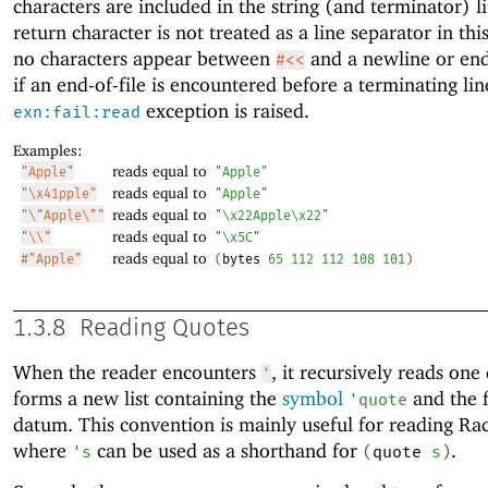
characters are included in the string (and terminator) li
return character is not treated as a line separator in this
no characters appear between
and a newline or end-
#<<
if an end-of-file is encountered before a terminating lin
exception is raised.
exn:fail:read
Examples:
reads equal to
"Apple"
"Apple"
reads equal to
"\x41pple"
"Apple"
reads equal to
"\"Apple\""
"\x22Apple\x22"
reads equal to
"\\"
"\x5C"
reads equal to
#"Apple"
(
bytes
65
112
112
108
101
)
1.3.8
Reading Quotes
When the reader encounters
, it recursively reads on
'
forms a new list containing the
symbol
and the 
'
quote
datum. This convention is mainly useful for reading Ra
where
can be used as a shorthand for
.
'
s
(
quote
s
)