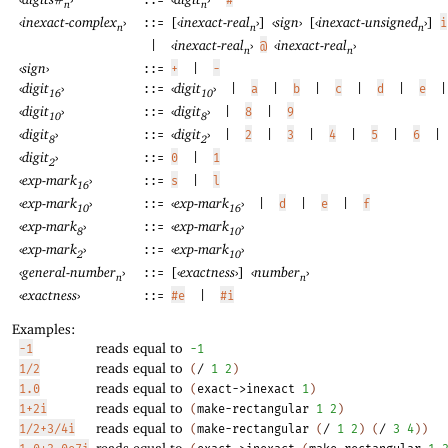
::=
n
n
‹
inexact-complex
›
[
‹
inexact-real
›
]
‹
sign
›
[
‹
inexact-unsigned
›
]
::=
i
n
n
n
‹
inexact-real
›
‹
inexact-real
›
|
@
n
n
‹
sign
›
::=
+
|
-
‹
digit
›
‹
digit
›
::=
|
a
|
b
|
c
|
d
|
e
|
16
10
‹
digit
›
‹
digit
›
::=
|
8
|
9
10
8
‹
digit
›
‹
digit
›
::=
|
2
|
3
|
4
|
5
|
6
|
8
2
‹
digit
›
::=
0
|
1
2
‹
exp-mark
›
::=
s
|
l
16
‹
exp-mark
›
‹
exp-mark
›
::=
|
d
|
e
|
f
10
16
‹
exp-mark
›
‹
exp-mark
›
::=
8
10
‹
exp-mark
›
‹
exp-mark
›
::=
2
10
‹
general-number
›
[
‹
exactness
›
]
‹
number
›
::=
n
n
‹
exactness
›
::=
#e
|
#i
Examples:
reads equal to
-1
-1
reads equal to
1/2
(
/
1
2
)
reads equal to
1.0
(
exact->inexact
1
)
reads equal to
1+2i
(
make-rectangular
1
2
)
reads equal to
1/2+3/4i
(
make-rectangular
(
/
1
2
)
(
/
3
4
)
)
reads equal to