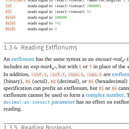
1.0+3.0e7i
(
exact->inexact
(
make-rectangular
1
reads equal to
2e5
(
exact->inexact
200000
)
reads equal to
#i5
(
exact->inexact
5
)
reads equal to
#e2e5
200000
reads equal to
#x2e5
741
reads equal to
#b101
5
1.3.4
Reading Extflonums
An
extflonum
has the same syntax as an
‹
inexact-real
›
t
n
includes an
‹
exp-mark
›
, but with
or
in place of the
‹
t
T
n
In addition,
,
,
,
are
extflo
+inf.t
-inf.t
+nan.t
-nan.t
(binary),
(octal),
(decimal), or
(hexadecimal) 
#o
#d
#x
specification can prefix an extflonum, but
or
cann
#i
#e
extflonum cannot be used to form a
complex number
. 
parameter
has no effect on extfl
decimal-as-inexact
reading.
1.3.5
Reading Booleans