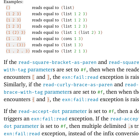
Examples:
reads equal to
()
(
list
)
reads equal to
(1 2 3)
(
list
1
2
3
)
reads equal to
{1 2 3}
(
list
1
2
3
)
reads equal to
[1 2 3]
(
list
1
2
3
)
reads equal to
(1 (2) 3)
(
list
1
(
list
2
)
3
)
reads equal to
(1 . 3)
(
cons
1
3
)
reads equal to
(1 . (3))
(
list
1
3
)
reads equal to
(1 . 2 . 3)
(
list
2
1
3
)
If the
and
read-square-bracket-as-paren
read-squar
parameter
s are set to
, then when the read
with-tag
#f
encounters
and
, the
exception is rai
[
]
exn:fail:read
Similarly, if the
and
read-curly-brace-as-paren
read-
parameter
s are set to
, then when th
brace-with-tag
#f
encounters
and
, the
exception is rai
{
}
exn:fail:read
If the
parameter
is set to
, then a d
read-accept-dot
#f
triggers an
exception. If the
exn:fail:read
read-accep
parameter
is set to
, then multiple delimited
s t
dot
#f
.
exception, instead of the infix conversio
exn:fail:read