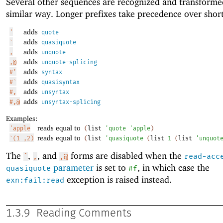
Several other sequences are recognized and transforme
similar way. Longer prefixes take precedence over shor
adds
'
quote
adds
`
quasiquote
adds
,
unquote
adds
,@
unquote-splicing
adds
#'
syntax
adds
#`
quasisyntax
adds
#,
unsyntax
adds
#,@
unsyntax-splicing
Examples:
reads equal to
'apple
(
list
'
quote
'
apple
)
reads equal to
`(1 ,2)
(
list
'
quasiquote
(
list
1
(
list
'
unquot
The
,
, and
forms are disabled when the
`
,
,@
read-acc
parameter
is set to
, in which case the
quasiquote
#f
exception is raised instead.
exn:fail:read
1.3.9
Reading Comments