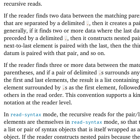
recursive reads.
If the reader finds two data between the matching pare
that are separated by a delimited
, then it creates a p
.
generally, if it finds two or more data where the last d
preceded by a delimited
, then it constructs nested pai
.
next-to-last element is paired with the last, then the thi
datum is paired with that pair, and so on.
If the reader finds three or more data between the mat
parentheses, and if a pair of delimited
s surrounds any
.
the first and last elements, the result is a list containing
element surrounded by
s as the first element, followe
.
others in the read order. This convention supports a ki
notation at the reader level.
In
mode, the recursive reads for the pair/l
read-syntax
elements are themselves in
mode, so that t
read-syntax
a list or pair of syntax objects that is itself wrapped as 
object. If the reader constructs nested pairs because th