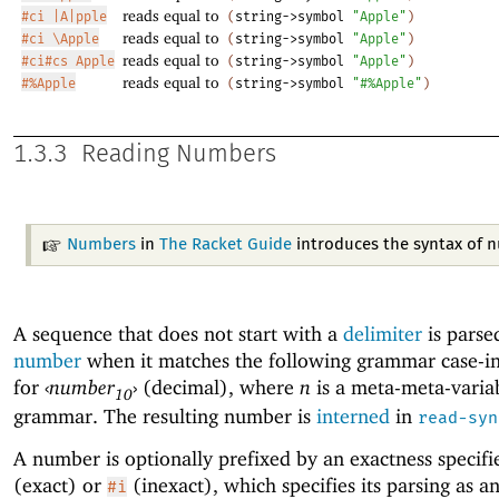
reads equal to
#ci |A|pple
(
string->symbol
"Apple"
)
reads equal to
#ci \Apple
(
string->symbol
"Apple"
)
reads equal to
#ci#cs Apple
(
string->symbol
"Apple"
)
reads equal to
#%Apple
(
string->symbol
"#%Apple"
)
1.3.3
Reading Numbers
Numbers
in
The Racket Guide
introduces the syntax of 
A sequence that does not start with a
delimiter
is parse
number
when it matches the following grammar case-in
for
‹
number
›
(decimal), where
n
is a meta-meta-variab
10
grammar. The resulting number is
interned
in
read-syn
A number is optionally prefixed by an exactness specifi
(exact) or
(inexact), which specifies its parsing as a
#i