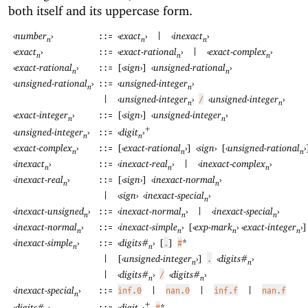
both itself and its uppercase form.
‹
number
›
‹
exact
›
‹
inexact
›
::=
|
n
n
n
‹
exact
›
‹
exact-rational
›
‹
exact-complex
›
::=
|
n
n
n
‹
exact-rational
›
[
‹
sign
›
]
‹
unsigned-rational
›
::=
n
n
‹
unsigned-rational
›
‹
unsigned-integer
›
::=
n
n
‹
unsigned-integer
›
‹
unsigned-integer
›
|
/
n
n
‹
exact-integer
›
[
‹
sign
›
]
‹
unsigned-integer
›
::=
n
n
+
‹
digit
›
‹
unsigned-integer
›
::=
n
n
‹
exact-complex
›
[
‹
exact-rational
›
]
‹
sign
›
[
‹
unsigned-rational
›
::=
n
n
n
‹
inexact
›
‹
inexact-real
›
‹
inexact-complex
›
::=
|
n
n
n
‹
inexact-real
›
[
‹
sign
›
]
‹
inexact-normal
›
::=
n
n
‹
sign
›
‹
inexact-special
›
|
n
‹
inexact-unsigned
›
‹
inexact-normal
›
‹
inexact-special
›
::=
|
n
n
n
‹
inexact-normal
›
‹
inexact-simple
›
[
‹
exp-mark
›
‹
exact-integer
›
]
::=
n
n
n
n
‹
inexact-simple
›
‹
digits#
›
[
]
*
::=
.
#
n
n
[
‹
unsigned-integer
›
]
‹
digits#
›
|
.
n
n
‹
digits#
›
‹
digits#
›
|
/
n
n
‹
inexact-special
›
::=
inf.0
|
nan.0
|
inf.f
|
nan.f
n
+
‹
digit
›
*
‹
digits#
›
#