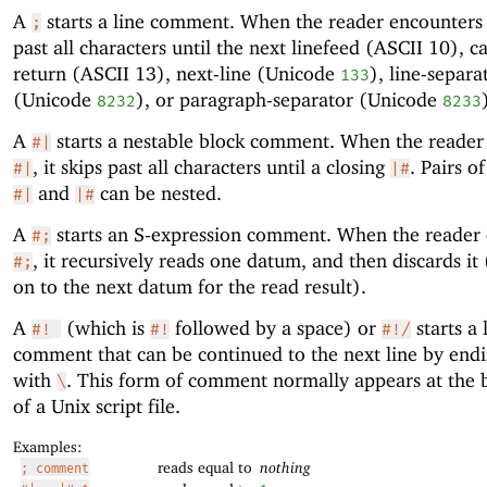
A
starts a line comment. When the reader encounter
;
past all characters until the next linefeed (ASCII 10), c
return (ASCII 13), next-line (Unicode
), line-separa
133
(Unicode
), or paragraph-separator (Unicode
8232
8233
A
starts a nestable block comment. When the reader
#|
, it skips past all characters until a closing
. Pairs o
#|
|#
and
can be nested.
#|
|#
A
starts an S-expression comment. When the reader
#;
, it recursively reads one datum, and then discards it
#;
on to the next datum for the read result).
A
(which is
followed by a space) or
starts a 
#!
#!
#!/
comment that can be continued to the next line by endi
with
. This form of comment normally appears at the 
\
of a Unix script file.
Examples:
reads equal to
nothing
; comment