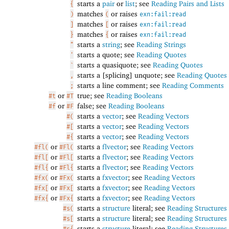
starts a
pair
or
list
; see
Reading Pairs and Lists
{
matches
or raises
)
(
exn:fail:read
matches
or raises
]
[
exn:fail:read
matches
or raises
}
{
exn:fail:read
starts a
string
; see
Reading Strings
"
starts a quote; see
Reading Quotes
'
starts a quasiquote; see
Reading Quotes
`
starts a [splicing] unquote; see
Reading Quotes
,
starts a line comment; see
Reading Comments
;
or
true; see
Reading Booleans
#t
#T
or
false; see
Reading Booleans
#f
#F
starts a
vector
; see
Reading Vectors
#(
starts a
vector
; see
Reading Vectors
#[
starts a
vector
; see
Reading Vectors
#{
or
starts a
flvector
; see
Reading Vectors
#fl(
#Fl(
or
starts a
flvector
; see
Reading Vectors
#fl[
#Fl[
or
starts a
flvector
; see
Reading Vectors
#fl{
#Fl{
or
starts a
fxvector
; see
Reading Vectors
#fx(
#Fx(
or
starts a
fxvector
; see
Reading Vectors
#fx[
#Fx[
or
starts a
fxvector
; see
Reading Vectors
#fx{
#Fx{
starts a
structure
literal; see
Reading Structures
#s(
starts a
structure
literal; see
Reading Structures
#s[
starts a
structure
literal; see
Reading Structures
#s{