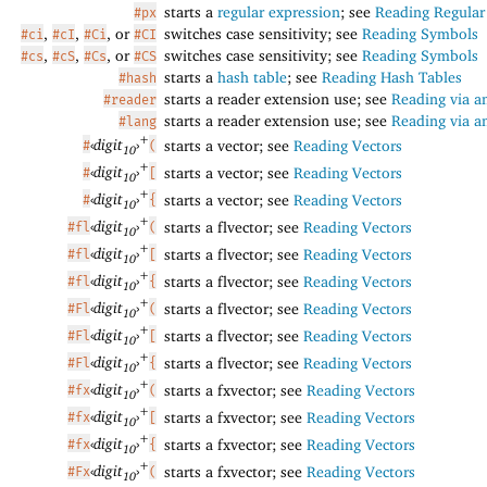
starts a
regular expression
; see
Reading Regular
#px
,
,
, or
switches case sensitivity; see
Reading Symbols
#ci
#cI
#Ci
#CI
,
,
, or
switches case sensitivity; see
Reading Symbols
#cs
#cS
#Cs
#CS
starts a
hash table
; see
Reading Hash Tables
#hash
starts a reader extension use; see
Reading via a
#reader
starts a reader extension use; see
Reading via a
#lang
+
‹
digit
›
starts a vector; see
Reading Vectors
#
(
10
+
‹
digit
›
starts a vector; see
Reading Vectors
#
[
10
+
‹
digit
›
starts a vector; see
Reading Vectors
#
{
10
+
‹
digit
›
starts a flvector; see
Reading Vectors
#fl
(
10
+
‹
digit
›
starts a flvector; see
Reading Vectors
#fl
[
10
+
‹
digit
›
starts a flvector; see
Reading Vectors
#fl
{
10
+
‹
digit
›
starts a flvector; see
Reading Vectors
#Fl
(
10
+
‹
digit
›
starts a flvector; see
Reading Vectors
#Fl
[
10
+
‹
digit
›
starts a flvector; see
Reading Vectors
#Fl
{
10
+
‹
digit
›
starts a fxvector; see
Reading Vectors
#fx
(
10
+
‹
digit
›
starts a fxvector; see
Reading Vectors
#fx
[
10
+
‹
digit
›
starts a fxvector; see
Reading Vectors
#fx
{
10
+
‹
digit
›
starts a fxvector; see
Reading Vectors
#Fx
(
10