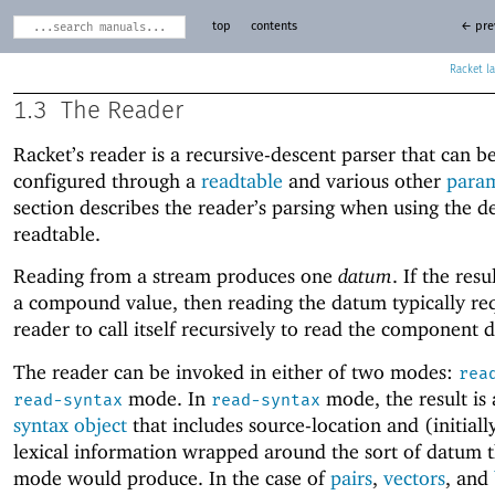
top
contents
← pre
Racket
1.3
The Reader
Racket’s reader is a recursive-descent parser that can b
configured through a
readtable
and various other
param
section describes the reader’s parsing when using the d
readtable.
Reading from a stream produces one
datum
. If the res
a compound value, then reading the datum typically req
reader to call itself recursively to read the component d
The reader can be invoked in either of two modes:
rea
mode. In
mode, the result is
read-syntax
read-syntax
syntax object
that includes source-location and (initial
lexical information wrapped around the sort of datum 
mode would produce. In the case of
pairs
,
vectors
, and