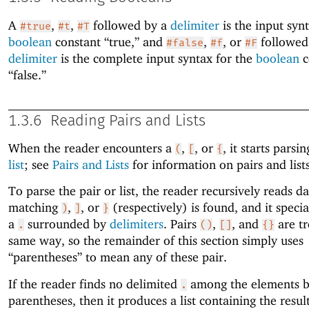
A
,
,
followed by a
delimiter
is the input synt
#true
#t
#T
boolean
constant “true,” and
,
, or
followed
#false
#f
#F
delimiter
is the complete input syntax for the
boolean
c
“false.”
1.3.6
Reading Pairs and Lists
When the reader encounters a
,
, or
, it starts parsi
(
[
{
list
; see
Pairs and Lists
for information on pairs and lists
To parse the pair or list, the reader recursively reads da
matching
,
, or
(respectively) is found, and it speci
)
]
}
a
surrounded by
delimiters
. Pairs
,
, and
are tr
.
()
[]
{}
same way, so the remainder of this section simply uses
“parentheses” to mean any of these pair.
If the reader finds no delimited
among the elements 
.
parentheses, then it produces a list containing the result