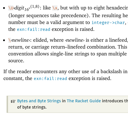
{1,8}
‹
digit
›
: like
, but with up to eight hexadecim
\U
\x
16
(longer sequences take precedence). The resulting h
number must be a valid argument to
,
integer->char
the
exception is raised.
exn:fail:read
‹
newline
›
: elided, where
‹
newline
›
is either a linefeed
\
return, or carriage return–linefeed combination. This
convention allows single-line strings to span multiple 
source.
If the reader encounters any other use of a backslash in 
constant, the
exception is raised.
exn:fail:read
Bytes and Byte Strings
in
The Racket Guide
introduces th
of byte strings.