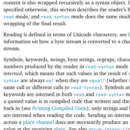
content is also wrapped recursively as a syntax object. 
specified otherwise, this section describes the reader’s 
mode, and
mode does the same mod
read
read-syntax
wrapping of the final result.
Reading is defined in terms of Unicode characters; see
information on how a byte stream is converted to a cha
stream.
Symbols, keywords, strings, byte strings, regexps, chara
numbers produced by the reader in
mode 
read-syntax
interned
, which means that such values in the result of
are always
when they are
(whether 
syntax
eq?
equal?
same call or different calls to
). Symbols a
read-syntax
keywords are interned in both
and
m
read
read-syntax
a quoted value is in compiled code that written and th
back in (see
Printing Compiled Code
), only strings and 
are interned when reading the code. Sending an intern
across a
place channel
does not necessarily produce an 
value at the receiving
place
. See also
datum-intern-li