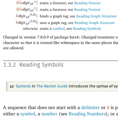
+
‹
digit
›
starts a fxvector; see
Reading Vectors
#Fx
[
10
+
‹
digit
›
starts a fxvector; see
Reading Vectors
#Fx
{
10
{1,8}
‹
digit
›
binds a graph tag; see
Reading Graph Structure
#
=
10
{1,8}
‹
digit
›
uses a graph tag; see
Reading Graph Structure
#
#
10
otherwise
starts a
symbol
; see
Reading Symbols
Changed in version 7.8.0.9 of package
base
: Changed treatment 
character so that it is treated like whitespace in the same places 
are allowed.
1.3.2
Reading Symbols
Symbols
in
The Racket Guide
introduces the syntax of s
A sequence that does not start with a
delimiter
or
is p
#
either a
symbol
, a
number
(see
Reading Numbers
), or 