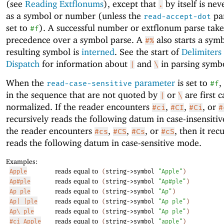
(see
Reading Extflonums
), except that
by itself is nev
.
as a symbol or number (unless the
par
read-accept-dot
set to
). A successful number or extflonum parse take
#f
precedence over a symbol parse. A
also starts a sym
#%
resulting symbol is
interned
. See the start of
Delimiters
Dispatch
for information about
and
in parsing symbo
|
\
When the
parameter
is set to
,
read-case-sensitive
#f
in the sequence that are not quoted by
or
are first c
|
\
normalized. If the reader encounters
,
,
, or
#ci
#CI
#Ci
#
recursively reads the following datum in case-insensitiv
the reader encounters
,
,
, or
, then it rec
#cs
#CS
#Cs
#cS
reads the following datum in case-sensitive mode.
Examples:
reads equal to
Apple
(
string->symbol
"Apple"
)
reads equal to
Ap#ple
(
string->symbol
"Ap#ple"
)
reads equal to
Ap ple
(
string->symbol
"Ap"
)
reads equal to
Ap| |ple
(
string->symbol
"Ap ple"
)
reads equal to
Ap\ ple
(
string->symbol
"Ap ple"
)
reads equal to
#ci Apple
(
string->symbol
"apple"
)