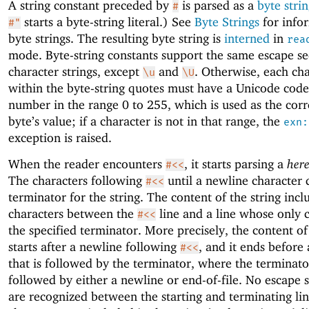
A string constant preceded by
is parsed as a
byte stri
#
starts a byte-string literal.) See
Byte Strings
for info
#"
byte strings. The resulting byte string is
interned
in
rea
mode. Byte-string constants support the same escape s
character strings, except
and
. Otherwise, each ch
\u
\U
within the byte-string quotes must have a Unicode code
number in the range 0 to 255, which is used as the cor
byte’s value; if a character is not in that range, the
exn:
exception is raised.
When the reader encounters
, it starts parsing a
here
#<<
The characters following
until a newline character 
#<<
terminator for the string. The content of the string inclu
characters between the
line and a line whose only c
#<<
the specified terminator. More precisely, the content of
starts after a newline following
, and it ends before
#<<
that is followed by the terminator, where the terminator 
followed by either a newline or end-of-file. No escape
are recognized between the starting and terminating line