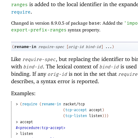
is added to the local identifier in the expand
ranges
.
require
Changed in version 8.9.0.5 of package
base
: Added the
'
impo
export-prefix-ranges
syntax property.
rename-in
(
require-spec
[
orig-id
bind-id
]
...
)
Like
, but replacing the identifier to b
require-spec
with
. The lexical context of
is used 
bind-id
bind-id
binding. If any
is not in the set that
orig-id
require
describes, a syntax error is reported.
Examples:
> 
(
require
(
rename-in
racket/tcp
(
tcp-accept
accept
)
(
tcp-listen
listen
)
)
)
> 
accept
#<procedure:tcp-accept>
> 
listen