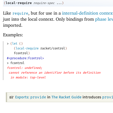
local-require
(
require-spec
...
)
Like
, but for use in a
internal-definition contex
require
just into the local context. Only bindings from
phase le
imported.
Examples:
> 
(
let
(
)
(
local-require
racket/control
)
fcontrol
)
#<procedure:fcontrol>
> 
fcontrol
fcontrol: undefined;
cannot reference an identifier before its definition
in module: top-level
provide
prov
Exports:
in
The Racket Guide
introduces