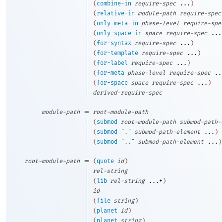
|
(
combine-in
require-spec
...
)
|
(
relative-in
module-path
require-spec
|
(
only-meta-in
phase-level
require-spe
|
(
only-space-in
space
require-spec
...
|
(
for-syntax
require-spec
...
)
|
(
for-template
require-spec
...
)
|
(
for-label
require-spec
...
)
|
(
for-meta
phase-level
require-spec
..
|
(
for-space
space
require-spec
...
)
|
derived-require-spec
=
module-path
root-module-path
|
(
submod
root-module-path
submod-path-
|
(
submod
"."
submod-path-element
...
)
|
(
submod
".."
submod-path-element
...
)
=
root-module-path
(
quote
id
)
|
rel-string
|
(
lib
rel-string
...+
)
|
id
|
(
file
string
)
|
(
planet
id
)
|
(
planet
string
)