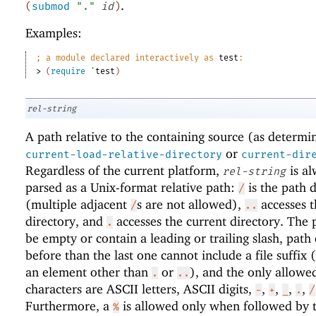
.
(
submod
"."
id
)
Examples:
;
a module declared interactively as 
test
:
> 
(
require
'
test
)
rel-string
A path relative to the containing source (as determi
or
current-load-relative-directory
current-dir
Regardless of the current platform,
is al
rel-string
parsed as a Unix-format relative path:
is the path d
/
(multiple adjacent
s are not allowed),
accesses t
/
..
directory, and
accesses the current directory. The 
.
be empty or contain a leading or trailing slash, path
before than the last one cannot include a file suffix (
an element other than
or
), and the only allowe
.
..
characters are ASCII letters, ASCII digits,
,
,
,
,
-
+
_
.
/
Furthermore, a
is allowed only when followed by 
%