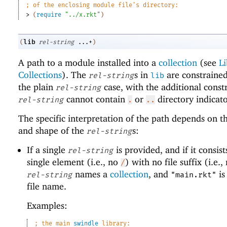
;
of the enclosing module file
'
s directory:
> 
(
require
"../x.rkt"
)
lib
(
rel-string
...+
)
A path to a module installed into a
collection
(see
Li
Collections
). The
s in
are constrained
rel-string
lib
the plain
case, with the additional constr
rel-string
cannot contain
or
directory indicato
rel-string
.
..
The specific interpretation of the path depends on 
and shape of the
s:
rel-string
If a single
is provided, and if it consist
rel-string
single element (i.e., no
) with no file suffix (i.e.
/
names a
collection
, and
is
rel-string
"main.rkt"
file name.
Examples:
;
the main 
swindle
 library: