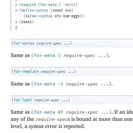
> 
(
require
(
for-meta
1
'
nest
)
)
> 
(
define-syntax
(
roost
stx
)
(
datum->syntax
stx
num-eggs
)
)
> 
(
roost
)
2
(
for-syntax
require-spec
...
)
Same as
.
(
for-meta
1
require-spec
...
)
(
for-template
require-spec
...
)
Same as
.
(
for-meta
-1
require-spec
...
)
(
for-label
require-spec
...
)
Same as
. If an id
(
for-meta
#f
require-spec
...
)
any of the
s is bound at more than on
require-spec
level, a syntax error is reported.