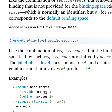
Like the combination of
s, but removi
require-spec
binding that is not provided for the
binding space
ide
—
which is normally an identifier, but
for
space
#f
sp
corresponds to the
default binding space
.
Added in version 8.2.0.3 of package
base
.
(
for-meta
phase-level
require-spec
...
)
Like the combination of
s, but the bin
require-spec
specified by each
are shifted by
require-spec
phase
The
label phase level
corresponds to
, and a shifti
#f
combination that involves
produces
.
#f
#f
Examples:
> 
(
module
nest
racket
(
provide
num-eggs
)
(
define
num-eggs
2
)
)
> 
(
require
(
for-meta
0
'
nest
)
)
> 
num-eggs
2