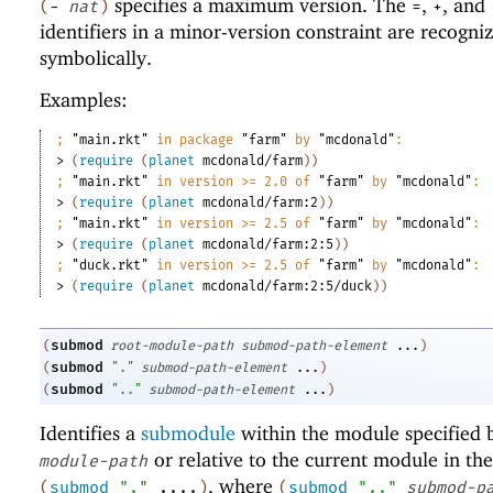
specifies a maximum version. The
,
, and
(
-
nat
)
=
+
identifiers in a minor-version constraint are recogni
symbolically.
Examples:
;
"main.rkt"
 in package 
"farm"
 by 
"mcdonald"
:
> 
(
require
(
planet
mcdonald/farm
)
)
;
"main.rkt"
 in version >= 2.0 of 
"farm"
 by 
"mcdonald"
:
> 
(
require
(
planet
mcdonald/farm:2
)
)
;
"main.rkt"
 in version >= 2.5 of 
"farm"
 by 
"mcdonald"
:
> 
(
require
(
planet
mcdonald/farm:2:5
)
)
;
"duck.rkt"
 in version >= 2.5 of 
"farm"
 by 
"mcdonald"
:
> 
(
require
(
planet
mcdonald/farm:2:5/duck
)
)
submod
(
root-module-path
submod-path-element
...
)
submod
(
"."
submod-path-element
...
)
submod
(
".."
submod-path-element
...
)
Identifies a
submodule
within the module specified
or relative to the current module in the
module-path
, where
(
submod
"."
....
)
(
submod
".."
submod-p