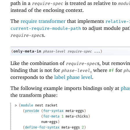
path in a
is treated as relative to
require-spec
modu
instead of the enclosing context.
The
require transformer
that implements
relative-
to adjust module pat
current-require-module-path
s.
require-spec
only-meta-in
(
phase-level
require-spec
...
)
Like the combination of
s, but removi
require-spec
binding that is not for
, where
for
phase-level
#f
ph
corresponds to the
label phase level
.
The following example imports bindings only at
phas
the transform phase:
> 
(
module
nest
racket
(
provide
(
for-syntax
meta-eggs
)
(
for-meta
1
meta-chicks
)
num-eggs
)
(
define-for-syntax
meta-eggs
2
)