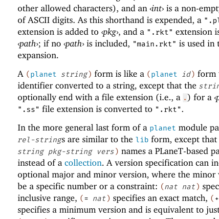
other allowed characters), and an
‹
int
›
is a non-empt
of ASCII digits. As this shorthand is expended, a
".p
extension is added to
‹
pkg
›
, and a
extension i
".rkt"
‹
path
›
; if no
‹
path
›
is included,
is used in 
"main.rkt"
expansion.
A
form is like a
form 
(
planet
string
)
(
planet
id
)
identifier converted to a string, except that the
stri
optionally end with a file extension (i.e., a
) for a
‹
.
file extension is converted to
.
".ss"
".rkt"
In the more general last form of a
module pat
planet
s are similar to the
form, except that
rel-string
lib
names a
PLaneT
-based p
string
pkg-string
vers
)
instead of a
collection
. A version specification can i
optional major and minor version, where the minor 
be a specific number or a constraint:
spec
(
nat
nat
)
inclusive range,
specifies an exact match,
(
=
nat
)
(
+
specifies a minimum version and is equivalent to jus