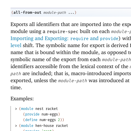
all-from-out
(
module-path
...
)
Exports all identifiers that are imported into the exp
module using a
built on each
require-spec
module-
Importing and Exporting:
and
) wi
require
provide
level
shift. The symbolic name for export is derived
name that is bound within the module, as opposed t
symbolic name of the export from each
module-path
identifiers accessible from the lexical context of the
are included; that is, macro-introduced imports
path
exported, unless the
was introduced at
module-path
time.
Examples:
> 
(
module
nest
racket
(
provide
num-eggs
)
(
define
num-eggs
2
)
)
> 
(
module
hen-house
racket