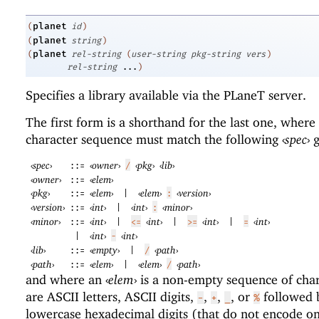
planet
(
id
)
planet
(
string
)
planet
(
rel-string
(
user-string
pkg-string
vers
)
rel-string
...
)
Specifies a library available via the
PLaneT
server.
The first form is a shorthand for the last one, where
character sequence must match the following
‹
spec
›
g
‹
spec
›
‹
owner
›
‹
pkg
›
‹
lib
›
::=
/
‹
owner
›
‹
elem
›
::=
‹
pkg
›
‹
elem
›
‹
elem
›
‹
version
›
::=
|
:
‹
version
›
‹
int
›
‹
int
›
‹
minor
›
::=
|
:
‹
minor
›
‹
int
›
‹
int
›
‹
int
›
‹
int
›
::=
|
<=
|
>=
|
=
‹
int
›
‹
int
›
|
-
‹
lib
›
‹
empty
›
‹
path
›
::=
|
/
‹
path
›
‹
elem
›
‹
elem
›
‹
path
›
::=
|
/
and where an
‹
elem
›
is a non-empty sequence of char
are ASCII letters, ASCII digits,
,
,
, or
followed 
-
+
_
%
lowercase hexadecimal digits (that do not encode on