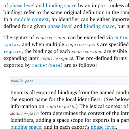
of
phase level
and
binding space
by an import, unless al
bindings refer to the same original definition in the s
In a
module context
, an identifier can be either import
defined for a given
phase level
and
binding space
, but 
The syntax of
can be extended via
require-spec
defin
, and when multiple
s are specified
syntax
require-spec
, the bindings of each
are visible 
require
require-spec
expanding later
s. The pre-defined forms 
require-spec
exported by
) are as follows:
racket/base
module-path
Imports all exported bindings from the named modul
the export name for the local identifiers. (See below
information on
.) The lexical context of
module-path
form determines the context of the int
module-path
identifiers, adding a space scope for exports in a par
binding space
, and in each export’s
phase level
.