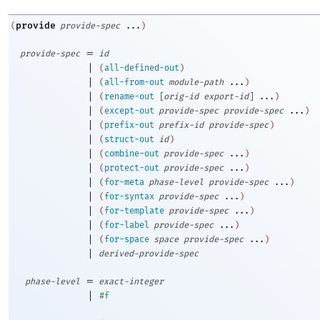
provide
(
provide-spec
...
)
=
provide-spec
id
|
(
all-defined-out
)
|
(
all-from-out
module-path
...
)
|
(
rename-out
[
orig-id
export-id
]
...
)
|
(
except-out
provide-spec
provide-spec
...
)
|
(
prefix-out
prefix-id
provide-spec
)
|
(
struct-out
id
)
|
(
combine-out
provide-spec
...
)
|
(
protect-out
provide-spec
...
)
|
(
for-meta
phase-level
provide-spec
...
)
|
(
for-syntax
provide-spec
...
)
|
(
for-template
provide-spec
...
)
|
(
for-label
provide-spec
...
)
|
(
for-space
space
provide-spec
...
)
|
derived-provide-spec
=
phase-level
exact-integer
|
#f