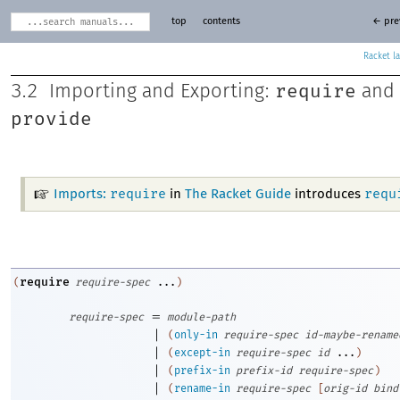
top
contents
← pre
Racket
require
3.2
Importing and Exporting:
and
provide
require
requ
Imports:
in
The Racket Guide
introduces
require
(
require-spec
...
)
=
require-spec
module-path
|
(
only-in
require-spec
id-maybe-rename
|
(
except-in
require-spec
id
...
)
|
(
prefix-in
prefix-id
require-spec
)
|
(
rename-in
require-spec
[
orig-id
bind