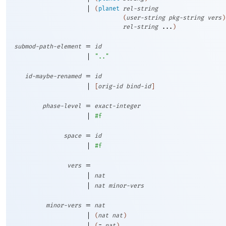
|
(
planet
rel-string
(
user-string
pkg-string
vers
)
rel-string
...
)
=
submod-path-element
id
|
".."
=
id-maybe-renamed
id
|
[
orig-id
bind-id
]
=
phase-level
exact-integer
|
#f
=
space
id
|
#f
=
vers
|
nat
|
nat
minor-vers
=
minor-vers
nat
|
(
nat
nat
)
|
(
=
nat
)