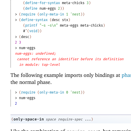
(
define-for-syntax
meta-chicks
3
)
(
define
num-eggs
2
)
)
> 
(
require
(
only-meta-in
1
'
nest
)
)
> 
(
define-syntax
(
desc
stx
)
(
printf
"~s ~s\n"
meta-eggs
meta-chicks
)
#'
(
void
)
)
> 
(
desc
)
2 3
> 
num-eggs
num-eggs: undefined;
cannot reference an identifier before its definition
in module: top-level
The following example imports only bindings at
phas
the normal phase.
> 
(
require
(
only-meta-in
0
'
nest
)
)
> 
num-eggs
2
only-space-in
(
space
require-spec
...
)