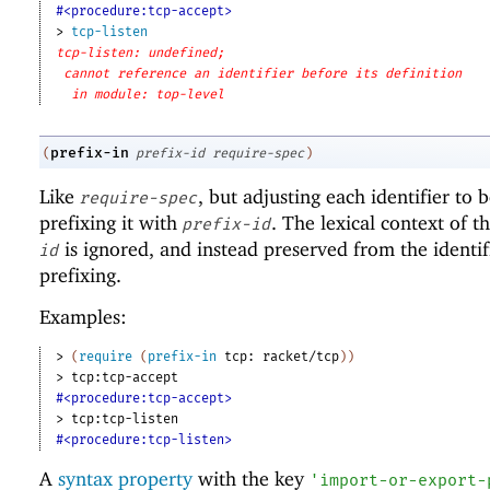
#<procedure:tcp-accept>
> 
tcp-listen
tcp-listen: undefined;
cannot reference an identifier before its definition
in module: top-level
prefix-in
(
prefix-id
require-spec
)
Like
, but adjusting each identifier to
require-spec
prefixing it with
. The lexical context of t
prefix-id
is ignored, and instead preserved from the identif
id
prefixing.
Examples:
> 
(
require
(
prefix-in
tcp:
racket/tcp
)
)
> 
tcp:tcp-accept
#<procedure:tcp-accept>
> 
tcp:tcp-listen
#<procedure:tcp-listen>
A
syntax property
with the key
'
import-or-export-