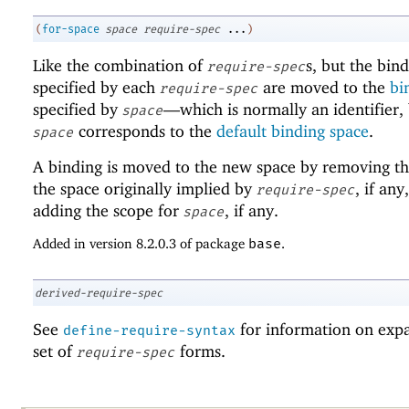
(
for-space
space
require-spec
...
)
Like the combination of
s, but the bin
require-spec
specified by each
are moved to the
bi
require-spec
specified by
—
which is normally an identifier,
space
corresponds to the
default binding space
.
space
A binding is moved to the new space by removing th
the space originally implied by
, if any
require-spec
adding the scope for
, if any.
space
Added in version 8.2.0.3 of package
base
.
derived-require-spec
See
for information on exp
define-require-syntax
set of
forms.
require-spec