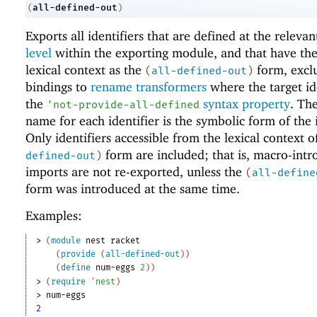
all-defined-out
(
)
Exports all identifiers that are defined at the releva
level
within the exporting module, and that have th
lexical context as the
form, excl
(
all-defined-out
)
bindings to
rename transformers
where the target id
the
syntax property
. Th
'
not-provide-all-defined
name for each identifier is the symbolic form of the i
Only identifiers accessible from the lexical context o
form are included; that is, macro-int
defined-out
)
imports are not re-exported, unless the
(
all-define
form was introduced at the same time.
Examples:
> 
(
module
nest
racket
(
provide
(
all-defined-out
)
)
(
define
num-eggs
2
)
)
> 
(
require
'
nest
)
> 
num-eggs
2