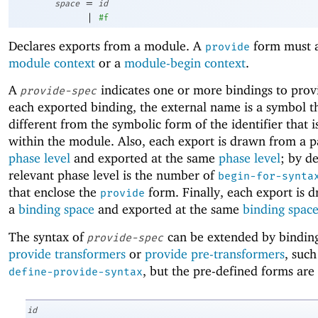
=
space
id
|
#f
Declares exports from a module. A
form must a
provide
module context
or a
module-begin context
.
A
indicates one or more bindings to prov
provide-spec
each exported binding, the external name is a symbol t
different from the symbolic form of the identifier that 
within the module. Also, each export is drawn from a p
phase level
and exported at the same
phase level
; by de
relevant phase level is the number of
begin-for-synta
that enclose the
form. Finally, each export is 
provide
a
binding space
and exported at the same
binding spac
The syntax of
can be extended by binding
provide-spec
provide transformers
or
provide pre-transformers
, such
, but the pre-defined forms are 
define-provide-syntax
id