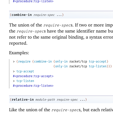
#<procedure:tcp-listen>
combine-in
(
require-spec
...
)
The union of the
s. If two or more imp
require-spec
the
s have the same identifier name bu
require-spec
not refer to the same original binding, a syntax error
reported.
Examples:
> 
(
require
(
combine-in
(
only-in
racket/tcp
tcp-accept
)
(
only-in
racket/tcp
tcp-listen
)
)
)
> 
tcp-accept
#<procedure:tcp-accept>
> 
tcp-listen
#<procedure:tcp-listen>
relative-in
(
module-path
require-spec
...
)
Like the union of the
s, but each relat
require-spec