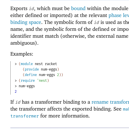
Exports
, which must be
bound
within the module 
id
either defined or imported) at the relevant
phase le
binding space
. The symbolic form of
is used as th
id
name, and the symbolic form of the defined or impo
identifier must match (otherwise, the external name
ambiguous).
Examples:
> 
(
module
nest
racket
(
provide
num-eggs
)
(
define
num-eggs
2
)
)
> 
(
require
'
nest
)
> 
num-eggs
2
If
has a transformer binding to a
rename transfo
id
the transformer affects the exported binding. See
ma
for more information.
transformer