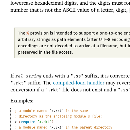
lowercase hexadecimal digits, and the digits must f
number that is not the ASCII value of a letter, digit,
%
The
provision is intended to support a one-to-one en
arbitrary strings as path elements (after UTF-8 encoding
encodings are not decoded to arrive at a filename, but 
preserved in the file access.
If
ends with a
suffix, it is convert
rel-string
".ss"
suffix. The
compiled-load handler
may revers
".rkt"
conversion if a
file does not exist and a
".rkt"
".ss
Examples:
;
a module named 
"x.rkt"
 in the same
;
directory as the enclosing module
'
s file:
> 
(
require
"x.rkt"
)
;
a module named 
"x.rkt"
 in the parent directory