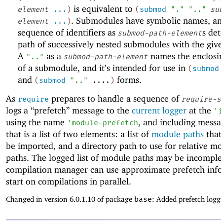
is equivalent to
element
...
)
(
submod
"."
".."
su
. Submodules have symbolic names, a
element
...
)
sequence of identifiers as
s de
submod-path-element
path of successively nested submodules with the gi
A
as a
names the enclos
".."
submod-path-element
of a submodule, and it’s intended for use in
(
submod
and
forms.
(
submod
".."
....
)
As
prepares to handle a sequence of
require
require-s
logs a “prefetch” message to the
current logger
at the
'
using the name
, and including mess
'
module-prefetch
that is a list of two elements: a list of
module paths
that
be imported, and a directory path to use for relative m
paths. The logged list of module paths may be incomple
compilation manager can use approximate prefetch inf
start on compilations in parallel.
Changed in version 6.0.1.10 of package
base
: Added prefetch logg