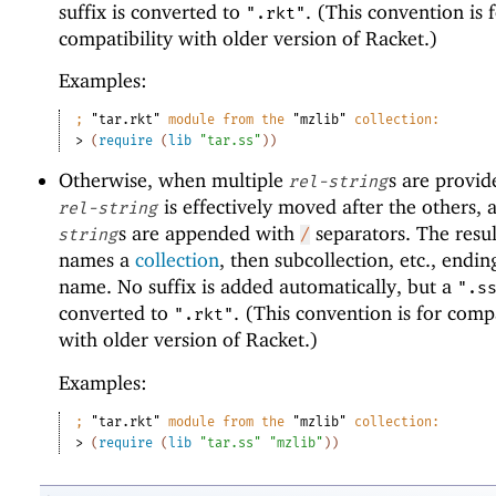
suffix is converted to
. (This convention is 
".rkt"
compatibility with older version of Racket.)
Examples:
;
"tar.rkt"
 module from the 
"mzlib"
 collection:
> 
(
require
(
lib
"tar.ss"
)
)
Otherwise, when multiple
s are provide
rel-string
is effectively moved after the others, 
rel-string
s are appended with
separators. The resul
string
/
names a
collection
, then subcollection, etc., ending
name. No suffix is added automatically, but a
".s
converted to
. (This convention is for compa
".rkt"
with older version of Racket.)
Examples:
;
"tar.rkt"
 module from the 
"mzlib"
 collection:
> 
(
require
(
lib
"tar.ss"
"mzlib"
)
)