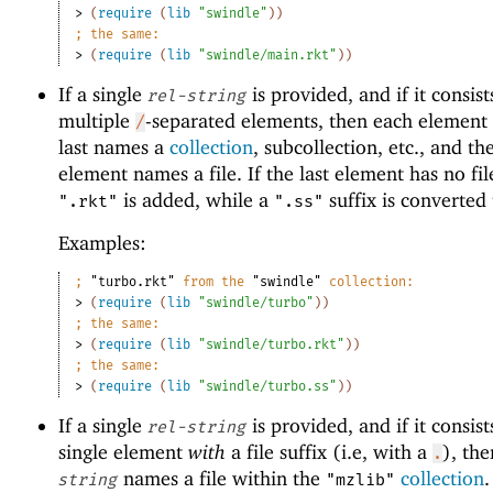
> 
(
require
(
lib
"swindle"
)
)
;
the same:
> 
(
require
(
lib
"swindle/main.rkt"
)
)
If a single
is provided, and if it consist
rel-string
multiple
-separated elements, then each element 
/
last names a
collection
, subcollection, etc., and the
element names a file. If the last element has no file
is added, while a
suffix is converted
".rkt"
".ss"
Examples:
;
"turbo.rkt"
 from the 
"swindle"
 collection:
> 
(
require
(
lib
"swindle/turbo"
)
)
;
the same:
> 
(
require
(
lib
"swindle/turbo.rkt"
)
)
;
the same:
> 
(
require
(
lib
"swindle/turbo.ss"
)
)
If a single
is provided, and if it consist
rel-string
single element
with
a file suffix (i.e, with a
), th
.
names a file within the
collection
string
"mzlib"