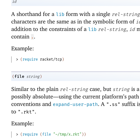
id
A shorthand for a
form with a single
lib
rel-string
characters are the same as in the symbolic form of
i
addition to the constraints of a
,
m
lib
rel-string
id
contain
.
.
Example:
> 
(
require
racket/tcp
)
file
(
string
)
Similar to the plain
case, but
is 
rel-string
string
possibly absolute—
using the current platform’s path
conventions and
. A
suffix i
expand-user-path
".ss"
to
.
".rkt"
Example:
> 
(
require
(
file
"~/tmp/x.rkt"
)
)