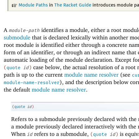
Module Paths
in
The Racket Guide
introduces module pa
A
identifies a module, either a root modul
module-path
submodule
that is declared lexically within another mo
root module is identified either through a concrete nam
form of an identifier, or through an indirect name that 
automatic loading of the module declaration. Except fo
case below, the actual resolution of a root
(
quote
id
)
path is up to the current
module name resolver
(see
cu
), and the description below cor
module-name-resolver
the default
module name resolver
.
(
quote
id
)
Refers to a submodule previously declared with th
a module previously declared interactively with th
When
refers to a submodule,
is equiv
id
(
quote
id
)