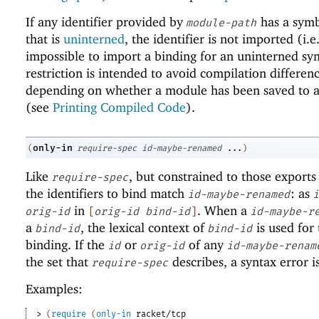
If any identifier provided by
has a sym
module-path
that is
uninterned
, the identifier is not imported (i.e.,
impossible to import a binding for an uninterned sy
restriction is intended to avoid compilation differen
depending on whether a module has been saved to a 
(see
Printing Compiled Code
).
only-in
(
require-spec
id-maybe-renamed
...
)
Like
, but constrained to those exports
require-spec
the identifiers to bind match
: as
id-maybe-renamed
i
in
. When a
orig-id
[
orig-id
bind-id
]
id-maybe-r
a
, the lexical context of
is used for 
bind-id
bind-id
binding. If the
or
of any
id
orig-id
id-maybe-renam
the set that
describes, a syntax error i
require-spec
Examples:
> 
(
require
(
only-in
racket/tcp