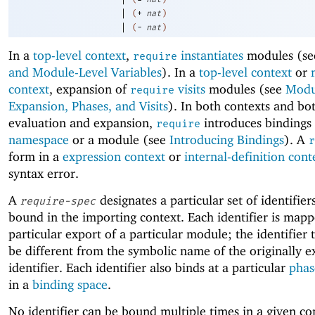
|
(
+
nat
)
|
(
-
nat
)
In a
top-level context
,
instantiates
modules (s
require
and Module-Level Variables
). In a
top-level context
or
context
, expansion of
visits
modules (see
Modu
require
Expansion, Phases, and Visits
). In both contexts and bo
evaluation and expansion,
introduces bindings 
require
namespace
or a module (see
Introducing Bindings
). A
r
form in a
expression context
or
internal-definition cont
syntax error.
A
designates a particular set of identifier
require-spec
bound in the importing context. Each identifier is mapp
particular export of a particular module; the identifier
be different from the symbolic name of the originally 
identifier. Each identifier also binds at a particular
phas
in a
binding space
.
No identifier can be bound multiple times in a given c