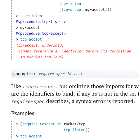
tcp-listen
[
tcp-accept
my-accept
]
)
)
> 
tcp-listen
#<procedure:tcp-listen>
> 
my-accept
#<procedure:tcp-accept>
> 
tcp-accept
tcp-accept: undefined;
cannot reference an identifier before its definition
in module: top-level
except-in
(
require-spec
id
...
)
Like
, but omitting those imports for 
require-spec
are the identifiers to bind; if any
is not in the set 
id
describes, a syntax error is reported.
require-spec
Examples:
> 
(
require
(
except-in
racket/tcp
tcp-listen
)
)
> 
tcp-accept