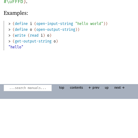
.
#\uFFFD
)
Examples:
> 
(
define
i
(
open-input-string
"hello world"
)
)
> 
(
define
o
(
open-output-string
)
)
> 
(
write
(
read
i
)
o
)
> 
(
get-output-string
o
)
"hello"
top
contents
← prev
up
next →