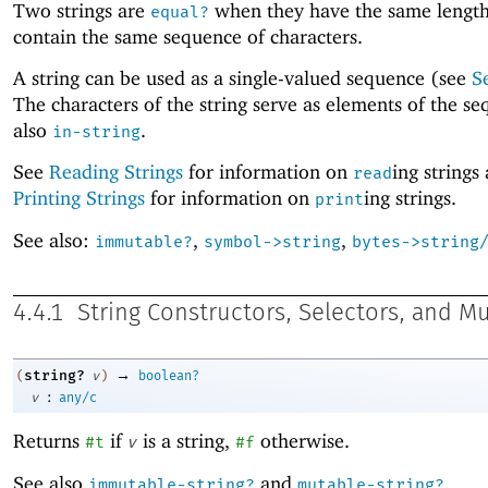
Two strings are
when they have the same lengt
equal?
contain the same sequence of characters.
A string can be used as a single-valued sequence (see
S
The characters of the string serve as elements of the s
also
.
in-string
See
Reading Strings
for information on
ing strings
read
Printing Strings
for information on
ing strings.
print
See also:
,
,
immutable?
symbol->string
bytes->string
4.4.1
String Constructors, Selectors, and M
→
string?
(
v
)
boolean?
:
v
any/c
Returns
if
is a string,
otherwise.
#t
v
#f
See also
and
.
immutable-string?
mutable-string?