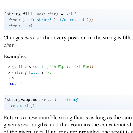
→
string-fill!
(
dest
char
)
void?
:
dest
(
and/c
string?
(
not/c
immutable?
)
)
:
char
char?
Changes
so that every position in the string is fill
dest
.
char
Examples:
> 
(
define
s
(
string
#\A
#\p
#\p
#\l
#\e
)
)
> 
(
string-fill!
s
#\q
)
> 
s
"qqqqq"
→
string-append
(
str
...
)
string?
:
str
string?
Returns a new mutable string that is as long as the sum
given
s’ lengths, and that contains the concatenated
str
of the given
s. If no
s are provided, the result is 
str
str