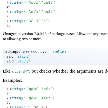
> 
(
string<=?
"Apple"
"apple"
)
#t
> 
(
string<=?
"apple"
"Apple"
)
#f
> 
(
string<=?
"a"
"b"
"b"
)
#t
Changed in version 7.0.0.13 of package
base
: Allow one argument
to allowing two or more.
→
string>?
(
str1
str2
...
)
boolean?
:
str1
string?
:
str2
string?
Like
, but checks whether the arguments are d
string<?
Examples:
> 
(
string>?
"Apple"
"apple"
)
#f
> 
(
string>?
"apple"
"Apple"
)
#t
> 
(
string>?
"c"
"b"
"a"
)