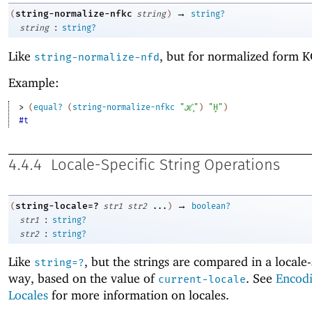
→
string-normalize-nfkc
(
string
)
string?
:
string
string?
Like
, but for normalized form K
string-normalize-nfd
Example:
> 
(
equal?
(
string-normalize-nfkc
"ℋ̧"
)
"Ḩ"
)
#t
4.4.4
Locale-Specific String Operations
→
string-locale=?
(
str1
str2
...
)
boolean?
:
str1
string?
:
str2
string?
Like
, but the strings are compared in a locale-
string=?
way, based on the value of
. See
Encod
current-locale
Locales
for more information on locales.