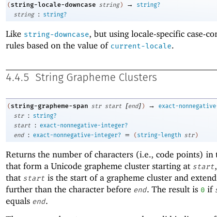
→
string-locale-downcase
(
string
)
string?
:
string
string?
Like
, but using locale-specific case-c
string-downcase
rules based on the value of
.
current-locale
4.4.5
String Grapheme Clusters
[
]
→
string-grapheme-span
(
str
start
end
)
exact-nonnegative
:
str
string?
:
start
exact-nonnegative-integer?
:
=
end
exact-nonnegative-integer?
(
string-length
str
)
Returns the number of characters (i.e., code points) in 
that form a Unicode grapheme cluster starting at
start
that
is the start of a grapheme cluster and exten
start
further than the character before
. The result is
if
end
0
equals
.
end