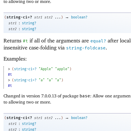
to allowing two or more.
→
string-ci=?
(
str1
str2
...
)
boolean?
:
str1
string?
:
str2
string?
Returns
if all of the arguments are
after local
#t
equal?
insensitive case-folding via
.
string-foldcase
Examples:
> 
(
string-ci=?
"Apple"
"apple"
)
#t
> 
(
string-ci=?
"a"
"a"
"a"
)
#t
Changed in version 7.0.0.13 of package
base
: Allow one argument
to allowing two or more.
→
string-ci<?
(
str1
str2
...
)
boolean?
:
str1
string?
:
str2
string?