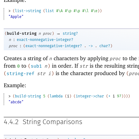
> 
(
list->string
(
list
#\A
#\p
#\p
#\l
#\e
)
)
"Apple"
→
build-string
(
n
proc
)
string?
:
n
exact-nonnegative-integer?
:
proc
(
exact-nonnegative-integer?
.
->
.
char?
)
Creates a string of
characters by applying
to the 
n
proc
from
to
in order. If
is the resulting strin
0
(
sub1
n
)
str
is the character produced by
(
string-ref
str
i
)
(
pro
Example:
> 
(
build-string
5
(
lambda
(
i
)
(
integer->char
(
+
i
97
)
)
)
)
"abcde"
4.4.2
String Comparisons