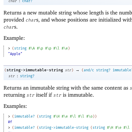
:
char
char?
Returns a new mutable string whose length is the numb
provided
s, and whose positions are initialized wit
char
s.
char
Example:
> 
(
string
#\A
#\p
#\p
#\l
#\e
)
"Apple"
→
string->immutable-string
(
str
)
(
and/c
string?
immutable
:
str
string?
Returns an immutable string with the same content as
s
returning
itself if
is immutable.
str
str
Examples:
> 
(
immutable?
(
string
#\H
#\e
#\l
#\l
#\o
)
)
#f
> 
(
immutable?
(
string->immutable-string
(
string
#\H
#\e
#\l