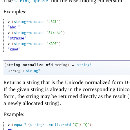
Like
, but the case-folding conversion.
string-upcase
Examples:
> 
(
string-foldcase
"aBC!"
)
"abc!"
> 
(
string-foldcase
"Straße"
)
"strasse"
> 
(
string-foldcase
"ΚΑΟΣ"
)
"καοσ"
→
string-normalize-nfd
(
string
)
string?
:
string
string?
Returns a string that is the Unicode normalized form D
If the given string is already in the corresponding Uni
form, the string may be returned directly as the result (
a newly allocated string).
Example:
> 
(
equal?
(
string-normalize-nfd
"Ç"
)
"Ç"
)