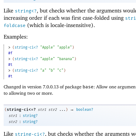
Like
, but checks whether the arguments woul
string<?
increasing order if each was first case-folded using
stri
(which is locale-insensitive).
foldcase
Examples:
> 
(
string-ci<?
"Apple"
"apple"
)
#f
> 
(
string-ci<?
"apple"
"banana"
)
#t
> 
(
string-ci<?
"a"
"b"
"c"
)
#t
Changed in version 7.0.0.13 of package
base
: Allow one argument
to allowing two or more.
→
string-ci<=?
(
str1
str2
...
)
boolean?
:
str1
string?
:
str2
string?
Like
, but checks whether the arguments w
string-ci<?