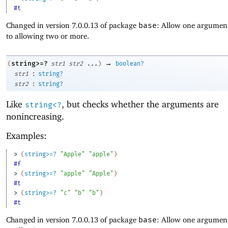
#t
Changed in version 7.0.0.13 of package
base
: Allow one argument
to allowing two or more.
→
string>=?
(
str1
str2
...
)
boolean?
:
str1
string?
:
str2
string?
Like
, but checks whether the arguments are
string<?
nonincreasing.
Examples:
> 
(
string>=?
"Apple"
"apple"
)
#f
> 
(
string>=?
"apple"
"Apple"
)
#t
> 
(
string>=?
"c"
"b"
"b"
)
#t
Changed in version 7.0.0.13 of package
base
: Allow one argument