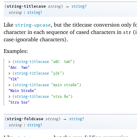
→
string-titlecase
(
string
)
string?
:
string
string?
Like
, but the titlecase conversion only fo
string-upcase
character in each sequence of cased characters in
(i
str
case-ignorable characters).
Examples:
> 
(
string-titlecase
"aBC
twO"
)
"Abc
Two"
> 
(
string-titlecase
"y2k"
)
"Y2k"
> 
(
string-titlecase
"main straße"
)
"Main Straße"
> 
(
string-titlecase
"stra ße"
)
"Stra Sse"
→
string-foldcase
(
string
)
string?
:
string
string?