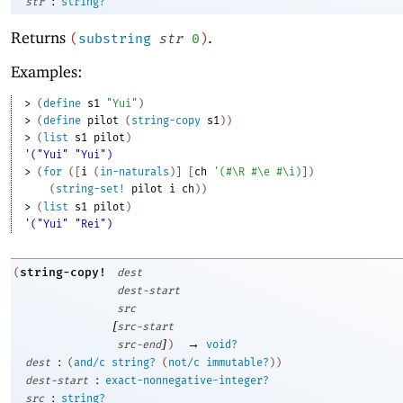
:
str
string?
Returns
.
(
substring
str
0
)
Examples:
> 
(
define
s1
"Yui"
)
> 
(
define
pilot
(
string-copy
s1
)
)
> 
(
list
s1
pilot
)
'("Yui" "Yui")
> 
(
for
(
[
i
(
in-naturals
)
]
[
ch
'
(
#\R
#\e
#\i
)
]
)
(
string-set!
pilot
i
ch
)
)
> 
(
list
s1
pilot
)
'("Yui" "Rei")
string-copy!
(
dest
dest-start
src
[
src-start
]
→
src-end
)
void?
:
dest
(
and/c
string?
(
not/c
immutable?
)
)
:
dest-start
exact-nonnegative-integer?
:
src
string?