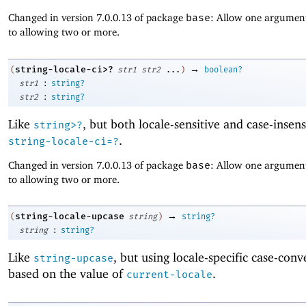
Changed in version 7.0.0.13 of package
base
: Allow one argument
to allowing two or more.
→
string-locale-ci>?
(
str1
str2
...
)
boolean?
:
str1
string?
:
str2
string?
Like
, but both locale-sensitive and case-insens
string>?
.
string-locale-ci=?
Changed in version 7.0.0.13 of package
base
: Allow one argument
to allowing two or more.
→
string-locale-upcase
(
string
)
string?
:
string
string?
Like
, but using locale-specific case-conv
string-upcase
based on the value of
.
current-locale