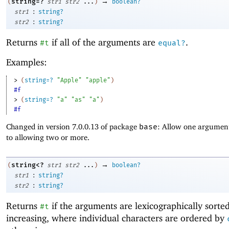
→
string=?
(
str1
str2
...
)
boolean?
:
str1
string?
:
str2
string?
Returns
if all of the arguments are
.
#t
equal?
Examples:
> 
(
string=?
"Apple"
"apple"
)
#f
> 
(
string=?
"a"
"as"
"a"
)
#f
Changed in version 7.0.0.13 of package
base
: Allow one argument
to allowing two or more.
→
string<?
(
str1
str2
...
)
boolean?
:
str1
string?
:
str2
string?
Returns
if the arguments are lexicographically sorte
#t
increasing, where individual characters are ordered by