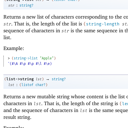
:
str
string?
Returns a new list of characters corresponding to the c
. That is, the length of the list is
str
(
string-length
st
sequence of characters in
is the same sequence in th
str
list.
Example:
> 
(
string->list
"Apple"
)
'(#\A #\p #\p #\l #\e)
→
list->string
(
lst
)
string?
:
lst
(
listof
char?
)
Returns a new mutable string whose content is the list 
characters in
. That is, the length of the string is
lst
(
le
and the sequence of characters in
is the same seque
lst
result string.
Example: