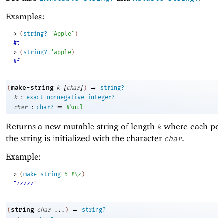
Examples:
> 
(
string?
"Apple"
)
#t
> 
(
string?
'
apple
)
#f
[
]
→
make-string
(
k
char
)
string?
:
k
exact-nonnegative-integer?
:
=
char
char?
#\nul
Returns a new mutable string of length
where each po
k
the string is initialized with the character
.
char
Example:
> 
(
make-string
5
#\z
)
"zzzzz"
→
string
(
char
...
)
string?