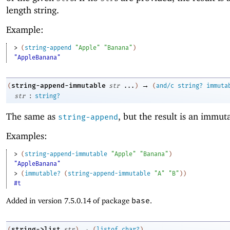
length string.
Example:
> 
(
string-append
"Apple"
"Banana"
)
"AppleBanana"
→
string-append-immutable
(
str
...
)
(
and/c
string?
immuta
:
str
string?
The same as
, but the result is an immuta
string-append
Examples:
> 
(
string-append-immutable
"Apple"
"Banana"
)
"AppleBanana"
> 
(
immutable?
(
string-append-immutable
"A"
"B"
)
)
#t
Added in version 7.5.0.14 of package
base
.
→
string->list
(
str
)
(
listof
char?
)