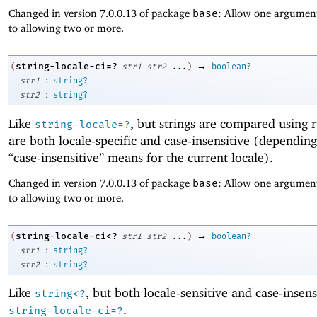
Changed in version 7.0.0.13 of package
base
: Allow one argument
to allowing two or more.
→
string-locale-ci=?
(
str1
str2
...
)
boolean?
:
str1
string?
:
str2
string?
Like
, but strings are compared using r
string-locale=?
are both locale-specific and case-insensitive (dependin
“case-insensitive” means for the current locale).
Changed in version 7.0.0.13 of package
base
: Allow one argument
to allowing two or more.
→
string-locale-ci<?
(
str1
str2
...
)
boolean?
:
str1
string?
:
str2
string?
Like
, but both locale-sensitive and case-insens
string<?
.
string-locale-ci=?