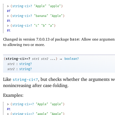
> 
(
string-ci>?
"Apple"
"apple"
)
#f
> 
(
string-ci>?
"banana"
"Apple"
)
#t
> 
(
string-ci>?
"c"
"b"
"a"
)
#t
Changed in version 7.0.0.13 of package
base
: Allow one argument
to allowing two or more.
→
string-ci>=?
(
str1
str2
...
)
boolean?
:
str1
string?
:
str2
string?
Like
, but checks whether the arguments w
string-ci<?
nonincreasing after case-folding.
Examples:
> 
(
string-ci>=?
"Apple"
"apple"
)
#t
> 
(
string-ci>=?
"apple"
"Apple"
)