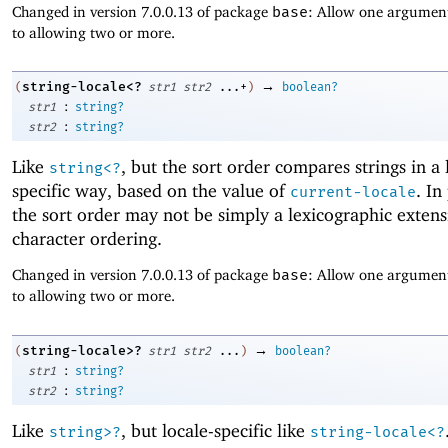
Changed in version 7.0.0.13 of package
base
: Allow one argument
to allowing two or more.
→
string-locale<?
(
str1
str2
...+
)
boolean?
:
str1
string?
:
str2
string?
Like
, but the sort order compares strings in a 
string<?
specific way, based on the value of
. In
current-locale
the sort order may not be simply a lexicographic extens
character ordering.
Changed in version 7.0.0.13 of package
base
: Allow one argument
to allowing two or more.
→
string-locale>?
(
str1
str2
...
)
boolean?
:
str1
string?
:
str2
string?
Like
, but locale-specific like
string>?
string-locale<?