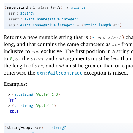
[
]
→
substring
(
str
start
end
)
string?
:
str
string?
:
start
exact-nonnegative-integer?
:
=
end
exact-nonnegative-integer?
(
string-length
str
)
Returns a new mutable string that is
cha
(
-
end
start
)
long, and that contains the same characters as
fro
str
inclusive to
exclusive. The first position in a string
end
to
, so the
and
arguments must be less than 
0
start
end
the length of
, and
must be greater than or equa
str
end
otherwise the
exception is raised.
exn:fail:contract
Examples:
> 
(
substring
"Apple"
1
3
)
"pp"
> 
(
substring
"Apple"
1
)
"pple"
→
string-copy
(
str
)
string?