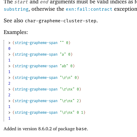
The
and
arguments must be valid indices as f
start
end
, otherwise the
exception 
substring
exn:fail:contract
See also
.
char-grapheme-cluster-step
Examples:
> 
(
string-grapheme-span
""
0
)
0
> 
(
string-grapheme-span
"a"
0
)
1
> 
(
string-grapheme-span
"ab"
0
)
1
> 
(
string-grapheme-span
"\r\n"
0
)
2
> 
(
string-grapheme-span
"\r\nx"
0
)
2
> 
(
string-grapheme-span
"\r\nx"
2
)
1
> 
(
string-grapheme-span
"\r\nx"
0
1
)
1
Added in version 8.6.0.2 of package
base
.