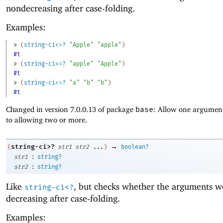
nondecreasing after case-folding.
Examples:
> 
(
string-ci<=?
"Apple"
"apple"
)
#t
> 
(
string-ci<=?
"apple"
"Apple"
)
#t
> 
(
string-ci<=?
"a"
"b"
"b"
)
#t
Changed in version 7.0.0.13 of package
base
: Allow one argument
to allowing two or more.
→
string-ci>?
(
str1
str2
...
)
boolean?
:
str1
string?
:
str2
string?
Like
, but checks whether the arguments w
string-ci<?
decreasing after case-folding.
Examples: