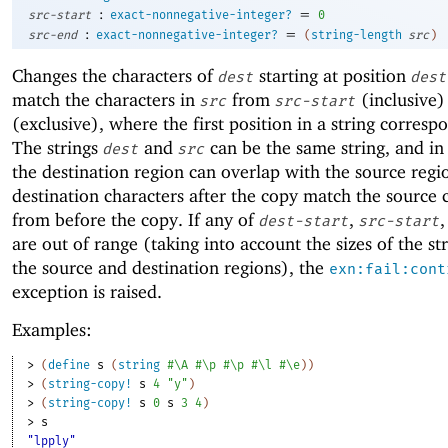
:
=
src-start
exact-nonnegative-integer?
0
:
=
src-end
exact-nonnegative-integer?
(
string-length
src
)
Changes the characters of
starting at position
dest
dest
match the characters in
from
(inclusive)
src
src-start
(exclusive), where the first position in a string corresp
The strings
and
can be the same string, and in 
dest
src
the destination region can overlap with the source regi
destination characters after the copy match the source 
from before the copy. If any of
,
,
dest-start
src-start
are out of range (taking into account the sizes of the st
the source and destination regions), the
exn:fail:cont
exception is raised.
Examples:
> 
(
define
s
(
string
#\A
#\p
#\p
#\l
#\e
)
)
> 
(
string-copy!
s
4
"y"
)
> 
(
string-copy!
s
0
s
3
4
)
> 
s
"lpply"