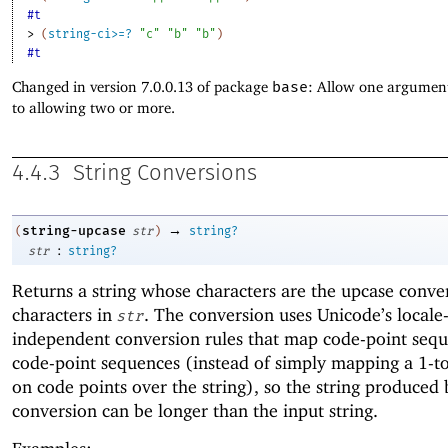
#t
> 
(
string-ci>=?
"c"
"b"
"b"
)
#t
Changed in version 7.0.0.13 of package
base
: Allow one argument
to allowing two or more.
4.4.3
String Conversions
→
string-upcase
(
str
)
string?
:
str
string?
Returns a string whose characters are the upcase conver
characters in
. The conversion uses Unicode’s locale
str
independent conversion rules that map code-point sequ
code-point sequences (instead of simply mapping a 1-to
on code points over the string), so the string produced 
conversion can be longer than the input string.