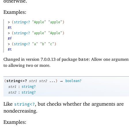
otherwise.
Examples:
> 
(
string<?
"Apple"
"apple"
)
#t
> 
(
string<?
"apple"
"Apple"
)
#f
> 
(
string<?
"a"
"b"
"c"
)
#t
Changed in version 7.0.0.13 of package
base
: Allow one argument
to allowing two or more.
→
string<=?
(
str1
str2
...
)
boolean?
:
str1
string?
:
str2
string?
Like
, but checks whether the arguments are
string<?
nondecreasing.
Examples: