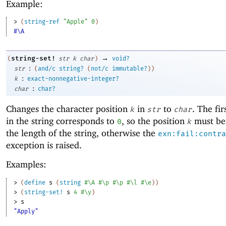
Example:
> 
(
string-ref
"Apple"
0
)
#\A
→
string-set!
(
str
k
char
)
void?
:
str
(
and/c
string?
(
not/c
immutable?
)
)
:
k
exact-nonnegative-integer?
:
char
char?
Changes the character position
in
to
. The fir
k
str
char
in the string corresponds to
, so the position
must be 
0
k
the length of the string, otherwise the
exn:fail:contra
exception is raised.
Examples:
> 
(
define
s
(
string
#\A
#\p
#\p
#\l
#\e
)
)
> 
(
string-set!
s
4
#\y
)
> 
s
"Apply"