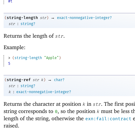
#t
→
string-length
(
str
)
exact-nonnegative-integer?
:
str
string?
Returns the length of
.
str
Example:
> 
(
string-length
"Apple"
)
5
→
string-ref
(
str
k
)
char?
:
str
string?
:
k
exact-nonnegative-integer?
Returns the character at position
in
. The first pos
k
str
string corresponds to
, so the position
must be less t
0
k
length of the string, otherwise the
e
exn:fail:contract
raised.