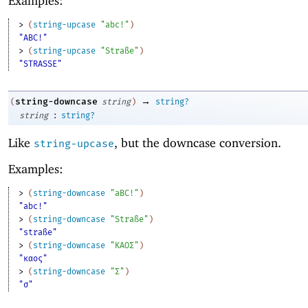
Examples:
> 
(
string-upcase
"abc!"
)
"ABC!"
> 
(
string-upcase
"Straße"
)
"STRASSE"
→
string-downcase
(
string
)
string?
:
string
string?
Like
, but the downcase conversion.
string-upcase
Examples:
> 
(
string-downcase
"aBC!"
)
"abc!"
> 
(
string-downcase
"Straße"
)
"straße"
> 
(
string-downcase
"ΚΑΟΣ"
)
"καος"
> 
(
string-downcase
"Σ"
)
"σ"