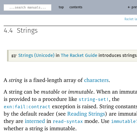
top
contents
← pre
Racket
4.4
Strings
Strings (Unicode)
in
The Racket Guide
introduces strings
A
string
is a fixed-length array of
characters
.
A string can be
mutable
or
immutable
. When an immutab
is provided to a procedure like
, the
string-set!
exception is raised. String constant
exn:fail:contract
by the default reader (see
Reading Strings
) are immuta
they are
interned
in
mode. Use
read-syntax
immutable
whether a string is immutable.