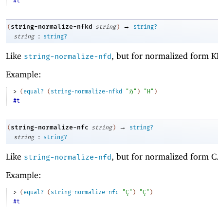
#t
→
string-normalize-nfkd
(
string
)
string?
:
string
string?
Like
, but for normalized form K
string-normalize-nfd
Example:
> 
(
equal?
(
string-normalize-nfkd
"ℌ"
)
"H"
)
#t
→
string-normalize-nfc
(
string
)
string?
:
string
string?
Like
, but for normalized form C
string-normalize-nfd
Example:
> 
(
equal?
(
string-normalize-nfc
"Ç"
)
"Ç"
)
#t