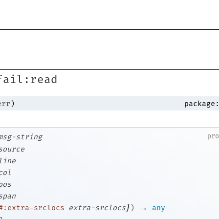
s
fail:read
err
)
package
pr
msg-string
source
line
col
pos
span
]
→
#:extra-srclocs
extra-srclocs
)
any