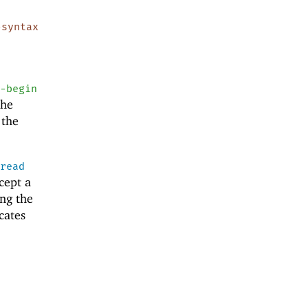
-syntax
e-begin
the
 the
e
read
cept a
ing the
cates