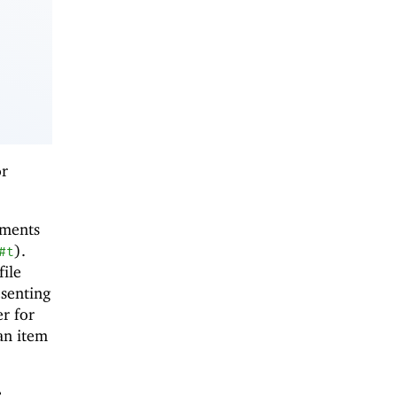
or
uments
).
#t
file
esenting
er for
an item
e