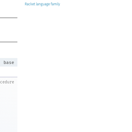
Racket
:
base
ocedure