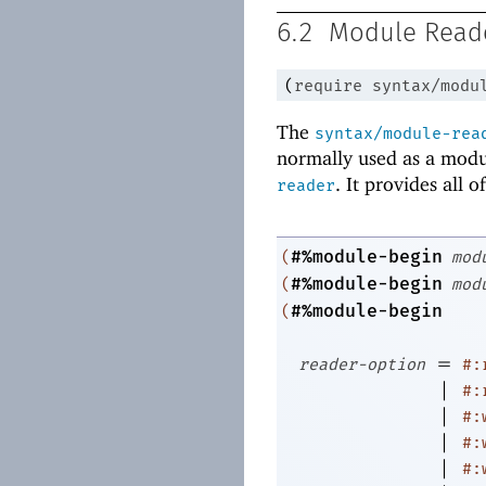
6.2
Module Read
(
require
syntax/modu
The
syntax/module-rea
normally used as a modu
. It provides all 
reader
#%module-begin
(
mod
#%module-begin
(
mod
#%module-begin
(
=
reader-option
#:
|
#:
|
#:
|
#:
|
#: