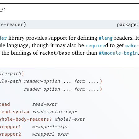
er
le-reader
)
package
library provides support for defining
readers. It
der
#lang
le language, though it may also be
d to get
require
make
of the bindings of
other than
racket/base
#%module-begin
ule-path
)
ule-path
reader-option
...
form
....
)
reader-option
...
form
....
)
read
read-expr
read-syntax
read-syntax-expr
whole-body-readers?
whole?-expr
wrapper1
wrapper1-expr
wrapper2
wrapper2-expr