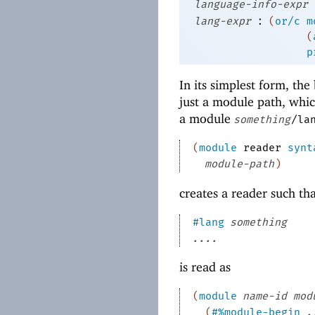
language-info-expr
:
lang-expr
(
or/c
m
(
p
In its simplest form, th
just a module path, whic
a module
something
/la
(
module
reader
synt
module-path
)
creates a reader such th
#lang
something
....
is read as
(
module
name-id
mod
(
#%module-begin
.