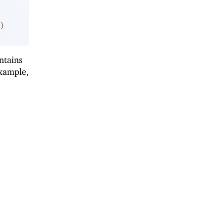
)
ntains
example,