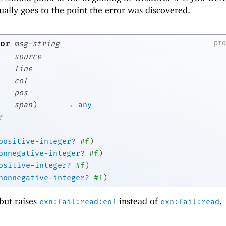
ually goes to the point the error was discovered.
or
pr
msg-string
source
line
col
pos
→
span
)
any
?
positive-integer?
#f
)
onnegative-integer?
#f
)
ositive-integer?
#f
)
nonnegative-integer?
#f
)
 but raises
instead of
.
exn:fail:read:eof
exn:fail:read