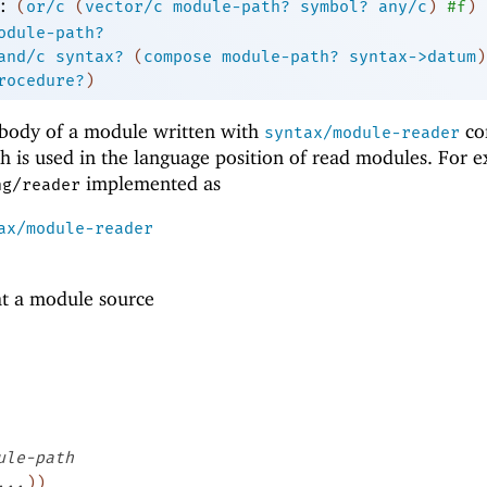
:
(
or/c
(
vector/c
module-path?
symbol?
any/c
)
#f
)
odule-path?
and/c
syntax?
(
compose
module-path?
syntax->datum
)
rocedure?
)
e body of a module written with
co
syntax/module-reader
h is used in the language position of read modules. For 
implemented as
ng/reader
ax/module-reader
at a module source
ule-path
...
)
)