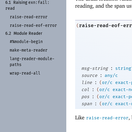
exn:
fail:
6.1
Raising
reading, and the span us
read
raise-
read-
error
raise-read-eof-err
(
raise-
read-
eof-
error
6.2
Module Reader
#%module-
begin
make-
meta-
reader
lang-
reader-
module-
paths
:
msg-string
string
wrap-
read-
all
:
source
any/c
:
line
(
or/c
exact-
:
col
(
or/c
exact-n
:
pos
(
or/c
exact-p
:
span
(
or/c
exact-
Like
,
raise-read-error