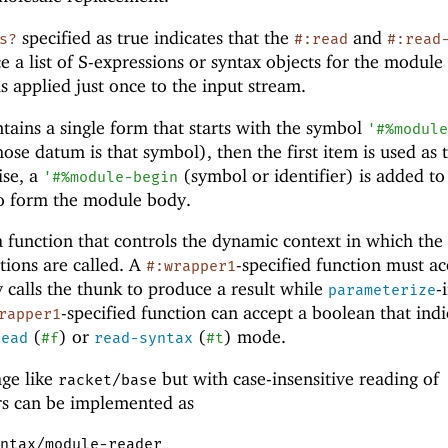
specified as true indicates that the
and
s?
#:read
#:read
 a list of S-expressions or syntax objects for the module
is applied just once to the input stream.
contains a single form that starts with the symbol
'
#%modul
ose datum is that symbol), then the first item is used as 
ise, a
(symbol or identifier) is added to
'
#%module-begin
 to form the module body.
a function that controls the dynamic context in which th
tions are called. A
-specified function must ac
#:wrapper1
y calls the thunk to produce a result while
-
parameterize
-specified function can accept a boolean that indi
rapper1
(
) or
(
) mode.
read
#f
read-syntax
#t
age like
but with case-insensitive reading of
racket/base
rs can be implemented as
ntax/module-reader