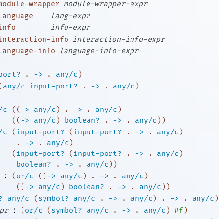
module-wrapper
module-wrapper-expr
language
lang-expr
info
info-expr
interaction-info
interaction-info-expr
language-info
language-info-expr
port?
.
->
.
any/c
)
(
any/c
input-port?
.
->
.
any/c
)
/c
(
(
->
any/c
)
. 
->
 .
any/c
)
(
(
->
any/c
)
boolean?
. 
->
 .
any/c
)
)
/c
(
input-port?
(
input-port?
. 
->
 .
any/c
)
. 
->
 .
any/c
)
(
input-port?
(
input-port?
. 
->
 .
any/c
)
boolean?
. 
->
 .
any/c
)
)
:
(
or/c
(
(
->
any/c
)
. 
->
 .
any/c
)
(
(
->
any/c
)
boolean?
. 
->
 .
any/c
)
)
?
any/c
(
symbol?
any/c
.
->
.
any/c
)
.
->
.
any/c
)
:
pr
(
or/c
(
symbol?
any/c
.
->
.
any/c
)
#f
)