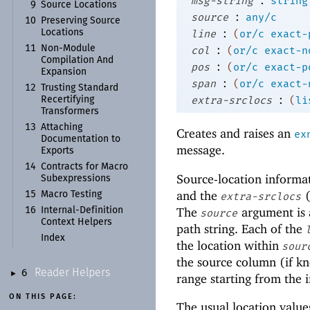
msg-string
string
9
Source Locations
:
source
any/c
10
Preserving Source
:
line
(
or/c
exact-
Locations
:
11
Non-
Module
col
(
or/c
exact-n
Compilation And
:
pos
(
or/c
exact-p
Expansion
:
span
(
or/c
exact-
12
Trusting Standard
:
extra-srclocs
(
li
Recertifying
Transformers
13
Attaching
Creates and raises an
ex
Documentation to
message.
Exports
14
Contracts for Macro
Source-location informat
Subexpressions
and the
(
15
Macro Testing
extra-srclocs
The
argument is 
16
Internal-
Definition
source
Context Helpers
path string. Each of the
Index
the location within
sour
the source column (if 
Reader Helpers
6
►
range starting from the i
ON THIS PAGE:
The usual location value