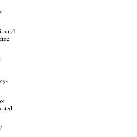
or
itional
fine
e
d
ody-
or
nested
f