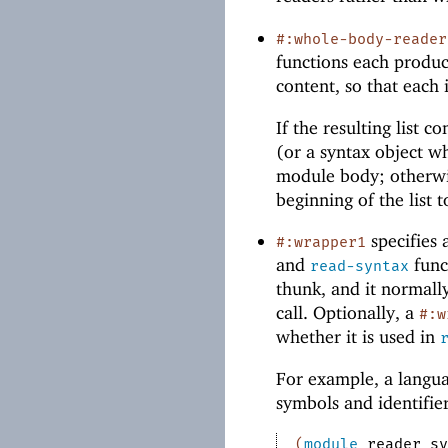
#:whole-body-reader
functions each produce
content, so that each 
If the resulting list 
(or a syntax object wh
module body; otherw
beginning of the list
specifies 
#:wrapper1
and
func
read-syntax
thunk, and it normall
call. Optionally, a
#:w
whether it is used in
For example, a langu
symbols and identifie
(
module
reader
sy