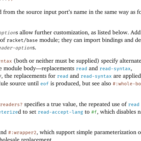
d from the source input port’s name in the same way as f
s allow further customization, as listed below. Add
option
 of
module; they can import bindings and de
racket/base
s.
eader-option
(both or neither must be supplied) specify alternat
yntax
the module body—
replacements
and
,
read
read-syntax
y, the replacements for
and
are applie
read
read-syntax
ule source until
is produced, but see also
eof
#:whole-b
specifies a true value, the repeated use of
-readers?
read
d to set
to
, which disables 
eterize
read-accept-lang
#f
and
, which support simple parameterization o
#:wrapper2
holesale replacement.