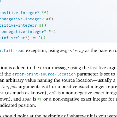
?
positive-integer?
#f
)
onnegative-integer?
#f
)
ositive-integer?
#f
)
nonnegative-integer?
#f
)
=
stof
srcloc?
)
'
(
)
exception, using
as the base err
n:fail:read
msg-string
ion is added to the error message using the last five arg
if the
parameter is set to
error-print-source-location
an arbitrary value naming the source location—
usually a 
,
arguments is
or a positive exact integer repr
line
pos
#f
(as much as known),
is a non-negative exact integ
ce
col
known), and
is
or a non-negative exact integer for 
span
#f
ndicated position.
s should point at the beginning of whatever it is you wer