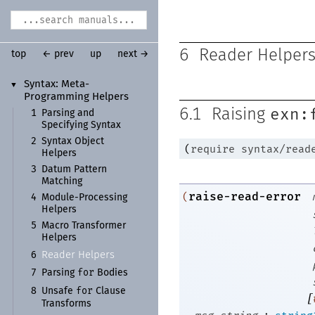
6
Reader Helper
top
← prev
up
next →
Syntax:
Meta-
▼
Programming Helpers
exn:
6.1
Raising
1
Parsing and
Specifying Syntax
2
Syntax Object
(
require
syntax/read
Helpers
3
Datum Pattern
Matching
raise-read-error
(
4
Module-
Processing
Helpers
5
Macro Transformer
Helpers
Reader Helpers
6
for
7
Parsing
Bodies
for
8
Unsafe
Clause
[
Transforms
: