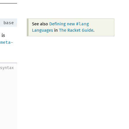
:
base
#lang
See also
Defining new
Languages
in
The Racket Guide
.
 is
-meta-
.
syntax