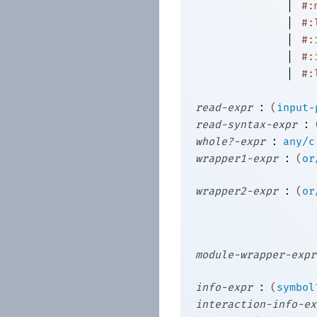
|
#:
|
#:
|
#:
|
#:
|
#:
:
read-expr
(
input-
:
read-syntax-expr
:
whole?-expr
any/c
:
wrapper1-expr
(
or
:
wrapper2-expr
(
or
module-wrapper-expr
:
info-expr
(
symbol
interaction-info-ex