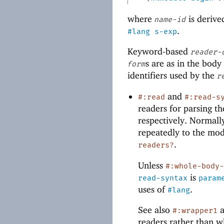
where
is derive
name-id
.
#lang
s-exp
Keyword-based
reader-
s are as in the body
form
identifiers used by the
r
and
#:read
#:read-s
readers for parsing 
respectively. Normall
repeatedly to the mod
.
readers?
Unless
#:whole-body
is
read-syntax
param
uses of
.
#lang
See also
#:wrapper1
readers rather than w