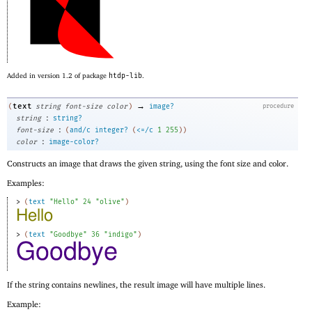
Added in version 1.2 of package
htdp-lib
.
→
text
(
string
font-size
color
)
image?
procedure
:
string
string?
:
font-size
(
and/c
integer?
(
<=/c
1
255
)
)
:
color
image-color?
Constructs an image that draws the given string, using the font size and color.
Examples:
> 
(
text
"Hello"
24
"olive"
)
> 
(
text
"Goodbye"
36
"indigo"
)
If the string contains newlines, the result image will have multiple lines.
Example: