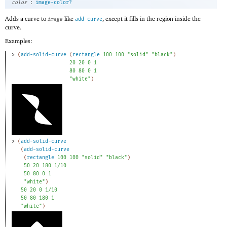
:
color
image-color?
Adds a curve to
like
, except it fills in the region inside the
image
add-curve
curve.
Examples:
> 
(
add-solid-curve
(
rectangle
100
100
"solid"
"black"
)
20
20
0
1
80
80
0
1
"white"
)
> 
(
add-solid-curve
(
add-solid-curve
(
rectangle
100
100
"solid"
"black"
)
50
20
180
1/10
50
80
0
1
"white"
)
50
20
0
1/10
50
80
180
1
"white"
)