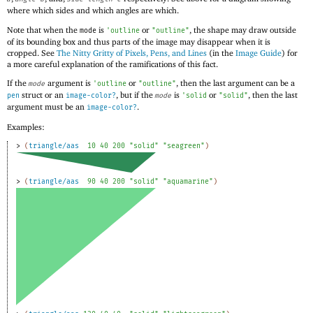
where which sides and which angles are which.
Note that when the
is
or
, the shape may draw outside
mode
'
outline
"outline"
of its bounding box and thus parts of the image may disappear when it is
cropped. See
The Nitty Gritty of Pixels, Pens, and Lines
(in the
Image Guide
) for
a more careful explanation of the ramifications of this fact.
If the
argument is
or
, then the last argument can be a
mode
'
outline
"outline"
struct or an
, but if the
is
or
, then the last
pen
image-color?
mode
'
solid
"solid"
argument must be an
.
image-color?
Examples:
> 
(
triangle/aas
10
40
200
"solid"
"seagreen"
)
> 
(
triangle/aas
90
40
200
"solid"
"aquamarine"
)