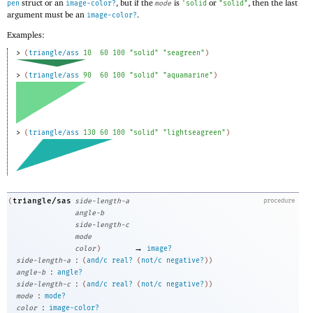
struct or an
, but if the
is
or
, then the last
pen
image-color?
mode
'
solid
"solid"
argument must be an
.
image-color?
Examples:
> 
(
triangle/ass
10
60
100
"solid"
"seagreen"
)
> 
(
triangle/ass
90
60
100
"solid"
"aquamarine"
)
> 
(
triangle/ass
130
60
100
"solid"
"lightseagreen"
)
triangle/sas
(
side-length-a
procedure
angle-b
side-length-c
mode
→
color
)
image?
:
side-length-a
(
and/c
real?
(
not/c
negative?
)
)
:
angle-b
angle?
:
side-length-c
(
and/c
real?
(
not/c
negative?
)
)
:
mode
mode?
:
color
image-color?