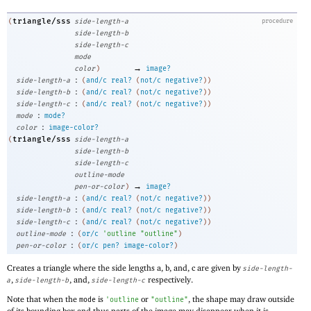
triangle/sss
(
side-length-a
procedure
side-length-b
side-length-c
mode
→
color
)
image?
:
side-length-a
(
and/c
real?
(
not/c
negative?
)
)
:
side-length-b
(
and/c
real?
(
not/c
negative?
)
)
:
side-length-c
(
and/c
real?
(
not/c
negative?
)
)
:
mode
mode?
:
color
image-color?
triangle/sss
(
side-length-a
side-length-b
side-length-c
outline-mode
→
pen-or-color
)
image?
:
side-length-a
(
and/c
real?
(
not/c
negative?
)
)
:
side-length-b
(
and/c
real?
(
not/c
negative?
)
)
:
side-length-c
(
and/c
real?
(
not/c
negative?
)
)
:
outline-mode
(
or/c
'
outline
"outline"
)
:
pen-or-color
(
or/c
pen?
image-color?
)
Creates a triangle where the side lengths a, b, and, c are given by
side-length-
,
, and,
respectively.
a
side-length-b
side-length-c
Note that when the
is
or
, the shape may draw outside
mode
'
outline
"outline"
of its bounding box and thus parts of the image may disappear when it is