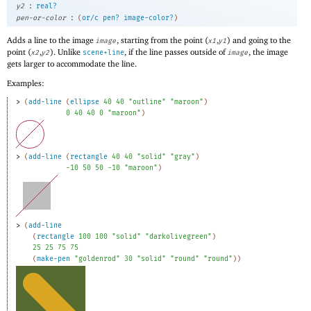
:
y2
real?
:
pen-or-color
(
or/c
pen?
image-color?
)
Adds a line to the image
, starting from the point (
,
) and going to the
image
x1
y1
point (
,
). Unlike
, if the line passes outside of
, the image
x2
y2
scene+line
image
gets larger to accommodate the line.
Examples:
> 
(
add-line
(
ellipse
40
40
"outline"
"maroon"
)
0
40
40
0
"maroon"
)
> 
(
add-line
(
rectangle
40
40
"solid"
"gray"
)
-1
0
50
50
-1
0
"maroon"
)
> 
(
add-line
(
rectangle
100
100
"solid"
"darkolivegreen"
)
25
25
75
75
(
make-pen
"goldenrod"
30
"solid"
"round"
"round"
)
)