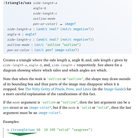
triangle/sas
(
side-length-a
angle-b
side-length-c
outline-mode
→
pen-or-color
)
image?
:
side-length-a
(
and/c
real?
(
not/c
negative?
)
)
:
angle-b
angle?
:
side-length-c
(
and/c
real?
(
not/c
negative?
)
)
:
outline-mode
(
or/c
'
outline
"outline"
)
:
pen-or-color
(
or/c
pen?
image-color?
)
Creates a triangle where the side length a, angle B, and, side length c given by
,
, and,
respectively. See above for a
side-length-a
angle-b
side-length-c
diagram showing where which sides and which angles are which.
Note that when the
is
or
, the shape may draw outside
mode
'
outline
"outline"
of its bounding box and thus parts of the image may disappear when it is
cropped. See
The Nitty Gritty of Pixels, Pens, and Lines
(in the
Image Guide
) for
a more careful explanation of the ramifications of this fact.
If the
argument is
or
, then the last argument can be a
mode
'
outline
"outline"
struct or an
, but if the
is
or
, then the last
pen
image-color?
mode
'
solid
"solid"
argument must be an
.
image-color?
Examples:
> 
(
triangle/sas
60
10
100
"solid"
"seagreen"
)