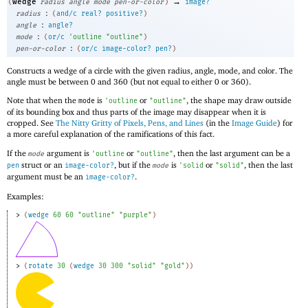
→
wedge
(
radius
angle
mode
pen-or-color
)
image?
:
radius
(
and/c
real?
positive?
)
:
angle
angle?
:
mode
(
or/c
'
outline
"outline"
)
:
pen-or-color
(
or/c
image-color?
pen?
)
Constructs a wedge of a circle with the given radius, angle, mode, and color. The
angle must be between 0 and 360 (but not equal to either 0 or 360).
Note that when the
is
or
, the shape may draw outside
mode
'
outline
"outline"
of its bounding box and thus parts of the image may disappear when it is
cropped. See
The Nitty Gritty of Pixels, Pens, and Lines
(in the
Image Guide
) for
a more careful explanation of the ramifications of this fact.
If the
argument is
or
, then the last argument can be a
mode
'
outline
"outline"
struct or an
, but if the
is
or
, then the last
pen
image-color?
mode
'
solid
"solid"
argument must be an
.
image-color?
Examples:
> 
(
wedge
60
60
"outline"
"purple"
)
> 
(
rotate
30
(
wedge
30
300
"solid"
"gold"
)
)