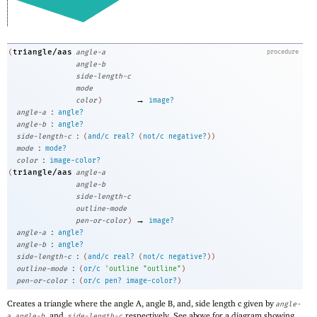
triangle/aas
(
angle-a
procedure
angle-b
side-length-c
mode
→
color
)
image?
:
angle-a
angle?
:
angle-b
angle?
:
side-length-c
(
and/c
real?
(
not/c
negative?
)
)
:
mode
mode?
:
color
image-color?
triangle/aas
(
angle-a
angle-b
side-length-c
outline-mode
→
pen-or-color
)
image?
:
angle-a
angle?
:
angle-b
angle?
:
side-length-c
(
and/c
real?
(
not/c
negative?
)
)
:
outline-mode
(
or/c
'
outline
"outline"
)
:
pen-or-color
(
or/c
pen?
image-color?
)
Creates a triangle where the angle A, angle B, and, side length c given by
angle-
,
, and,
respectively. See above for a diagram showing
a
angle-b
side-length-c