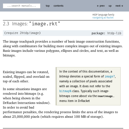
top
contents
← prev
up
next →
HtDP
navigating as Racket
"image.rkt"
2.3
Images:
(
require
2htdp/image
)
package:
htdp-lib
The image teachpack provides a number of basic image construction functions,
along with combinators for building more complex images out of existing images.
Basic images include various polygons, ellipses and circles, and text, as well as
bitmaps.
Existing images can be rotated,
In the context of this documentation, a
scaled, flipped, and overlaid on
image?
bitmap
denotes a special form of
,
top of each other.
namely a collection of pixels associated
with an image. It does not refer to the
In some situations images are
bitmap%
class. Typically such image-
rendered into bitmaps (e.g.
bitmaps come about via the
Insert Image...
when being shown in the
menu item in DrRacket
DrRacket Interactions window).
In order to avoid bad
performance penalties, the rendering process limits the area of the images to
about 25,000,000 pixels (which requires about 100 MB of storage).