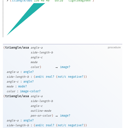
> 
(
triangle/aas
130
40
40
"solid"
"lightseagreen"
)
triangle/asa
(
angle-a
procedure
side-length-b
angle-c
mode
→
color
)
image?
:
angle-a
angle?
:
side-length-b
(
and/c
real?
(
not/c
negative?
)
)
:
angle-c
angle?
:
mode
mode?
:
color
image-color?
triangle/asa
(
angle-a
side-length-b
angle-c
outline-mode
→
pen-or-color
)
image?
:
angle-a
angle?
:
side-length-b
(
and/c
real?
(
not/c
negative?
)
)