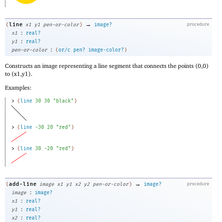
→
line
(
x1
y1
pen-or-color
)
image?
procedure
:
x1
real?
:
y1
real?
:
pen-or-color
(
or/c
pen?
image-color?
)
Constructs an image representing a line segment that connects the points (0,0)
to (x1,y1).
Examples:
> 
(
line
30
30
"black"
)
> 
(
line
-3
0
20
"red"
)
> 
(
line
30
-2
0
"red"
)
→
add-line
(
image
x1
y1
x2
y2
pen-or-color
)
image?
procedure
:
image
image?
:
x1
real?
:
y1
real?
:
x2
real?