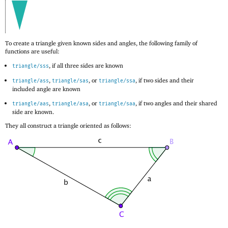
To create a triangle given known sides and angles, the following family of
functions are useful:
, if all three sides are known
triangle/sss
,
, or
, if two sides and their
triangle/ass
triangle/sas
triangle/ssa
included angle are known
,
, or
, if two angles and their shared
triangle/aas
triangle/asa
triangle/saa
side are known.
They all construct a triangle oriented as follows: