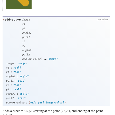
add-curve
(
image
procedure
x1
y1
angle1
pull1
x2
y2
angle2
pull2
→
pen-or-color
)
image?
:
image
image?
:
x1
real?
:
y1
real?
:
angle1
angle?
:
pull1
real?
:
x2
real?
:
y2
real?
:
angle2
angle?
:
pull2
real?
:
pen-or-color
(
or/c
pen?
image-color?
)
Adds a curve to
, starting at the point (
,
), and ending at the point
image
x1
y1