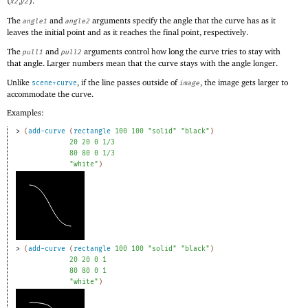
(
,
).
x2
y2
The
and
arguments specify the angle that the curve has as it
angle1
angle2
leaves the initial point and as it reaches the final point, respectively.
The
and
arguments control how long the curve tries to stay with
pull1
pull2
that angle. Larger numbers mean that the curve stays with the angle longer.
Unlike
, if the line passes outside of
, the image gets larger to
scene+curve
image
accommodate the curve.
Examples:
> 
(
add-curve
(
rectangle
100
100
"solid"
"black"
)
20
20
0
1/3
80
80
0
1/3
"white"
)
> 
(
add-curve
(
rectangle
100
100
"solid"
"black"
)
20
20
0
1
80
80
0
1
"white"
)