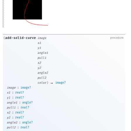
add-solid-curve
(
image
procedure
x1
y1
angle1
pull1
x2
y2
angle2
pull2
→
color
)
image?
:
image
image?
:
x1
real?
:
y1
real?
:
angle1
angle?
:
pull1
real?
:
x2
real?
:
y2
real?
:
angle2
angle?
:
pull2
real?