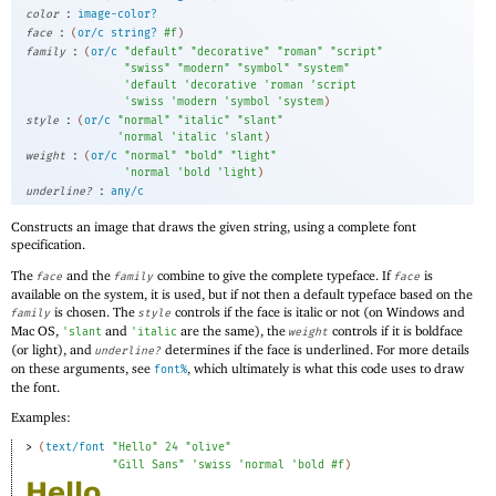
:
color
image-color?
:
face
(
or/c
string?
#f
)
:
family
(
or/c
"default"
"decorative"
"roman"
"script"
"swiss"
"modern"
"symbol"
"system"
'
default
'
decorative
'
roman
'
script
'
swiss
'
modern
'
symbol
'
system
)
:
style
(
or/c
"normal"
"italic"
"slant"
'
normal
'
italic
'
slant
)
:
weight
(
or/c
"normal"
"bold"
"light"
'
normal
'
bold
'
light
)
:
underline?
any/c
Constructs an image that draws the given string, using a complete font
specification.
The
and the
combine to give the complete typeface. If
is
face
family
face
available on the system, it is used, but if not then a default typeface based on the
is chosen. The
controls if the face is italic or not (on Windows and
family
style
Mac OS,
and
are the same), the
controls if it is boldface
'
slant
'
italic
weight
(or light), and
determines if the face is underlined. For more details
underline?
on these arguments, see
, which ultimately is what this code uses to draw
font%
the font.
Examples:
> 
(
text/font
"Hello"
24
"olive"
"Gill Sans"
'
swiss
'
normal
'
bold
#f
)