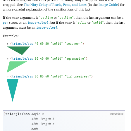
cropped. See
The Nitty Gritty of Pixels, Pens, and Lines
(in the
Image Guide
) for
a more careful explanation of the ramifications of this fact.
If the
argument is
or
, then the last argument can be a
mode
'
outline
"outline"
struct or an
, but if the
is
or
, then the last
pen
image-color?
mode
'
solid
"solid"
argument must be an
.
image-color?
Examples:
> 
(
triangle/sss
40
60
80
"solid"
"seagreen"
)
> 
(
triangle/sss
80
40
60
"solid"
"aquamarine"
)
> 
(
triangle/sss
80
80
40
"solid"
"lightseagreen"
)
triangle/ass
(
angle-a
procedure
side-length-b
side-length-c
mode