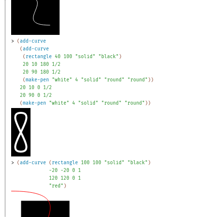
> 
(
add-curve
(
add-curve
(
rectangle
40
100
"solid"
"black"
)
20
10
180
1/2
20
90
180
1/2
(
make-pen
"white"
4
"solid"
"round"
"round"
)
)
20
10
0
1/2
20
90
0
1/2
(
make-pen
"white"
4
"solid"
"round"
"round"
)
)
> 
(
add-curve
(
rectangle
100
100
"solid"
"black"
)
-2
0
-2
0
0
1
120
120
0
1
"red"
)