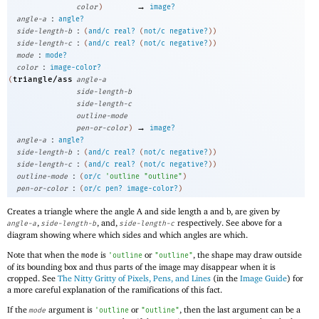
→
color
)
image?
:
angle-a
angle?
:
side-length-b
(
and/c
real?
(
not/c
negative?
)
)
:
side-length-c
(
and/c
real?
(
not/c
negative?
)
)
:
mode
mode?
:
color
image-color?
triangle/ass
(
angle-a
side-length-b
side-length-c
outline-mode
→
pen-or-color
)
image?
:
angle-a
angle?
:
side-length-b
(
and/c
real?
(
not/c
negative?
)
)
:
side-length-c
(
and/c
real?
(
not/c
negative?
)
)
:
outline-mode
(
or/c
'
outline
"outline"
)
:
pen-or-color
(
or/c
pen?
image-color?
)
Creates a triangle where the angle A and side length a and b, are given by
,
, and,
respectively. See above for a
angle-a
side-length-b
side-length-c
diagram showing where which sides and which angles are which.
Note that when the
is
or
, the shape may draw outside
mode
'
outline
"outline"
of its bounding box and thus parts of the image may disappear when it is
cropped. See
The Nitty Gritty of Pixels, Pens, and Lines
(in the
Image Guide
) for
a more careful explanation of the ramifications of this fact.
If the
argument is
or
, then the last argument can be a
mode
'
outline
"outline"