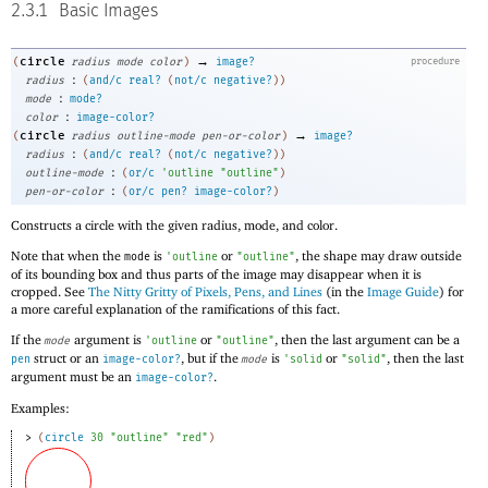
2.3.1
Basic Images
→
circle
(
radius
mode
color
)
image?
procedure
:
radius
(
and/c
real?
(
not/c
negative?
)
)
:
mode
mode?
:
color
image-color?
→
circle
(
radius
outline-mode
pen-or-color
)
image?
:
radius
(
and/c
real?
(
not/c
negative?
)
)
:
outline-mode
(
or/c
'
outline
"outline"
)
:
pen-or-color
(
or/c
pen?
image-color?
)
Constructs a circle with the given radius, mode, and color.
Note that when the
is
or
, the shape may draw outside
mode
'
outline
"outline"
of its bounding box and thus parts of the image may disappear when it is
cropped. See
The Nitty Gritty of Pixels, Pens, and Lines
(in the
Image Guide
) for
a more careful explanation of the ramifications of this fact.
If the
argument is
or
, then the last argument can be a
mode
'
outline
"outline"
struct or an
, but if the
is
or
, then the last
pen
image-color?
mode
'
solid
"solid"
argument must be an
.
image-color?
Examples:
> 
(
circle
30
"outline"
"red"
)