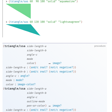
> 
(
triangle/sas
60
90
100
"solid"
"aquamarine"
)
> 
(
triangle/sas
60
130
100
"solid"
"lightseagreen"
)
triangle/ssa
(
side-length-a
procedure
side-length-b
angle-c
mode
→
color
)
image?
:
side-length-a
(
and/c
real?
(
not/c
negative?
)
)
:
side-length-b
(
and/c
real?
(
not/c
negative?
)
)
:
angle-c
angle?
:
mode
mode?
:
color
image-color?
triangle/ssa
(
side-length-a
side-length-b
angle-c
outline-mode
→
pen-or-color
)
image?
:
side-length-a
(
and/c
real?
(
not/c
negative?
)
)