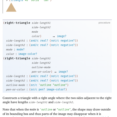
> 
(
triangle
40
"solid"
"tan"
)
right-triangle
(
side-length1
procedure
side-length2
mode
→
color
)
image?
:
side-length1
(
and/c
real?
(
not/c
negative?
)
)
:
side-length2
(
and/c
real?
(
not/c
negative?
)
)
:
mode
mode?
:
color
image-color?
right-triangle
(
side-length1
side-length2
outline-mode
→
pen-or-color
)
image?
:
side-length1
(
and/c
real?
(
not/c
negative?
)
)
:
side-length2
(
and/c
real?
(
not/c
negative?
)
)
:
outline-mode
(
or/c
'
outline
"outline"
)
:
pen-or-color
(
or/c
pen?
image-color?
)
Constructs a triangle with a right angle where the two sides adjacent to the right
angle have lengths
and
.
side-length1
side-length2
Note that when the
is
or
, the shape may draw outside
mode
'
outline
"outline"
of its bounding box and thus parts of the image may disappear when it is