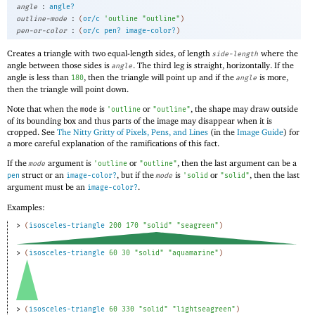
:
angle
angle?
:
outline-mode
(
or/c
'
outline
"outline"
)
:
pen-or-color
(
or/c
pen?
image-color?
)
Creates a triangle with two equal-length sides, of length
where the
side-length
angle between those sides is
. The third leg is straight, horizontally. If the
angle
angle is less than
, then the triangle will point up and if the
is more,
180
angle
then the triangle will point down.
Note that when the
is
or
, the shape may draw outside
mode
'
outline
"outline"
of its bounding box and thus parts of the image may disappear when it is
cropped. See
The Nitty Gritty of Pixels, Pens, and Lines
(in the
Image Guide
) for
a more careful explanation of the ramifications of this fact.
If the
argument is
or
, then the last argument can be a
mode
'
outline
"outline"
struct or an
, but if the
is
or
, then the last
pen
image-color?
mode
'
solid
"solid"
argument must be an
.
image-color?
Examples:
> 
(
isosceles-triangle
200
170
"solid"
"seagreen"
)
> 
(
isosceles-triangle
60
30
"solid"
"aquamarine"
)
> 
(
isosceles-triangle
60
330
"solid"
"lightseagreen"
)