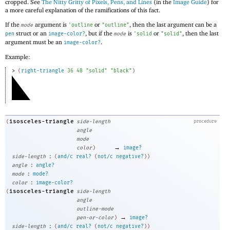
cropped. See
The Nitty Gritty of Pixels, Pens, and Lines
(in the
Image Guide
) for
a more careful explanation of the ramifications of this fact.
If the
argument is
or
, then the last argument can be a
mode
'
outline
"outline"
struct or an
, but if the
is
or
, then the last
pen
image-color?
mode
'
solid
"solid"
argument must be an
.
image-color?
Example:
> 
(
right-triangle
36
48
"solid"
"black"
)
isosceles-triangle
(
side-length
procedure
angle
mode
→
color
)
image?
:
side-length
(
and/c
real?
(
not/c
negative?
)
)
:
angle
angle?
:
mode
mode?
:
color
image-color?
isosceles-triangle
(
side-length
angle
outline-mode
→
pen-or-color
)
image?
:
side-length
(
and/c
real?
(
not/c
negative?
)
)