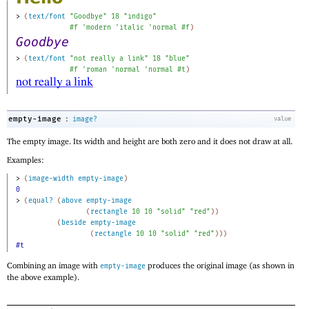
> 
(
text/font
"Goodbye"
18
"indigo"
#f
'
modern
'
italic
'
normal
#f
)
> 
(
text/font
"not really a link"
18
"blue"
#f
'
roman
'
normal
'
normal
#t
)
:
empty-image
image?
value
The empty image. Its width and height are both zero and it does not draw at all.
Examples:
> 
(
image-width
empty-image
)
0
> 
(
equal?
(
above
empty-image
(
rectangle
10
10
"solid"
"red"
)
)
(
beside
empty-image
(
rectangle
10
10
"solid"
"red"
)
)
)
#t
Combining an image with
produces the original image (as shown in
empty-image
the above example).