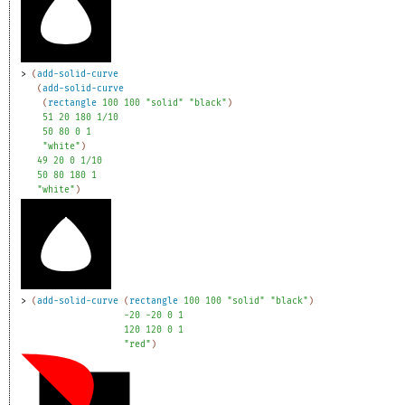
> 
(
add-solid-curve
(
add-solid-curve
(
rectangle
100
100
"solid"
"black"
)
51
20
180
1/10
50
80
0
1
"white"
)
49
20
0
1/10
50
80
180
1
"white"
)
> 
(
add-solid-curve
(
rectangle
100
100
"solid"
"black"
)
-2
0
-2
0
0
1
120
120
0
1
"red"
)