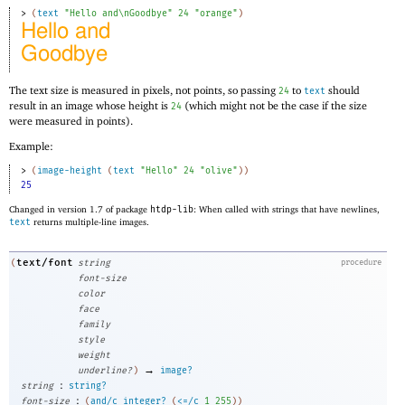
> 
(
text
"Hello and\nGoodbye"
24
"orange"
)
The text size is measured in pixels, not points, so passing
to
should
24
text
result in an image whose height is
(which might not be the case if the size
24
were measured in points).
Example:
> 
(
image-height
(
text
"Hello"
24
"olive"
)
)
25
Changed in version 1.7 of package
htdp-lib
: When called with strings that have newlines,
text
returns multiple-line images.
text/font
(
string
procedure
font-size
color
face
family
style
weight
→
underline?
)
image?
:
string
string?
:
font-size
(
and/c
integer?
(
<=/c
1
255
)
)