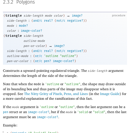
2.3.2
Polygons
→
triangle
(
side-length
mode
color
)
image?
procedure
:
side-length
(
and/c
real?
(
not/c
negative?
)
)
:
mode
mode?
:
color
image-color?
triangle
(
side-length
outline-mode
→
pen-or-color
)
image?
:
side-length
(
and/c
real?
(
not/c
negative?
)
)
:
outline-mode
(
or/c
'
outline
"outline"
)
:
pen-or-color
(
or/c
pen?
image-color?
)
Constructs a upward-pointing equilateral triangle. The
argument
side-length
determines the length of the side of the triangle.
Note that when the
is
or
, the shape may draw outside
mode
'
outline
"outline"
of its bounding box and thus parts of the image may disappear when it is
cropped. See
The Nitty Gritty of Pixels, Pens, and Lines
(in the
Image Guide
) for
a more careful explanation of the ramifications of this fact.
If the
argument is
or
, then the last argument can be a
mode
'
outline
"outline"
struct or an
, but if the
is
or
, then the last
pen
image-color?
mode
'
solid
"solid"
argument must be an
.
image-color?
Example: