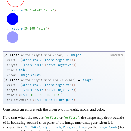
> 
(
circle
20
"solid"
"blue"
)
> 
(
circle
20
100
"blue"
)
→
ellipse
(
width
height
mode
color
)
image?
procedure
:
width
(
and/c
real?
(
not/c
negative?
)
)
:
height
(
and/c
real?
(
not/c
negative?
)
)
:
mode
mode?
:
color
image-color?
→
ellipse
(
width
height
mode
pen-or-color
)
image?
:
width
(
and/c
real?
(
not/c
negative?
)
)
:
height
(
and/c
real?
(
not/c
negative?
)
)
:
mode
(
or/c
'
outline
"outline"
)
:
pen-or-color
(
or/c
image-color?
pen?
)
Constructs an ellipse with the given width, height, mode, and color.
Note that when the
is
or
, the shape may draw outside
mode
'
outline
"outline"
of its bounding box and thus parts of the image may disappear when it is
cropped. See
The Nitty Gritty of Pixels, Pens, and Lines
(in the
Image Guide
) for