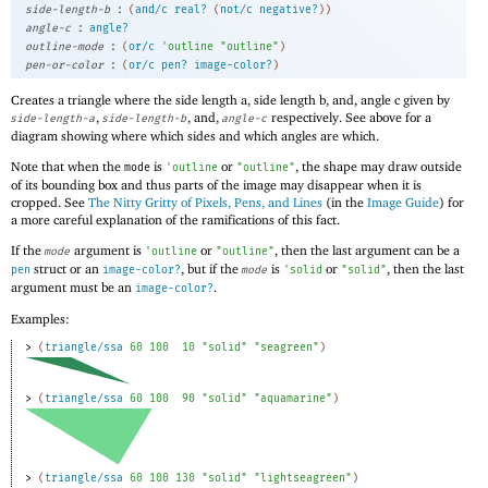
:
side-length-b
(
and/c
real?
(
not/c
negative?
)
)
:
angle-c
angle?
:
outline-mode
(
or/c
'
outline
"outline"
)
:
pen-or-color
(
or/c
pen?
image-color?
)
Creates a triangle where the side length a, side length b, and, angle c given by
,
, and,
respectively. See above for a
side-length-a
side-length-b
angle-c
diagram showing where which sides and which angles are which.
Note that when the
is
or
, the shape may draw outside
mode
'
outline
"outline"
of its bounding box and thus parts of the image may disappear when it is
cropped. See
The Nitty Gritty of Pixels, Pens, and Lines
(in the
Image Guide
) for
a more careful explanation of the ramifications of this fact.
If the
argument is
or
, then the last argument can be a
mode
'
outline
"outline"
struct or an
, but if the
is
or
, then the last
pen
image-color?
mode
'
solid
"solid"
argument must be an
.
image-color?
Examples:
> 
(
triangle/ssa
60
100
10
"solid"
"seagreen"
)
> 
(
triangle/ssa
60
100
90
"solid"
"aquamarine"
)
> 
(
triangle/ssa
60
100
130
"solid"
"lightseagreen"
)