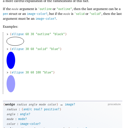
a more careful explanation of the ramifications of this fact.
If the
argument is
or
, then the last argument can be a
mode
'
outline
"outline"
struct or an
, but if the
is
or
, then the last
pen
image-color?
mode
'
solid
"solid"
argument must be an
.
image-color?
Examples:
> 
(
ellipse
60
30
"outline"
"black"
)
> 
(
ellipse
30
60
"solid"
"blue"
)
> 
(
ellipse
30
60
100
"blue"
)
→
wedge
(
radius
angle
mode
color
)
image?
procedure
:
radius
(
and/c
real?
positive?
)
:
angle
angle?
:
mode
mode?
:
color
image-color?