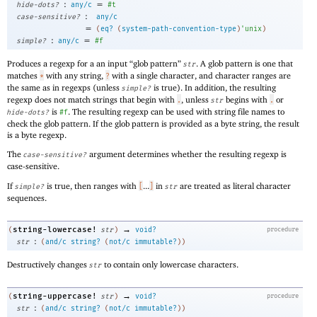
:
=
hide-dots?
any/c
#t
:
case-sensitive?
any/c
=
(
eq?
(
system-path-convention-type
)
'
unix
)
:
=
simple?
any/c
#f
Produces a regexp for a an input “glob pattern”
. A glob pattern is one that
str
matches
with any string,
with a single character, and character ranges are
*
?
the same as in regexps (unless
is true). In addition, the resulting
simple?
regexp does not match strings that begin with
, unless
begins with
or
.
str
.
is
. The resulting regexp can be used with string file names to
hide-dots?
#f
check the glob pattern. If the glob pattern is provided as a byte string, the result
is a byte regexp.
The
argument determines whether the resulting regexp is
case-sensitive?
case-sensitive.
If
is true, then ranges with
...
in
are treated as literal character
simple?
[
]
str
sequences.
→
string-lowercase!
(
str
)
void?
procedure
:
str
(
and/c
string?
(
not/c
immutable?
)
)
Destructively changes
to contain only lowercase characters.
str
→
string-uppercase!
(
str
)
void?
procedure
:
str
(
and/c
string?
(
not/c
immutable?
)
)