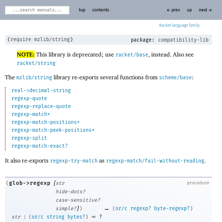
top
contents
← prev
up
next →
Racket
(
require
mzlib/string
)
package:
compatibility-lib
NOTE:
This library is deprecated; use
, instead. Also see
racket/base
racket/string
The
library re-exports several functions from
:
mzlib/string
scheme/base
real->decimal-string
regexp-quote
regexp-replace-quote
regexp-match*
regexp-match-positions*
regexp-match-peek-positions*
regexp-split
regexp-match-exact?
It also re-exports
as
.
regexp-try-match
regexp-match/fail-without-reading
[
glob->regexp
(
str
procedure
hide-dots?
case-sensitive?
]
→
simple?
)
(
or/c
regexp?
byte-regexp?
)
:
=
str
(
or/c
string
bytes?
)
?