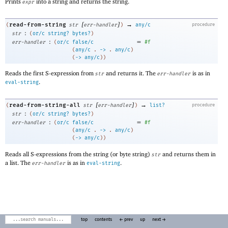
Prints
into a string and returns the string.
expr
[
]
→
read-from-string
(
str
err-handler
)
any/c
procedure
:
str
(
or/c
string?
bytes?
)
:
=
err-handler
(
or/c
false/c
#f
(
any/c
. 
->
 .
any/c
)
(
->
any/c
)
)
Reads the first S-expression from
and returns it. The
is as in
str
err-handler
.
eval-string
[
]
→
read-from-string-all
(
str
err-handler
)
list?
procedure
:
str
(
or/c
string?
bytes?
)
:
=
err-handler
(
or/c
false/c
#f
(
any/c
. 
->
 .
any/c
)
(
->
any/c
)
)
Reads all S-expressions from the string (or byte string)
and returns them in
str
a list. The
is as in
.
err-handler
eval-string
top
contents
← prev
up
next →