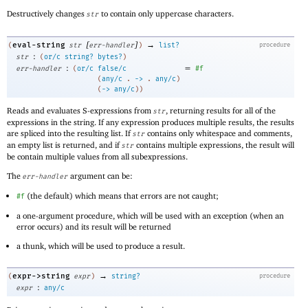
Destructively changes
to contain only uppercase characters.
str
[
]
→
eval-string
(
str
err-handler
)
list?
procedure
:
str
(
or/c
string?
bytes?
)
:
=
err-handler
(
or/c
false/c
#f
(
any/c
. 
->
 .
any/c
)
(
->
any/c
)
)
Reads and evaluates S-expressions from
, returning results for all of the
str
expressions in the string. If any expression produces multiple results, the results
are spliced into the resulting list. If
contains only whitespace and comments,
str
an empty list is returned, and if
contains multiple expressions, the result will
str
be contain multiple values from all subexpressions.
The
argument can be:
err-handler
(the default) which means that errors are not caught;
#f
a one-argument procedure, which will be used with an exception (when an
error occurs) and its result will be returned
a thunk, which will be used to produce a result.
→
expr->string
(
expr
)
string?
procedure
:
expr
any/c