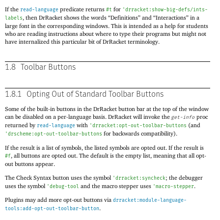
If the
predicate returns
for
read-language
#t
'
drracket:show-big-defs/ints-
, then DrRacket shows the words “Definitions” and “Interactions” in a
labels
large font in the corresponding windows. This is intended as a help for students
who are reading instructions about where to type their programs but might not
have internalized this particular bit of DrRacket terminology.
1.8
Toolbar Buttons
1.8.1
Opting Out of Standard Toolbar Buttons
Some of the built-in buttons in the DrRacket button bar at the top of the window
can be disabled on a per-language basis. DrRacket will invoke the
proc
get-info
returned by
with
(and
read-language
'
drracket:opt-out-toolbar-buttons
for backwards compatibility).
'
drscheme:opt-out-toolbar-buttons
If the result is a list of symbols, the listed symbols are opted out. If the result is
, all buttons are opted out. The default is the empty list, meaning that all opt-
#f
out buttons appear.
The Check Syntax button uses the symbol
; the debugger
'
drracket:syncheck
uses the symbol
and the macro stepper uses
.
'
debug-tool
'
macro-stepper
Plugins may add more opt-out buttons via
drracket:module-language-
.
tools:add-opt-out-toolbar-button