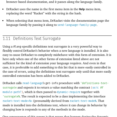
browser-based documentation, and it passes along the language family.
DrRacket uses the name in the first menu item in the
menu item,
Help
replacing the word “Racket” with the string in the hash.
When selecting that menu item, DrRacket visits the documentation page the
language family by passing it along to
.
send-language-family-page
1.11
Definitions Text Surrogate
Using a
-specific definitions text surrogate is a very powerful way to
#lang
flexibly control DrRacket’s behavior when a new language is installed. It is also
easy to cause DrRacket to completely misbehave with this form of extension. It is
here only when one of the other forms of extension listed above are not
sufficient for the kind of extension your language requires. And even in that
case, it is preferable to add something to this list that is more easily controlled in
the case of errors, using the definitions text surrogate only until that more easily
controlled extension has been added to DrRacket.
DrRacket calls
’s
procedure with
read-language
get-info
'
definitions-text-
and expects it to return a value matching the contract
surrogate
(
or/c
#f
, which is then passed to
together with
module-path?
)
dynamic-require
. The result is expected to be a class implementing the interface
'
surrogate%
(presumably derived from
. That
racket:text-mode<%>
racket:text-mode%
mode is installed into the definitions text, where it can change its behavior by
changing how is responds to any of the methods in the mode.
One consequence of this power is that errors that happen during the dynamic