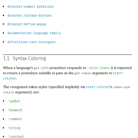
drracket:submit-predicate
drracket:toolbar-buttons
drracket:define-popup
documentation-language-family
definitions-text-surrogate
1.1
Syntax Coloring
When a language’s
procedure responds to
, it is expected
get-info
'
color-lexer
to return a procedure suitable to pass as the
argument to
get-token
start-
.
colorer
The recognized token styles (specified implicitly via
’s
start-colorer
token-sym-
argument) are:
>style
'
symbol
'
keyword
'
comment
'
string
'
constant