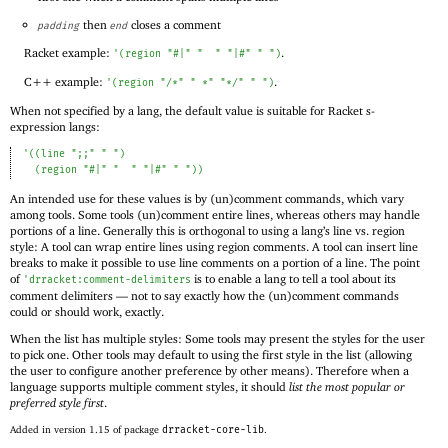
then
closes a comment
padding
end
Racket example:
.
'
(
region
"#|"
"
"
"|#"
" "
)
C++ example:
.
'
(
region
"/*"
" *"
"*/"
" "
)
When not specified by a lang, the default value is suitable for Racket s-
expression langs:
'
(
(
line
";;"
" "
)
(
region
"#|"
"
"
"|#"
" "
)
)
An intended use for these values is by (un)comment commands, which vary
among tools. Some tools (un)comment entire lines, whereas others may handle
portions of a line. Generally this is orthogonal to using a lang’s line vs. region
style: A tool can wrap entire lines using region comments. A tool can insert line
breaks to make it possible to use line comments on a portion of a line. The point
of
is to enable a lang to tell a tool about its
'
drracket:comment-delimiters
comment delimiters —
not to say exactly how the (un)comment commands
could or should work, exactly.
When the list has multiple styles: Some tools may present the styles for the user
to pick one. Other tools may default to using the first style in the list (allowing
the user to configure another preference by other means). Therefore when a
language supports multiple comment styles, it should
list the most popular or
preferred style first
.
Added in version 1.15 of package
drracket-core-lib
.