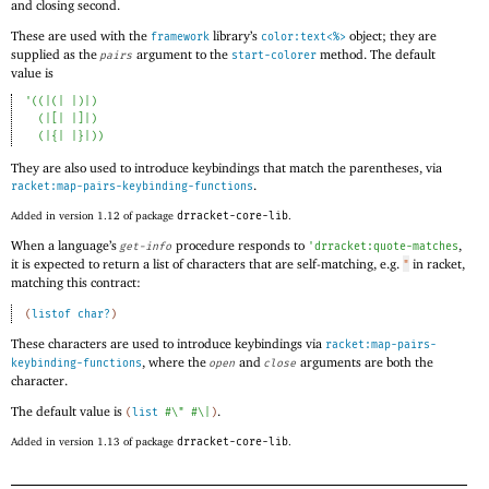
and closing second.
These are used with the
library’s
object; they are
framework
color:text<%>
supplied as the
argument to the
method. The default
pairs
start-colorer
value is
'
(
(
|(|
|)|
)
(
|[|
|]|
)
(
|{|
|}|
)
)
They are also used to introduce keybindings that match the parentheses, via
.
racket:map-pairs-keybinding-functions
Added in version 1.12 of package
drracket-core-lib
.
When a language’s
procedure responds to
,
get-info
'
drracket:quote-matches
it is expected to return a list of characters that are self-matching, e.g.
in racket,
"
matching this contract:
(
listof
char?
)
These characters are used to introduce keybindings via
racket:map-pairs-
, where the
and
arguments are both the
keybinding-functions
open
close
character.
The default value is
.
(
list
#\"
#\|
)
Added in version 1.13 of package
drracket-core-lib
.