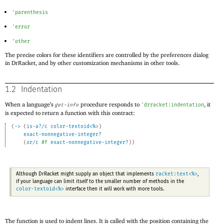
'
parenthesis
'
error
'
other
The precise colors for these identifiers are controlled by the preferences dialog
in DrRacket, and by other customization mechanisms in other tools.
1.2
Indentation
When a language’s
procedure responds to
, it
get-info
'
drracket:indentation
is expected to return a function with this contract:
(
->
(
is-a?/c
color-textoid<%>
)
exact-nonnegative-integer?
(
or/c
#f
exact-nonnegative-integer?
)
)
racket:text<%>
Although DrRacket might supply an object that implements
,
if your language can limit itself to the smaller number of methods in the
color-textoid<%>
interface then it will work with more tools.
The function is used to indent lines. It is called with the position containing the