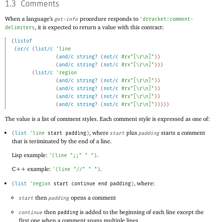
1.3
Comments
When a language’s
procedure responds to
get-info
'
drracket:comment-
, it is expected to return a value with this contract:
delimiters
(
listof
(
or/c
(
list/c
'
line
(
and/c
string?
(
not/c
#rx"[\r\n]"
)
)
(
and/c
string?
(
not/c
#rx"[\r\n]"
)
)
)
(
list/c
'
region
(
and/c
string?
(
not/c
#rx"[\r\n]"
)
)
(
and/c
string?
(
not/c
#rx"[\r\n]"
)
)
(
and/c
string?
(
not/c
#rx"[\r\n]"
)
)
(
and/c
string?
(
not/c
#rx"[\r\n]"
)
)
)
)
)
The value is a list of comment styles. Each comment style is expressed as one of:
, where
plus
starts a comment
(
list
'
line
start
padding
)
start
padding
that is teriminated by the end of a line.
Lisp example:
.
'
(
line
";;"
" "
)
C++ example:
.
'
(
line
"//"
" "
)
, where:
(
list
'
region
start
continue
end
padding
)
then
opens a comment
start
padding
then
is added to the beginning of each line except the
continue
padding
first one when a comment spans multiple lines