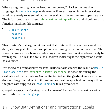
1.6
REPL Submit Predicate
When using the language declared in the source, DrRacket queries that
language via
to determine if an expression in the interactions
read-language
window is ready to be submitted to the evaluator (when the user types return).
The info procedure is passed
and should return a
'
drracket:submit-predicate
function matching this contract:
(
->
input-port?
boolean?
boolean?
)
This function’s first argument is a port that contains the interactions window’s
data, starting just after the prompt and continuing to the end of the editor. The
second argument is a boolean indicating if the insertion point is followed only by
whitespace. The results should be a boolean indicating if the expression should
be evaluated.
For backwards compatibility reasons, DrRacket also queries the result of
module-
for
. It does this during the
>language-info
'
drracket:submit-predicate
evaluation of the definitions (so the
menu item
Racket|Reload #lang extensions
does not trigger a re-load). If the submit predicate is specified both ways, then
the predicate supplied via
takes precedence.
read-language
Changed in version 1.5 of package
drracket-core-lib
: Look for
drracket:submit-
predicate
via
read-language
.
1.7
Show Big “Definitions” and “Interactions” Labels