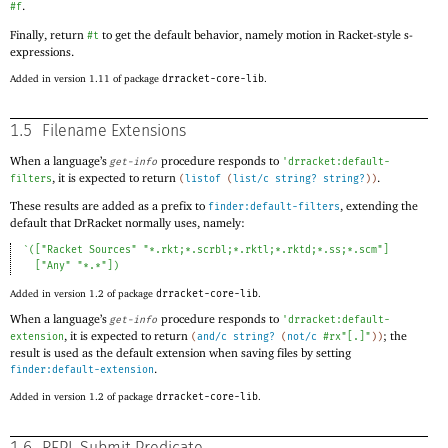
.
#f
Finally, return
to get the default behavior, namely motion in Racket-style s-
#t
expressions.
Added in version 1.11 of package
drracket-core-lib
.
1.5
Filename Extensions
When a language’s
procedure responds to
get-info
'
drracket:default-
, it is expected to return
.
filters
(
listof
(
list/c
string?
string?
)
)
These results are added as a prefix to
, extending the
finder:default-filters
default that DrRacket normally uses, namely:
`
(
[
"Racket Sources"
"*.rkt;*.scrbl;*.rktl;*.rktd;*.ss;*.scm"
]
[
"Any"
"*.*"
]
)
Added in version 1.2 of package
drracket-core-lib
.
When a language’s
procedure responds to
get-info
'
drracket:default-
, it is expected to return
; the
extension
(
and/c
string?
(
not/c
#rx"[.]"
)
)
result is used as the default extension when saving files by setting
.
finder:default-extension
Added in version 1.2 of package
drracket-core-lib
.