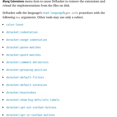
menu item to cause DrRacket to remove the extensions and
#lang Extensions
reload the implementations from the files on disk.
DrRacket calls the language’s
’s
procedure with the
read-language
get-info
following
arguments. Other tools may use only a subset.
key
color-lexer
drracket:indentation
drracket:range-indentation
drracket:paren-matches
drracket:quote-matches
drracket:comment-delimiters
drracket:grouping-position
drracket:default-filters
drracket:default-extension
drracket:keystrokes
drracket:show-big-defs/ints-labels
drracket:opt-out-toolbar-buttons
drracket:opt-in-toolbar-buttons