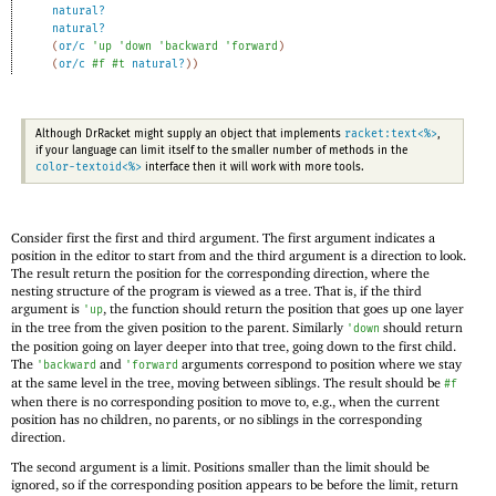
natural?
natural?
(
or/c
'
up
'
down
'
backward
'
forward
)
(
or/c
#f
#t
natural?
)
)
racket:text<%>
Although DrRacket might supply an object that implements
,
if your language can limit itself to the smaller number of methods in the
color-textoid<%>
interface then it will work with more tools.
Consider first the first and third argument. The first argument indicates a
position in the editor to start from and the third argument is a direction to look.
The result return the position for the corresponding direction, where the
nesting structure of the program is viewed as a tree. That is, if the third
argument is
, the function should return the position that goes up one layer
'
up
in the tree from the given position to the parent. Similarly
should return
'
down
the position going on layer deeper into that tree, going down to the first child.
The
and
arguments correspond to position where we stay
'
backward
'
forward
at the same level in the tree, moving between siblings. The result should be
#f
when there is no corresponding position to move to, e.g., when the current
position has no children, no parents, or no siblings in the corresponding
direction.
The second argument is a limit. Positions smaller than the limit should be
ignored, so if the corresponding position appears to be before the limit, return