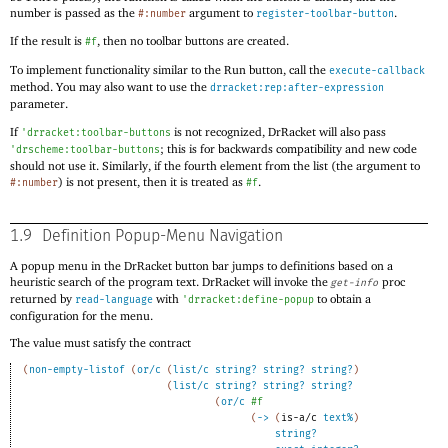
number is passed as the
argument to
.
#:number
register-toolbar-button
If the result is
, then no toolbar buttons are created.
#f
To implement functionality similar to the Run button, call the
execute-callback
method. You may also want to use the
drracket:rep:after-expression
parameter.
If
is not recognized, DrRacket will also pass
'
drracket:toolbar-buttons
; this is for backwards compatibility and new code
'
drscheme:toolbar-buttons
should not use it. Similarly, if the fourth element from the list (the argument to
) is not present, then it is treated as
.
#:number
#f
1.9
Definition Popup-Menu Navigation
A popup menu in the DrRacket button bar jumps to definitions based on a
heuristic search of the program text. DrRacket will invoke the
proc
get-info
returned by
with
to obtain a
read-language
'
drracket:define-popup
configuration for the menu.
The value must satisfy the contract
(
non-empty-listof
(
or/c
(
list/c
string?
string?
string?
)
(
list/c
string?
string?
string?
(
or/c
#f
(
->
(
is-a/c
text%
)
string?