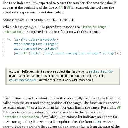
line to be indented. It is expected to return the number of spaces that should
appear at the beginning of the line or
. If
is returned, the tool uses the
#f
#f
standard s-expression indentation rules.
Added in version 1.3 of package
drracket-core-lib
.
When a language’s
procedure responds to
get-info
'
drracket:range-
, it is expected to return a function with this contract:
indentation
(
->
(
is-a?/c
color-textoid<%>
)
exact-nonnegative-integer?
exact-nonnegative-integer?
(
or/c
#f
(
listof
(
list/c
exact-nonnegative-integer?
string?
)
)
)
)
racket:text<%>
Although DrRacket might supply an object that implements
,
if your language can limit itself to the smaller number of methods in the
color-textoid<%>
interface then it will work with more tools.
The function is used to indent a range that potentially spans multiple lines. It is
called with the start and ending position of the range. The function is expected
to return either
or a list with an item for each line in the range. Returning
#f
#f
falls back to iterating indentation over every line in the range (using
, if available). Returning a list indicates an update for
'
drracket:indentation
each corresponding line, where a line update takes the form
(
list
delete-
: first delete
items from the start of the
amount
insert-string
)
delete-amount