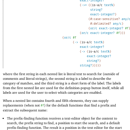
exact-integer?
(
->
*
(
(
is-a/c
text%
)
string?
exact-integer?
)
(
#:case-sensitive?
any/
#:delimited?
any/c
)
(
or/c
exact-integer?
#f
(
or/c
exact-integer?
#f
)
)
)
(
or/c
#f
(
->
(
is-a/c
text%
)
exact-integer?
(
->
(
is-a/c
text%
)
exact-integer?
string?
)
string?
)
)
)
)
)
where the first string in each nested list is literal text to search for (outside of
comments and literal strings), the second string is a label to describe the
category of matches, and the third string is a short form of the label. The labels
from the first nested list are used for the definition-popup button itself, while all
labels are used for the user to select which categories are enabled.
When a nested list contains fourth and fifth elements, they can supply
replacements (when not
) for the default functions that find a prefix and
#f
extract the subsequent name:
The prefix-finding function receives a text-editor object for the content to
search, the prefix string to find, a position to start the search, and a default
prefix-finding function. The result is a position in the text editor for the start