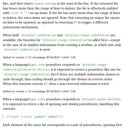
line, and then insert
at the start of the line. If the returned list
insert-string
has fewer items then the range of lines to indent, the list is effectively padded
with
no-op items. If the list has more items than the range of lines
(
list
0
""
)
to indent, the extra items are ignored. Note that returning an empty list causes
no lines to be updated, as opposed to returning
to trigger a different
#f
indentation mechanism.
When both
and
are
'
drracket:indentation
'
drracket:range-indentation
available, the function for
is called first—
except
'
drracket:range-indentation
in the case of an implicit indentation from creating a newline, in which case only
is used.
'
drracket:indentation
Added in version 1.10 of package
drracket-core-lib
.
When a language’s
procedure responds to
get-info
'
drracket:range-
, it is expected to return a procedure like one for
indentation/reverse-choices
, but if there are multiple indentation choices to
'
drracket:range-indentation
cycle through, then cycling should go through the choices in reverse order.
When this function returns
, then a non-reversed indentation is tried.
#f
Added in version 1.16 of package
drracket-core-lib
.
When a language’s
procedure responds to
,
get-info
'
drracket:paren-matches
it is expected to return a list of opening and closing parentheses, matching this
contract:
(
listof
(
list/c
symbol?
symbol?
)
)
Each element of the outer list corresponds to a pair of parentheses, opening first