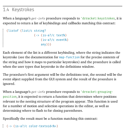
1.4
Keystrokes
When a language’s
procedure responds to
, it is
get-info
'
drracket:keystrokes
expected to return a list of keybindings and callbacks matching this contract:
(
listof
(
list/c
string?
(
->
(
is-a?/c
text%
)
(
is-a?/c
event%
)
any
)
)
)
Each element of the list is a different keybinding, where the string indicates the
keystroke (see the documentation for
for the precise contents of
map-function
the string and how it maps to particular keystrokes) and the procedure is called
when the user types that keystroke in the definitions window.
The procedure’s first argument will be the definitions text, the second will be the
event object supplied from the GUI system and the result of the procedure is
ignored.
When a language’s
procedure responds to
get-info
'
drracket:grouping-
, it is expected to return a function that determines where positions
position
relevant to the nesting structure of the program appear. This function is used
for a number of motion and selection operations in the editor, as well as
determining where to flash to for closing parentheses.
Specifically the result must be a function matching this contract:
(
->
(
is-a?/c
color-textoid<%>
)