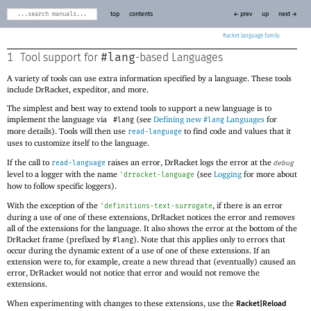
top
contents
← prev
up
next →
Racket
#lang
1
Tool support for
-based Languages
A variety of tools can use extra information specified by a language. These tools
include DrRacket, expeditor, and more.
The simplest and best way to extend tools to support a new language is to
implement the language via
(see
Defining new
Languages
for
#lang
#lang
more details). Tools will then use
to find code and values that it
read-language
uses to customize itself to the language.
If the call to
raises an error, DrRacket logs the error at the
read-language
debug
level to a logger with the name
(see
Logging
for more about
'
drracket-language
how to follow specific loggers).
With the exception of the
, if there is an error
'
definitions-text-surrogate
during a use of one of these extensions, DrRacket notices the error and removes
all of the extensions for the language. It also shows the error at the bottom of the
DrRacket frame (prefixed by
). Note that this applies only to errors that
#lang
occur during the dynamic extent of a use of one of these extensions. If an
extension were to, for example, create a new thread that (eventually) caused an
error, DrRacket would not notice that error and would not remove the
extensions.
When experimenting with changes to these extensions, use the
Racket|Reload