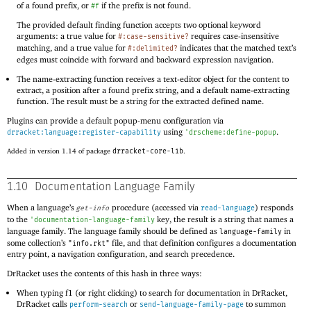
of a found prefix, or
if the prefix is not found.
#f
The provided default finding function accepts two optional keyword
arguments: a true value for
requires case-insensitive
#:case-sensitive?
matching, and a true value for
indicates that the matched text’s
#:delimited?
edges must coincide with forward and backward expression navigation.
The name-extracting function receives a text-editor object for the content to
extract, a position after a found prefix string, and a default name-extracting
function. The result must be a string for the extracted defined name.
Plugins can provide a default popup-menu configuration via
using
.
drracket:language:register-capability
'
drscheme:define-popup
Added in version 1.14 of package
drracket-core-lib
.
1.10
Documentation Language Family
When a language’s
procedure (accessed via
) responds
get-info
read-language
to the
key, the result is a string that names a
'
documentation-language-family
language family. The language family should be defined as
in
language-family
some collection’s
file, and that definition configures a documentation
"info.rkt"
entry point, a navigation configuration, and search precedence.
DrRacket uses the contents of this hash in three ways:
When typing f1 (or right clicking) to search for documentation in DrRacket,
DrRacket calls
or
to summon
perform-search
send-language-family-page