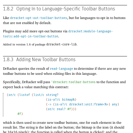
1.8.2
Opting In to Language-Specific Toolbar Buttons
Like
, but for languages to opt in to buttons
drracket:opt-out-toolbar-buttons
that are not enabled by default.
Plugins may add more opt-out buttons via
drracket:module-language-
.
tools:add-opt-in-toolbar-button
Added in version 1.6 of package
drracket-core-lib
.
1.8.3
Adding New Toolbar Buttons
DrRacket queries the result of
to determine if there are any new
read-language
toolbar buttons to be used when editing files in this language.
Specifically, DrRacket will pass
to the function and
'
drracket:toolbar-buttons
expect back a value matching this contract:
(
or/c
(
listof
(
list/c
string?
(
is-a?/c
bitmap%
)
(
->
(
is-a?/c
drracket:unit:frame<%>
)
any
)
(
or/c
real?
#f
)
)
)
#f
)
which is then used to create new toolbar buttons, one for each element in the
result list. The string is the label on the button; the bitmap is the icon (it should
be 16x16 pixels); the function is called when the button is clicked; and the