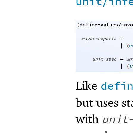
unit/inf
define-values/invo
(
=
maybe-exports
|
(
e
=
unit-spec
un
|
(
l
Like
defi
but uses st
with
unit