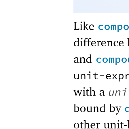
Like
comp
difference
and
compo
unit-exp
with a
uni
bound by
other unit