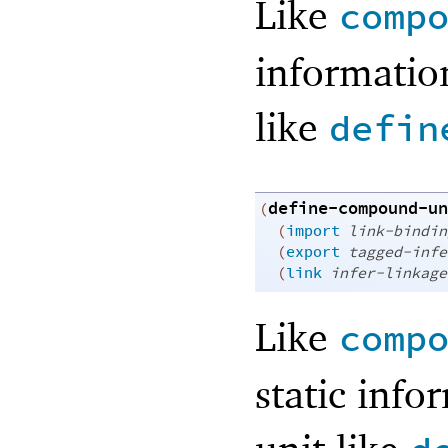
Like
comp
informatio
like
defin
define-compound-un
(
(
import
link-bindin
(
export
tagged-infe
(
link
infer-linkage
Like
comp
static inf