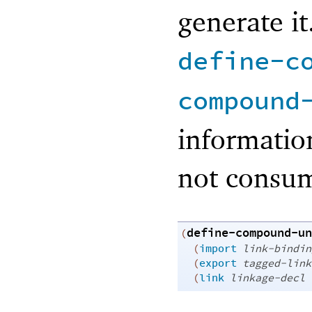
generate it
define-c
compound
informatio
not consum
define-compound-un
(
(
import
link-bindin
(
export
tagged-link
(
link
linkage-decl