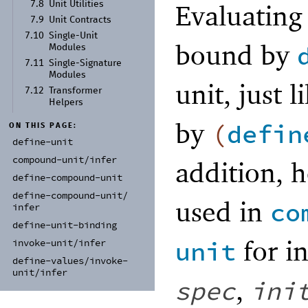
Evaluating
7.8
Unit Utilities
7.9
Unit Contracts
7.10
Single-
Unit
bound by
Modules
7.11
Single-
Signature
Modules
unit, just 
7.12
Transformer
Helpers
by
(
defin
ON THIS PAGE:
define-
unit
compound-
unit/
infer
addition, 
define-
compound-
unit
define-
compound-
unit/
used in
co
infer
define-
unit-
binding
for i
unit
invoke-
unit/
infer
define-
values/
invoke-
unit/
infer
,
spec
ini