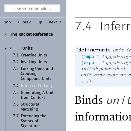
top
← prev
up
next →
7.4
Infer
The Racket Reference
►
define-unit
7
Units
(
unit-i
▼
7.1
Creating Units
(
import
tagged-sig-
(
export
tagged-sig-
7.2
Invoking Units
init-depends-decl
7.3
Linking Units and
Creating
unit-body-expr-or-d
Compound Units
...
)
Inferred Linking
7.4
7.5
Generating A Unit
Binds
uni
from Context
7.6
Structural
Matching
informatio
7.7
Extending the
Syntax of
Signatures