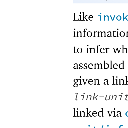
Like
invo
informatio
to infer w
assembled 
given a li
link-uni
linked via