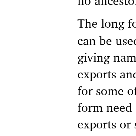
no ancesto
The long f
can be use
giving nam
exports an
for some of
form need n
exports or 