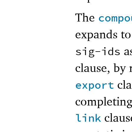
The
compo
expands t
as
sig-ids
clause, by
cla
export
completing
claus
link