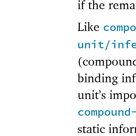
if the rema
Like
comp
unit/inf
(compound)
binding in
unit’s impo
compound
static info