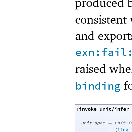
produced 
consistent
and export
exn:fail
raised wh
fo
binding
invoke-unit/infer
(
=
unit-spec
unit-i
|
(
link