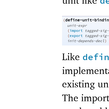
unit like
d
define-unit-bindin
(
unit-expr
(
import
tagged-sig-
(
export
tagged-sig-
init-depends-decl
)
Like
defi
implementa
existing u
The import