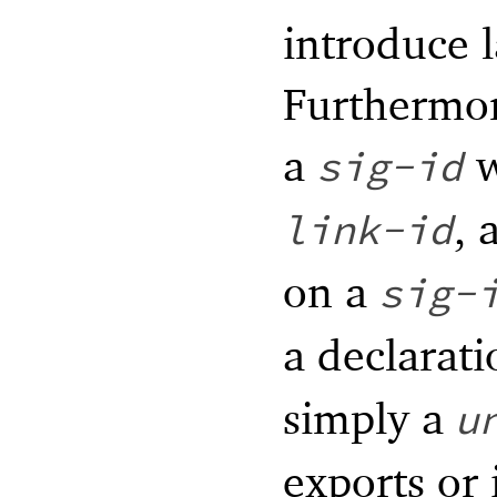
introduce l
Furthermor
a
w
sig-id
, 
link-id
on a
sig-
a declarati
simply a
u
exports or 