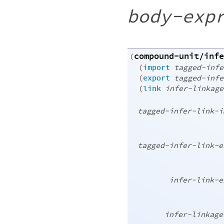
body-exp
compound-unit/infe
(
(
import
tagged-infe
(
export
tagged-infe
(
link
infer-linkage
tagged-infer-link-i
tagged-infer-link-e
infer-link-e
infer-linkage