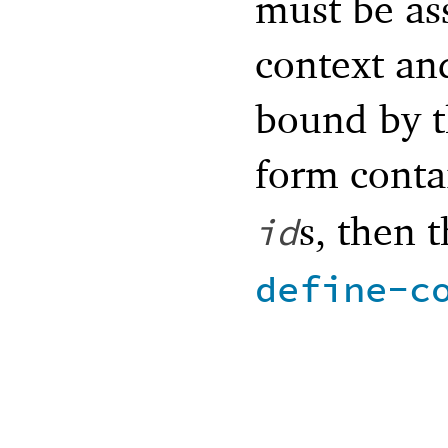
must be as
context an
bound by th
form conta
s, then t
id
define-c