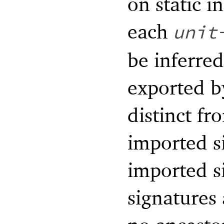
on static i
each
unit
be inferred
exported by
distinct fr
imported s
imported s
signatures