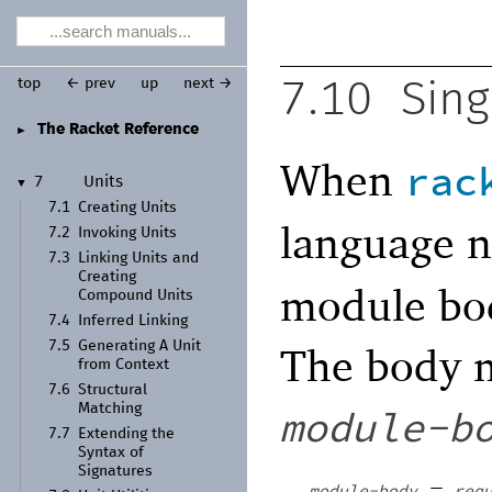
top
← prev
up
next →
7.10
Sing
The Racket Reference
►
When
rac
7
Units
▼
7.1
Creating Units
language 
7.2
Invoking Units
7.3
Linking Units and
Creating
module bod
Compound Units
7.4
Inferred Linking
7.5
Generating A Unit
The body m
from Context
7.6
Structural
Matching
module-b
7.7
Extending the
Syntax of
Signatures
=
module-body
req