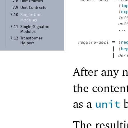
7.8
Unit Utilities
(
im
7.9
Unit Contracts
(
ex
Single-
Unit
7.10
ini
Modules
uni
7.11
Single-
Signature
...
Modules
7.12
Transformer
=
require-decl
(
re
Helpers
|
(
be
|
der
After any 
the conten
as a
b
unit
The resulti