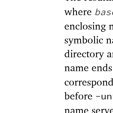
where
bas
enclosing m
symbolic n
directory a
name ends
correspond
before
-un
name serv