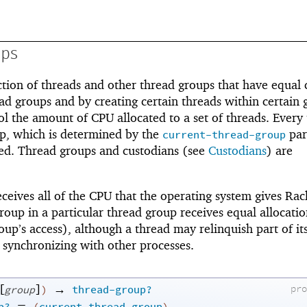
ups
ction of threads and other thread groups that have equal 
ad groups and by creating certain threads within certain 
 the amount of CPU allocated to a set of threads. Every
up, which is determined by the
par
current-thread-group
ted. Thread groups and custodians (see
Custodians
) are
ceives all of the CPU that the operating system gives Rac
roup in a particular thread group receives equal allocatio
oup’s access), although a thread may relinquish part of it
r synchronizing with other processes.
[
]
→
pr
group
)
thread-group?
=