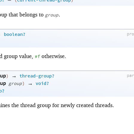
p?
(
current-thread-group
)
oup that belongs to
.
group
→
pr
boolean?
ad group value,
otherwise.
#f
up
→
pa
)
thread-group?
up
→
group
)
void?
p?
ines the thread group for newly created threads.