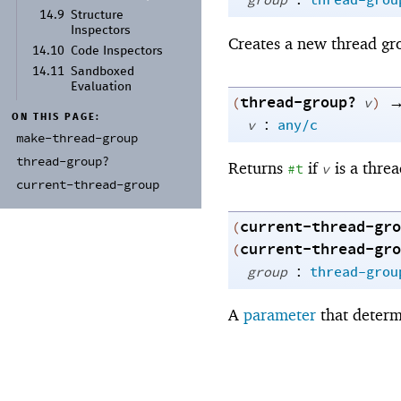
group
thread-grou
14.9
Structure
Inspectors
Creates a new thread gr
14.10
Code Inspectors
14.11
Sandboxed
Evaluation
thread-group?
(
v
)
ON THIS PAGE:
:
v
any/c
make-
thread-
group
thread-
group?
Returns
if
is a thre
#t
v
current-
thread-
group
current-thread-gro
(
current-thread-gro
(
:
group
thread-grou
A
parameter
that determ