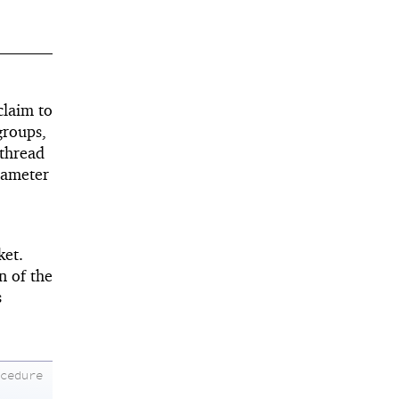
claim to
groups,
 thread
ameter
ket.
n of the
s
ocedure