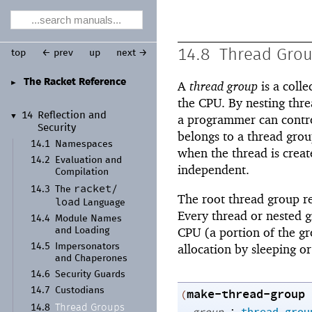
14.8
Thread Gro
top
← prev
up
next →
The Racket Reference
►
A
thread group
is a colle
the CPU. By nesting thre
14
Reflection and
▼
a programmer can control
Security
belongs to a thread gro
14.1
Namespaces
when the thread is crea
14.2
Evaluation and
independent.
Compilation
racket/
14.3
The
The root thread group re
load
Language
Every thread or nested g
14.4
Module Names
CPU (a portion of the gr
and Loading
allocation by sleeping o
14.5
Impersonators
and Chaperones
14.6
Security Guards
14.7
Custodians
make-thread-group
(
Thread Groups
14.8
: