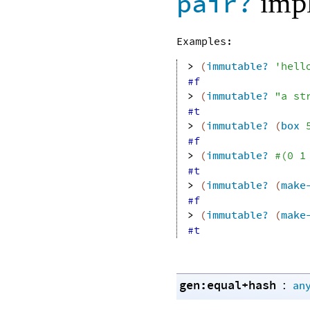
impl
pair?
Examples:
> 
(
immutable?
'
hell
#f
> 
(
immutable?
"a st
#t
> 
(
immutable?
(
box
#f
> 
(
immutable?
#
(
0
1
#t
> 
(
immutable?
(
make
#f
> 
(
immutable?
(
make
#t
gen:equal+hash
:
an