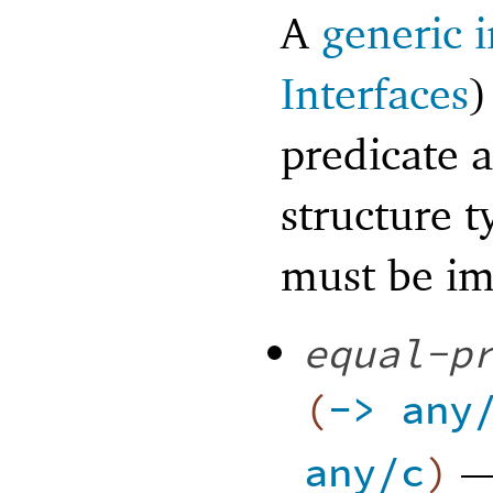
A
generic i
Interfaces
)
predicate 
structure 
must be i
equal-p
(
->
any
any/c
)