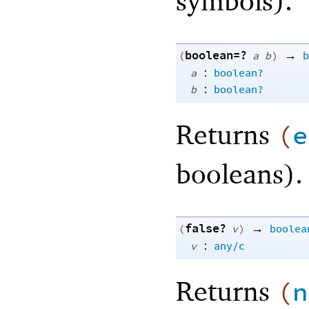
symbols).
boolean=?
→
(
a
b
)
b
:
a
boolean?
:
b
boolean?
Returns
(
e
booleans).
false?
→
(
v
)
boolea
:
v
any/c
Returns
(
n