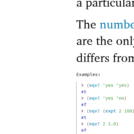
a particula
The
numbe
are the on
differs fr
Examples:
> 
(
eqv?
'
yes
'
yes
)
#t
> 
(
eqv?
'
yes
'
no
)
#f
> 
(
eqv?
(
expt
2
100
#t
> 
(
eqv?
2
2.0
)
#f