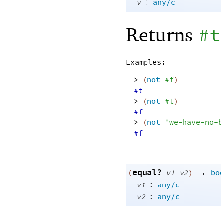
:
v
any/c
Returns
#t
Examples:
> 
(
not
#f
)
#t
> 
(
not
#t
)
#f
> 
(
not
'
we-have-no-
#f
equal?
→
(
v1
v2
)
bo
:
v1
any/c
:
v2
any/c