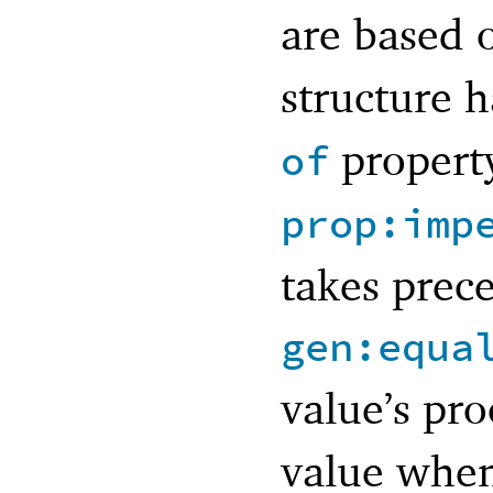
are based 
structure 
property
of
prop:imp
takes prec
gen:equa
value’s pr
value when