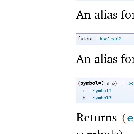
An alias fo
false
:
boolean?
An alias fo
symbol=?
→
(
a
b
)
bo
:
a
symbol?
:
b
symbol?
Returns
(
e