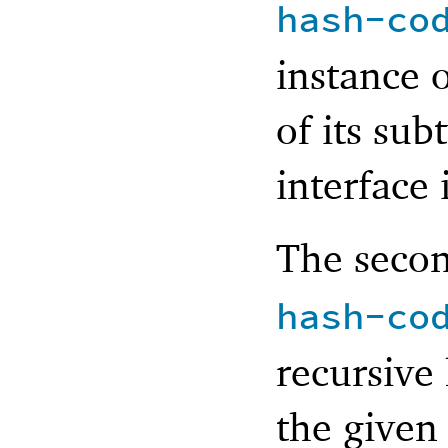
hash-co
instance o
of its sub
interface 
The seco
hash-co
recursive
the given