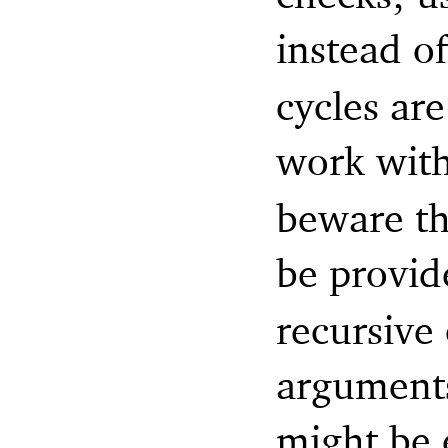
instead o
cycles ar
work wit
beware th
be provid
recursive
arguments
might be 