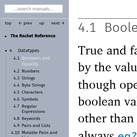
top
← prev
up
next →
4.1
Boole
The Racket Reference
►
True and f
4
Datatypes
▼
Booleans and
4.1
by the val
Equality
4.2
Numbers
4.3
Strings
though ope
4.4
Byte Strings
4.5
Characters
boolean val
4.6
Symbols
4.7
Regular
Expressions
other tha
4.8
Keywords
4.9
Pairs and Lists
always
eq
4.10
Mutable Pairs and