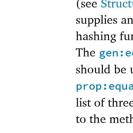
(see
Struct
supplies an
hashing fun
The
gen:e
should be 
prop:equ
list of thr
to the met