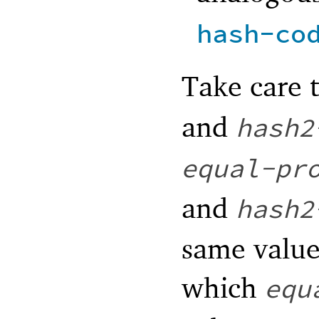
hash-co
Take care 
and
hash2
equal-pr
and
hash2
same value
which
equ