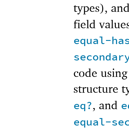
types), an
field value
equal-ha
secondar
code using 
structure t
, and
eq?
e
equal-se