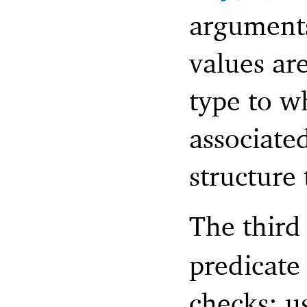
arguments
values are
type to wh
associate
structure 
The third
predicate 
checks; u