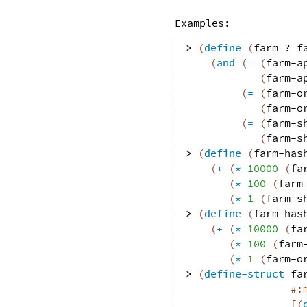
Examples:
> 
(
define
(
farm=?
f
(
and
(
=
(
farm-a
(
farm-a
(
=
(
farm-o
(
farm-o
(
=
(
farm-s
(
farm-s
> 
(
define
(
farm-has
(
+
(
*
10000
(
fa
(
*
100
(
farm
(
*
1
(
farm-s
> 
(
define
(
farm-has
(
+
(
*
10000
(
fa
(
*
100
(
farm
(
*
1
(
farm-o
> 
(
define-struct
fa
#:
[
(