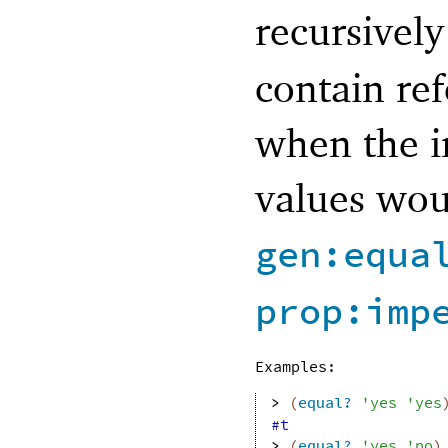
recursively
contain ref
when the in
values wou
gen:equa
prop:imp
Examples:
> 
(
equal?
'
yes
'
yes
#t
> 
(
equal?
'
yes
'
no
)