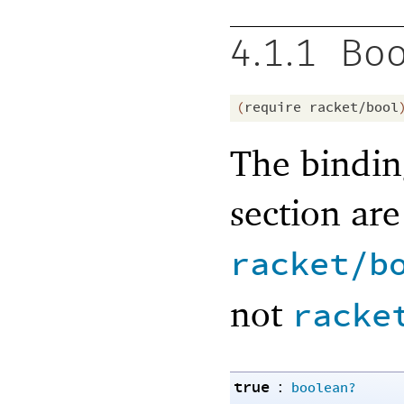
4.1.1
Boo
(
require
racket/bool
The bindin
section ar
racket/b
not
racke
true
:
boolean?