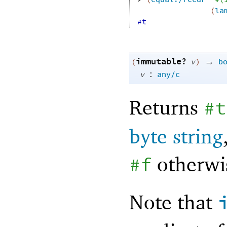
(
la
#t
immutable?
→
(
v
)
b
:
v
any/c
Returns
#t
byte string
otherwi
#f
Note that