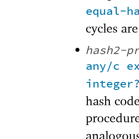
equal-h
cycles ar
hash2-p
any/c
e
integer
hash code
procedure
analogou