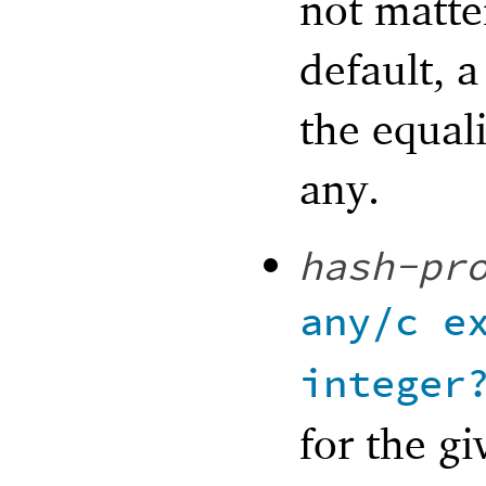
not matter
default, a
the equali
any.
hash-pr
any/c
e
integer
for the gi