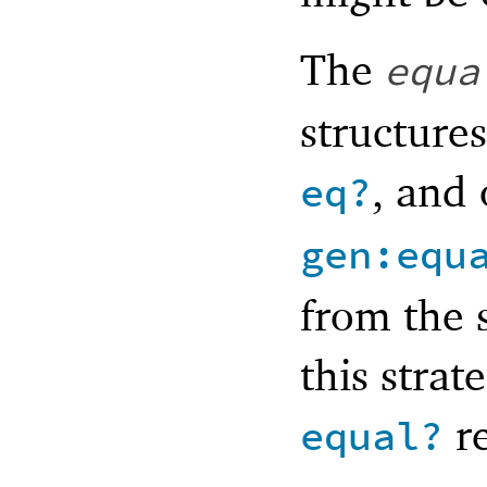
The
equa
structure
, and
eq?
gen:equ
from the 
this strat
re
equal?