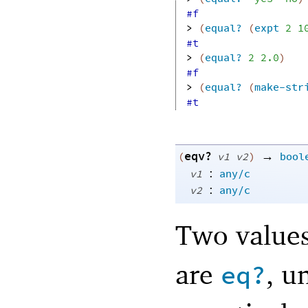
#f
> 
(
equal?
(
expt
2
1
#t
> 
(
equal?
2
2.0
)
#f
> 
(
equal?
(
make-str
#t
eqv?
→
(
v1
v2
)
bool
:
v1
any/c
:
v2
any/c
Two value
are
, u
eq?