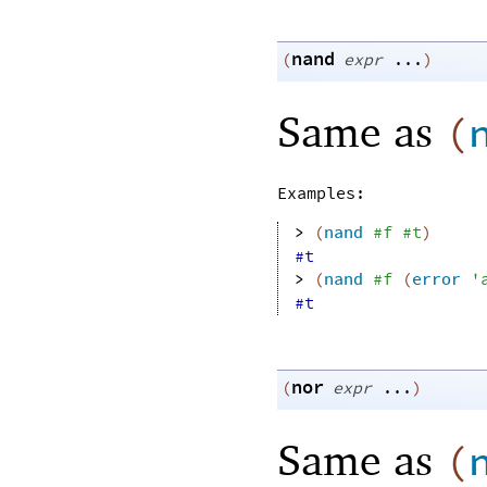
nand
(
expr
...
)
Same as
(
Examples:
> 
(
nand
#f
#t
)
#t
> 
(
nand
#f
(
error
'
#t
nor
(
expr
...
)
Same as
(