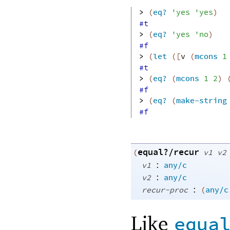
> 
(
eq?
'
yes
'
yes
)
#t
> 
(
eq?
'
yes
'
no
)
#f
> 
(
let
(
[
v
(
mcons
1
#t
> 
(
eq?
(
mcons
1
2
)
#f
> 
(
eq?
(
make-string
#f
equal?/recur
(
v1
v2
:
v1
any/c
:
v2
any/c
:
recur-proc
(
any/c
Like
equa