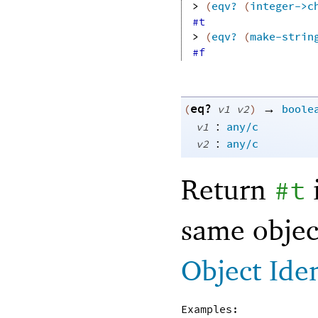
> 
(
eqv?
(
integer->c
#t
> 
(
eqv?
(
make-strin
#f
eq?
→
(
v1
v2
)
boole
:
v1
any/c
:
v2
any/c
Return
#t
same objec
Object Ide
Examples: