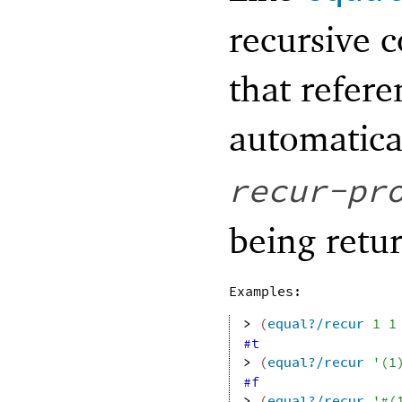
recursive 
that refere
automatica
recur-pr
being retu
Examples:
> 
(
equal?/recur
1
1
#t
> 
(
equal?/recur
'
(
1
#f
> 
(
equal?/recur
'
#
(