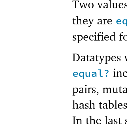
Two value
they are
e
specified f
Datatypes w
inc
equal?
pairs, muta
hash tables
In the last 