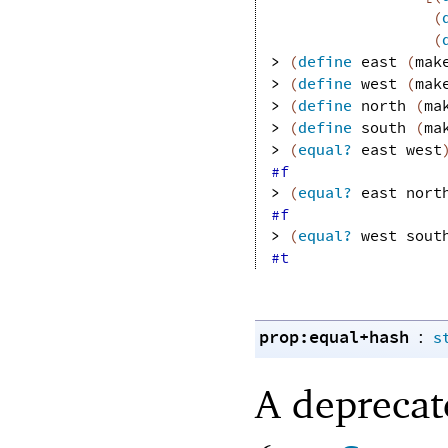
(
(
> 
(
define
east
(
mak
> 
(
define
west
(
mak
> 
(
define
north
(
ma
> 
(
define
south
(
ma
> 
(
equal?
east
west
#f
> 
(
equal?
east
nort
#f
> 
(
equal?
west
sout
#t
prop:equal+hash
:
s
A depreca