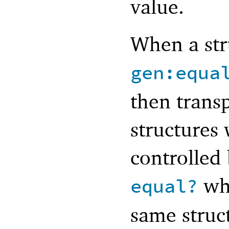
value.
When a str
gen:equa
then transp
structures
controlled
whe
equal?
same struc