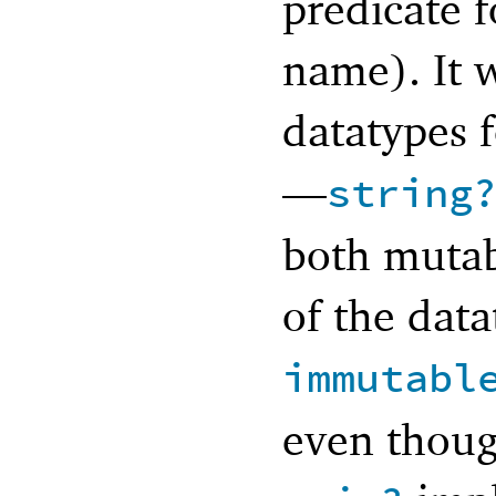
predicate f
name). It 
datatypes f
—
string
both mutab
of the data
immutabl
even thoug