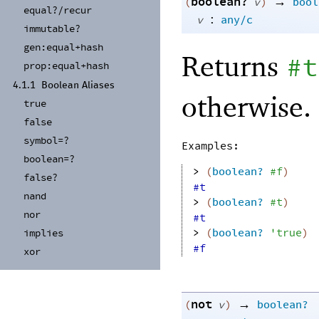
boolean?
→
(
v
)
bool
equal?/
recur
:
v
any/c
immutable?
gen:
equal+
hash
Returns
#t
prop:
equal+
hash
4.1.1
Boolean Aliases
otherwise.
true
false
symbol=?
Examples:
boolean=?
> 
(
boolean?
#f
)
false?
#t
nand
> 
(
boolean?
#t
)
nor
#t
> 
(
boolean?
'
true
)
implies
#f
xor
not
→
(
v
)
boolean?