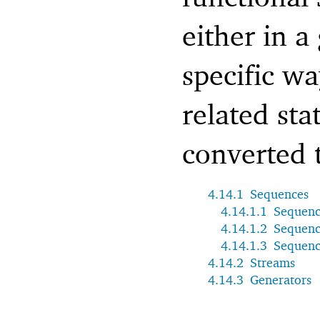
either in a
specific w
related sta
converted 
4.14.1
Sequences
4.14.1.1
Sequenc
4.14.1.2
Sequenc
4.14.1.3
Sequenc
4.14.2
Streams
4.14.3
Generators