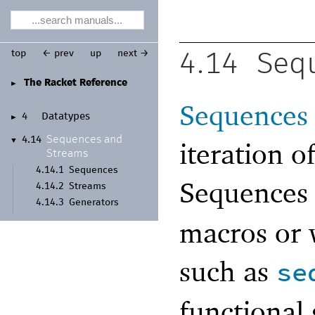
top
← prev
up
next →
4.14
Seq
The Racket Reference
►
Sequences
4
Datatypes
►
Sequences and
4.14
▼
iteration o
Streams
4.14.1
Sequences
Sequences 
4.14.2
Streams
4.14.3
Generators
macros or 
such as
se
functional