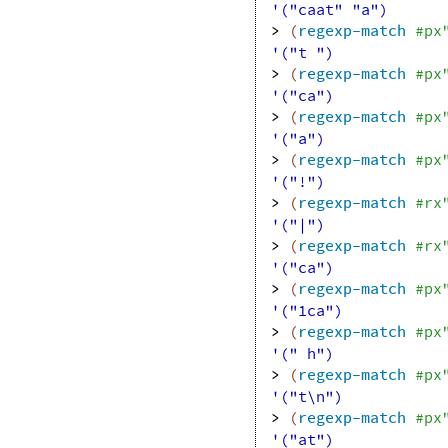
'("caat" "a")
> 
(
regexp-match
#px
'("t ")
> 
(
regexp-match
#px
'("ca")
> 
(
regexp-match
#px
'("a")
> 
(
regexp-match
#px
'("!")
> 
(
regexp-match
#rx
'("|")
> 
(
regexp-match
#rx
'("ca")
> 
(
regexp-match
#px
'("1ca")
> 
(
regexp-match
#px
'(" h")
> 
(
regexp-match
#px
'("t\n")
> 
(
regexp-match
#px
'("at")