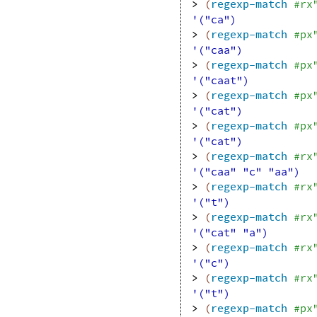
> 
(
regexp-match
#rx
'("ca")
> 
(
regexp-match
#px
'("caa")
> 
(
regexp-match
#px
'("caat")
> 
(
regexp-match
#px
'("cat")
> 
(
regexp-match
#px
'("cat")
> 
(
regexp-match
#rx
'("caa" "c" "aa")
> 
(
regexp-match
#rx
'("t")
> 
(
regexp-match
#rx
'("cat" "a")
> 
(
regexp-match
#rx
'("c")
> 
(
regexp-match
#rx
'("t")
> 
(
regexp-match
#px