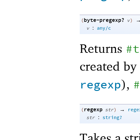
byte-pregexp?
(
v
)
:
v
any/c
Returns
#t
created by
),
regexp
#
regexp
→
(
str
)
rege
:
str
string?
Takes a str