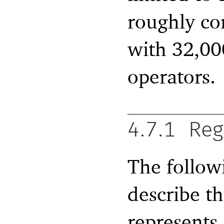
roughly co
with 32,000
operators.
4.7.1
Reg
The followi
describe th
represents