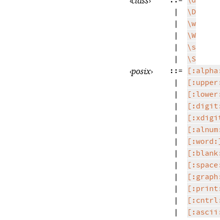
‹
class
›
::=
\d
|
\D
|
\w
|
\W
|
\s
|
\S
‹
posix
›
::=
[:alpha
|
[:upper
|
[:lower
|
[:digit
|
[:xdigi
|
[:alnum
|
[:word:
|
[:blank
|
[:space
|
[:graph
|
[:print
|
[:cntrl
|
[:ascii