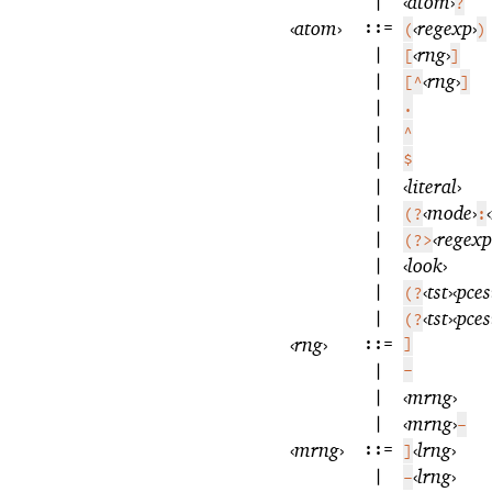
|
‹
atom
›
?
‹
atom
›
::=
‹
regexp
›
(
)
|
‹
rng
›
[
]
|
‹
rng
›
[^
]
|
.
|
^
|
$
|
‹
literal
›
|
‹
mode
›
‹
(?
:
|
‹
regexp
(?>
|
‹
look
›
|
‹
tst
›
‹
pces
(?
|
‹
tst
›
‹
pces
(?
‹
rng
›
::=
]
|
-
|
‹
mrng
›
|
‹
mrng
›
-
‹
mrng
›
::=
‹
lrng
›
]
|
‹
lrng
›
-