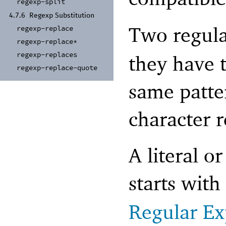
regexp-
split
4.7.6
Regexp Substitution
Two regula
regexp-
replace
regexp-
replace*
regexp-
replaces
they have 
regexp-
replace-
quote
same patte
character 
A literal o
starts with
Regular Ex