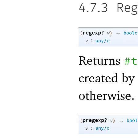
4.7.3
Reg
regexp?
→
(
v
)
boole
:
v
any/c
Returns
#t
created by
otherwise.
pregexp?
→
(
v
)
bool
:
v
any/c