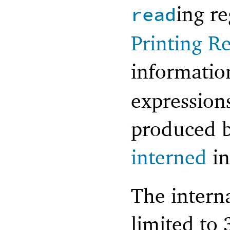
ing r
read
Printing R
informati
expression
produced b
interned
i
The interna
limited to 