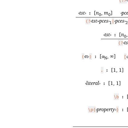
(?>
‹
tst
›
[
n
,
m
]
‹
pc
:
0
0
‹
tst
›
‹
pces
›
‹
pces
›
(?
|
1
2
‹
tst
›
[
n
:
0
‹
ts
(?
‹
n
›
[α
, ∞]
‹
(
)
:
[
N
[1, 1]
.
:
‹
literal
›
[1, 1]
:
\b
:
‹
property
›
\p{
}
: