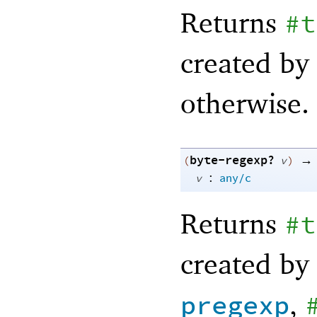
Returns
#t
created by
otherwise.
byte-regexp?
→
(
v
)
:
v
any/c
Returns
#t
created by
,
pregexp