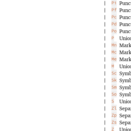
|
Pi
Punct
|
Pf
Punct
|
Pc
Punc
|
Pd
Punc
|
Po
Punc
|
P
Unio
|
Mn
Mark
|
Mc
Mark
|
Me
Mark
|
M
Unio
|
Sc
Symb
|
Sk
Symb
|
Sm
Symb
|
So
Symb
|
S
Unio
|
Zl
Separ
|
Zp
Sepa
|
Zs
Sepa
|
Z
Unio