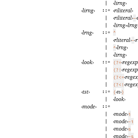
|
‹
lirng
›
‹
lirng
›
::=
‹
riliteral
›
|
‹
riliteral
›
‹
-
|
‹
lirng
›
‹
lrng
‹
lrng
›
::=
^
|
‹
rliteral
›
‹
r
-
|
‹
lrng
›
^
|
‹
lirng
›
‹
look
›
::=
‹
regexp
(?=
|
‹
regexp
(?!
|
‹
rege
(?<=
|
‹
rege
(?<!
‹
tst
›
::=
‹
n
›
(
)
|
‹
look
›
‹
mode
›
::=
|
‹
mode
›
i
|
‹
mode
›
-i
|
‹
mode
›
s
|
‹
mode
›
-s