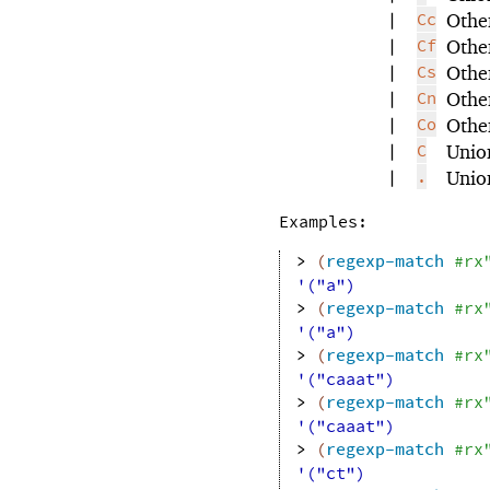
|
Cc
Other
|
Cf
Othe
|
Cs
Othe
|
Cn
Other
|
Co
Other
|
C
Unio
|
.
Union
Examples:
> 
(
regexp-match
#rx
'("a")
> 
(
regexp-match
#rx
'("a")
> 
(
regexp-match
#rx
'("caaat")
> 
(
regexp-match
#rx
'("caaat")
> 
(
regexp-match
#rx
'("ct")