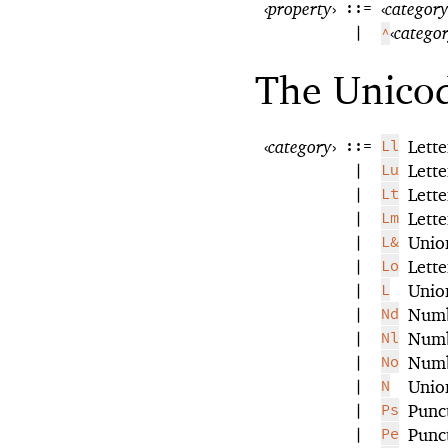
‹
property
›
::=
‹
categor
|
‹
catego
^
The Unicod
‹
category
›
::=
Ll
Lette
|
Lu
Lette
|
Lt
Lette
|
Lm
Lette
|
L&
Unio
|
Lo
Lette
|
L
Unio
|
Nd
Numb
|
Nl
Numb
|
No
Numb
|
N
Unio
|
Ps
Punc
|
Pe
Punct