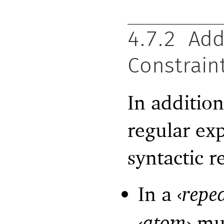
4.7.2
Add
Constrain
In additio
regular ex
syntactic re
In a
‹
repe
‹
atom
›
mus