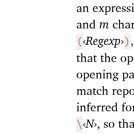
an express
and
m
char
‹
Regexp
›
(
)
that the o
opening par
match repo
inferred fo
‹
N
›
, so th
\