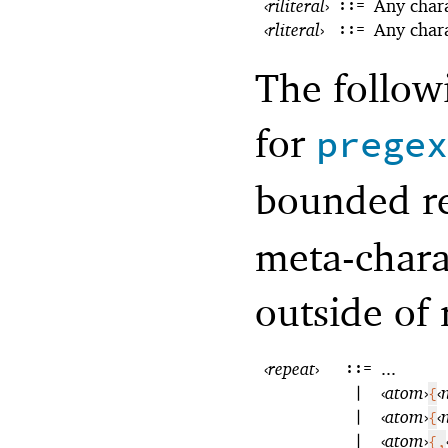
‹
riliteral
›
::=
Any char
‹
rliteral
›
::=
Any char
The follow
for
pregex
bounded re
meta-chara
outside of 
‹
repeat
›
::=
...
|
‹
atom
›
‹
{
|
‹
atom
›
‹
{
|
‹
atom
›
{,