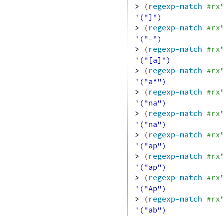
> 
(
regexp-match
#rx
'("]")
> 
(
regexp-match
#rx
'("-")
> 
(
regexp-match
#rx
'("[a]")
> 
(
regexp-match
#rx
'("a^")
> 
(
regexp-match
#rx
'("na")
> 
(
regexp-match
#rx
'("na")
> 
(
regexp-match
#rx
'("ap")
> 
(
regexp-match
#rx
'("ap")
> 
(
regexp-match
#rx
'("Ap")
> 
(
regexp-match
#rx
'("ab")