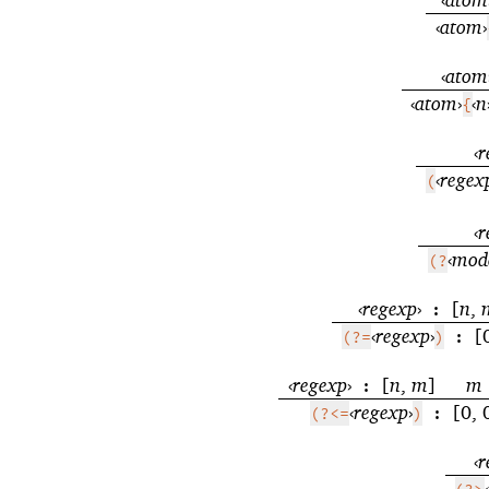
‹
atom
›
‹
atom
‹
atom
›
‹
n
{
‹
r
‹
regex
(
‹
r
‹
mod
(?
‹
regexp
›
[
n
,
:
‹
regexp
›
[
(?=
)
:
‹
regexp
›
[
n
,
m
]
m
:
‹
regexp
›
[0, 
(?<=
)
:
‹
r
‹