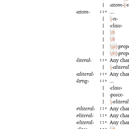
|
‹
atom
›
‹
{
‹
atom
›
::=
...
|
‹
n
›
\
|
‹
class
›
|
\b
|
\B
|
‹
prop
\p{
|
‹
prop
\P{
‹
literal
›
::=
Any cha
|
‹
aliteral
\
‹
aliteral
›
::=
Any cha
‹
lirng
›
::=
...
|
‹
class
›
|
‹
posix
›
|
‹
eliteral
\
‹
riliteral
›
::=
Any cha
‹
rliteral
›
::=
Any cha
‹
eliteral
›
::=
Any cha