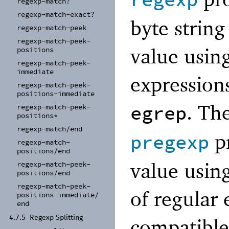
regexp
regexp-
match?
regexp-
match-
exact?
byte string
regexp-
match-
peek
regexp-
match-
peek-
value usin
positions
regexp-
match-
peek-
immediate
expressions
regexp-
match-
peek-
positions-
immediate
. Th
egrep
regexp-
match-
peek-
positions*
regexp-
match/
end
pr
pregexp
regexp-
match-
positions/
end
value using
regexp-
match-
peek-
positions/
end
regexp-
match-
peek-
of regular 
positions-
immediate/
end
4.7.5
Regexp Splitting
compatible