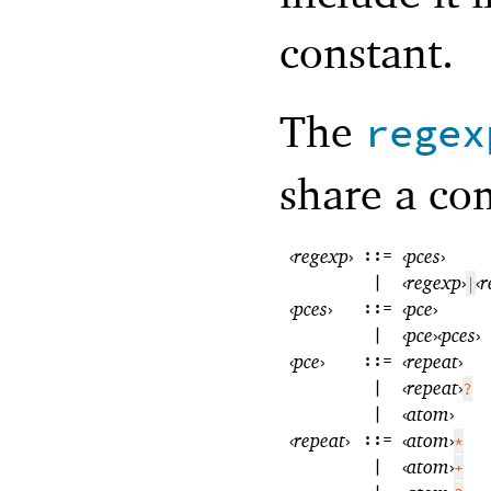
constant.
The
regex
share a c
‹
regexp
›
::=
‹
pces
›
|
‹
regexp
›
‹
r
|
‹
pces
›
::=
‹
pce
›
|
‹
pce
›
‹
pces
›
‹
pce
›
::=
‹
repeat
›
|
‹
repeat
›
?
|
‹
atom
›
‹
repeat
›
::=
‹
atom
›
*
|
‹
atom
›
+