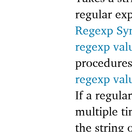
regular exp
Regexp Sy
regexp val
procedures 
regexp val
If a regula
multiple ti
the string 