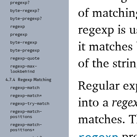
pregexp?
of matching
byte-
regexp?
byte-
pregexp?
regexp is u
regexp
pregexp
it matches
byte-
regexp
byte-
pregexp
regexp-
quote
of the strin
regexp-
max-
lookbehind
4.7.4
Regexp Matching
Regular ex
regexp-
match
regexp-
match*
into a
rege
regexp-
try-
match
regexp-
match-
matches. 
positions
regexp-
match-
positions*
pro