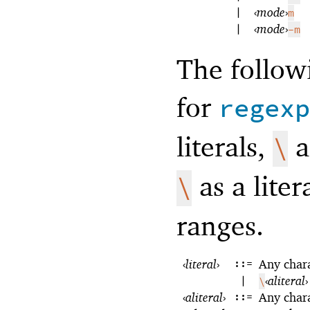
|
‹
mode
›
m
|
‹
mode
›
-m
The follow
for
regexp
literals,
a
\
as a liter
\
ranges.
‹
literal
›
::=
Any char
|
‹
aliteral
›
\
‹
aliteral
›
::=
Any char