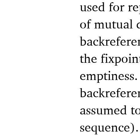
used for re
of mutual
backrefere
the fixpoi
emptiness. 
backreferen
assumed to
sequence).