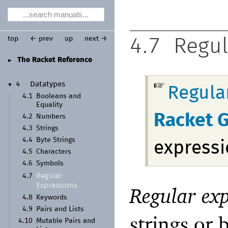
top
← prev
up
next →
4.7
Regul
The Racket Reference
►
4
Datatypes
▼
Regula
4.1
Booleans and
Equality
Racket 
4.2
Numbers
4.3
Strings
4.4
Byte Strings
expressi
4.5
Characters
4.6
Symbols
Regular
4.7
Expressions
Regular exp
4.8
Keywords
4.9
Pairs and Lists
strings or 
4.10
Mutable Pairs and