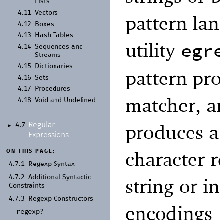
Lists
4.11
Vectors
pattern la
4.12
Boxes
4.13
Hash Tables
utility
egr
4.14
Sequences and
Streams
4.15
Dictionaries
pattern pr
4.16
Sets
4.17
Procedures
matcher, a
4.18
Void and Undefined
produces a
Regular
4.7
►
Expressions
character r
ON THIS PAGE:
4.7.1
Regexp Syntax
4.7.2
Additional Syntactic
string or i
Constraints
4.7.3
Regexp Constructors
encodings
regexp?