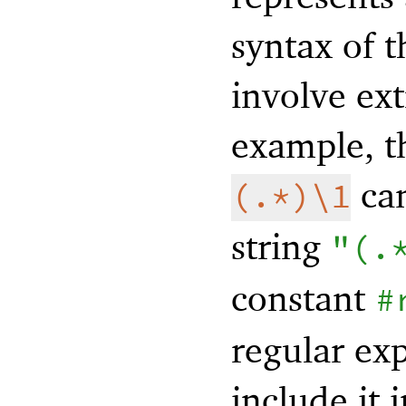
syntax of 
involve ext
example, t
can
(.*)\1
string
"(.
constant
#
regular ex
include it 