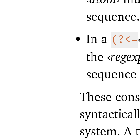
sequence
In a
(?<=
the
‹
regex
sequence 
These cons
syntactical
system. A 