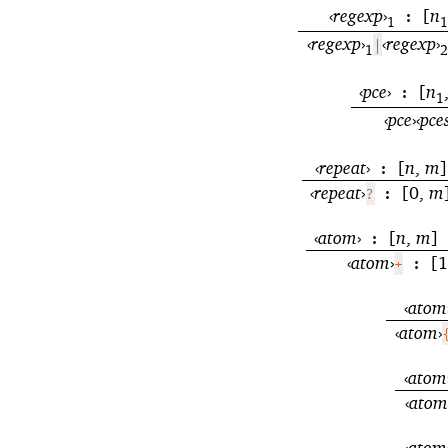
‹
regexp
›
[
n
:
1
1
‹
regexp
›
‹
regexp
›
|
1
2
‹
pce
›
[
n
:
1
‹
pce
›
‹
pce
‹
repeat
›
[
n
,
m
]
:
‹
repeat
›
[0,
m
?
:
‹
atom
›
[
n
,
m
]
:
‹
atom
›
[1
+
:
‹
atom
‹
atom
›
‹
atom
‹
atom
‹
atom