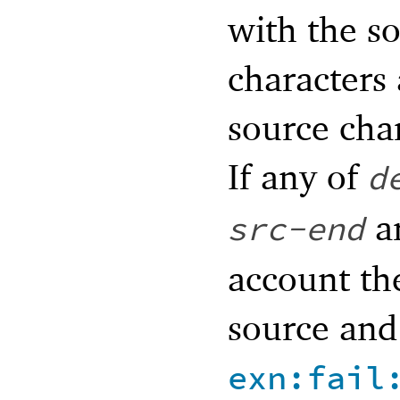
with the so
characters
source cha
If any of
d
ar
src-end
account the
source and 
exn:fail