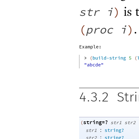
is 
str
i
)
.
(
proc
i
)
Example:
> 
(
build-string
5
(
"abcde"
4.3.2
Str
string=?
(
str1
str2
:
str1
string?
:
str2
string?