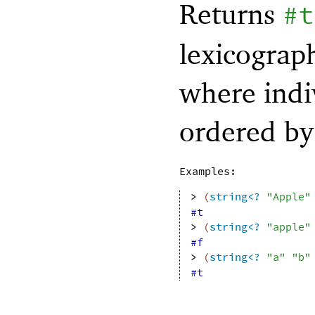
Returns
#t
lexicograph
where indi
ordered b
Examples:
> 
(
string<?
"Apple"
#t
> 
(
string<?
"apple"
#f
> 
(
string<?
"a"
"b"
#t