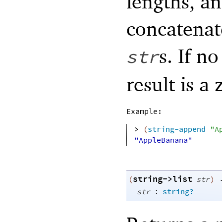
lengths, an
concatenat
s. If n
str
result is a
Example:
> 
(
string-append
"A
"AppleBanana"
string->list
(
str
)
:
str
string?