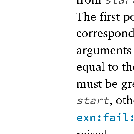
star
The first p
correspond
arguments 
equal to t
must be gr
, ot
start
exn:fail
raised.