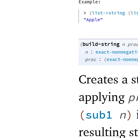
Example:
> 
(
list->string
(
li
"Apple"
build-string
(
n
pro
:
n
exact-nonnegati
:
proc
(
exact-nonne
Creates a s
applying
p
(
sub1
n
)
resulting s