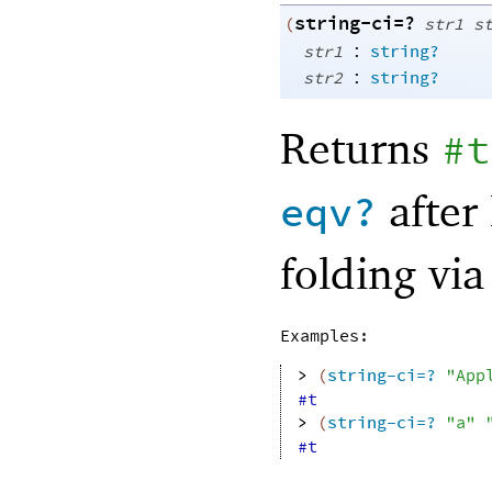
string-ci=?
(
str1
s
:
str1
string?
:
str2
string?
Returns
#t
after 
eqv?
folding vi
Examples:
> 
(
string-ci=?
"App
#t
> 
(
string-ci=?
"a"
#t