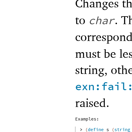
Changes th
to
. T
char
correspond
must be les
string, oth
exn:fail
raised.
Examples:
> 
(
define
s
(
string