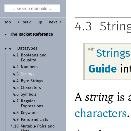
top
← prev
up
next →
4.3
Strin
The Racket Reference
►
4
Datatypes
▼
String
4.1
Booleans and
Equality
Guide
in
4.2
Numbers
Strings
4.3
4.4
Byte Strings
4.5
Characters
A
string
is 
4.6
Symbols
4.7
Regular
Expressions
characters
.
4.8
Keywords
4.9
Pairs and Lists
4.10
Mutable Pairs and