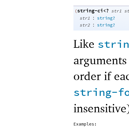
string-ci<?
(
str1
s
:
str1
string?
:
str2
string?
Like
stri
arguments 
order if ea
string-f
insensitive
Examples: