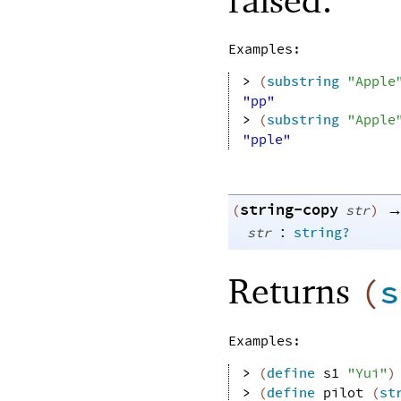
Examples:
> 
(
substring
"Apple
"pp"
> 
(
substring
"Apple
"pple"
string-copy
(
str
)
:
str
string?
Returns
(
s
Examples:
> 
(
define
s1
"Yui"
)
> 
(
define
pilot
(
st