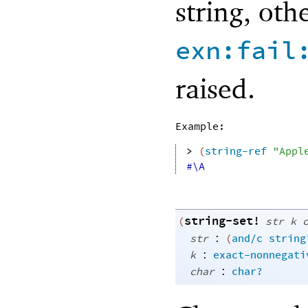
string, oth
exn:fail
raised.
Example:
> 
(
string-ref
"Appl
#\A
string-set!
(
str
k
:
str
(
and/c
string
:
k
exact-nonnegati
:
char
char?