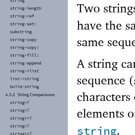
string
Two string
string-
length
string-
ref
have the s
string-
set!
substring
same seque
string-
copy
string-
copy!
string-
fill!
A string ca
string-
append
string-
>list
sequence 
list-
>string
build-
string
characters 
4.3.2
String Comparisons
string=?
elements o
string<?
string<=?
.
string>?
string
string>=?