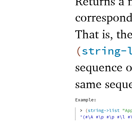
Returns a n
correspond
That is, the
(
string-
sequence o
same sequen
Example:
> 
(
string->list
"Ap
'(#\A #\p #\p #\l #