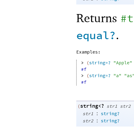
Returns
#t
.
equal?
Examples:
> 
(
string=?
"Apple"
#f
> 
(
string=?
"a"
"as
#f
string<?
(
str1
str2
:
str1
string?
:
str2
string?