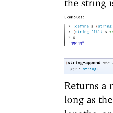
the string 
Examples:
> 
(
define
s
(
string
> 
(
string-fill!
s
#
> 
s
"qqqqq"
string-append
(
str
:
str
string?
Returns a n
long as th