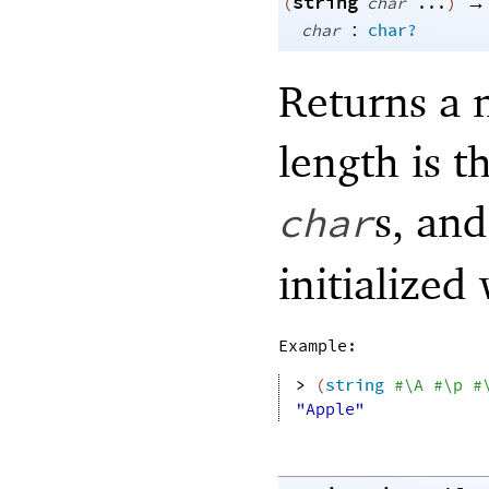
string
→
(
char
...
)
:
char
char?
Returns a 
length is 
s, an
char
initialized
Example:
> 
(
string
#\A
#\p
#
"Apple"