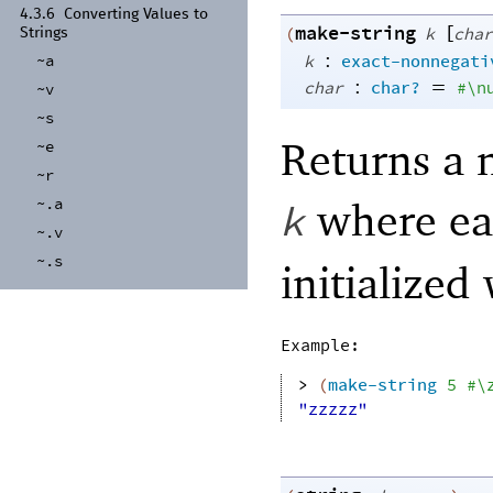
4.3.6
Converting Values to
make-string
[
(
k
char
Strings
:
~a
k
exact-nonnegati
:
=
char
char?
#\n
~v
~s
Returns a 
~e
~r
where eac
~.a
k
~.v
~.s
initialized
Example:
> 
(
make-string
5
#\
"zzzzz"