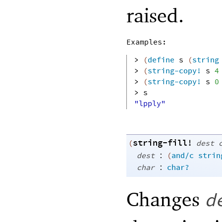
raised.
Examples:
> 
(
define
s
(
string
> 
(
string-copy!
s
4
> 
(
string-copy!
s
0
> 
s
"lpply"
string-fill!
(
dest
:
dest
(
and/c
strin
:
char
char?
Changes
d