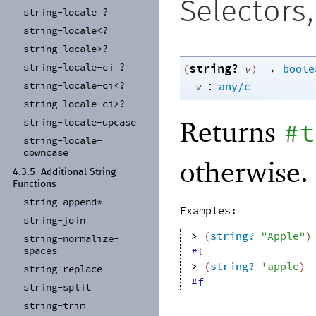
Selectors
string-
locale=?
string-
locale<?
string-
locale>?
string?
→
string-
locale-
ci=?
(
v
)
boole
:
string-
locale-
ci<?
v
any/c
string-
locale-
ci>?
Returns
string-
locale-
upcase
#t
string-
locale-
downcase
otherwise.
4.3.5
Additional String
Functions
string-
append*
Examples:
string-
join
> 
(
string?
"Apple"
)
string-
normalize-
spaces
#t
> 
(
string?
'
apple
)
string-
replace
#f
string-
split
string-
trim