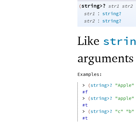
string>?
(
str1
str2
:
str1
string?
:
str2
string?
Like
stri
arguments 
Examples:
> 
(
string>?
"Apple"
#f
> 
(
string>?
"apple"
#t
> 
(
string>?
"c"
"b"
#t