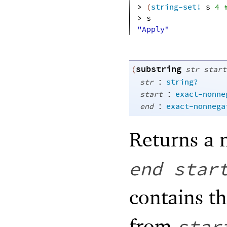
> 
(
string-set!
s
4
> 
s
"Apply"
substring
(
str
start
:
str
string?
:
start
exact-nonne
:
end
exact-nonnega
Returns a 
end
star
contains t
from