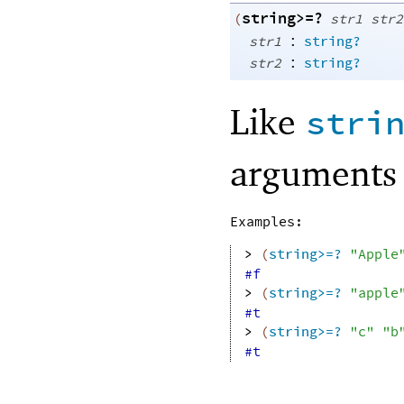
string>=?
(
str1
str2
:
str1
string?
:
str2
string?
Like
stri
arguments 
Examples:
> 
(
string>=?
"Apple
#f
> 
(
string>=?
"apple
#t
> 
(
string>=?
"c"
"b
#t