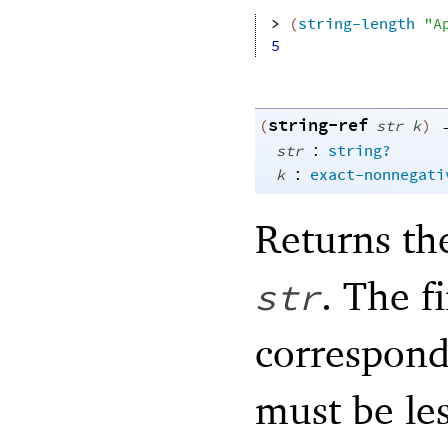
> 
(
string-length
"A
5
string-ref
(
str
k
)
:
str
string?
:
k
exact-nonnegati
Returns th
. The f
str
correspond
must be les