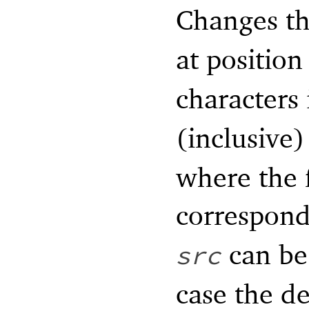
Changes th
at positio
characters
(inclusive)
where the f
correspond
can be 
src
case the de