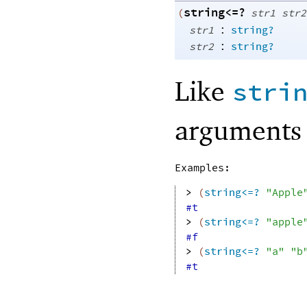
string<=?
(
str1
str2
:
str1
string?
:
str2
string?
Like
stri
arguments 
Examples:
> 
(
string<=?
"Apple
#t
> 
(
string<=?
"apple
#f
> 
(
string<=?
"a"
"b
#t