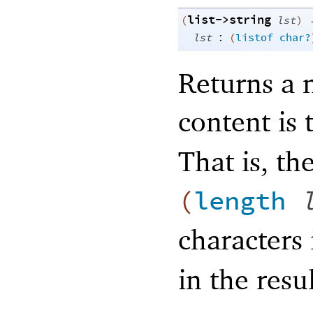
list->string
(
lst
)
:
lst
(
listof
char?
Returns a 
content is 
That is, the
(
length
characters
in the resul