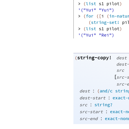
> 
(
list
s1
pilot
)
'("Yui" "Yui")
> 
(
for
(
[
i
(
in-natu
(
string-set!
pi
> 
(
list
s1
pilot
)
'("Yui" "Rei")
string-copy!
(
dest
dest
src
[
src-
src-
:
dest
(
and/c
strin
:
dest-start
exact-
:
src
string?
:
src-start
exact-n
:
src-end
exact-non