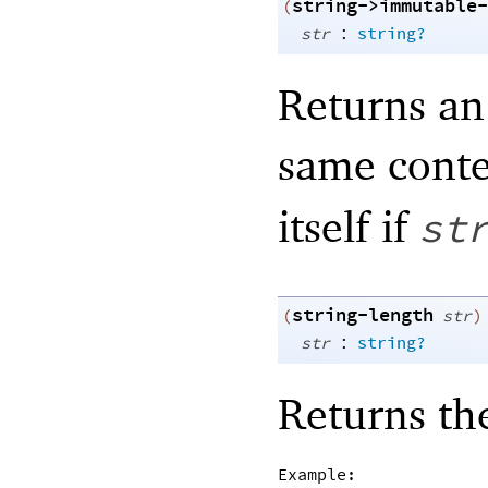
string->immutable-
(
:
str
string?
Returns an
same cont
itself if
st
string-length
(
str
)
:
str
string?
Returns th
Example: