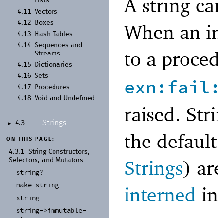
A string c
Lists
4.11
Vectors
4.12
Boxes
When an im
4.13
Hash Tables
4.14
Sequences and
to a proce
Streams
4.15
Dictionaries
4.16
Sets
exn:fail
4.17
Procedures
4.18
Void and Undefined
raised. Str
Strings
4.3
►
the defaul
ON THIS PAGE:
4.3.1
String Constructors,
Strings
) a
Selectors, and Mutators
string?
make-
string
interned
i
string
string-
>immutable-