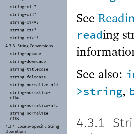
string-
ci=?
See
Readin
string-
ci<?
string-
ci<=?
ing s
string-
ci>?
read
string-
ci>=?
4.3.3
String Conversions
informati
string-
upcase
string-
downcase
See also:
string-
titlecase
i
string-
foldcase
string-
normalize-
nfd
,
>string
string-
normalize-
nfkd
string-
normalize-
nfc
string-
normalize-
nfkc
4.3.1
Str
4.3.4
Locale-
Specific String
Operations