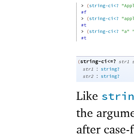
> 
(
string-ci<?
"App
#f
> 
(
string-ci<?
"app
#t
> 
(
string-ci<?
"a"
#t
string-ci<=?
(
str1
:
str1
string?
:
str2
string?
Like
stri
the argume
after case-