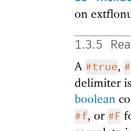
on extflon
1.3.5
Rea
A
,
#true
#
delimiter i
boolean
co
, or
fo
#f
#F