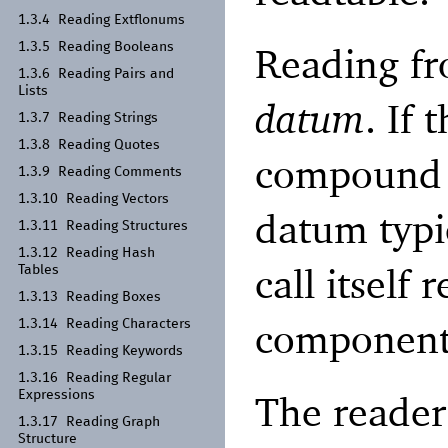
1.3.4
Reading Extflonums
Reading fr
1.3.5
Reading Booleans
1.3.6
Reading Pairs and
Lists
datum
. If 
1.3.7
Reading Strings
1.3.8
Reading Quotes
compound v
1.3.9
Reading Comments
1.3.10
Reading Vectors
datum typic
1.3.11
Reading Structures
1.3.12
Reading Hash
call itself 
Tables
1.3.13
Reading Boxes
component
1.3.14
Reading Characters
1.3.15
Reading Keywords
1.3.16
Reading Regular
The reader
Expressions
1.3.17
Reading Graph
Structure