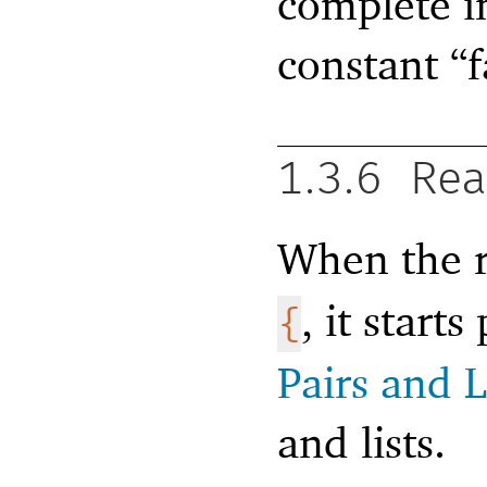
complete i
constant “f
1.3.6
Rea
When the r
, it start
{
Pairs and L
and lists.