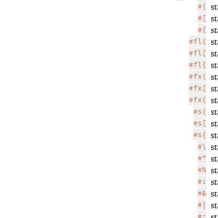
#(
s
#[
s
#{
s
#fl(
s
#fl[
s
#fl{
s
#fx(
s
#fx[
s
#fx{
s
#s(
s
#s[
s
#s{
s
#\
s
#"
s
#%
s
#:
s
#&
s
#|
s
#;
s