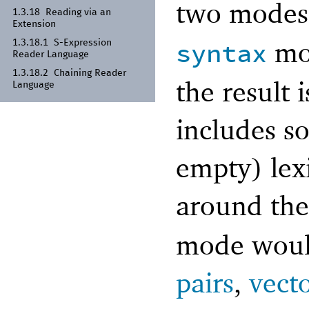
two mode
1.3.18
Reading via an
Extension
mo
syntax
1.3.18.1
S-
Expression
Reader Language
1.3.18.2
Chaining Reader
the result 
Language
includes so
empty) lex
around the
mode would
pairs
,
vect