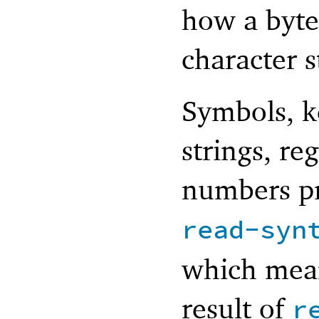
how a byte
character 
Symbols, k
strings, re
numbers pr
read-syn
which mean
result of
r