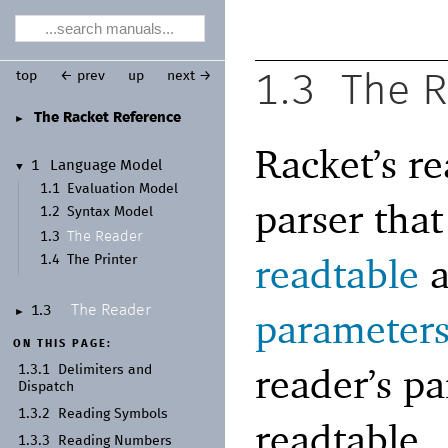
top
← prev
up
next →
1.3
The 
The Racket Reference
►
Racket’s re
1
Language Model
▼
1.1
Evaluation Model
parser tha
1.2
Syntax Model
The Reader
1.3
readtable
a
1.4
The Printer
The Reader
1.3
parameter
►
ON THIS PAGE:
reader’s p
1.3.1
Delimiters and
Dispatch
1.3.2
Reading Symbols
readtable.
1.3.3
Reading Numbers