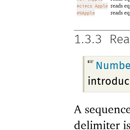
reads eq
#ci#cs Apple
reads eq
#%Apple
1.3.3
Rea
Numbe
introduc
A sequence 
delimiter i