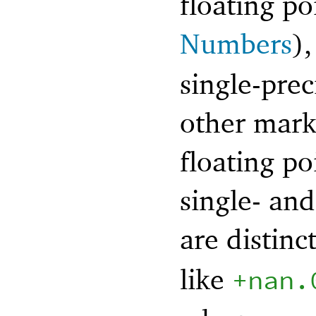
floating po
Numbers
)
single-prec
other mark
floating po
single- and
are distinc
like
+nan.