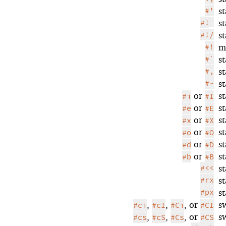
#'
s
#!
s
#!/
s
#!
m
#`
s
#,
s
#~
s
or
s
#i
#I
or
s
#e
#E
or
s
#x
#X
or
s
#o
#O
or
s
#d
#D
or
s
#b
#B
#<<
s
#rx
s
#px
s
,
,
, or
s
#ci
#cI
#Ci
#CI
,
,
, or
s
#cs
#cS
#Cs
#CS