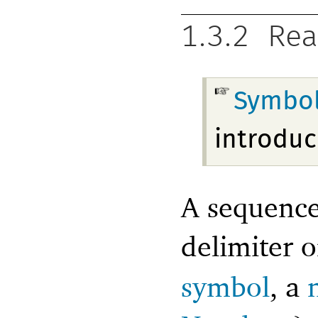
1.3.2
Rea
Symbo
introduc
A sequence 
delimiter 
symbol
, a