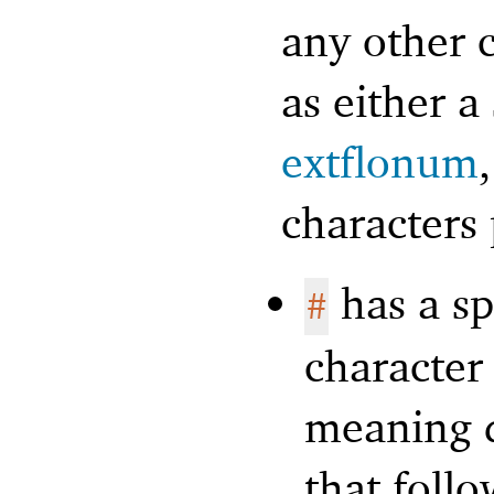
any other c
as either 
extflonum
characters 
has a sp
#
character 
meaning d
that foll