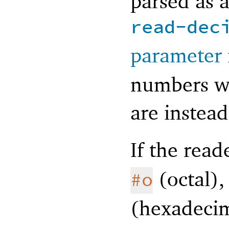
parsed as 
read-dec
parameter
numbers wi
are instead
If the rea
(octal)
#o
(hexadecim