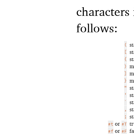
characters 
follows:
(
s
[
s
{
s
)
m
]
m
}
m
"
s
'
s
`
s
,
s
;
s
or
t
#t
#T
or
f
#f
#F