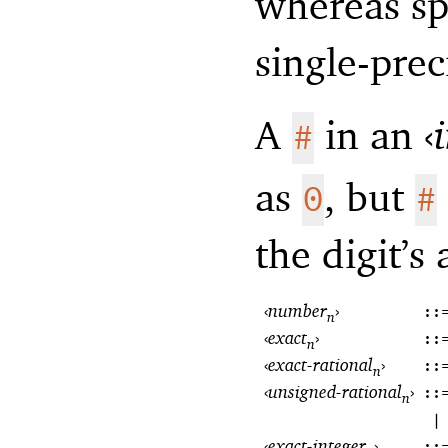
whereas sp
single-prec
A
in an
‹
#
as
, but
0
#
the digit’s
‹
number
›
::
n
‹
exact
›
::
n
‹
exact-rational
›
::
n
‹
unsigned-rational
›
::
n
|
‹
exact-integer
›
::