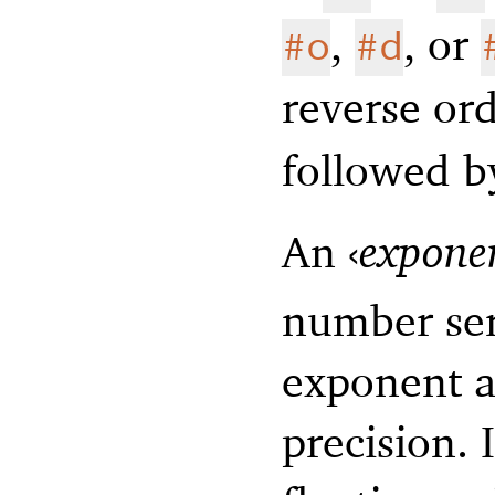
,
, or
#o
#d
reverse or
followed 
An
‹
expone
number ser
exponent a
precision. 