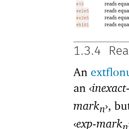
reads equa
#i5
reads equa
#e2e5
reads equa
#x2e5
reads equa
#b101
1.3.4
Rea
An
extflo
an
‹
inexact
mark
›
, bu
n
‹
exp-mark
n