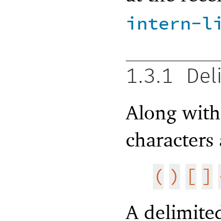
intern-l
1.3.1
Del
Along wit
characters
(
)
[
]
A delimited