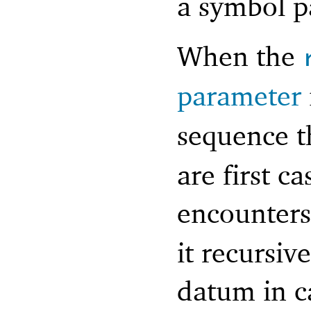
a symbol p
When the
parameter
sequence t
are first c
encounter
it recursiv
datum in ca