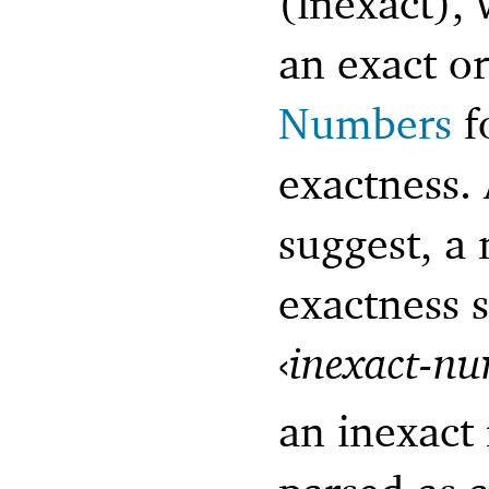
(inexact), 
an exact o
Numbers
f
exactness.
suggest, a
exactness 
‹
inexact-n
an inexact 