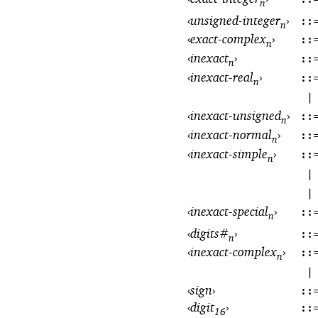
n
‹
unsigned-integer
›
::
n
‹
exact-complex
›
::
n
‹
inexact
›
::
n
‹
inexact-real
›
::
n
|
‹
inexact-unsigned
›
::
n
‹
inexact-normal
›
::
n
‹
inexact-simple
›
::
n
|
|
‹
inexact-special
›
::
n
‹
digits#
›
::
n
‹
inexact-complex
›
::
n
|
‹
sign
›
::
‹
digit
›
::
16