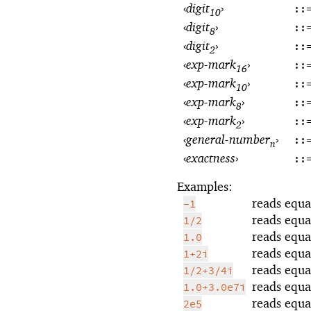
‹
digit
›
::
10
‹
digit
›
::
8
‹
digit
›
::
2
‹
exp-mark
›
::
16
‹
exp-mark
›
::
10
‹
exp-mark
›
::
8
‹
exp-mark
›
::
2
‹
general-number
›
::
n
‹
exactness
›
::
Examples:
reads equa
-1
reads equa
1/2
reads equa
1.0
reads equa
1+2i
reads equa
1/2+3/4i
reads equa
1.0+3.0e7i
reads equa
2e5