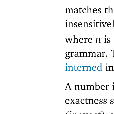
matches th
insensitive
where
n
is
grammar. T
interned
i
A number i
exactness s