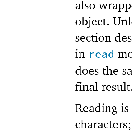
also wrapp
object. Unl
section des
in
mo
read
does the s
final result
Reading is
characters