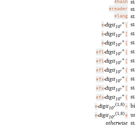
#hash
s
#reader
s
#lang
s
+
s
‹
digit
›
#
(
10
+
s
‹
digit
›
#
[
10
+
s
‹
digit
›
#
{
10
+
st
‹
digit
›
#fl
(
10
+
st
‹
digit
›
#fl
[
10
+
st
‹
digit
›
#fl
{
10
+
s
‹
digit
›
#fx
(
10
+
s
‹
digit
›
#fx
[
10
+
s
‹
digit
›
#fx
{
10
{1,8}
b
‹
digit
›
#
=
10
{1,8}
u
‹
digit
›
#
#
10
otherwise
s