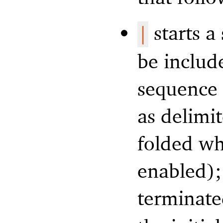
starts a
|
be includ
sequence (
as delimit
folded whe
enabled);
terminat