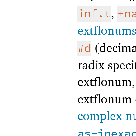
,
inf.t
+n
extflonum
(decima
#d
radix speci
extflonum,
extflonum 
complex n
as-inexa