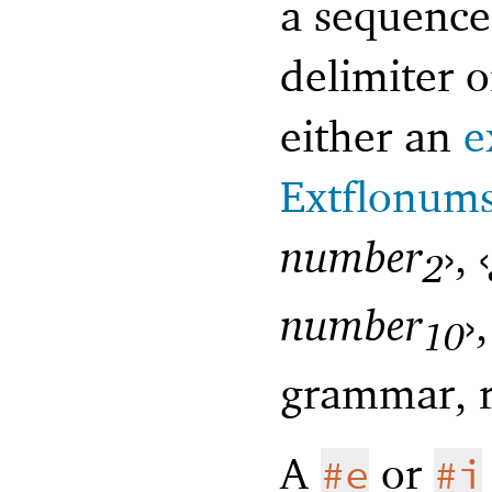
a sequence
delimiter o
either an
e
Extflonum
number
›
,
‹
2
number
›
10
grammar, r
A
or
#e
#i