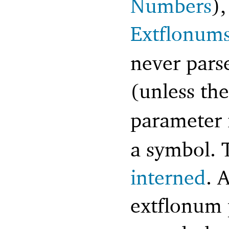
Numbers
),
Extflonum
never pars
(unless th
parameter 
a symbol. 
interned
. 
extflonum 