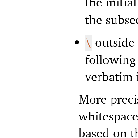
the initi
the subse
outside
\
following
verbatim 
More precis
whitespace
based on t