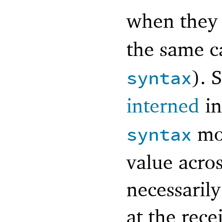
when they
the same ca
). 
syntax
interned
in
mo
syntax
value acro
necessaril
at the rec