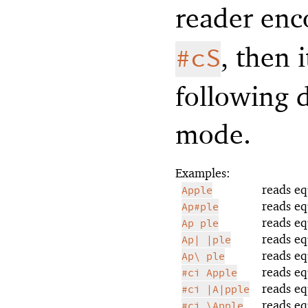
reader enc
, then 
#cS
following 
mode.
Examples:
reads eq
Apple
reads eq
Ap#ple
reads eq
Ap ple
reads eq
Ap| |ple
reads eq
Ap\ ple
reads eq
#ci Apple
reads eq
#ci |A|pple
reads eq
#ci \Apple