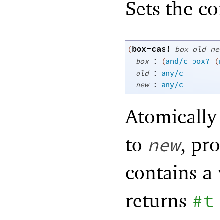
Sets the c
box-cas!
(
box
old
ne
:
box
(
and/c
box?
(
:
old
any/c
:
new
any/c
Atomically
to
, pr
new
contains a 
returns
#t