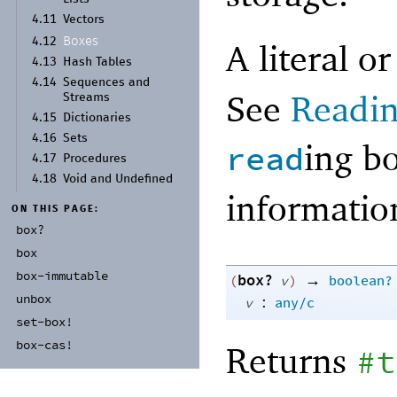
4.11
Vectors
Boxes
4.12
A literal o
4.13
Hash Tables
4.14
Sequences and
See
Readin
Streams
4.15
Dictionaries
4.16
Sets
ing b
read
4.17
Procedures
4.18
Void and Undefined
informati
ON THIS PAGE:
box?
box
box-
immutable
box?
→
(
v
)
boolean?
unbox
:
v
any/c
set-
box!
box-
cas!
Returns
#t