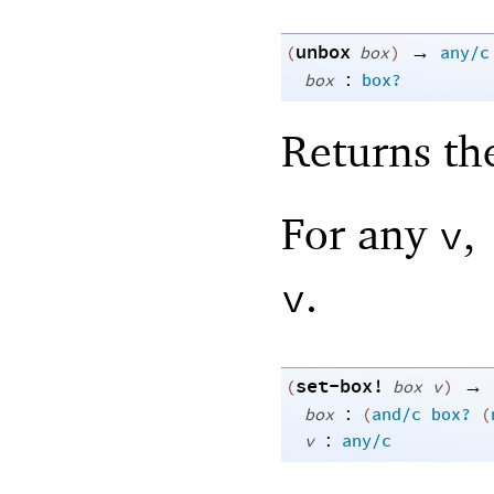
unbox
→
(
box
)
any/c
:
box
box?
Returns th
For any
,
v
.
v
set-box!
→
(
box
v
)
:
box
(
and/c
box?
(
:
v
any/c