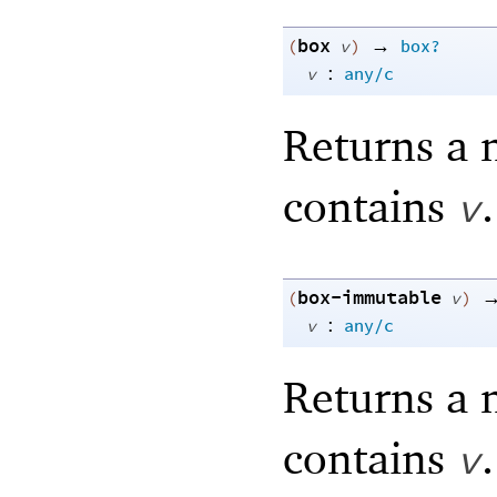
box
→
(
v
)
box?
:
v
any/c
Returns a 
contains
.
v
box-immutable
(
v
)
:
v
any/c
Returns a 
contains
.
v