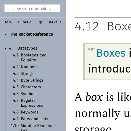
top
← prev
up
next →
4.12
Box
The Racket Reference
►
4
Datatypes
▼
Boxes
4.1
Booleans and
Equality
introduc
4.2
Numbers
4.3
Strings
4.4
Byte Strings
4.5
Characters
A
box
is li
4.6
Symbols
4.7
Regular
Expressions
normally u
4.8
Keywords
4.9
Pairs and Lists
storage.
4.10
Mutable Pairs and
Lists