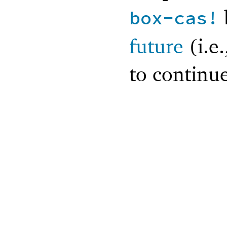
box-cas!
future
(i.e
to continue