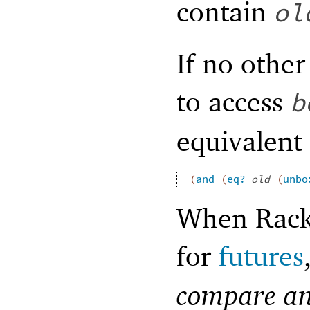
contain
ol
If no othe
to access
b
equivalent 
(
and
(
eq?
old
(
unbo
When Racke
for
futures
compare an