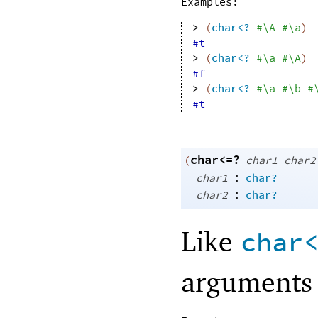
Examples:
> 
(
char<?
#\A
#\a
)
#t
> 
(
char<?
#\a
#\A
)
#f
> 
(
char<?
#\a
#\b
#
#t
char<=?
(
char1
char2
:
char1
char?
:
char2
char?
Like
char
arguments 