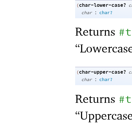
char-lower-case?
(
c
:
char
char?
Returns
#t
“Lowercase
char-upper-case?
(
c
:
char
char?
Returns
#t
“Uppercase