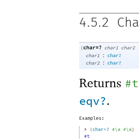
4.5.2
Cha
char=?
(
char1
char2
:
char1
char?
:
char2
char?
Returns
#t
.
eqv?
Examples:
> 
(
char=?
#\a
#\a
)
#t