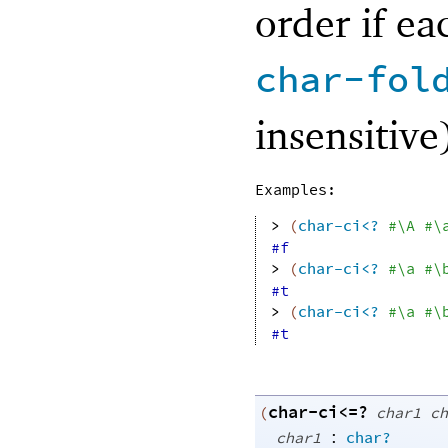
order if ea
char-fol
insensitive
Examples:
> 
(
char-ci<?
#\A
#\
#f
> 
(
char-ci<?
#\a
#\
#t
> 
(
char-ci<?
#\a
#\
#t
char-ci<=?
(
char1
ch
:
char1
char?