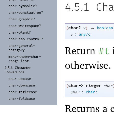
4.5.1
Cha
char-
symbolic?
char-
punctuation?
char-
graphic?
char-
whitespace?
char?
→
(
v
)
boolean
char-
blank?
:
v
any/c
char-
iso-
control?
char-
general-
Return
#t
category
make-
known-
char-
range-
list
otherwise.
4.5.4
Character
Conversions
char-
upcase
char->integer
char-
downcase
(
char
:
char
char?
char-
titlecase
char-
foldcase
Returns a 