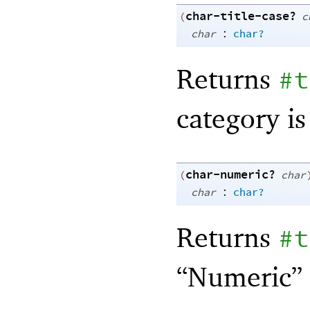
char-title-case?
(
c
:
char
char?
Returns
#t
category is
char-numeric?
(
char
:
char
char?
Returns
#t
“Numeric” 