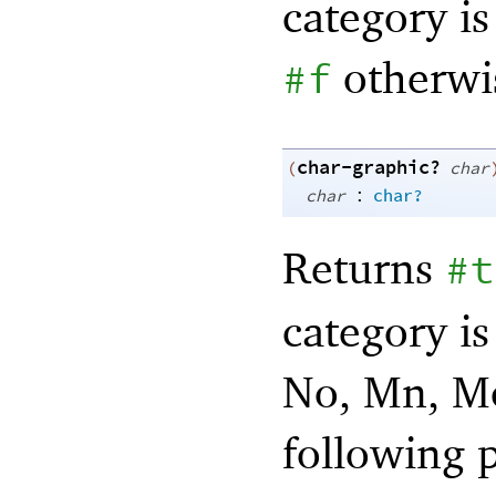
category is 
otherwi
#f
char-graphic?
(
char
:
char
char?
Returns
#t
category is
No, Mn, Mc,
following 