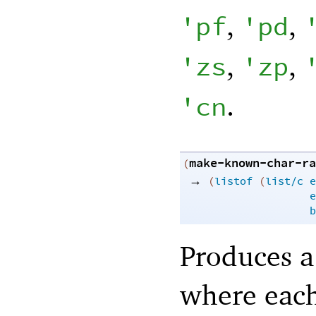
,
,
'
pf
'
pd
,
,
'
zs
'
zp
.
'
cn
make-known-char-ra
(
→
(
listof
(
list/c
e
e
b
Produces a 
where each