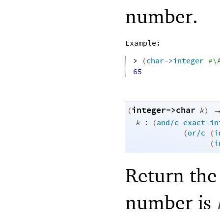
number.
Example:
> 
(
char->integer
#\
65
integer->char
(
k
)
:
k
(
and/c
exact-in
(
or/c
(
i
(
i
Return the
number is