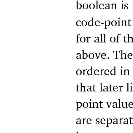
boolean is
code-point 
for all of 
above. The 
ordered in 
that later 
point value
are separa