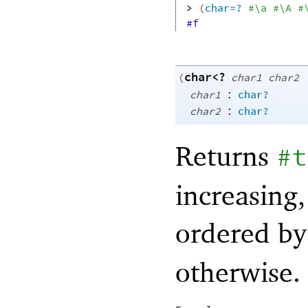
> 
(
char=?
#\a
#\A
#
#f
char<?
(
char1
char2
:
char1
char?
:
char2
char?
Returns
#t
increasing
ordered by 
otherwise.