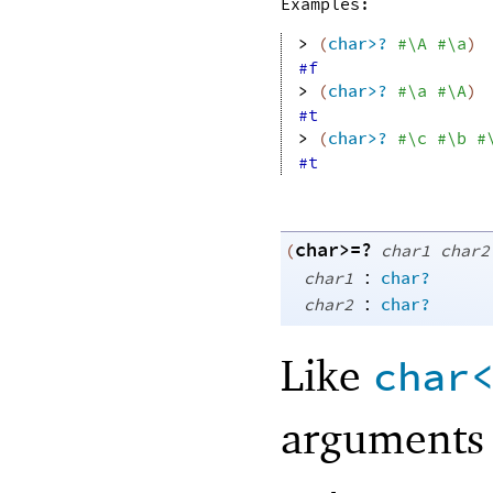
Examples:
> 
(
char>?
#\A
#\a
)
#f
> 
(
char>?
#\a
#\A
)
#t
> 
(
char>?
#\c
#\b
#
#t
char>=?
(
char1
char2
:
char1
char?
:
char2
char?
Like
char
arguments 