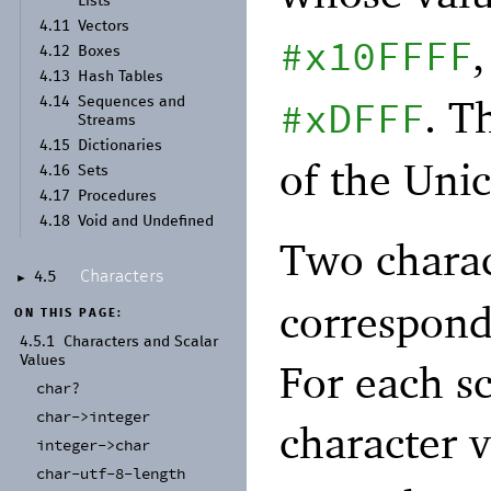
Lists
4.11
Vectors
#x10FFFF
4.12
Boxes
4.13
Hash Tables
. T
#xDFFF
4.14
Sequences and
Streams
4.15
Dictionaries
of the Uni
4.16
Sets
4.17
Procedures
4.18
Void and Undefined
Two charac
Characters
4.5
►
correspond
ON THIS PAGE:
4.5.1
Characters and Scalar
Values
For each sc
char?
char-
>integer
character 
integer-
>char
char-
utf-
8-
length