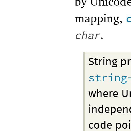
by Unicode
mapping,
.
char
String p
string
where Un
indepen
code poi