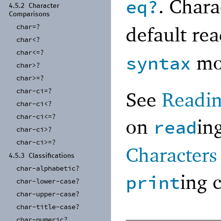
. Chara
eq?
4.5.2
Character
Comparisons
char=?
default re
char<?
char<=?
mo
syntax
char>?
char>=?
char-
ci=?
See
Readin
char-
ci<?
char-
ci<=?
on
in
read
char-
ci>?
char-
ci>=?
Characters
4.5.3
Classifications
char-
alphabetic?
ing 
print
char-
lower-
case?
char-
upper-
case?
char-
title-
case?
char-
numeric?