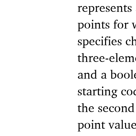
represents 
points for
specifies c
three-eleme
and a boole
starting co
the second
point value