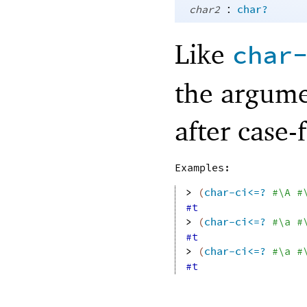
:
char2
char?
Like
char
the argume
after case-
Examples:
> 
(
char-ci<=?
#\A
#
#t
> 
(
char-ci<=?
#\a
#
#t
> 
(
char-ci<=?
#\a
#
#t