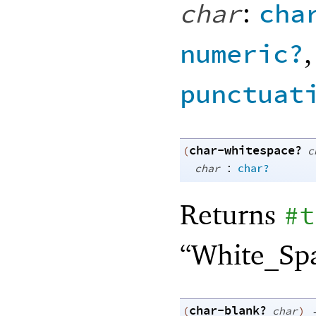
:
char
cha
numeric?
punctuat
char-whitespace?
(
c
:
char
char?
Returns
#t
“White_Spa
char-blank?
(
char
)