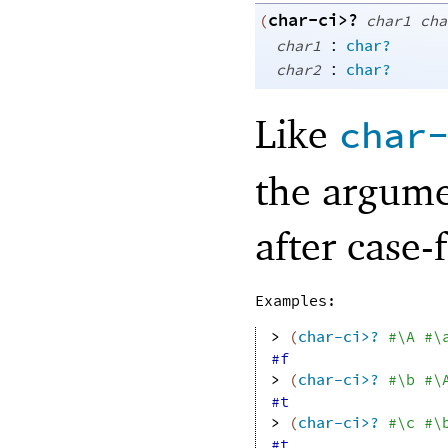
char-ci>?
(
char1
cha
:
char1
char?
:
char2
char?
Like
char
the argume
after case-
Examples:
> 
(
char-ci>?
#\A
#\
#f
> 
(
char-ci>?
#\b
#\
#t
> 
(
char-ci>?
#\c
#\
#t