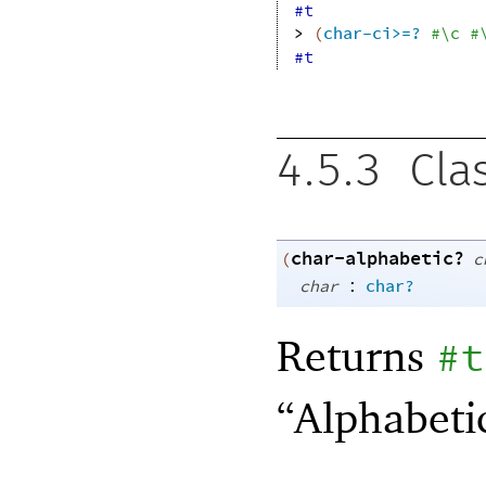
#t
> 
(
char-ci>=?
#\c
#
#t
4.5.3
Cla
char-alphabetic?
(
c
:
char
char?
Returns
#t
“Alphabeti