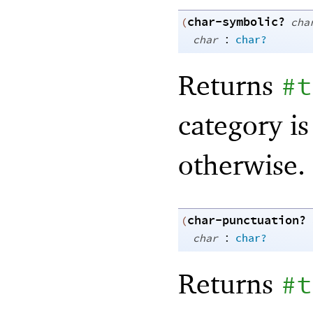
char-symbolic?
(
cha
:
char
char?
Returns
#t
category is
otherwise.
char-punctuation?
(
:
char
char?
Returns
#t