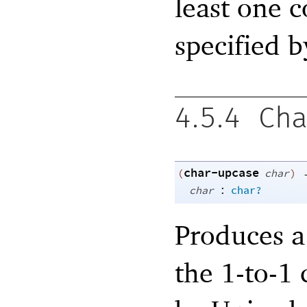
least one c
specified 
4.5.4
Cha
char-upcase
(
char
)
:
char
char?
Produces a
the 1-to-1