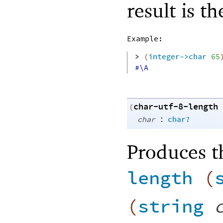
result is t
Example:
> 
(
integer->char
65
#\A
char-utf-8-length
(
:
char
char?
Produces t
length
(
(
string