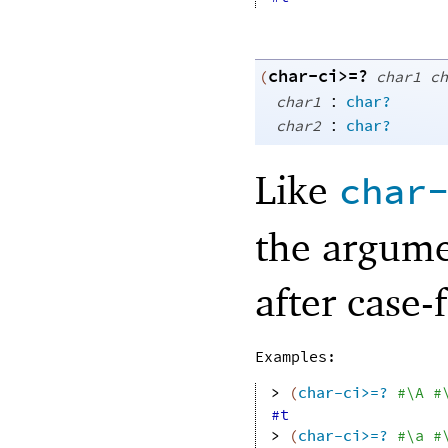
char-ci>=?
(
char1
ch
:
char1
char?
:
char2
char?
Like
char
the argume
after case-
Examples:
> 
(
char-ci>=?
#\A
#
#t
> 
(
char-ci>=?
#\a
#