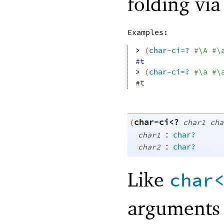
folding vi
Examples:
> 
(
char-ci=?
#\A
#\
#t
> 
(
char-ci=?
#\a
#\
#t
char-ci<?
(
char1
cha
:
char1
char?
:
char2
char?
Like
char
arguments 