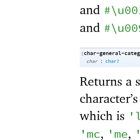
and
#\u00
and
#\u00
char-general-categ
(
:
char
char?
Returns a 
character’
which is
'
,
,
'
mc
'
me