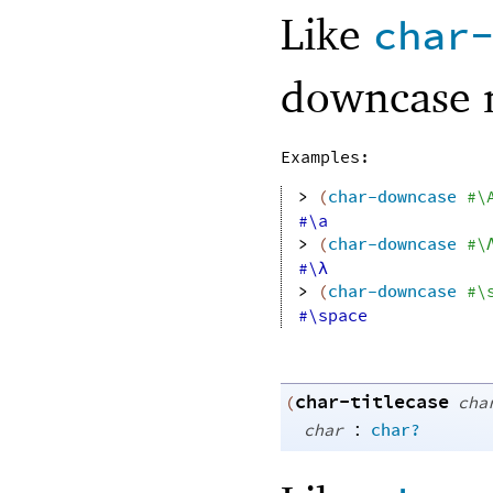
Like
char
downcase 
Examples:
> 
(
char-downcase
#\
#\a
> 
(
char-downcase
#\
#\λ
> 
(
char-downcase
#\
#\space
char-titlecase
(
cha
:
char
char?