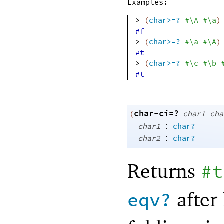
Examples:
> 
(
char>=?
#\A
#\a
)
#f
> 
(
char>=?
#\a
#\A
)
#t
> 
(
char>=?
#\c
#\b
#t
char-ci=?
(
char1
cha
:
char1
char?
:
char2
char?
Returns
#t
after 
eqv?