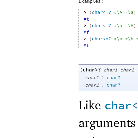
Examples:
> 
(
char<=?
#\A
#\a
)
#t
> 
(
char<=?
#\a
#\A
)
#f
> 
(
char<=?
#\a
#\b
#t
char>?
(
char1
char2
:
char1
char?
:
char2
char?
Like
char
arguments 