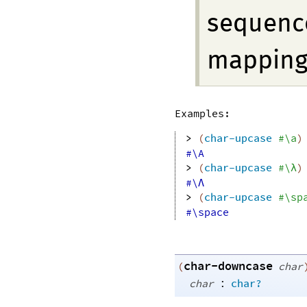
sequence
mapping 
Examples:
> 
(
char-upcase
#\a
)
#\A
> 
(
char-upcase
#\λ
)
#\Λ
> 
(
char-upcase
#\sp
#\space
char-downcase
(
char
:
char
char?