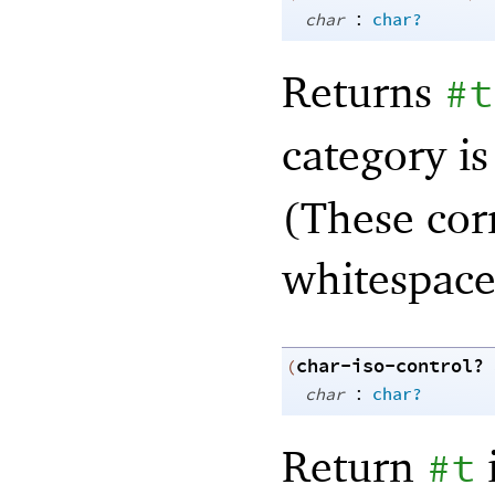
:
char
char?
Returns
#t
category is
(These cor
whitespace
char-iso-control?
(
:
char
char?
Return
#t