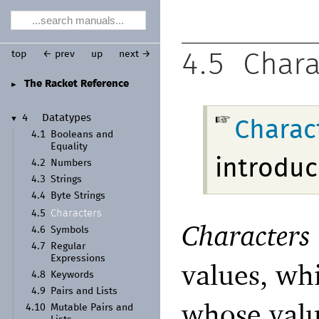
top
← prev
up
next →
4.5
Chara
The Racket Reference
►
4
Datatypes
▼
Charac
4.1
Booleans and
Equality
introduc
4.2
Numbers
4.3
Strings
4.4
Byte Strings
Characters
4.5
Characters
4.6
Symbols
4.7
Regular
Expressions
values, wh
4.8
Keywords
4.9
Pairs and Lists
whose val
4.10
Mutable Pairs and