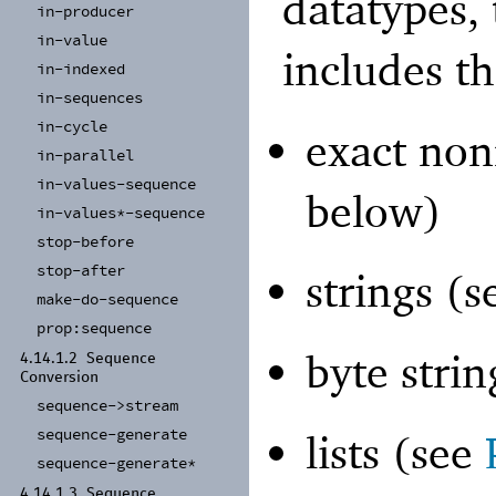
datatypes,
in-
producer
in-
value
includes th
in-
indexed
in-
sequences
in-
cycle
exact non
in-
parallel
in-
values-
sequence
below)
in-
values*-
sequence
stop-
before
stop-
after
strings (
make-
do-
sequence
prop:
sequence
byte stri
4.14.1.2
Sequence
Conversion
sequence-
>stream
sequence-
generate
lists (see
sequence-
generate*
4.14.1.3
Sequence