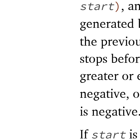
, a
start
)
generated
the previo
stops befo
greater or
negative, o
is negative
If
is
start