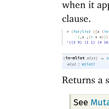
when it app
clause.
> 
(
for/list
(
[
x
(
in
`
(
,
x
,
(
*
x
x
)
)
)
'((3 9) (1 1) (4 16
in-mlist
→
(
mlst
)
s
:
mlst
mlist?
Returns a 
See
Muta