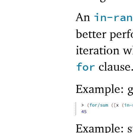
An
in-ran
better per
iteration w
clause
for
Example: 
> 
(
for/sum
(
[
x
(
in-
45
Example: 