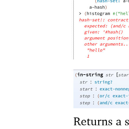
(
hash-set!
a-
a-hash
)
> 
(
histogram
#
(
"hel
hash-set!: contract
expected: (and/c 
given: '#hash()
argument position
other arguments..
"hello"
1
in-string
[
(
str
star
:
str
string?
:
start
exact-nonne
:
stop
(
or/c
exact-
:
step
(
and/c
exact
Returns a 