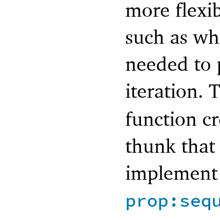
more flexib
such as wh
needed to 
iteration.
function c
thunk that
implement 
prop:seq