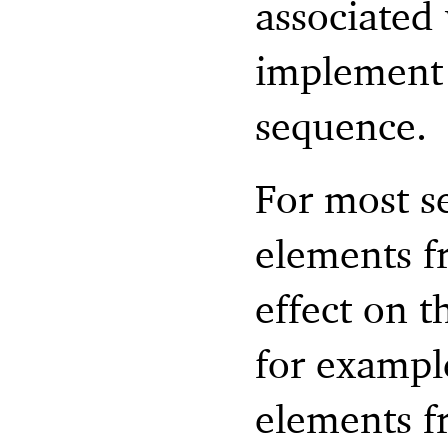
associated 
implement i
sequence.
For most s
elements f
effect on t
for exampl
elements f