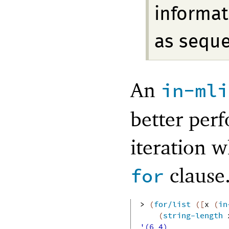
informat
as sequ
An
in-mli
better perf
iteration w
clause
for
> 
(
for/list
(
[
x
(
in
(
string-length
'(6 4)