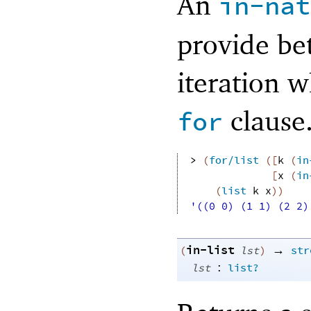
An
in-nat
provide be
iteration w
clause
for
> 
(
for/list
(
[
k
(
in
[
x
(
in
(
list
k
x
)
)
'((0 0) (1 1) (2 2)
in-list
→
(
lst
)
str
:
lst
list?