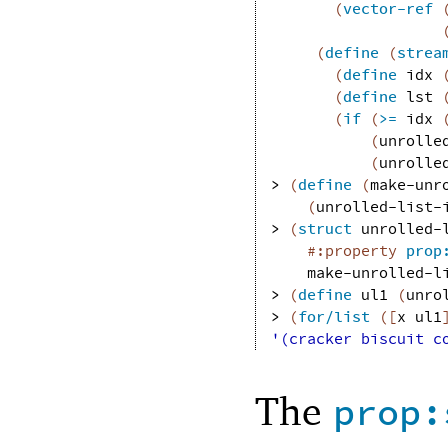
(
vector-ref
(
define
(
strea
(
define
idx
(
define
lst
(
if
(
>=
idx
(
unrolle
(
unrolle
> 
(
define
(
make-unr
(
unrolled-list-
> 
(
struct
unrolled-
#:property
prop
make-unrolled-l
> 
(
define
ul1
(
unro
> 
(
for/list
(
[
x
ul1
'(cracker biscuit c
The
prop: