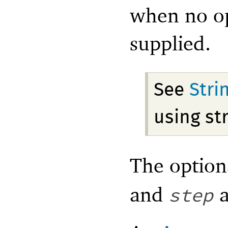
when no op
supplied.
See
Stri
using st
The optio
and
a
step