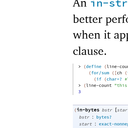
An
in-str
better perf
when it app
clause.
> 
(
define
(
line-cou
(
for/sum
(
[
ch
(
(
if
(
char=?
#
> 
(
line-count
"this
3
in-bytes
[
(
bstr
star
:
bstr
bytes?
:
start
exact-nonne