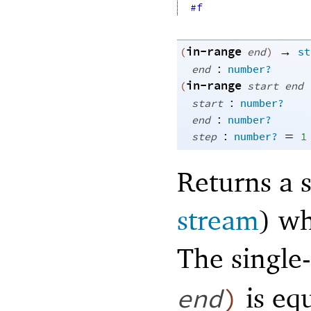
#f
in-range
→
(
end
)
st
:
end
number?
in-range
(
start
end
:
start
number?
:
end
number?
:
=
step
number?
1
Returns a s
stream
) w
The single
is eq
end
)