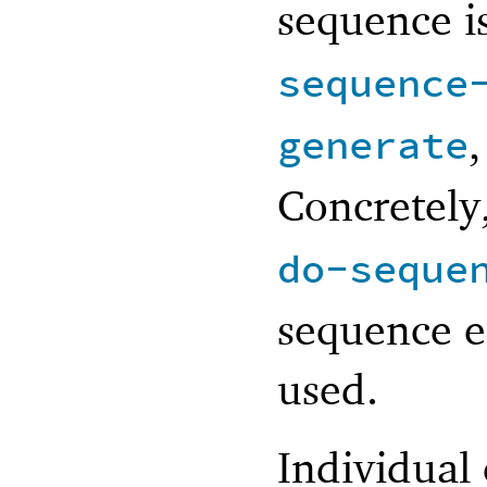
sequence i
sequence
generate
Concretely
do-seque
sequence e
used.
Individual