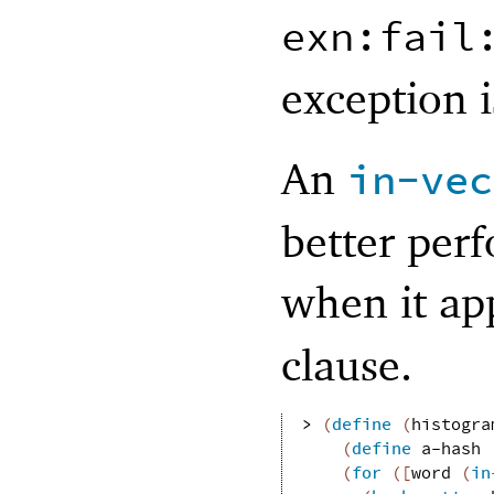
exn:fail
exception i
An
in-vec
better perf
when it app
clause.
> 
(
define
(
histogra
(
define
a-hash
(
for
(
[
word
(
in