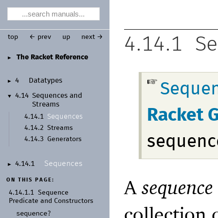
top
← prev
up
next →
4.14.1
Se
The Racket Reference
►
4
Datatypes
►
Sequen
4.14
Sequences and
▼
Streams
Racket 
Sequences
4.14.1
4.14.2
Streams
sequenc
4.14.3
Generators
Sequences
4.14.1
►
A
sequence
ON THIS PAGE:
4.14.1.1
Sequence
Predicate and Constructors
collection 
sequence?