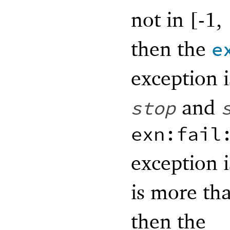
not in [-1,
then the
e
exception i
and
stop
exn:fail
exception i
is more th
then the