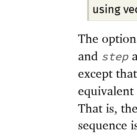
using ve
The optio
and
a
step
except tha
equivalent
That is, th
sequence i