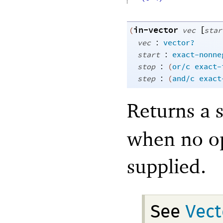
in-vector
[
(
vec
star
:
vec
vector?
:
start
exact-nonne
:
stop
(
or/c
exact-
:
step
(
and/c
exact
Returns a 
when no op
supplied.
See
Vect