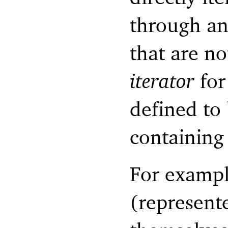
through an
that are no
iterator
for
defined to 
containing 
For example
(represente