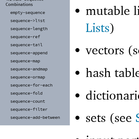
Combinations
mutable l
empty-
sequence
sequence-
>list
Lists
)
sequence-
length
sequence-
ref
sequence-
tail
vectors (
sequence-
append
sequence-
map
hash tabl
sequence-
andmap
sequence-
ormap
sequence-
for-
each
dictionar
sequence-
fold
sequence-
count
sequence-
filter
sets (see
sequence-
add-
between