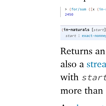
> 
(
for/sum
(
[
x
(
in-
2450
in-naturals
[
]
(
start
:
start
exact-nonne
Returns an 
also a
stre
with
star
more than 