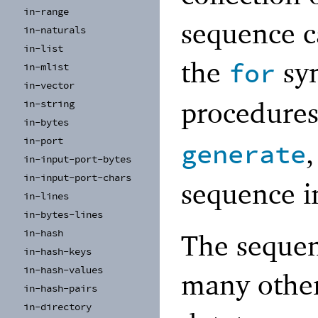
in-
range
sequence c
in-
naturals
in-
list
the
syn
for
in-
mlist
in-
vector
procedures
in-
string
in-
bytes
in-
port
generate
in-
input-
port-
bytes
in-
input-
port-
chars
sequence i
in-
lines
in-
bytes-
lines
in-
hash
The sequen
in-
hash-
keys
in-
hash-
values
many other
in-
hash-
pairs
in-
directory