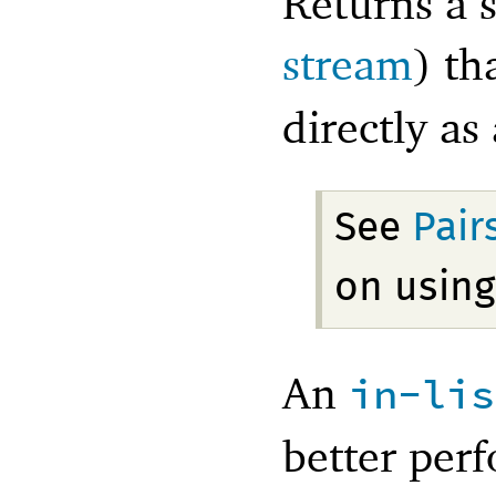
Returns a s
stream
) th
directly as
See
Pair
on using
An
in-lis
better perf