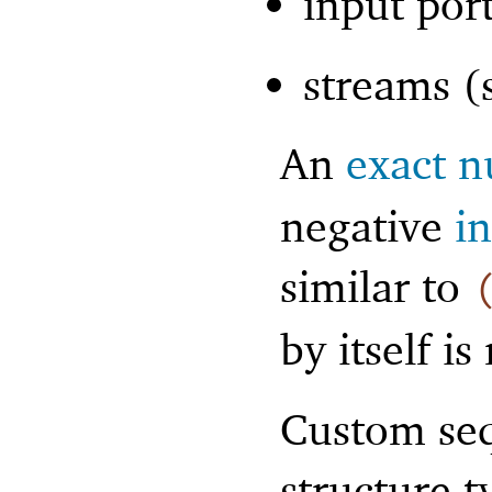
input por
streams (
An
exact 
negative
i
similar to
by itself is
Custom seq
structure t