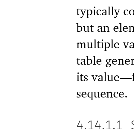
typically c
but an ele
multiple v
table gene
its value—
sequence.
4.14.1.1