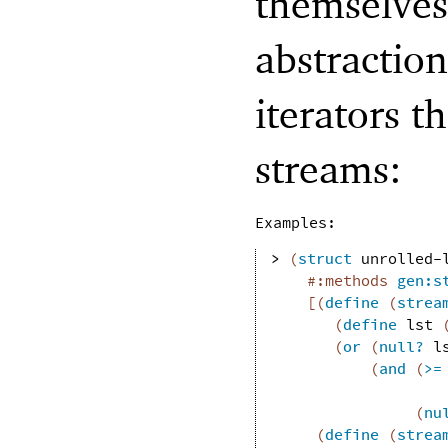
themselves
abstractio
iterators t
streams:
Examples:
> 
(
struct
unrolled-
#:methods
gen:s
[
(
define
(
strea
(
define
lst
(
or
(
null?
l
(
and
(
>=
(
nu
(
define
(
strea