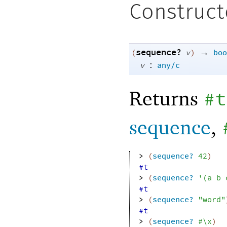
Construct
sequence?
→
(
v
)
boo
:
v
any/c
Returns
#t
sequence
,
> 
(
sequence?
42
)
#t
> 
(
sequence?
'
(
a
b
#t
> 
(
sequence?
"word"
#t
> 
(
sequence?
#\x
)