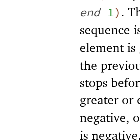
. T
end
1
)
sequence i
element is
the previo
stops befo
greater or
negative, o
is negative