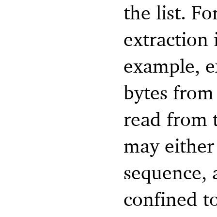
the list. F
extraction 
example, e
bytes from 
read from t
may either 
sequence, a
confined to