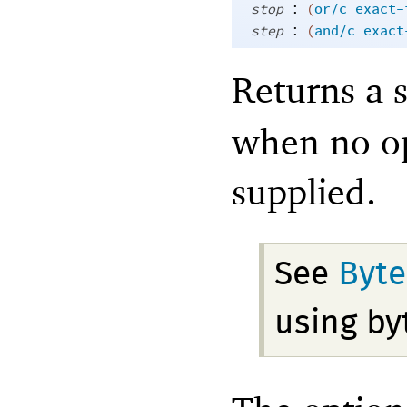
:
stop
(
or/c
exact-
:
step
(
and/c
exact
Returns a 
when no op
supplied.
See
Byte
using by