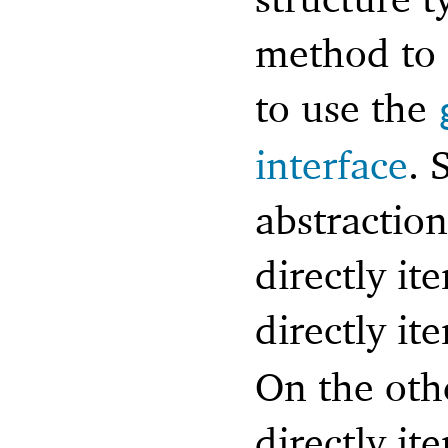
method to 
to use the
interface
. 
abstraction
directly ite
directly it
On the oth
directly it