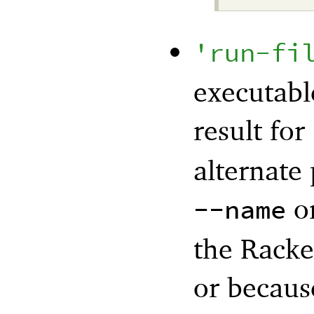
'
run-fi
executabl
result for
alternate
o
--name
the Racke
or becaus