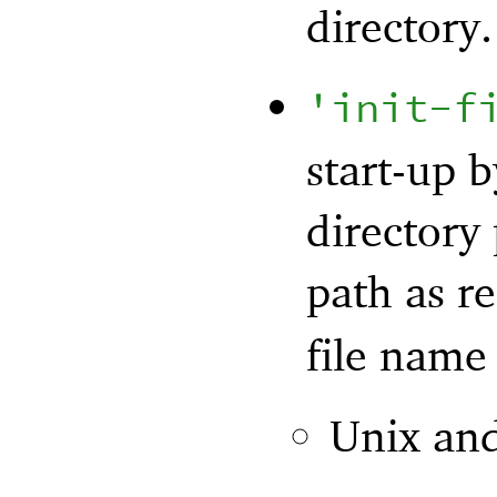
directory.
'
init-f
start-up 
directory 
path as r
file name 
Unix an