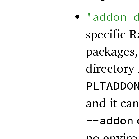
'
addon-
specific R
packages,
directory 
PLTADDO
and it ca
--addon
no enviro