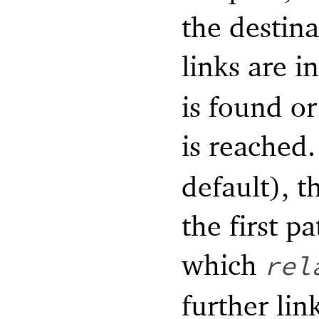
the destina
links are i
is found or
is reached.
default), t
the first pa
which
rel
further lin