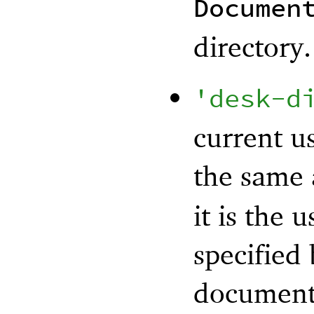
Documen
directory.
'
desk-d
current us
the same
it is the 
specified
documents