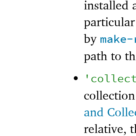
installed 
particular
by
make-
path to th
'
collec
collection
and Colle
relative, t