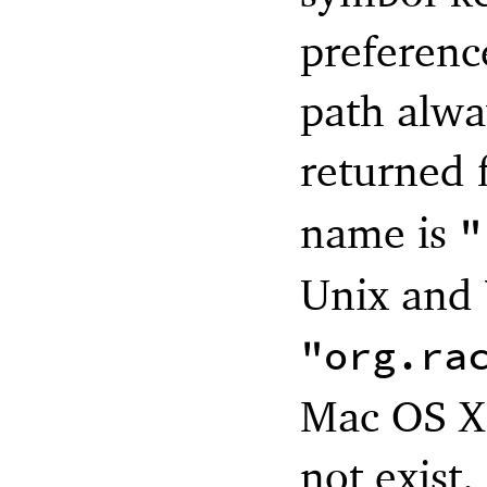
preference
path alwa
returned 
name is
"
Unix and 
"org.ra
Mac OS X.
not exist.