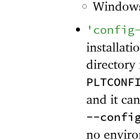
Window
'
config
installati
directory 
PLTCONF
and it ca
--confi
no enviro