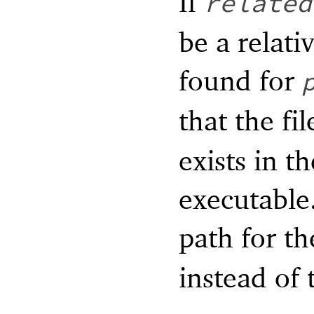
If
related
be a relati
found for
that the fi
exists in t
executable.
path for t
instead of 