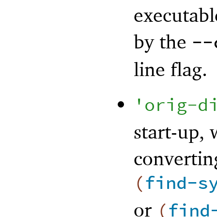
executabl
by the
--
line flag.
'
orig-d
start-up,
convertin
(
find-s
or
(
find