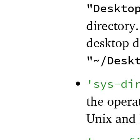
"Deskto
directory.
desktop di
"~/Desk
'
sys-di
the opera
Unix and 