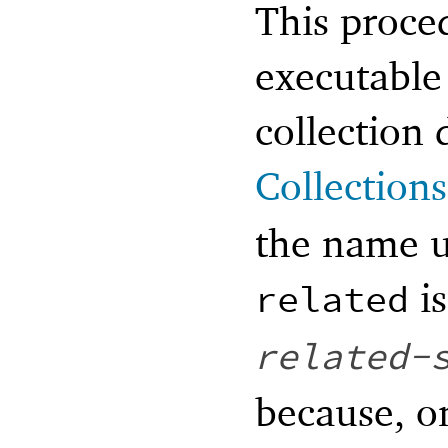
This proce
executable 
collection 
Collections
the name u
i
related
related-
because, o