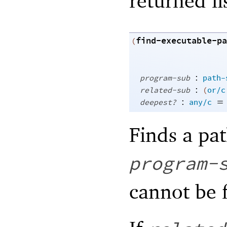
returned lis
find-executable-pa
(
:
program-sub
path-
:
related-sub
(
or/c
:
=
deepest?
any/c
Finds a pat
program-
cannot be 