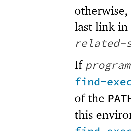
otherwise, 
last link i
related-
If
program
find-exe
of the
PAT
this enviro