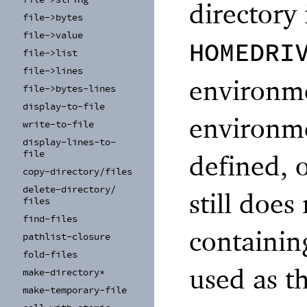
directory 
file-
>bytes
file-
>value
HOMEDRI
file-
>list
file-
>lines
environme
file-
>bytes-
lines
display-
to-
file
environme
write-
to-
file
display-
lines-
to-
file
defined, o
copy-
directory/
files
delete-
directory/
still does
files
find-
files
containin
pathlist-
closure
fold-
files
used as t
make-
directory*
make-
temporary-
file