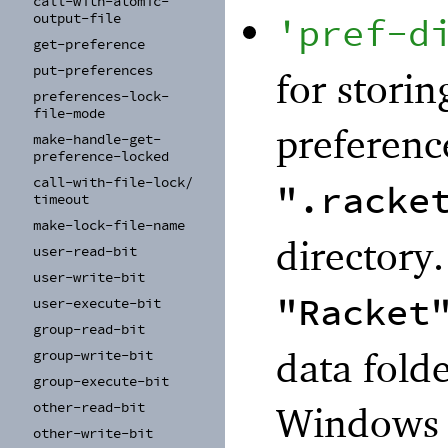
call-
with-
atomic-
'
pref-d
output-
file
get-
preference
put-
preferences
for storin
preferences-
lock-
file-
mode
preferenc
make-
handle-
get-
preference-
locked
call-
with-
file-
lock/
".racke
timeout
make-
lock-
file-
name
directory
user-
read-
bit
user-
write-
bit
"Racket
user-
execute-
bit
group-
read-
bit
data folde
group-
write-
bit
group-
execute-
bit
Windows r
other-
read-
bit
other-
write-
bit