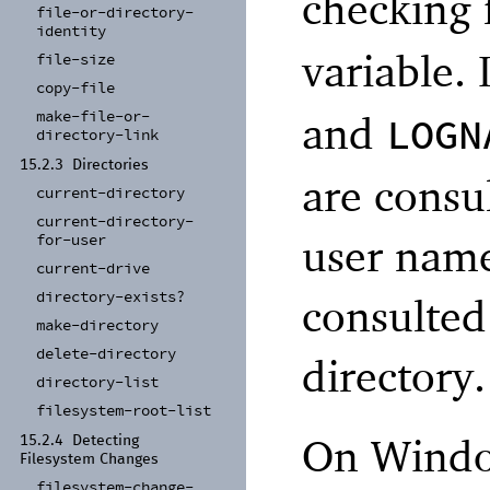
checking 
file-
or-
directory-
identity
variable. 
file-
size
copy-
file
make-
file-
or-
and
LOGN
directory-
link
15.2.3
Directories
are consul
current-
directory
current-
directory-
user name
for-
user
current-
drive
directory-
exists?
consulted
make-
directory
delete-
directory
directory.
directory-
list
filesystem-
root-
list
On Windo
15.2.4
Detecting
Filesystem Changes
filesystem-
change-