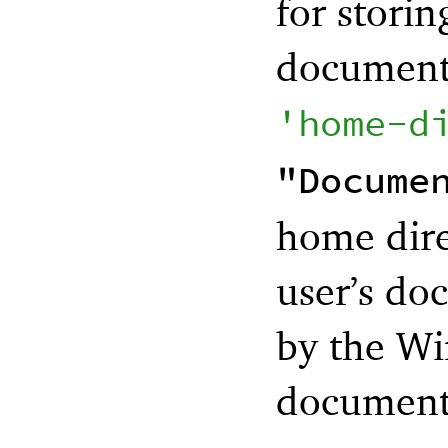
for storin
documents
'
home-d
"Docume
home dire
user’s do
by the Wi
documents