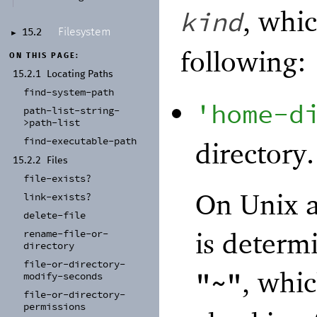
, whi
kind
Filesystem
15.2
►
following:
ON THIS PAGE:
15.2.1
Locating Paths
find-
system-
path
'
home-d
path-
list-
string-
>path-
list
find-
executable-
path
directory.
15.2.2
Files
file-
exists?
On Unix a
link-
exists?
delete-
file
is determ
rename-
file-
or-
directory
file-
or-
directory-
, whic
"~"
modify-
seconds
file-
or-
directory-
permissions