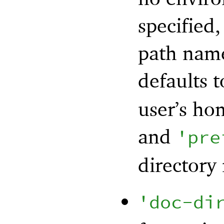
specified,
path name
defaults 
user’s ho
and
'
pre
directory 
'
doc-di