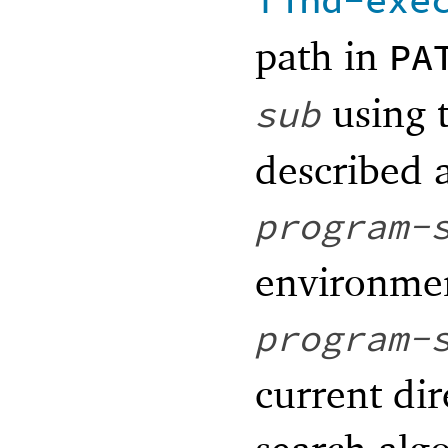
find-exe
path in
PA
using 
sub
described 
program-
environmen
program-
current dir