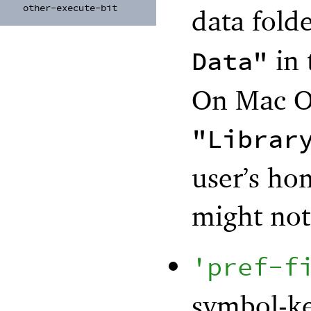
other-
execute-
bit
data folde
in 
Data"
On Mac OS
"Librar
user’s ho
might not 
'
pref-f
symbol-ke