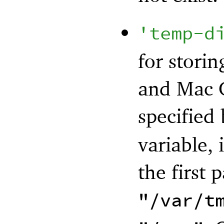
'
temp-d
for stori
and Mac O
specified
variable, i
the first 
"/var/t