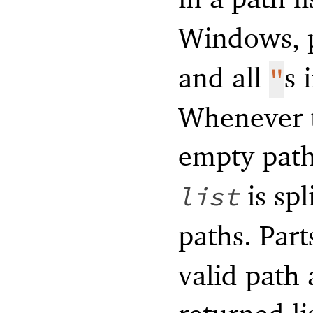
Windows, p
and all
s 
"
Whenever t
empty path,
is spl
list
paths. Part
valid path 