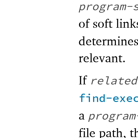
program-
of soft link
determines 
relevant.
If
related
find-exe
a
program
file path, 