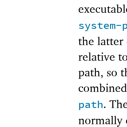
executabl
system-
the latter
relative t
path, so t
combined
. Th
path
normally