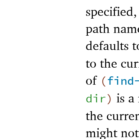
specified,
path name
defaults 
to the cur
of
(
find
is a 
dir
)
the curre
might not 