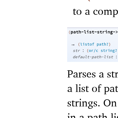
to a comp
path-list-string->
(
→
(
listof
path?
)
:
str
(
or/c
string?
:
default-path-list
Parses a st
a list of pa
strings. O
in a path l