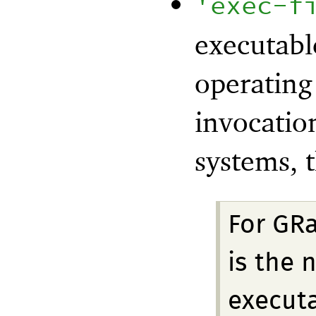
'
exec-f
executabl
operating
invocatio
systems, t
For GRa
is the 
executa