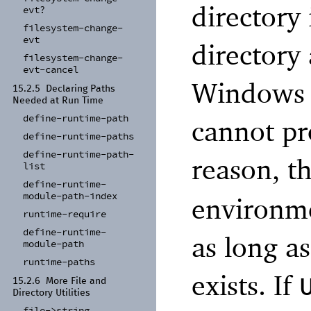
directory 
evt?
filesystem-
change-
evt
directory
filesystem-
change-
evt-
cancel
Windows re
15.2.5
Declaring Paths
Needed at Run Time
define-
runtime-
path
cannot pr
define-
runtime-
paths
define-
runtime-
path-
reason, t
list
define-
runtime-
module-
path-
index
environme
runtime-
require
define-
runtime-
as long as
module-
path
runtime-
paths
exists. If
15.2.6
More File and
Directory Utilities
file-
>string