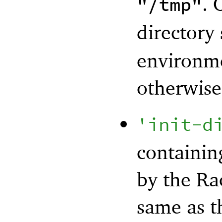
. 
"/tmp"
directory
environmen
otherwise 
'
init-d
containing
by the Rac
same as t