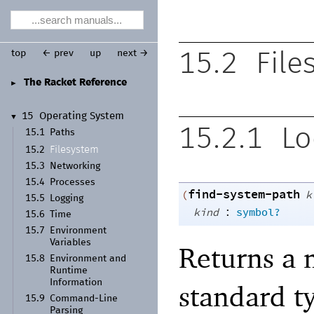
top
← prev
up
next →
15.2
File
The Racket Reference
►
15
Operating System
▼
15.2.1
Lo
15.1
Paths
Filesystem
15.2
15.3
Networking
15.4
Processes
find-system-path
(
k
15.5
Logging
:
kind
symbol?
15.6
Time
15.7
Environment
Variables
Returns a 
15.8
Environment and
Runtime
Information
standard ty
15.9
Command-
Line
Parsing