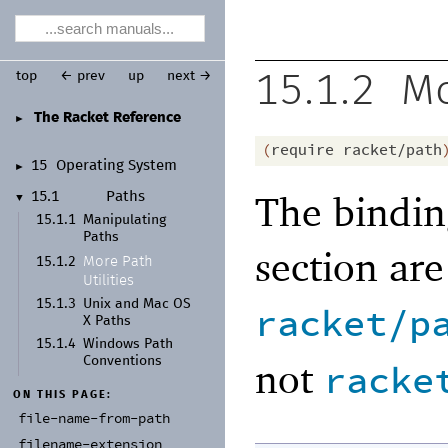
top
← prev
up
next →
15.1.2
Mo
The Racket Reference
►
(
require
racket/path
15
Operating System
►
The bindin
15.1
Paths
▼
15.1.1
Manipulating
Paths
section ar
More Path
15.1.2
Utilities
15.1.3
Unix and Mac OS
racket/p
X Paths
15.1.4
Windows Path
not
Conventions
racke
ON THIS PAGE:
file-
name-
from-
path
filename-
extension