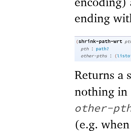
encoding) 
ending with
shrink-path-wrt
(
pt
:
pth
path?
:
other-pths
(
listo
Returns a s
nothing in
other-pt
(e.g. whe