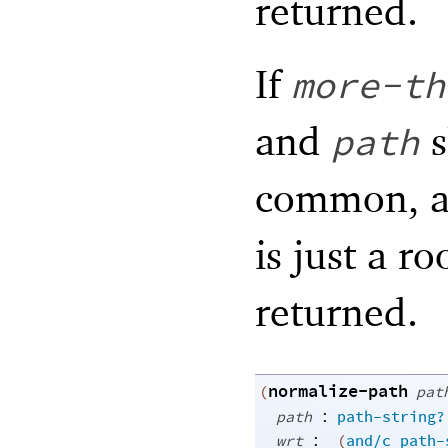
returned.
If
more-th
and
s
path
common, an
is just a r
returned.
normalize-path
(
pat
:
path
path-string?
:
wrt
(
and/c
path-