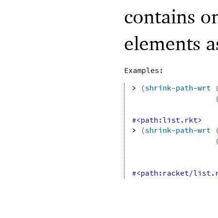
contains o
elements 
Examples:
> 
(
shrink-path-wrt
#<path:list.rkt>
> 
(
shrink-path-wrt
#<path:racket/list.