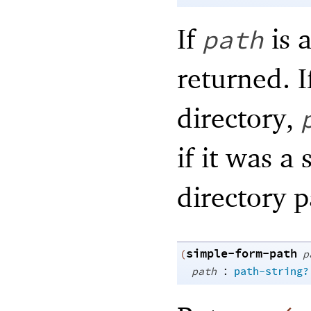
If
is a
path
returned. 
directory,
if it was a 
directory 
simple-form-path
(
p
:
path
path-string?