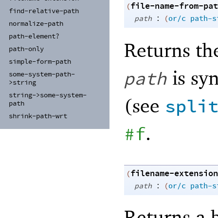
file-name-from-pat
(
find-
relative-
path
:
path
(
or/c
path-s
normalize-
path
path-
element?
Returns th
path-
only
simple-
form-
path
is syn
path
some-
system-
path-
>string
string-
>some-
system-
(see
spli
path
shrink-
path-
wrt
.
#f
filename-extension
(
:
path
(
or/c
path-s
Returns a b