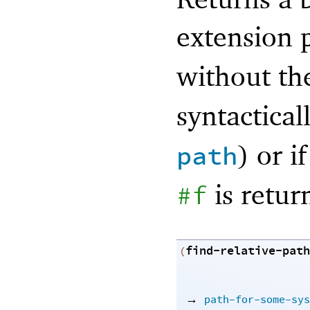
extension 
without t
syntactical
) or i
path
is retur
#f
find-relative-path
(
→
path-for-some-sys