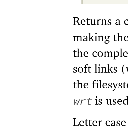
Returns a 
making the
the complet
soft links 
the filesys
is used
wrt
Letter case