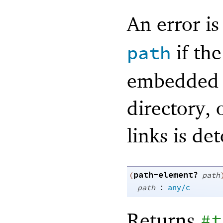
An error i
if the
path
embedded p
directory, o
links is de
path-element?
(
path
:
path
any/c
Returns
#t