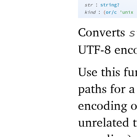
:
str
string?
:
kind
(
or/c
'
unix
Converts
s
UTF-8 enco
Use this f
paths for 
encoding o
unrelated t