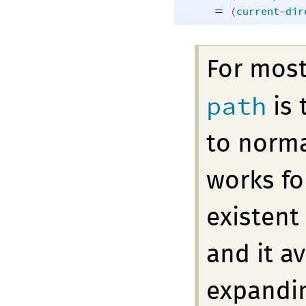
=
(
current-dir
For mos
path
is 
to norma
works fo
existent
and it a
expandin