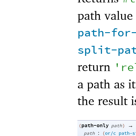
path value
path-for
split-pa
return
'
re
a path as i
the result 
path-only
→
(
path
)
:
path
(
or/c
path-s