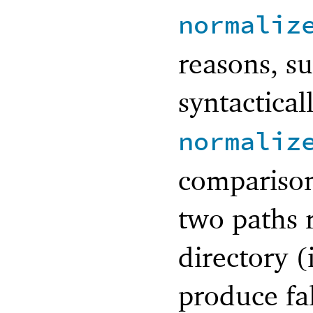
normaliz
reasons, su
syntactical
normaliz
comparison
two paths r
directory 
produce fal