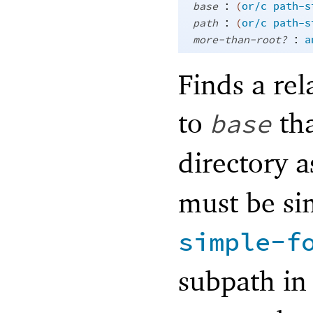
:
base
(
or/c
path-s
:
path
(
or/c
path-s
:
more-than-root?
a
Finds a re
to
tha
base
directory 
must be sim
simple-f
subpath i