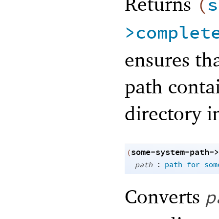
Returns
(
s
>complet
ensures tha
path conta
directory i
some-system-path->
(
:
path
path-for-som
Converts
p