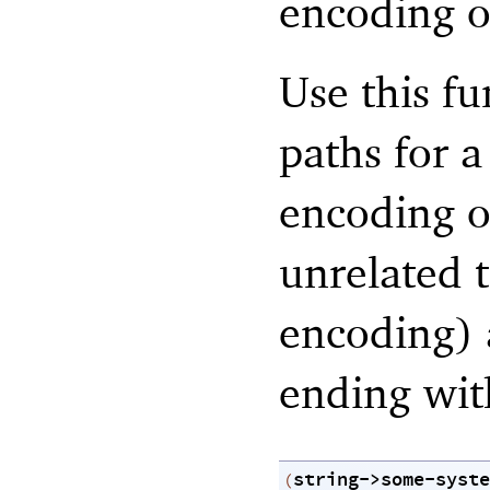
encoding of
Use this f
paths for 
encoding o
unrelated t
encoding) 
ending with
string->some-syste
(