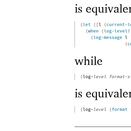
is equivale
(
let
(
[
l
(
current-l
(
when
(
log-level?
(
log-message
l
(
c
while
(
log-
level
format-s
is equivale
(
log-
level
(
format