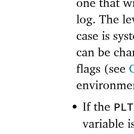
one that wr
log. The le
case is sys
can be ch
flags (see
environmen
If the
PLT
variable i