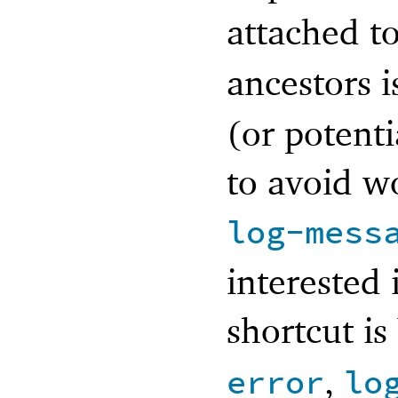
attached t
ancestors i
(or potenti
to avoid w
log-mess
interested 
shortcut is
,
error
lo