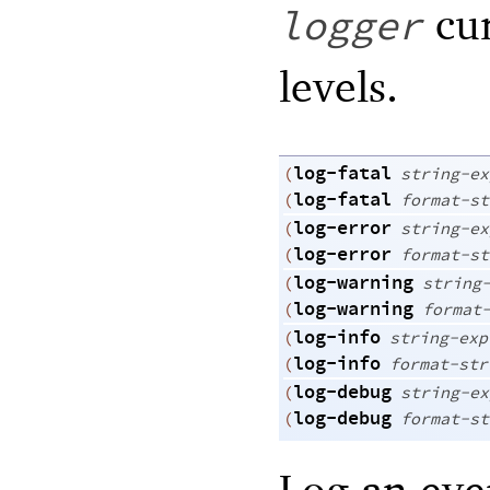
cur
logger
levels.
log-fatal
(
string-ex
log-fatal
(
format-st
log-error
(
string-ex
log-error
(
format-st
log-warning
(
string
log-warning
(
format
log-info
(
string-exp
log-info
(
format-str
log-debug
(
string-ex
log-debug
(
format-st
Log an eve