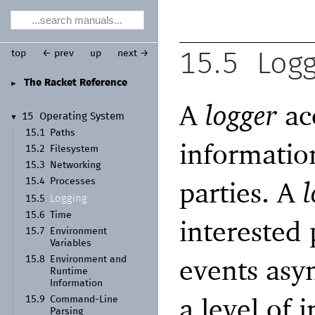
top
← prev
up
next →
15.5
Logg
The Racket Reference
►
A
logger
acc
15
Operating System
▼
15.1
Paths
information
15.2
Filesystem
15.3
Networking
parties. A
l
15.4
Processes
Logging
15.5
15.6
Time
interested 
15.7
Environment
Variables
events asy
15.8
Environment and
Runtime
Information
a level of
15.9
Command-
Line
Parsing