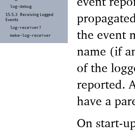
event repor
log-
debug
propagated 
15.5.3
Receiving Logged
Events
log-
receiver?
the event 
make-
log-
receiver
name (if an
of the logg
reported. A
have a par
On start-up