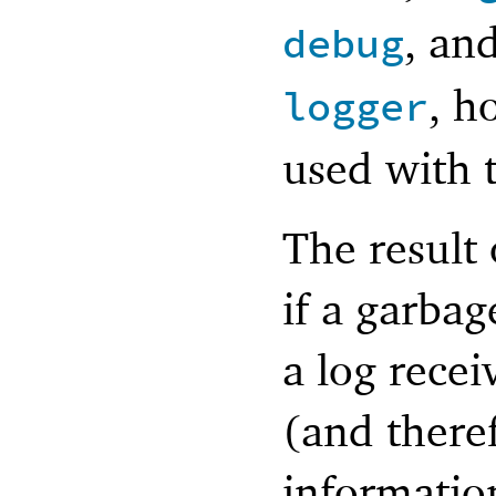
, an
debug
, h
logger
used with 
The result 
if a garbag
a log recei
(and there
information