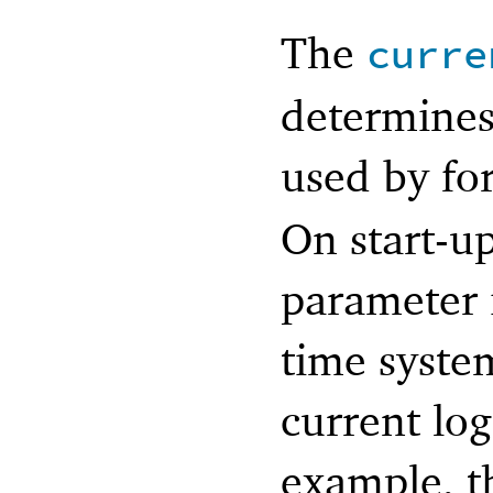
The
curre
determine
used by fo
On start-up
parameter i
time syste
current log
example, t