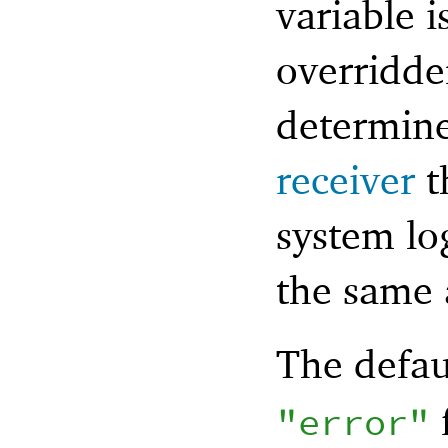
variable i
overridde
determine
receiver
t
system lo
the same 
The defau
"error"