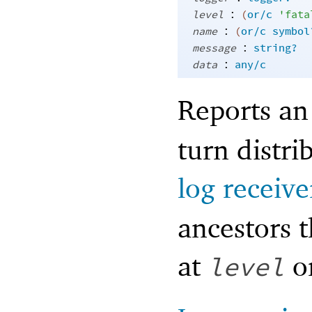
:
level
(
or/c
'
fata
:
name
(
or/c
symbol
:
message
string?
:
data
any/c
Reports an
turn distri
log receive
ancestors t
at
or
level