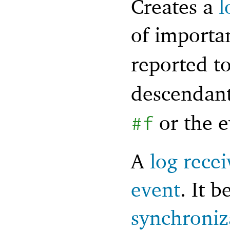
Creates a
l
of import
reported t
descendant
or the 
#f
A
log recei
event
. It 
synchroniz