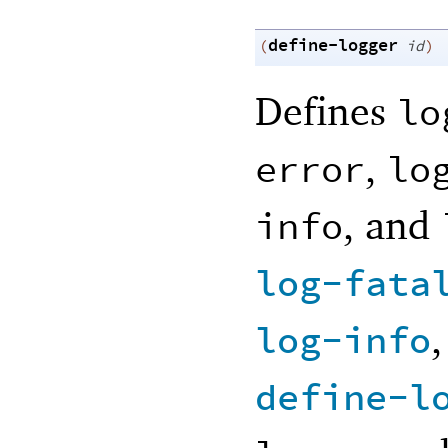
define-logger
(
id
)
Defines
lo
,
error
lo
, and
info
log-fata
log-info
define-l