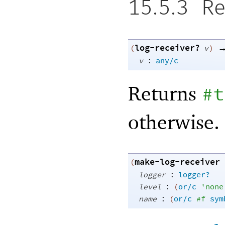
15.5.3
Re
log-receiver?
(
v
)
:
v
any/c
Returns
#t
otherwise.
make-log-receiver
(
:
logger
logger?
:
level
(
or/c
'
none
:
name
(
or/c
#f
sym