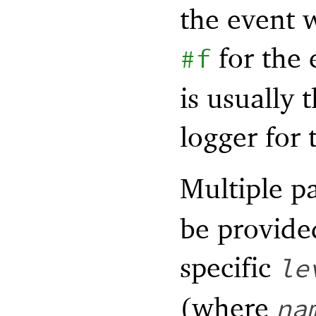
the event 
for the
#f
is usually 
logger for 
Multiple pa
be provided
specific
le
(where
na