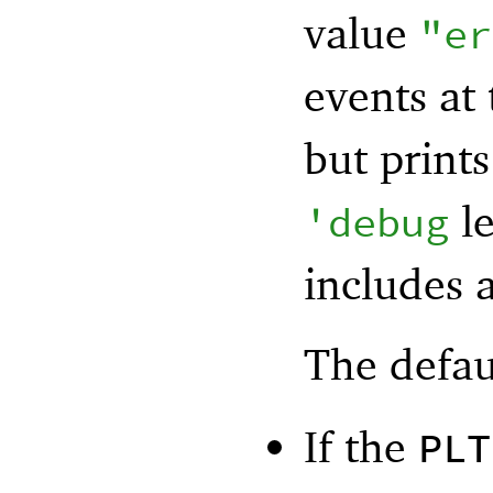
value
"er
events at
but print
le
'
debug
includes a
The defau
If the
PLT