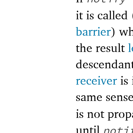
it is calle
barrier
) wh
the result
descendant
receiver
is 
same sens
is not pro
until
noti