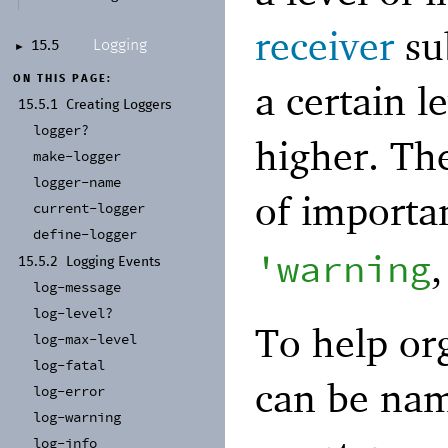
receiver
sub
Logging
15.5
►
ON THIS PAGE:
a certain l
15.5.1
Creating Loggers
logger?
higher. The
make-
logger
logger-
name
of importa
current-
logger
define-
logger
'
warning
15.5.2
Logging Events
log-
message
log-
level?
To help or
log-
max-
level
log-
fatal
can be nam
log-
error
log-
warning
log-
info