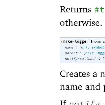
Returns
#t
otherwise.
make-logger
[
(
name
p
:
name
(
or/c
symbol
:
parent
(
or/c
logg
:
notify-callback
(
Creates a
name and 
If
notify-