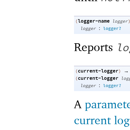
logger-name
(
logger
:
logger
logger?
Reports
lo
current-logger
→
(
)
current-logger
(
log
:
logger
logger?
A
paramet
current lo