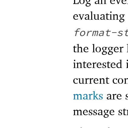
evaluating
format-s
the logger 
interested 
current co
marks
are s
message st