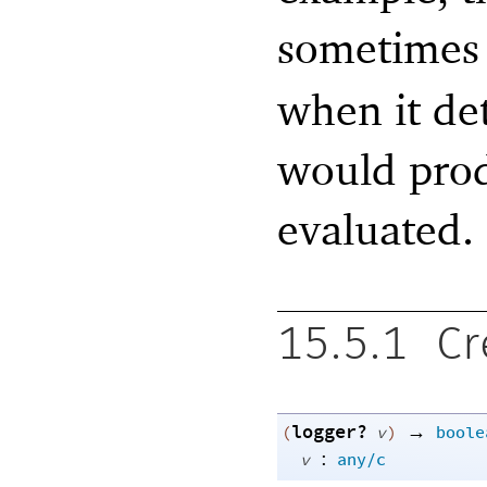
sometimes
when it det
would prod
evaluated.
15.5.1
Cr
logger?
→
(
v
)
boole
:
v
any/c