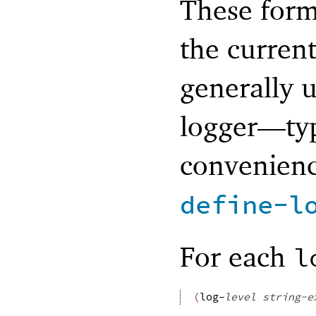
These form
the current
generally u
logger—
ty
convenienc
define-l
For each
l
(
log-
level
string-e