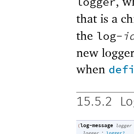
, w
logger
that is a c
the
log-
i
new logger
when
def
15.5.2
Lo
log-message
(
logger
:
logger
logger?