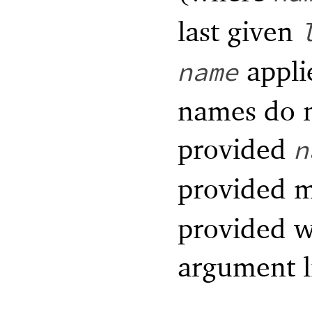
last given
appli
name
names do n
provided
n
provided m
provided wi
argument l