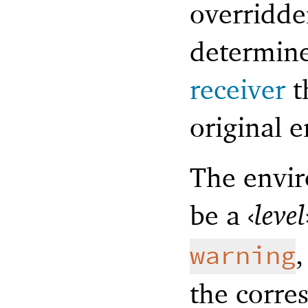
overridde
determine
receiver
t
original e
The envir
be a
‹
level
warning
the corre