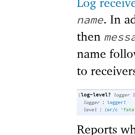
Log receiv
. In a
name
then
mess
name foll
to receiver
log-level?
(
logger
l
:
logger
logger?
:
level
(
or/c
'
fata
Reports w