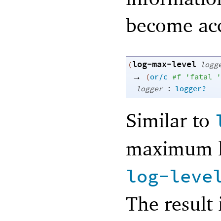
become acc
log-max-level
(
logg
→
(
or/c
#f
'
fatal
'
:
logger
logger?
Similar to
maximum le
log-leve
The result 