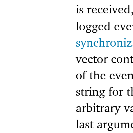
is received
logged eve
synchroniz
vector cont
of the eve
string for 
arbitrary v
last argum