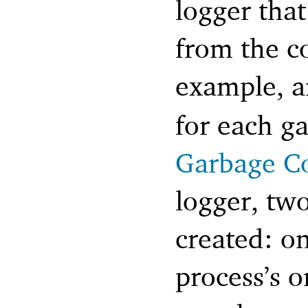
logger that
from the c
example, 
for each ga
Garbage Co
logger, two
created: on
process’s o