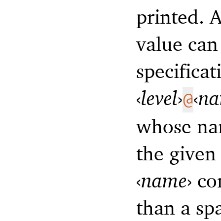
printed. A
value can
specificat
‹
level
›
‹
n
@
whose n
the give
‹
name
›
con
than a sp