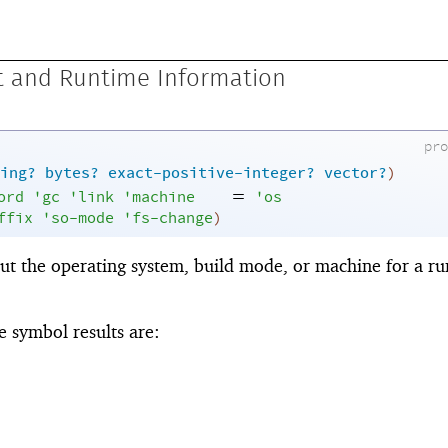
 and Runtime Information
pr
ing?
bytes?
exact-positive-integer?
vector?
)
=
ord
'
gc
'
link
'
machine
'
os
ffix
'
so-mode
'
fs-change
)
ut the operating system, build mode, or machine for a r
 symbol results are: