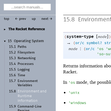
15.8
Environment
top
← prev
up
next →
The Racket Reference
►
system-type
[
]
(
mode
)
15
Operating System
→
▼
(
or/c
symbol?
str
15.1
Paths
:
mode
(
or/c
'
os
'
w
15.2
Filesystem
'
so-su
15.3
Networking
15.4
Processes
Returns information abo
15.5
Logging
Racket.
15.6
Time
15.7
Environment
In
mode, the possible
'
os
Variables
Environment and
15.8
'
unix
Runtime
Information
'
windows
15.9
Command-
Line
Parsing