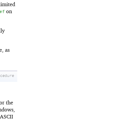
limited
on
#f
lly
e, as
ocedure
or the
indows,
 ASCII