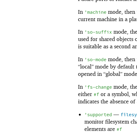
In
mode, then th
'
machine
current machine in a pla
In
mode, then
'
so-suffix
used for shared objects o
is suitable as a second 
In
mode, then t
'
so-mode
“local” mode by default
opened in “global” mode
In
mode, the 
'
fs-change
either
or a symbol, wh
#f
indicates the absence of
—
'
supported
files
monitor filesystem chan
elements are
#f