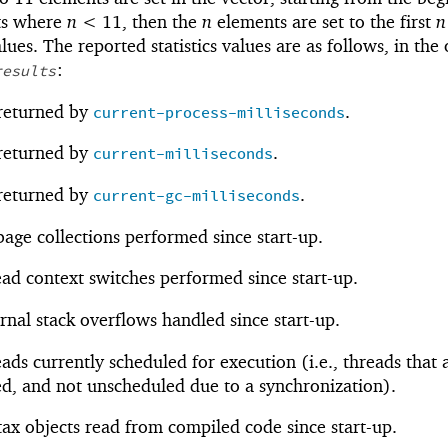
s where
n <
1
1
, then the
n
elements are set to the first
n
lues. The reported statistics values are as follows, in the
:
results
 returned by
.
current-process-milliseconds
 returned by
.
current-milliseconds
 returned by
.
current-gc-milliseconds
age collections performed since start-up.
ad context switches performed since start-up.
rnal stack overflows handled since start-up.
ads currently scheduled for execution (i.e., threads that 
d, and not unscheduled due to a synchronization).
ax objects read from compiled code since start-up.