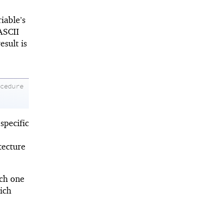
iable’s
ASCII
sult is
ocedure
specific
tecture
ich one
ich