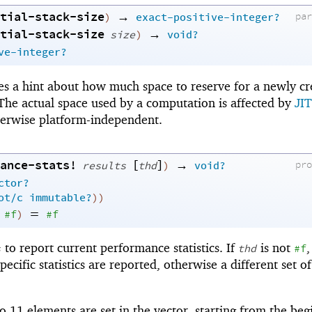
tial-stack-size
→
pa
)
exact-positive-integer?
tial-stack-size
→
size
)
void?
ve-integer?
es a hint about how much space to reserve for a newly cr
. The actual space used by a computation is affected by
JIT
therwise platform-independent.
ance-stats!
[
]
→
pr
results
thd
)
void?
ctor?
ot/c
immutable?
)
)
=
#f
)
#f
to report current performance statistics. If
is not
,
s
thd
#f
pecific statistics are reported, otherwise a different set o
to
1
1
elements are set in the vector, starting from the beg