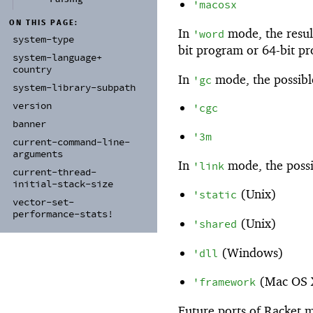
'
macosx
ON THIS PAGE:
In
mode, the result
'
word
system-
type
bit program or 64-bit p
system-
language+
country
In
mode, the possible
'
gc
system-
library-
subpath
version
'
cgc
banner
'
3m
current-
command-
line-
arguments
In
mode, the possi
'
link
current-
thread-
initial-
stack-
size
(Unix)
'
static
vector-
set-
performance-
stats!
(Unix)
'
shared
(Windows)
'
dll
(Mac OS 
'
framework
Future ports of Racket m