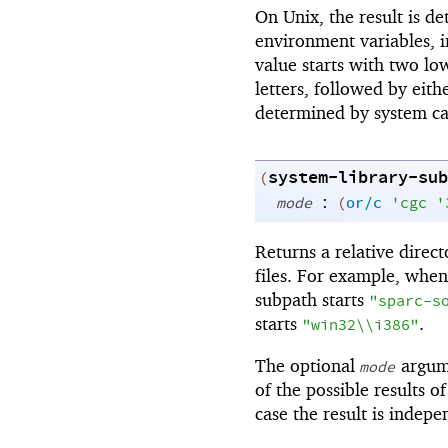
On Unix, the result is d
environment variables, in
value starts with two lo
letters, followed by eit
determined by system cal
system-library-sub
(
:
mode
(
or/c
'
cgc
'
Returns a relative direct
files. For example, when
subpath starts
"sparc-s
starts
.
"win32\\i386"
The optional
argume
mode
of the possible results o
case the result is indepe