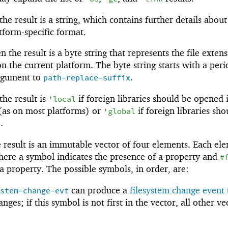
e result is a string, which contains further details about
tform-specific format.
 the result is a byte string that represents the file exten
n the current platform. The byte string starts with a perio
argument to
.
path-replace-suffix
he result is
if foreign libraries should be opened 
'
local
 (as on most platforms) or
if foreign libraries sho
'
global
.
result is an immutable vector of four elements. Each ele
ere a symbol indicates the presence of a property and
#
 a property. The possible symbols, in order, are:
can produce a
filesystem change event
ystem-change-evt
ges; if this symbol is not first in the vector, all other ve