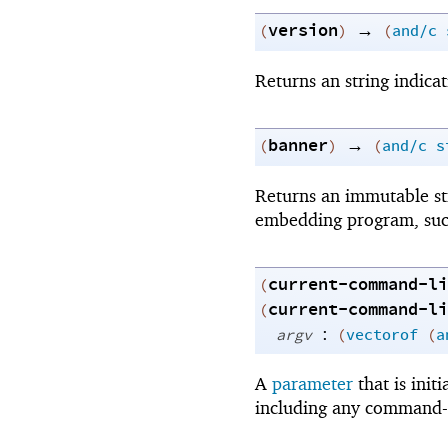
version
→
(
)
(
and/c
Returns an string indicat
banner
→
(
)
(
and/c
s
Returns an immutable str
embedding program, such
current-command-li
(
current-command-li
(
:
argv
(
vectorof
(
a
A
parameter
that is ini
including any command-li