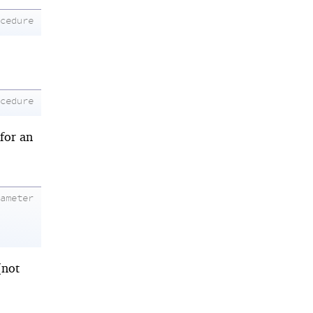
ocedure
ocedure
 for an
rameter
(not