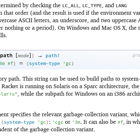
etermined by checking the
,
, and
LC_ALL
LC_TYPE
LANG
 that order (and the result is used if the environment var
wercase ASCII letters, an underscore, and two uppercase 
her nothing or a period). On Windows and Mac OS X, the re
ls.
path
[
]
→
pr
mode
)
path?
=
3m
#f
)
(
system-type
'
gc
)
ory path. This string can be used to build paths to system-
 Racket is running on Solaris on a Sparc architecture, the
, while the subpath for Windows on an i386 archi
olaris"
nt specifies the relevant garbage-collection variant, wh
f
:
or
. It can also be
, in wh
(
system-type
'
gc
)
'
cgc
'
3m
#f
ndent of the garbage-collection variant.