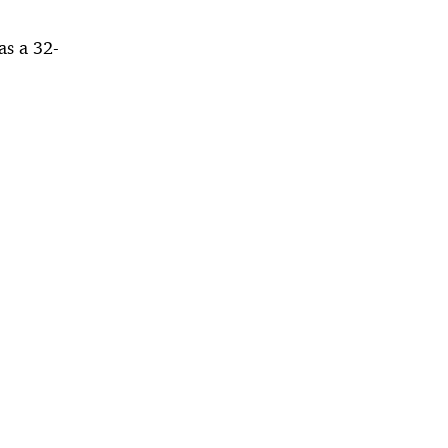
as a 32-