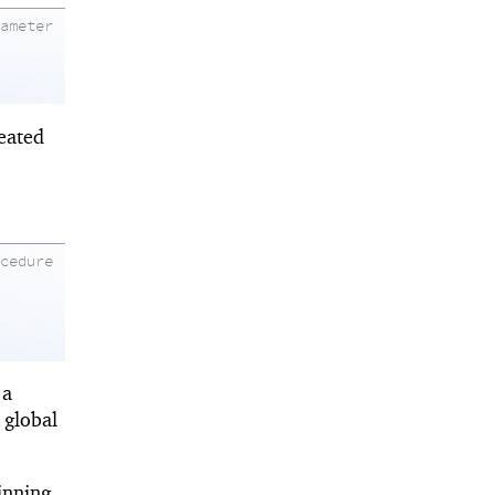
rameter
eated
ocedure
 a
f global
inning.