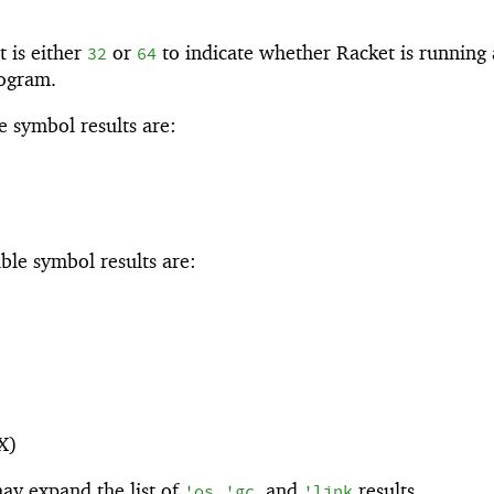
 is either
or
to indicate whether Racket is running 
32
64
rogram.
 symbol results are:
ble symbol results are:
X)
ay expand the list of
,
, and
results.
'
os
'
gc
'
link