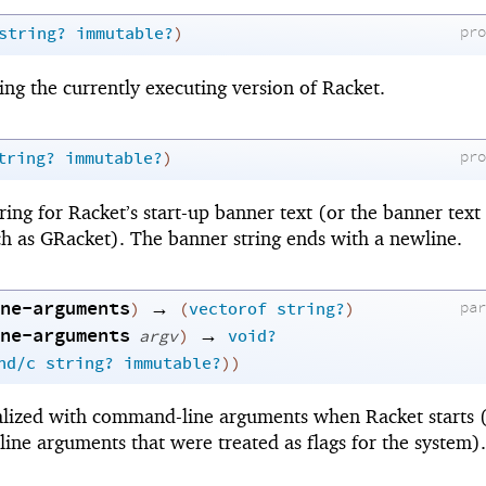
pr
string?
immutable?
)
ing the currently executing version of Racket.
pr
tring?
immutable?
)
ing for Racket’s start-up banner text (or the banner text
 as GRacket). The banner string ends with a newline.
ne-arguments
→
pa
)
(
vectorof
string?
)
ne-arguments
→
argv
)
void?
nd/c
string?
immutable?
)
)
tialized with command-line arguments when Racket starts 
ne arguments that were treated as flags for the system).