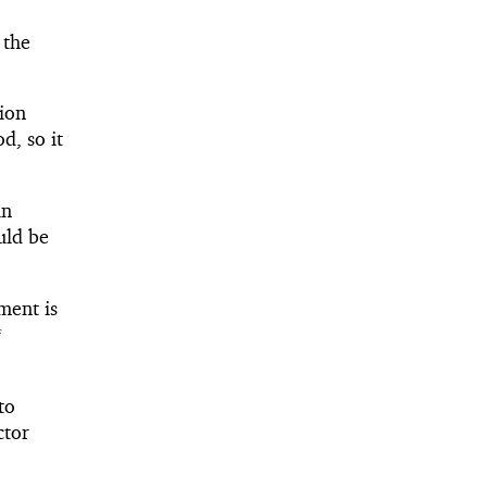
 the
sion
d, so it
in
uld be
ment is
f
to
ctor