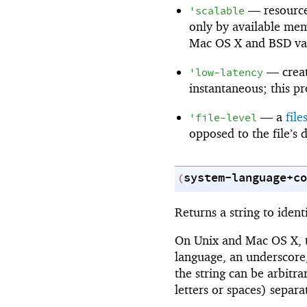
—
resourc
'
scalable
only by available memo
Mac OS X and BSD var
—
crea
'
low-latency
instantaneous; this pr
—
a
fil
'
file-level
opposed to the file’s 
system-language+co
(
Returns a string to ident
On Unix and Mac OS X, th
language, an underscore
the string can be arbitra
letters or spaces) separ