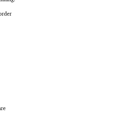
 order
are