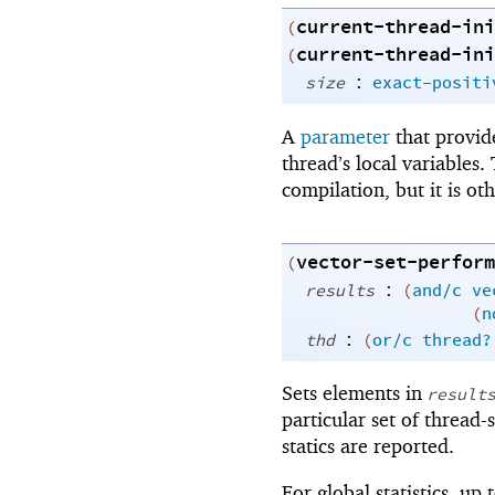
current-thread-ini
(
current-thread-ini
(
:
size
exact-positi
A
parameter
that provid
thread’s local variables
compilation, but it is o
vector-set-perform
(
:
results
(
and/c
ve
(
n
:
thd
(
or/c
thread?
Sets elements in
result
particular set of thread-s
statics are reported.
For global statistics, up 