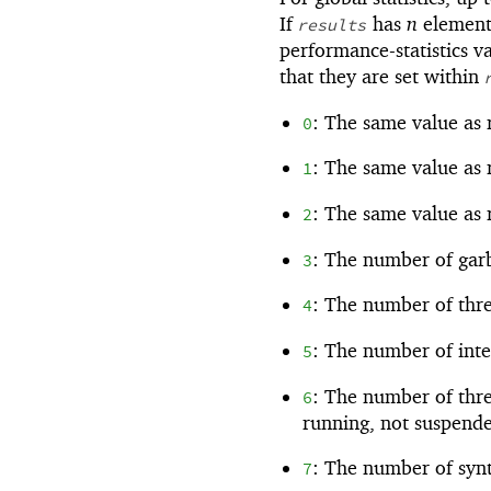
If
has
n
element
results
performance-statistics va
that they are set within
: The same value as
0
: The same value as
1
: The same value as
2
: The number of garb
3
: The number of thre
4
: The number of inte
5
: The number of thre
6
running, not suspende
: The number of synt
7