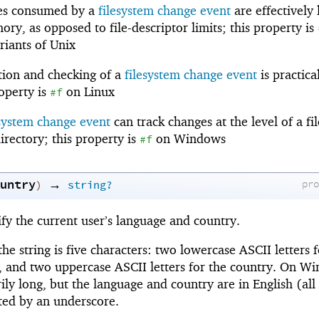
es consumed by a
filesystem change event
are effectively 
ry, as opposed to file-descriptor limits; this property is
iants of Unix
tion and checking of a
filesystem change event
is practica
operty is
on Linux
#f
esystem change event
can track changes at the level of a fil
directory; this property is
on Windows
#f
untry
→
pr
)
string?
ify the current user’s language and country.
e string is five characters: two lowercase ASCII letters f
, and two uppercase ASCII letters for the country. On W
rily long, but the language and country are in English (all
ated by an underscore.