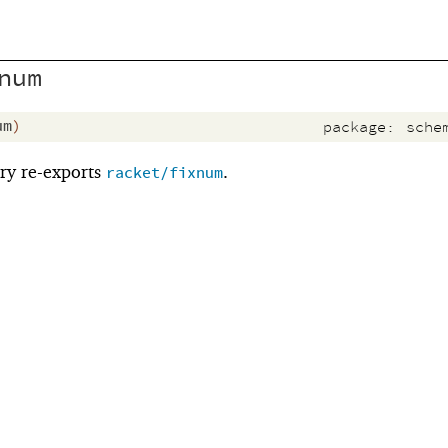
num
um
)
package:
sche
ry re-exports
.
racket/fixnum