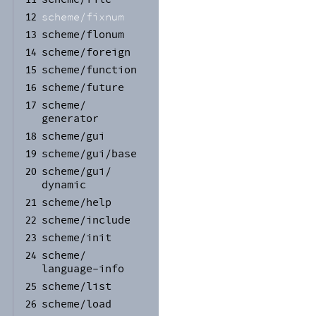
scheme/
fixnum
12
scheme/
flonum
13
scheme/
foreign
14
scheme/
function
15
scheme/
future
16
scheme/
17
generator
scheme/
gui
18
scheme/
gui/
base
19
scheme/
gui/
20
dynamic
scheme/
help
21
scheme/
include
22
scheme/
init
23
scheme/
24
language-
info
scheme/
list
25
scheme/
load
26