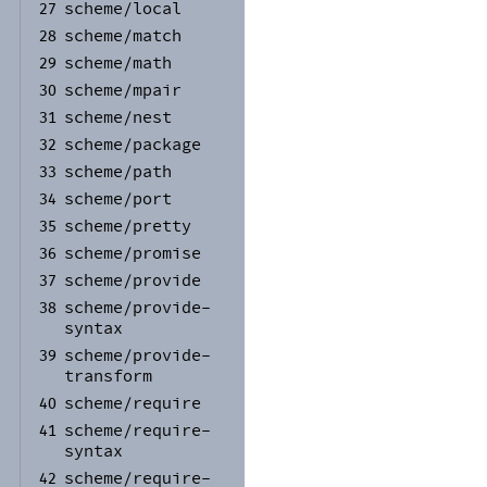
scheme/
local
27
scheme/
match
28
scheme/
math
29
scheme/
mpair
30
scheme/
nest
31
scheme/
package
32
scheme/
path
33
scheme/
port
34
scheme/
pretty
35
scheme/
promise
36
scheme/
provide
37
scheme/
provide-
38
syntax
scheme/
provide-
39
transform
scheme/
require
40
scheme/
require-
41
syntax
scheme/
require-
42