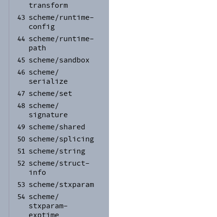
transform
scheme/
runtime-
43
config
scheme/
runtime-
44
path
scheme/
sandbox
45
scheme/
46
serialize
scheme/
set
47
scheme/
48
signature
scheme/
shared
49
scheme/
splicing
50
scheme/
string
51
scheme/
struct-
52
info
scheme/
stxparam
53
scheme/
54
stxparam-
exptime