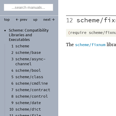
scheme/fix
12
top
← prev
up
next →
Scheme:
Compatibility
▼
(
require
scheme/fixn
Libraries and
Executables
The
libra
scheme/fixnum
scheme
1
scheme/
base
2
scheme/
async-
3
channel
scheme/
bool
4
scheme/
class
5
scheme/
cmdline
6
scheme/
contract
7
scheme/
control
8
scheme/
date
9
scheme/
dict
10
scheme/
file
11