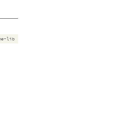
me-lib