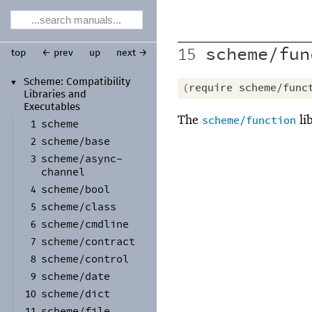
scheme/fun
15
top
← prev
up
next →
Scheme:
Compatibility
▼
(
require
scheme/func
Libraries and
Executables
The
li
scheme/function
scheme
1
scheme/
base
2
scheme/
async-
3
channel
scheme/
bool
4
scheme/
class
5
scheme/
cmdline
6
scheme/
contract
7
scheme/
control
8
scheme/
date
9
scheme/
dict
10
scheme/
file
11