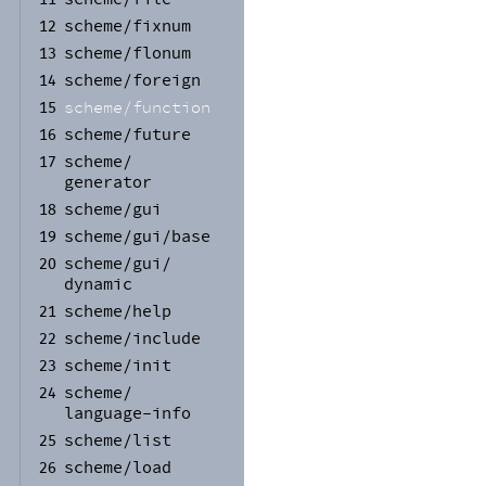
scheme/
fixnum
12
scheme/
flonum
13
scheme/
foreign
14
scheme/
function
15
scheme/
future
16
scheme/
17
generator
scheme/
gui
18
scheme/
gui/
base
19
scheme/
gui/
20
dynamic
scheme/
help
21
scheme/
include
22
scheme/
init
23
scheme/
24
language-
info
scheme/
list
25
scheme/
load
26