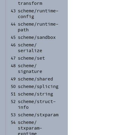
transform
scheme/
runtime-
43
config
scheme/
runtime-
44
path
scheme/
sandbox
45
scheme/
46
serialize
scheme/
set
47
scheme/
48
signature
scheme/
shared
49
scheme/
splicing
50
scheme/
string
51
scheme/
struct-
52
info
scheme/
stxparam
53
scheme/
54
stxparam-
exptime