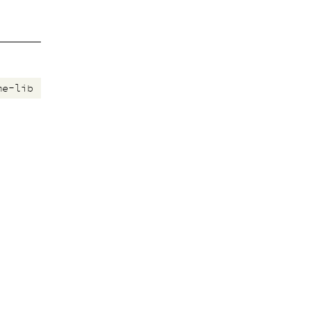
me-lib