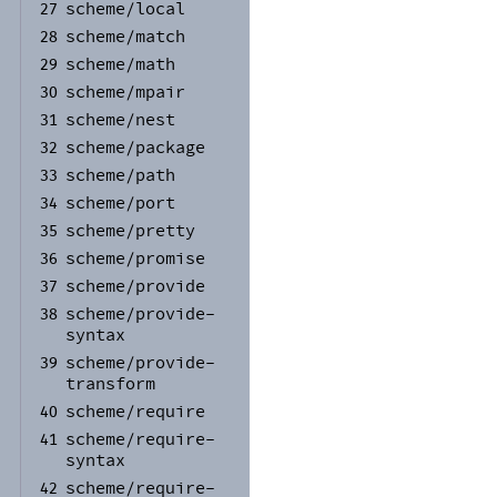
scheme/
local
27
scheme/
match
28
scheme/
math
29
scheme/
mpair
30
scheme/
nest
31
scheme/
package
32
scheme/
path
33
scheme/
port
34
scheme/
pretty
35
scheme/
promise
36
scheme/
provide
37
scheme/
provide-
38
syntax
scheme/
provide-
39
transform
scheme/
require
40
scheme/
require-
41
syntax
scheme/
require-
42