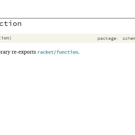
ction
tion
)
package:
sche
brary re-exports
.
racket/function