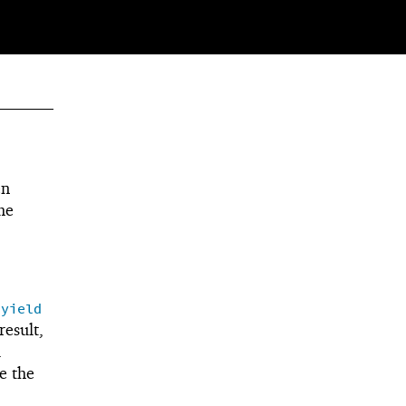
en
me
(
yield
result,
l
e the