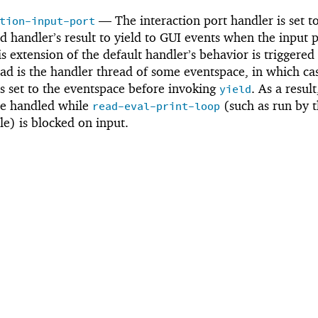
—
The interaction port handler is set 
tion-input-port
ed handler’s result to yield to GUI events when the input 
s extension of the default handler’s behavior is triggered
ad is the handler thread of some eventspace, in which ca
s set to the eventspace before invoking
. As a resul
yield
be handled while
(such as run by 
read-eval-print-loop
le) is blocked on input.