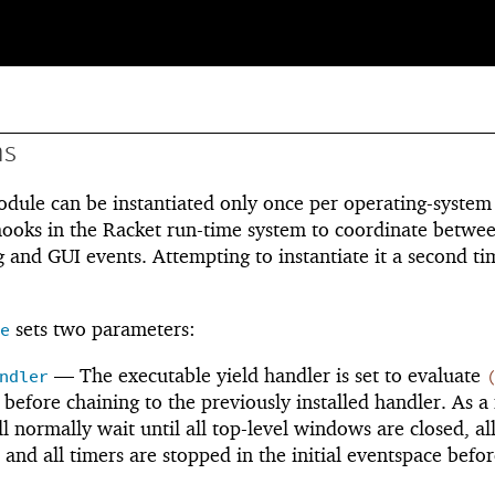
ns
dule can be instantiated only once per operating-system
 hooks in the Racket run-time system to coordinate betwe
 and GUI events. Attempting to instantiate it a second ti
sets two parameters:
e
—
The executable yield handler is set to evaluate
ndler
before chaining to the previously installed handler. As a 
l normally wait until all top-level windows are closed, al
 and all timers are stopped in the initial eventspace befor