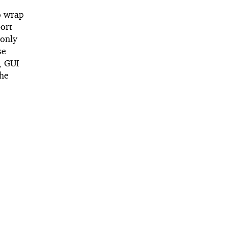
to wrap
port
 only
se
t, GUI
the