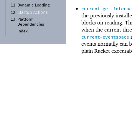
11
Dynamic Loading
current-get-interac
Startup Actions
12
the previously install
13
Platform
blocks on reading. Thi
Dependencies
when the current thre
Index
i
current-eventspace
events normally can 
plain Racket executab