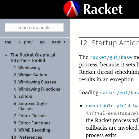
12
Startup Actio
top
← prev
up
next →
The Racket Graphical
▼
The
mo
racket/gui/base
Interface Toolkit
process, because it sets
1
Windowing
Racket thread scheduling
2
Widget Gallery
results in an exception.
3
Windowing Classes
4
Windowing Functions
Loading
racket/gui/bas
5
Editors
6
Snip and Style
executable-yield-ha
Classes
initial-eventspace
)
7
Editor Classes
the Racket process wil
8
Editor Functions
callbacks are invoked,
9
WXME Decoding
process exits.
10
Preferences