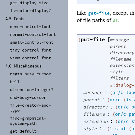
get-
display-
size
is-
color-
display?
Like
, except th
get-file
of file paths of
.
4.5
Fonts
#f
menu-
control-
font
normal-
control-
font
put-file
[
(
message
small-
control-
font
parent
tiny-
control-
font
directory
view-
control-
font
filename
extension
4.6
Miscellaneous
style
begin-
busy-
cursor
filters
bell
#:dialog-
dimension-
integer?
:
message
(
or/c
lab
end-
busy-
cursor
:
parent
(
or/c
(
is-
file-
creator-
and-
:
directory
(
or/c
p
type
:
filename
(
or/c
pa
find-
graphical-
:
extension
(
or/c
s
system-
path
:
style
(
listof
(
o
get-
default-