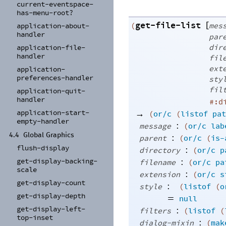
current-
eventspace-
has-
menu-
root?
get-file-list
[
(
mes
application-
about-
handler
par
dir
application-
file-
handler
fil
ext
application-
preferences-
handler
sty
fil
application-
quit-
handler
#:d
→
application-
start-
(
or/c
(
listof
pat
empty-
handler
:
message
(
or/c
lab
4.4
Global Graphics
:
parent
(
or/c
(
is-
flush-
display
:
directory
(
or/c
p
:
get-
display-
backing-
filename
(
or/c
pa
scale
:
extension
(
or/c
s
get-
display-
count
:
style
(
listof
(
o
get-
display-
depth
=
null
get-
display-
left-
:
filters
(
listof
(
top-
inset
:
dialog-mixin
(
mak