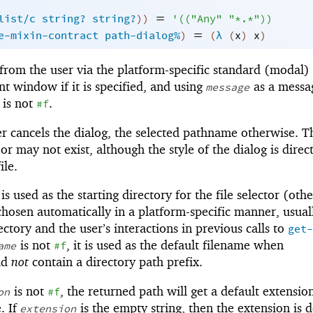
=
list/c
string?
string?
)
)
'
(
(
"Any"
"*.*"
)
)
=
e-mixin-contract
path-dialog%
)
(
λ
(
x
)
x
)
from the user via the platform-specific standard (modal) 
nt window if it is specified, and using
as a messa
message
t is not
.
#f
er cancels the dialog, the selected pathname otherwise. T
 may not exist, although the style of the dialog is direc
ile.
t is used as the starting directory for the file selector (oth
 chosen automatically in a platform-specific manner, usual
ctory and the user’s interactions in previous calls to
get-
is not
, it is used as the default filename when
ame
#f
ld
not
contain a directory path prefix.
is not
, the returned path will get a default extension
on
#f
. If
is the empty string, then the extension is 
extension