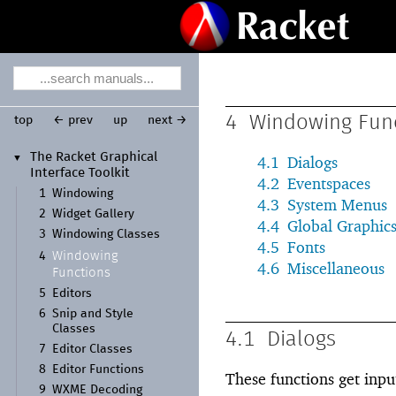
4
Windowing Fun
top
← prev
up
next →
The Racket Graphical
▼
4.1
Dialogs
Interface Toolkit
4.2
Eventspaces
1
Windowing
4.3
System Menus
2
Widget Gallery
4.4
Global Graphic
3
Windowing Classes
4.5
Fonts
Windowing
4
4.6
Miscellaneous
Functions
5
Editors
6
Snip and Style
Classes
4.1
Dialogs
7
Editor Classes
8
Editor Functions
These functions get inpu
9
WXME Decoding