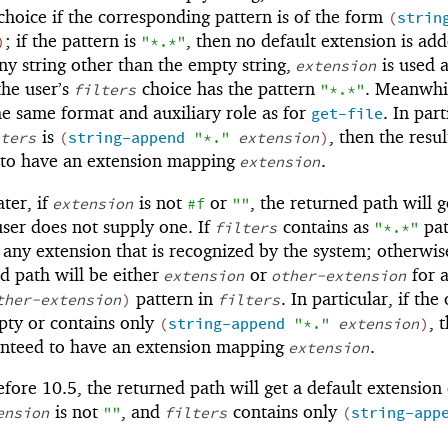
hoice if the corresponding pattern is of the form
(
strin
; if the pattern is
, then no default extension is add
)
"*.*"
ny string other than the empty string,
is used a
extension
the user’s
choice has the pattern
. Meanwhil
filters
"*.*"
e same format and auxiliary role as for
. In part
get-file
is
, then the resul
ters
(
string-append
"*."
extension
)
 to have an extension mapping
.
extension
ter, if
is not
or
, the returned path will g
extension
#f
""
user does not supply one. If
contains as
pat
filters
"*.*"
 any extension that is recognized by the system; otherwis
d path will be either
or
for 
extension
other-extension
pattern in
. In particular, if the
ther-extension
)
filters
pty or contains only
, 
(
string-append
"*."
extension
)
anteed to have an extension mapping
.
extension
ore 10.5, the returned path will get a default extension 
is not
, and
contains only
ension
""
filters
(
string-app