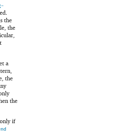
g-
ed.
s the
e, the
icular,
t
et a
tern,
e, the
any
 only
then the
only if
end