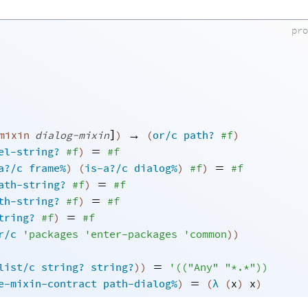
pr
]
→
mixin
dialog-mixin
)
(
or/c
path?
#f
)
=
el-string?
#f
)
#f
=
a?/c
frame%
)
(
is-a?/c
dialog%
)
#f
)
#f
=
ath-string?
#f
)
#f
=
th-string?
#f
)
#f
=
tring?
#f
)
#f
r/c
'
packages
'
enter-packages
'
common
)
)
=
list/c
string?
string?
)
)
'
(
(
"Any"
"*.*"
)
)
=
e-mixin-contract
path-dialog%
)
(
λ
(
x
)
x
)