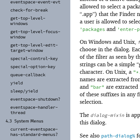
eventspace-
event-
evt
allowed to select a packa
check-
for-
break
“.app”) that the Finder no
get-
top-
level-
a user is allowed to selec
windows
and
'
packages
'
enter-p
get-
top-
level-
focus-
window
On Windows and Unix,
get-
top-
level-
edit-
choose in the dialog. Ea
target-
window
of the filter as seen by 
special-
control-
key
strings can be a simple 
special-
option-
key
character. On Unix, a
"*
queue-
callback
names are extracted from 
yield
and
are extracted
"bar"
sleep/
yield
of these suffixes in any f
eventspace-
shutdown?
selection.
eventspace-
handler-
thread
The
is app
dialog-mixin
this dialog.
4.3
System Menus
current-
eventspace-
has-
standard-
menus?
See also
fo
path-dialog%