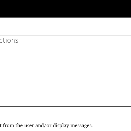
ctions
s
t from the user and/or display messages.