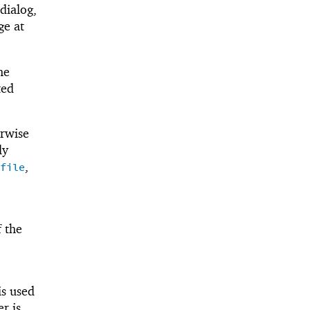
dialog,
ge at
he
ted
erwise
ly
,
file
f the
is used
er is