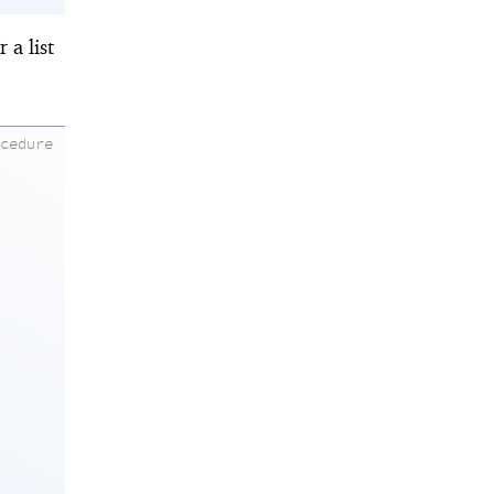
 a list
ocedure