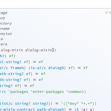
pr
sage
ent
ectory
ename
ension
le
ters
]
ialog-mixin
dialog-mixin
)
h?
)
#f
)
=
el-string?
#f
)
#f
=
a?/c
frame%
)
(
is-a?/c
dialog%
)
#f
)
#f
=
ath-string?
#f
)
#f
=
th-string?
#f
)
#f
=
tring?
#f
)
#f
r/c
'
packages
'
enter-packages
'
common
)
)
=
list/c
string?
string?
)
)
'
(
(
"Any"
"*.*"
)
)
=
e-mixin-contract
path-dialog%
)
(
λ
(
x
)
x
)