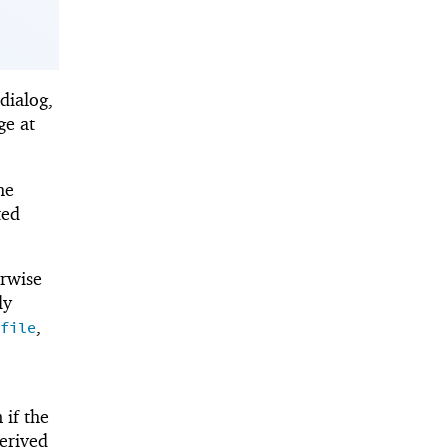
dialog,
ge at
he
ted
erwise
ly
,
file
 if the
derived