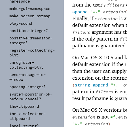
namespace
from the user’s
c
filters
make-
gui-
namespace
append
"*."
extension
make-
screen-
bitmap
Finally, if
is a
extension
play-
sound
default extension when 
position-
integer?
argument has th
filters
positive-
dimension-
if the only pattern in
fil
integer?
pathname is guaranteed
register-
collecting-
blit
On Mac OS X 10.5 and la
unregister-
default extension if the 
collecting-
blit
then the user can supply
send-
message-
to-
extension on the returne
window
(
string-append
"*."
o
spacing-
integer?
pattern in
is em
filters
system-
position-
ok-
result pathname is guar
before-
cancel?
the-
clipboard
On Mac OS X versions bef
the-
x-
selection-
is not
,
extension
#f
ext
clipboard
.
"*."
extension
)
label-
string?