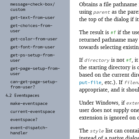
Obtains a file pathname 
message+
check-
box/
custom
using
as the pare
parent
get-
text-
from-
user
the top of the dialog if i
get-
choices-
from-
user
The result is
if the us
#f
get-
color-
from-
user
returned pathname may or
towards selecting existing
get-
font-
from-
user
get-
ps-
setup-
from-
If
is not
, i
directory
#f
user
the starting directory is
get-
page-
setup-
from-
user
based on the current dire
can-
get-
page-
setup-
, etc.). If
put-file
filen
from-
user?
appropriate, and it shou
4.2
Eventspaces
Under Windows, if
exte
make-
eventspace
user does not supply on
current-
eventspace
extension is ignored on 
eventspace?
event-
dispatch-
The
list can conta
style
handler
instead of a native dial