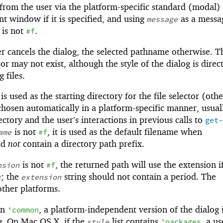
from the user via the platform-specific standard (modal) 
nt window if it is specified, and using
as a messa
message
t is not
.
#f
er cancels the dialog, the selected pathname otherwise. T
 may not exist, although the style of the dialog is direc
 files.
t is used as the starting directory for the file selector (oth
 chosen automatically in a platform-specific manner, usual
ctory and the user’s interactions in previous calls to
get-
is not
, it is used as the default filename when
ame
#f
ld
not
contain a directory path prefix.
is not
, the returned path will use the extension i
nsion
#f
e; the
string should not contain a period. The
extension
other platforms.
in
, a platform-independent version of the dialog 
'
common
og. On Mac OS X, if the
list contains
, a us
style
'
packages