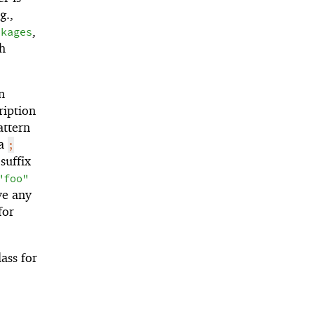
g.,
,
ckages
th
n
ription
attern
 a
;
suffix
"foo"
ve any
for
ass for