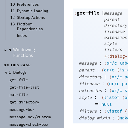
10
Preferences
11
Dynamic Loading
get-file
[
(
message
12
Startup Actions
parent
13
Platform
directory
Dependencies
filename
Index
extension
style
filters
Windowing
4
►
Functions
#:dialog-
:
message
(
or/c
lab
ON THIS PAGE:
:
parent
(
or/c
(
is-
4.1
Dialogs
:
directory
(
or/c
p
get-
file
:
filename
(
or/c
pa
get-
file-
list
:
extension
(
or/c
s
put-
file
:
style
(
listof
(
o
get-
directory
=
null
message-
box
:
filters
(
listof
(
message-
box/
custom
:
dialog-mixin
(
mak
message+
check-
box