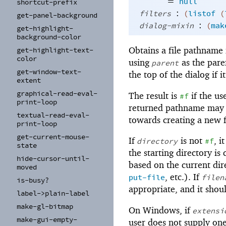
=
null
shortcut-
prefix
:
filters
(
listof
(
get-
panel-
background
:
dialog-mixin
(
mak
get-
highlight-
background-
color
Obtains a file pathname 
get-
highlight-
text-
color
using
as the pare
parent
get-
window-
text-
the top of the dialog if i
extent
graphical-
read-
eval-
The result is
if the us
#f
print-
loop
returned pathname may or
textual-
read-
eval-
towards creating a new f
print-
loop
get-
current-
mouse-
If
is not
, i
directory
#f
state
the starting directory is
hide-
cursor-
until-
based on the current dire
moved
, etc.). If
put-file
filen
is-
busy?
appropriate, and it shou
label-
>plain-
label
make-
gl-
bitmap
On Windows, if
extensi
make-
gui-
empty-
user does not supply one