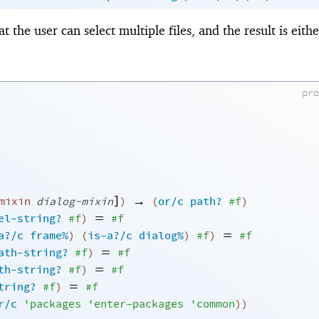
at the user can select multiple files, and the result is either
pr
]
→
mixin
dialog-mixin
)
(
or/c
path?
#f
)
=
el-string?
#f
)
#f
=
a?/c
frame%
)
(
is-a?/c
dialog%
)
#f
)
#f
=
ath-string?
#f
)
#f
=
th-string?
#f
)
#f
=
tring?
#f
)
#f
r/c
'
packages
'
enter-packages
'
common
)
)