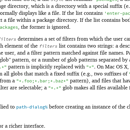
ge directory, which is a directory with a special suffix (e.
rmally displays like a file. If the list contains
'
enter-pa
t a file within a package directory. If the list contains bo
, the former is ignored.
ackages
determines a set of filters from which the user ca
filters
ch element of the
list contains two strings: a desc
filters
the user, and a filter pattern matched against file names. P
“glob” pattern, or a number of glob patterns separated by
pattern is implicitly replaced with
. On Mac OS X, 
.*"
"*"
all globs that match a fixed suffix (e.g., two suffixes of
 from a
pattern), and files that ha
"*.foo;*.bar;*.baz*"
ilter are selectable; a
glob makes all files available 
"*.*"
lied to
before creating an instance of the cl
path-dialog%
r a richer interface.