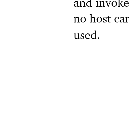
and invokes
no host ca
used.