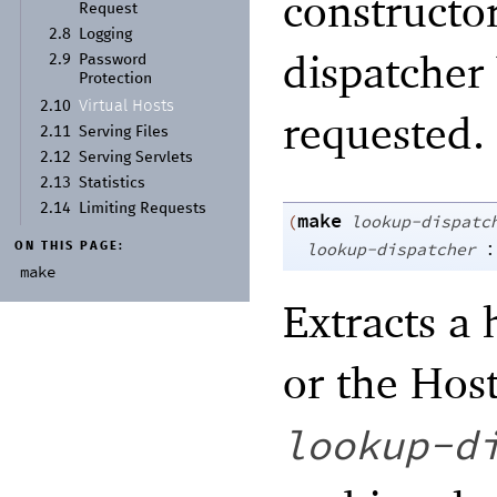
constructor
Request
2.8
Logging
dispatcher
2.9
Password
Protection
Virtual Hosts
2.10
requested.
2.11
Serving Files
2.12
Serving Servlets
2.13
Statistics
2.14
Limiting Requests
make
(
lookup-dispatc
:
lookup-dispatcher
ON THIS PAGE:
make
Extracts a
or the Hos
lookup-d