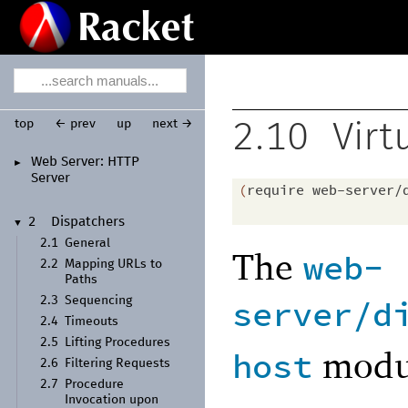
top
← prev
up
next →
2.10
Virt
Web Server:
HTTP
►
Server
(
require
web-server/
2
Dispatchers
▼
2.1
General
The
web-
2.2
Mapping URLs to
Paths
server/d
2.3
Sequencing
2.4
Timeouts
2.5
Lifting Procedures
modul
host
2.6
Filtering Requests
2.7
Procedure
Invocation upon