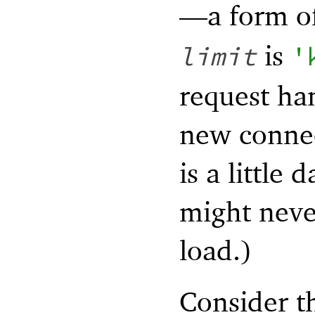
—
a form o
is
limit
'
request ha
new connec
is a little
might never
load.)
Consider t