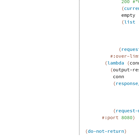
200
#"
(
curre
empty
(
list
(
reques
#:over-lim
(
lambda
(
con
(
output-re
conn
(
response
(
request-
#:port
8080
)
(
do-not-return
)