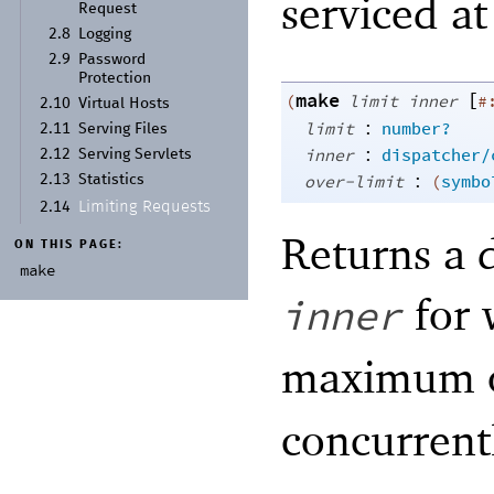
serviced at
Request
2.8
Logging
2.9
Password
Protection
make
[
(
limit
inner
#
2.10
Virtual Hosts
:
limit
number?
2.11
Serving Files
:
inner
dispatcher/
2.12
Serving Servlets
:
over-limit
(
symbo
2.13
Statistics
Limiting Requests
2.14
Returns a d
ON THIS PAGE:
make
for 
inner
maximum 
concurrent