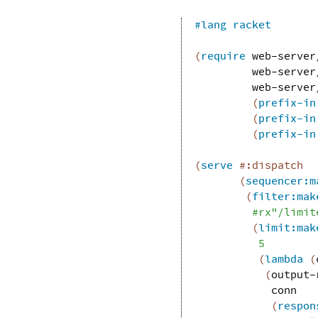
#lang
racket
(
require
web-server
web-server
web-server
(
prefix-in
(
prefix-in
(
prefix-in
(
serve
#:dispatch
(
sequencer:m
(
filter:mak
#rx"/limit
(
limit:mak
5
(
lambda
(
(
output-
conn
(
respon