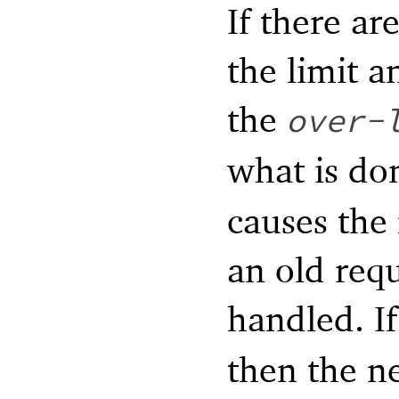
If there ar
the limit a
the
over-
what is do
causes the 
an old requ
handled. I
then the ne