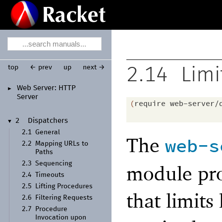
top
← prev
up
next →
2.14
Limi
Web Server:
HTTP
►
Server
(
require
web-server/
2
Dispatchers
▼
2.1
General
The
web-s
2.2
Mapping URLs to
Paths
2.3
Sequencing
module pro
2.4
Timeouts
2.5
Lifting Procedures
that limit
2.6
Filtering Requests
2.7
Procedure
Invocation upon