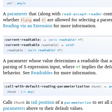
:
on?
any/c
A
parameter
that (along with
cont
read-accept-reader
whether
and
are allowed for selecting a parse
#lang
#!
Reading via an Extension
for more information.
current-readtable
→
(
)
(
or/c
readtable?
#f
)
current-readtable
→
(
readtable
)
void?
:
readtable
(
or/c
readtable?
#f
)
A parameter whose value determines a readtable that a
parsing of S-expression input, where
implies the def
#f
behavior. See
Readtables
for more information.
call-with-default-reading-parameterization
→
(
thunk
)
a
:
thunk
(
->
any
)
Calls
in
tail position
of a
to set all 
thunk
parameterize
parameters
above to their default values.