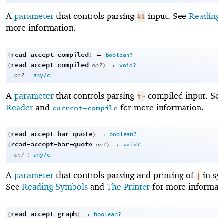
A
parameter
that controls parsing
input. See
Readin
#&
more information.
read-accept-compiled
→
(
)
boolean?
read-accept-compiled
→
(
on?
)
void?
:
on?
any/c
A
parameter
that controls parsing
compiled input. S
#~
Reader
and
for more information.
current-compile
read-accept-bar-quote
→
(
)
boolean?
read-accept-bar-quote
→
(
on?
)
void?
:
on?
any/c
A
parameter
that controls parsing and printing of
in s
|
See
Reading Symbols
and
The Printer
for more informa
read-accept-graph
→
(
)
boolean?