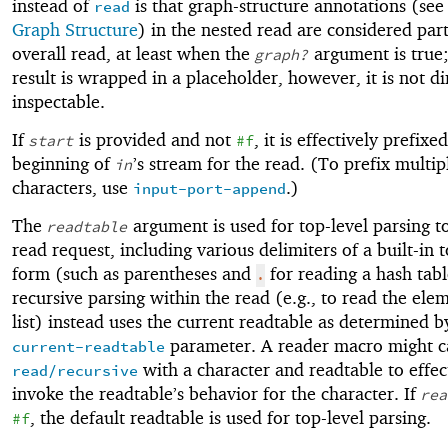
instead of
is that graph-structure annotations (se
read
Graph Structure
) in the nested read are considered part
overall read, at least when the
argument is true;
graph?
result is wrapped in a placeholder, however, it is not di
inspectable.
If
is provided and not
, it is effectively prefixe
start
#f
beginning of
’s stream for the read. (To prefix multip
in
characters, use
.)
input-port-append
The
argument is used for top-level parsing to
readtable
read request, including various delimiters of a built-in t
form (such as parentheses and
for reading a hash tabl
.
recursive parsing within the read (e.g., to read the ele
list) instead uses the current readtable as determined b
parameter. A reader macro might c
current-readtable
with a character and readtable to effec
read/recursive
invoke the readtable’s behavior for the character. If
rea
, the default readtable is used for top-level parsing.
#f