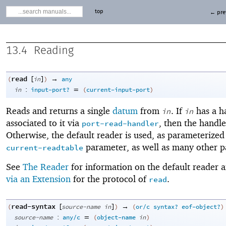
top
← pre
13.4
Reading
read
[
]
→
(
in
)
any
:
=
in
input-port?
(
current-input-port
)
Reads and returns a single
datum
from
. If
has a h
in
in
associated to it via
, then the handler
port-read-handler
Otherwise, the default reader is used, as parameterized
parameter, as well as many other p
current-readtable
See
The Reader
for information on the default reader 
via an Extension
for the protocol of
.
read
read-syntax
[
]
→
(
source-name
in
)
(
or/c
syntax?
eof-object?
)
:
=
source-name
any/c
(
object-name
in
)