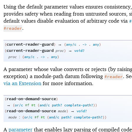
Using the default parameter values ensures consistency,
provides safety when reading from untrusted sources, s
default values disable evaluation of arbitrary code via
#
.
#reader
current-reader-guard
→
(
)
(
any/c
.
->
.
any
)
current-reader-guard
→
(
proc
)
void?
:
proc
(
any/c
.
->
.
any
)
A parameter whose value converts or rejects (by raisin
exception) a module-path datum following
. S
#reader
via an Extension
for more information.
read-on-demand-source
(
)
→
(
or/c
#f
#t
(
and/c
path?
complete-path?
)
)
read-on-demand-source
→
(
mode
)
void?
:
mode
(
or/c
#f
#t
(
and/c
path?
complete-path?
)
)
A
parameter
that enables lazy parsing of compiled code