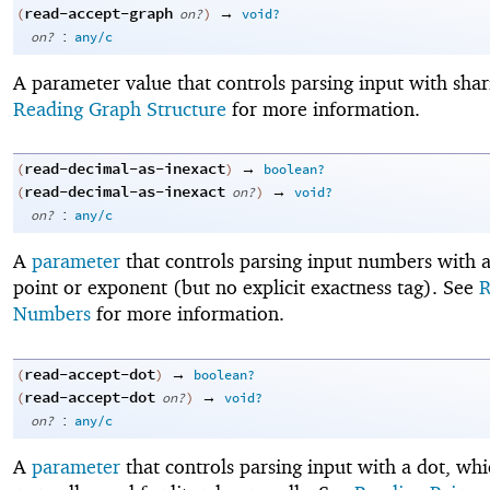
read-accept-graph
→
(
on?
)
void?
:
on?
any/c
A parameter value that controls parsing input with shar
Reading Graph Structure
for more information.
read-decimal-as-inexact
→
(
)
boolean?
read-decimal-as-inexact
→
(
on?
)
void?
:
on?
any/c
A
parameter
that controls parsing input numbers with 
point or exponent (but no explicit exactness tag). See
R
Numbers
for more information.
read-accept-dot
→
(
)
boolean?
read-accept-dot
→
(
on?
)
void?
:
on?
any/c
A
parameter
that controls parsing input with a dot, whi