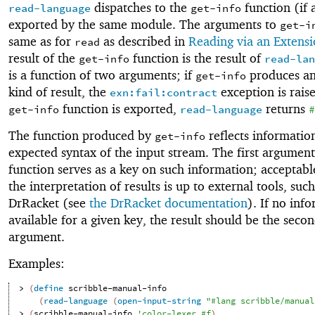
dispatches to the
function (if 
read-language
get-info
exported by the same module. The arguments to
get-i
same as for
as described in
Reading via an Extens
read
result of the
function is the result of
get-info
read-lan
is a function of two arguments; if
produces an
get-info
kind of result, the
exception is raise
exn:fail:contract
function is exported,
returns
get-info
read-language
#
The function produced by
reflects informatio
get-info
expected syntax of the input stream. The first argument
function serves as a key on such information; acceptabl
the interpretation of results is up to external tools, such
DrRacket (see
the DrRacket documentation
). If no inf
available for a given key, the result should be the seco
argument.
Examples:
> 
(
define
scribble-manual-info
(
read-language
(
open-input-string
"#lang scribble/manual
> 
(
scribble-manual-info
'
color-lexer
#f
)