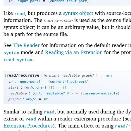
:
=
in
input-port?
(
current-input-port
)
Like
, but produces a
syntax object
with source-loc
read
information. The
is used as the source fiel
source-name
syntax object; it can be an arbitrary value, but it shoul
be a path for the source file.
See
The Reader
for information on the default reader 
mode and
Reading via an Extension
for the prot
syntax
.
read-syntax
read/recursive
[
]
→
(
in
start
readtable
graph?
)
any
:
=
in
input-port?
(
current-input-port
)
:
=
start
(
or/c
char?
#f
)
#f
:
=
readtable
(
or/c
readtable?
#f
)
(
current-readtable
)
:
=
graph?
any/c
#t
Similar to calling
, but normally used during the d
read
extent of
within a reader-extension procedure (s
read
Extension Procedures
). The main effect of using
read/r