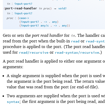
:
in
input-port?
port-read-handler
→
(
in
proc
)
void?
:
in
input-port?
:
proc
(
case->
(
input-port?
. 
->
 .
any
)
(
input-port?
any/c
. 
->
 .
any
)
)
Gets or sets the
port read handler
for
. The handler ca
in
read from the port when the built-in
or
read
read-synt
procedure is applied to the port. (The port read handler
used for
or
.)
read/recursive
read-syntax/recursive
A port read handler is applied to either one argument 
arguments:
A single argument is supplied when the port is used 
the argument is the port being read. The return value
value that was read from the port (or end-of-file).
Two arguments are supplied when the port is used w
; the first argument is the port being read, an
syntax