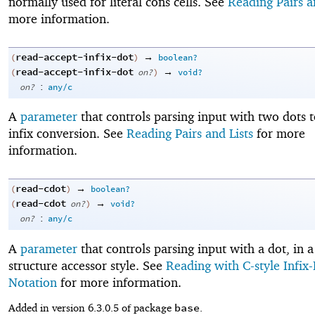
normally used for literal cons cells. See
Reading Pairs a
more information.
read-accept-infix-dot
→
(
)
boolean?
read-accept-infix-dot
→
(
on?
)
void?
:
on?
any/c
A
parameter
that controls parsing input with two dots t
infix conversion. See
Reading Pairs and Lists
for more
information.
read-cdot
→
(
)
boolean?
read-cdot
→
(
on?
)
void?
:
on?
any/c
A
parameter
that controls parsing input with a dot, in a
structure accessor style. See
Reading with C-style Infix
Notation
for more information.
base
Added in version 6.3.0.5 of package
.