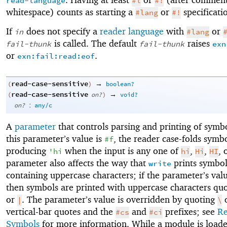
read-language
#l
#!
whitespace) counts as starting a
or
specificati
#lang
#!
If
does not specify a
reader language
with
or
in
#lang
is called. The default
raises
fail-thunk
fail-thunk
exn
or
.
exn:fail:read:eof
read-case-sensitive
→
(
)
boolean?
read-case-sensitive
→
(
on?
)
void?
:
on?
any/c
A
parameter
that controls parsing and printing of sym
this parameter’s value is
, the reader case-folds symbo
#f
producing
when the input is any one of
,
,
, 
'
hi
hi
Hi
HI
parameter also affects the way that
prints symbol
write
containing uppercase characters; if the parameter’s val
then symbols are printed with uppercase characters qu
or
. The parameter’s value is overridden by quoting
|
\
vertical-bar quotes and the
and
prefixes; see
Re
#cs
#ci
Symbols
for more information. While a module is loade