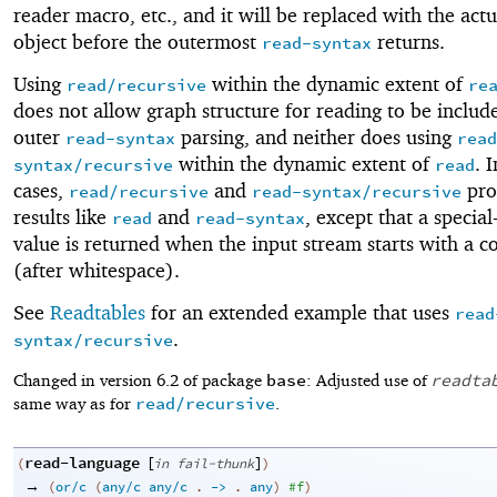
reader macro, etc., and it will be replaced with the act
object before the outermost
returns.
read-syntax
Using
within the dynamic extent of
read/recursive
re
does not allow graph structure for reading to be includ
outer
parsing, and neither does using
read-syntax
read
within the dynamic extent of
. 
syntax/recursive
read
cases,
and
pro
read/recursive
read-syntax/recursive
results like
and
, except that a speci
read
read-syntax
value is returned when the input stream starts with a
(after whitespace).
See
Readtables
for an extended example that uses
read
.
syntax/recursive
base
readta
Changed in version 6.2 of package
: Adjusted use of
read/recursive
same way as for
.
read-language
[
]
(
in
fail-thunk
)
→
(
or/c
(
any/c
any/c
.
->
.
any
)
#f
)