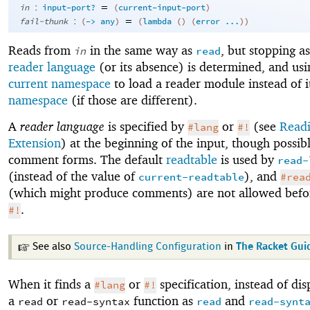
:
=
in
input-port?
(
current-input-port
)
:
=
fail-thunk
(
->
any
)
(
lambda
(
)
(
error
...
)
)
Reads from
in the same way as
, but stopping a
in
read
reader language
(or its absence) is determined, and usi
current namespace
to load a reader module instead of i
namespace
(if those are different).
A
reader language
is specified by
or
(see
Readi
#lang
#!
Extension
) at the beginning of the input, though possibl
comment forms. The default
readtable
is used by
read-
(instead of the value of
), and
current-readtable
#rea
(which might produce comments) are not allowed bef
.
#!
See also
Source-Handling Configuration
in
The Racket Gui
When it finds a
or
specification, instead of dis
#lang
#!
a
or
function as
and
read
read-syntax
read
read-synt