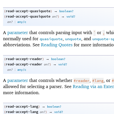
read-accept-quasiquote
→
(
)
boolean?
read-accept-quasiquote
→
(
on?
)
void?
:
on?
any/c
A
parameter
that controls parsing input with
or
whic
`
,
normally used for
,
, and
quasiquote
unquote
unquote-s
abbreviations. See
Reading Quotes
for more informatio
read-accept-reader
→
(
)
boolean?
read-accept-reader
→
(
on?
)
void?
:
on?
any/c
A
parameter
that controls whether
,
, or
#reader
#lang
#
allowed for selecting a parser. See
Reading via an Exte
more information.
read-accept-lang
→
(
)
boolean?
read-accept-lang
→
(
on?
)
void?