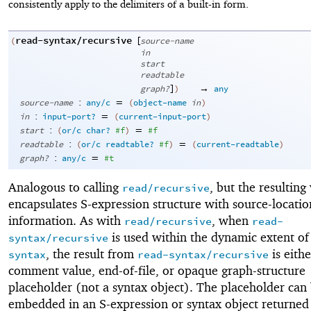
consistently apply to the delimiters of a built-in form.
read-syntax/recursive
[
(
source-name
in
start
readtable
]
→
graph?
)
any
:
=
source-name
any/c
(
object-name
in
)
:
=
in
input-port?
(
current-input-port
)
:
=
start
(
or/c
char?
#f
)
#f
:
=
readtable
(
or/c
readtable?
#f
)
(
current-readtable
)
:
=
graph?
any/c
#t
Analogous to calling
, but the resulting
read/recursive
encapsulates S-expression structure with source-locatio
information. As with
, when
read/recursive
read-
is used within the dynamic extent o
syntax/recursive
, the result from
is eithe
syntax
read-syntax/recursive
comment value, end-of-file, or opaque graph-structure
placeholder (not a syntax object). The placeholder can
embedded in an S-expression or syntax object returned