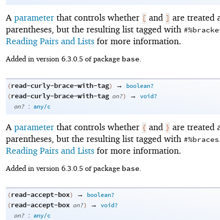
A
parameter
that controls whether
and
are treated 
[
]
parentheses, but the resulting list tagged with
#%bracke
Reading Pairs and Lists
for more information.
base
Added in version 6.3.0.5 of package
.
read-curly-brace-with-tag
→
(
)
boolean?
read-curly-brace-with-tag
→
(
on?
)
void?
:
on?
any/c
A
parameter
that controls whether
and
are treated 
{
}
parentheses, but the resulting list tagged with
#%braces
Reading Pairs and Lists
for more information.
base
Added in version 6.3.0.5 of package
.
read-accept-box
→
(
)
boolean?
read-accept-box
→
(
on?
)
void?
:
on?
any/c