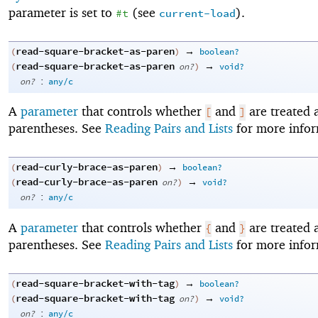
parameter is set to
(see
).
#t
current-load
read-square-bracket-as-paren
→
(
)
boolean?
read-square-bracket-as-paren
→
(
on?
)
void?
:
on?
any/c
A
parameter
that controls whether
and
are treated 
[
]
parentheses. See
Reading Pairs and Lists
for more infor
read-curly-brace-as-paren
→
(
)
boolean?
read-curly-brace-as-paren
→
(
on?
)
void?
:
on?
any/c
A
parameter
that controls whether
and
are treated 
{
}
parentheses. See
Reading Pairs and Lists
for more infor
read-square-bracket-with-tag
→
(
)
boolean?
read-square-bracket-with-tag
→
(
on?
)
void?
:
on?
any/c