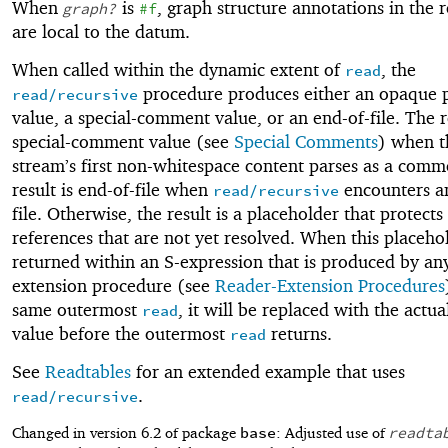
When
is
, graph structure annotations in the
graph?
#f
are local to the datum.
When called within the dynamic extent of
, the
read
procedure produces either an opaque 
read/recursive
value, a special-comment value, or an end-of-file. The re
special-comment value (see
Special Comments
) when t
stream’s first non-whitespace content parses as a comm
result is end-of-file when
encounters a
read/recursive
file. Otherwise, the result is a placeholder that protects
references that are not yet resolved. When this placehol
returned within an S-expression that is produced by an
extension procedure (see
Reader-Extension Procedures
same outermost
, it will be replaced with the actua
read
value before the outermost
returns.
read
See
Readtables
for an extended example that uses
.
read/recursive
base
readta
Changed in version 6.2 of package
: Adjusted use of