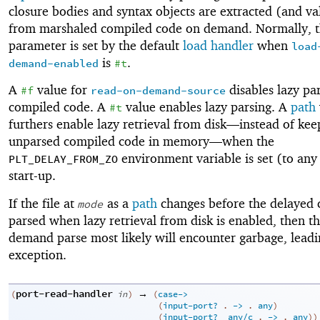
closure bodies and syntax objects are extracted (and va
from marshaled compiled code on demand. Normally, t
parameter is set by the default
load handler
when
load
is
.
demand-enabled
#t
A
value for
disables lazy par
#f
read-on-demand-source
compiled code. A
value enables lazy parsing. A
path
#t
furthers enable lazy retrieval from disk—
instead of kee
unparsed compiled code in memory—
when the
environment variable is set (to any
PLT_DELAY_FROM_ZO
start-up.
If the file at
as a
path
changes before the delayed 
mode
parsed when lazy retrieval from disk is enabled, then t
demand parse most likely will encounter garbage, leadi
exception.
port-read-handler
→
(
in
)
(
case->
(
input-port?
. 
->
 .
any
)
(
input-port?
any/c
. 
->
 .
any
)
)