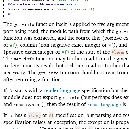
#<procedure:scribble-inside-lexer>
> 
(
scribble-manual-info
'
something-else
#f
)
#f
The
function itself is applied to five argument
get-info
port being read, the module path from which the
get-i
function was extracted, and the source line (positive ex
or
), column (non-negative exact integer or
), and 
#f
#f
(positive exact integer or
) of the start of the
o
#f
#lang
The
function may further read from the given
get-info
to determine its result, but it should read no further th
necessary. The
function should not read from 
get-info
after returning a function.
If
starts with a
reader language
specification but the
in
module does not export
(but perhaps does e
get-info
and
), then the result of
is
read-syntax
read-language
If
has a
or
specification, but parsing and re
in
#lang
#!
specification raises an exception, the exception is prop
. Having at least
or
(after comment