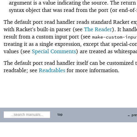
argument is a value indicating the source. The return 
syntax object that was read from the port (or end-of-f
The default port read handler reads standard Racket ex
with Racket’s built-in parser (see
The Reader
). It handl
result from a custom input port (see
make-custom-inpu
treating it as a single expression, except that special-
values (see
Special Comments
) are treated as whitespa
The default port read handler itself can be customized 
readtable; see
Readtables
for more information.
top
← pre