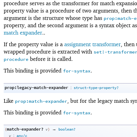
procedure serves as the transformer for match expansion
property value is a procedure of two arguments, then th
argument is the structure whose type has
prop:match-e
property, and the second argument is a syntax object as
match expander
..
If the property value is a
assignment transformer
, then 
wrapped procedure is extracted with
set!-transforme
before it is called.
procedure
This binding is provided
.
for-syntax
prop:legacy-match-expander
:
struct-type-property?
Like
, but for the legacy match sy
prop:match-expander
This binding is provided
.
for-syntax
match-expander?
→
(
v
)
boolean?
:
v
any/c