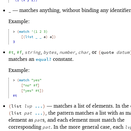
'(1 (x y z))
—
matches anything, without binding any identifier
_
Example:
> 
(
match
'
(
1
2
3
)
[
(
list
_
_
a
)
a
]
)
3
,
,
,
,
,
, or
#t
#f
string
bytes
number
char
(
quote
datum
matches an
constant.
equal?
Example:
> 
(
match
"yes"
[
"no"
#f
]
[
"yes"
#t
]
)
#t
—
matches a list of elements. In the 
(
list
lvp
...
)
, the pattern matches a list with as 
(
list
pat
...
)
element as
s, and each element must match the
pat
corresponding
. In the more general case, each
pat
lv