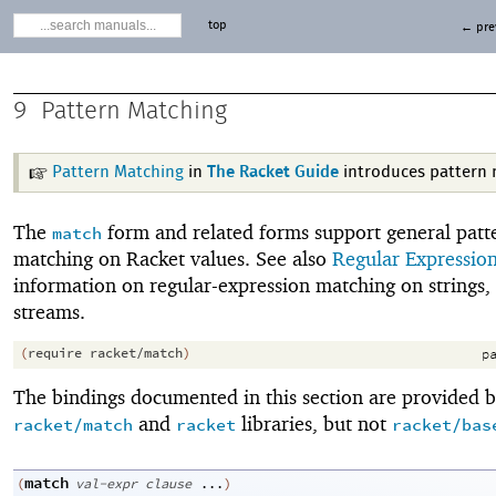
top
← pre
9
Pattern Matching
Pattern Matching
in
The Racket Guide
introduces pattern 
The
form and related forms support general patt
match
matching on Racket values. See also
Regular Expressio
information on regular-expression matching on strings,
streams.
(
require
racket/match
)
pa
The bindings documented in this section are provided b
and
libraries, but not
racket/match
racket
racket/bas
match
(
val-expr
clause
...
)