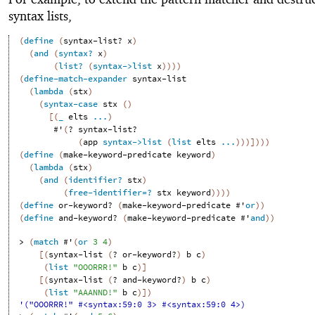
syntax lists,
(
define
(
syntax-list?
x
)
(
and
(
syntax?
x
)
(
list?
(
syntax->list
x
)
)
)
)
(
define-match-expander
syntax-list
(
lambda
(
stx
)
(
syntax-case
stx
(
)
[
(
_
elts
...
)
#'
(
?
syntax-list?
(
app
syntax->list
(
list
elts
...
)
)
)
]
)
)
)
(
define
(
make-keyword-predicate
keyword
)
(
lambda
(
stx
)
(
and
(
identifier?
stx
)
(
free-identifier=?
stx
keyword
)
)
)
)
(
define
or-keyword?
(
make-keyword-predicate
#'
or
)
)
(
define
and-keyword?
(
make-keyword-predicate
#'
and
)
)
> 
(
match
#'
(
or
3
4
)
[
(
syntax-list
(
?
or-keyword?
)
b
c
)
(
list
"OOORRR!"
b
c
)
]
[
(
syntax-list
(
?
and-keyword?
)
b
c
)
(
list
"AAANND!"
b
c
)
]
)
'("OOORRR!" #<syntax:59:0 3> #<syntax:59:0 4>)