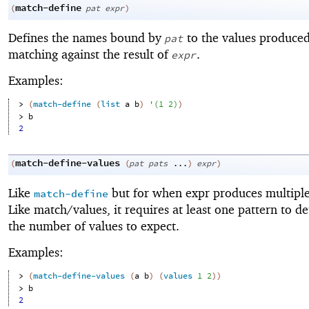
match-define
(
pat
expr
)
Defines the names bound by
to the values produce
pat
matching against the result of
.
expr
Examples:
> 
(
match-define
(
list
a
b
)
'
(
1
2
)
)
> 
b
2
match-define-values
(
(
pat
pats
...
)
expr
)
Like
but for when expr produces multiple
match-define
Like match/values, it requires at least one pattern to d
the number of values to expect.
Examples:
> 
(
match-define-values
(
a
b
)
(
values
1
2
)
)
> 
b
2