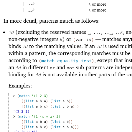
|
..
k
or more
k
|
__
k
or more
k
In more detail, patterns match as follows:
(excluding the reserved names
,
,
,
, a
id
_
...
.._
..
k
non-negative integers
) or
—
matches anyt
k
(
var
id
)
binds
to the matching values. If an
is used mult
id
id
within a pattern, the corresponding matches must be
according to
, except that ins
(
match-equality-test
)
an
in different
and
sub-patterns are indepe
id
or
not
binding for
is not available in other parts of the s
id
Examples:
> 
(
match
'
(
1
2
3
)
[
(
list
a
b
a
)
(
list
a
b
)
]
[
(
list
a
b
c
)
(
list
c
b
a
)
]
)
'(3 2 1)
> 
(
match
'
(
1
(
x
y
z
)
1
)
[
(
list
a
b
a
)
(
list
a
b
)
]
[
(
list
a
b
c
)
(
list
c
b
a
)
]
)