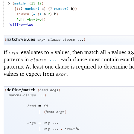
> 
(
match*
(
15
17
)
[
(
(
?
number?
a
)
(
?
number?
b
)
)
#:when
(
=
(
+
a
2
)
b
)
'
diff-by-two
]
)
'diff-by-two
match/values
(
expr
clause
clause
...
)
If
evaluates to
values, then match all
values aga
expr
n
n
patterns in
. Each clause must contain exact
clause
...
patterns. At least one clause is required to determine
values to expect from
.
expr
define/match
(
(
head
args
)
match*-clause
...
)
=
head
id
|
(
head
args
)
=
args
arg
...
|
arg
...
.
rest-id