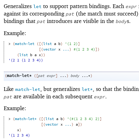
Generalizes
to support pattern bindings. Each
let
expr
against its corresponding
(the match must succeed)
pat
bindings that
introduces are visible in the
s.
pat
body
Example:
> 
(
match-let
(
[
(
list
a
b
)
'
(
1
2
)
]
[
(
vector
x
...
)
#
(
1
2
3
4
)
]
)
(
list
b
a
x
)
)
'(2 1 (1 2 3 4))
match-let*
(
(
[
pat
expr
]
...
)
body
...+
)
Like
, but generalizes
, so that the bindi
match-let
let*
are available in each subsequent
.
pat
expr
Example:
> 
(
match-let*
(
[
(
list
a
b
)
'
(
#
(
1
2
3
4
)
2
)
]
[
(
vector
x
...
)
a
]
)
x
)
'(1 2 3 4)