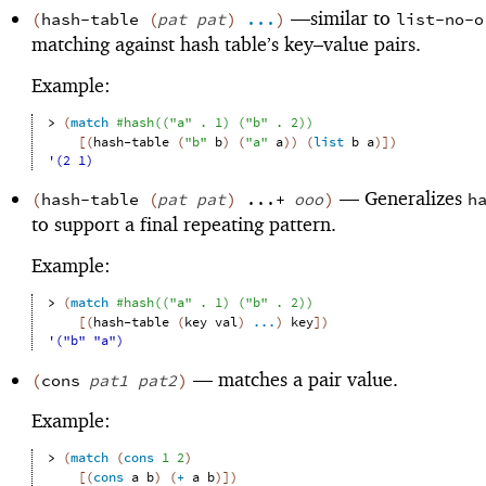
—
similar to
(
hash-table
(
pat
pat
)
...
)
list-no-o
matching against hash table’s key–value pairs.
Example:
> 
(
match
#hash
(
(
"a"
. 
1
)
(
"b"
. 
2
)
)
[
(
hash-table
(
"b"
b
)
(
"a"
a
)
)
(
list
b
a
)
]
)
'(2 1)
—
Generalizes
(
hash-table
(
pat
pat
)
...+
ooo
)
h
to support a final repeating pattern.
Example:
> 
(
match
#hash
(
(
"a"
. 
1
)
(
"b"
. 
2
)
)
[
(
hash-table
(
key
val
)
...
)
key
]
)
'("b" "a")
—
matches a pair value.
(
cons
pat1
pat2
)
Example:
> 
(
match
(
cons
1
2
)
[
(
cons
a
b
)
(
+
a
b
)
]
)