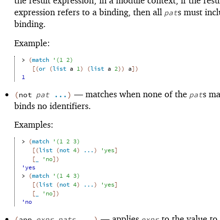
the result expression; in a module context, if the resu
expression refers to a binding, then all
s must inc
pat
binding.
Example:
> 
(
match
'
(
1
2
)
[
(
or
(
list
a
1
)
(
list
a
2
)
)
a
]
)
1
—
matches when none of the
s ma
(
not
pat
...
)
pat
binds no identifiers.
Examples:
> 
(
match
'
(
1
2
3
)
[
(
list
(
not
4
)
...
)
'
yes
]
[
_
'
no
]
)
'yes
> 
(
match
'
(
1
4
3
)
[
(
list
(
not
4
)
...
)
'
yes
]
[
_
'
no
]
)
'no
—
applies
to the value to
(
app
expr
pats
...
)
expr