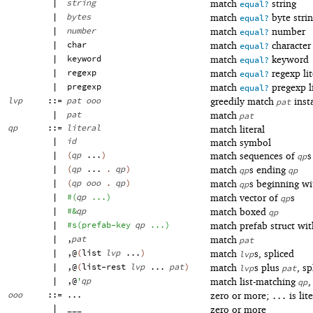
|
string
match
string
equal?
|
bytes
match
byte stri
equal?
|
number
match
number
equal?
|
char
match
character
equal?
|
keyword
match
keyword
equal?
|
regexp
match
regexp lit
equal?
|
pregexp
match
pregexp li
equal?
lvp
::=
pat
ooo
greedily match
inst
pat
|
pat
match
pat
qp
::=
literal
match literal
|
id
match symbol
|
(
qp
...
)
match sequences of
s
qp
|
(
qp
...
.
qp
)
match
s ending
qp
qp
|
(
qp
ooo
.
qp
)
match
s beginning w
qp
|
#
(
qp
...
)
match vector of
s
qp
|
#&
qp
match boxed
qp
|
#s
(
prefab-key
qp
...
)
match prefab struct wi
|
,
pat
match
pat
|
,@
(
list
lvp
...
)
match
s, spliced
lvp
|
,@
(
list-rest
lvp
...
pat
)
match
s plus
, sp
lvp
pat
|
,@
'
qp
match list-matching
,
qp
ooo
::=
...
zero or more;
is lite
...
|
___
zero or more