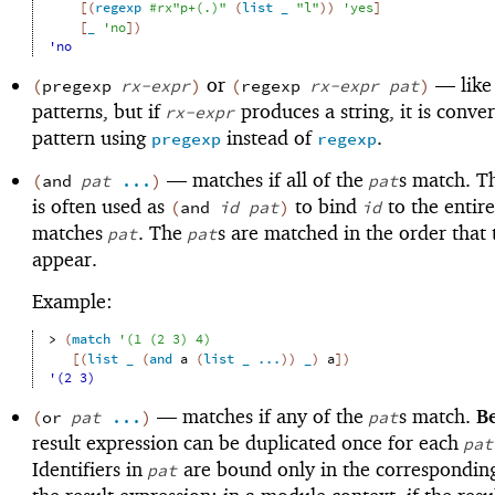
[
(
regexp
#rx"p+(.)"
(
list
_
"l"
)
)
'
yes
]
[
_
'
no
]
)
'no
or
—
like
(
pregexp
rx-expr
)
(
regexp
rx-expr
pat
)
patterns, but if
produces a string, it is conver
rx-expr
pattern using
instead of
.
pregexp
regexp
—
matches if all of the
s match. Th
(
and
pat
...
)
pat
is often used as
to bind
to the entire
(
and
id
pat
)
id
matches
. The
s are matched in the order that 
pat
pat
appear.
Example:
> 
(
match
'
(
1
(
2
3
)
4
)
[
(
list
_
(
and
a
(
list
_
...
)
)
_
)
a
]
)
'(2 3)
—
matches if any of the
s match.
B
(
or
pat
...
)
pat
result expression can be duplicated once for each
pat
Identifiers in
are bound only in the correspondin
pat