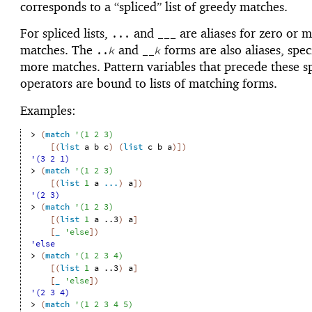
corresponds to a “spliced” list of greedy matches.
For spliced lists,
and
are aliases for zero or 
...
___
matches. The
and
forms are also aliases, spe
..
k
__
k
more matches. Pattern variables that precede these sp
operators are bound to lists of matching forms.
Examples:
> 
(
match
'
(
1
2
3
)
[
(
list
a
b
c
)
(
list
c
b
a
)
]
)
'(3 2 1)
> 
(
match
'
(
1
2
3
)
[
(
list
1
a
...
)
a
]
)
'(2 3)
> 
(
match
'
(
1
2
3
)
[
(
list
1
a
..3
)
a
]
[
_
'
else
]
)
'else
> 
(
match
'
(
1
2
3
4
)
[
(
list
1
a
..3
)
a
]
[
_
'
else
]
)
'(2 3 4)
> 
(
match
'
(
1
2
3
4
5
)