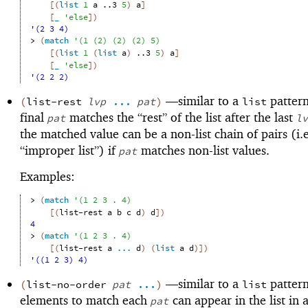
[
(
list
1
a
..3
5
)
a
]
[
_
'
else
]
)
'(2 3 4)
> 
(
match
'
(
1
(
2
)
(
2
)
(
2
)
5
)
[
(
list
1
(
list
a
)
..3
5
)
a
]
[
_
'
else
]
)
'(2 2 2)
—
similar to a
pattern
(
list-rest
lvp
...
pat
)
list
final
matches the “rest” of the list after the last
pat
lv
the matched value can be a non-list chain of pairs (i.e
“improper list”) if
matches non-list values.
pat
Examples:
> 
(
match
'
(
1
2
3
. 
4
)
[
(
list-rest
a
b
c
d
)
d
]
)
4
> 
(
match
'
(
1
2
3
. 
4
)
[
(
list-rest
a
...
d
)
(
list
a
d
)
]
)
'((1 2 3) 4)
—
similar to a
pattern
(
list-no-order
pat
...
)
list
elements to match each
can appear in the list in 
pat