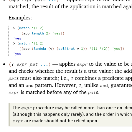
matched; the result of the application is matched aga
Examples:
> 
(
match
'
(
1
2
)
[
(
app
length
2
)
'
yes
]
)
'yes
> 
(
match
'
(
1
2
)
[
(
app
(
lambda
(
v
)
(
split-at
v
1
)
)
'
(
1
)
'
(
2
)
)
'
yes
]
)
'yes
—
applies
to the value to be
(
?
expr
pat
...
)
expr
and checks whether the result is a true value; the add
s must also match; i.e.,
combines a predicate app
pat
?
and an
pattern. However,
, unlike
, guarante
and
?
and
is matched before any of the
s.
expr
pat
expr
The
procedure may be called more than once on ident
(although this happens only rarely), and the order in which 
expr
are made should not be relied upon.