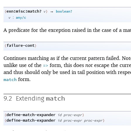
exn:misc:match?
→
(
v
)
boolean?
:
v
any/c
A predicate for the exception raised in the case of a mat
failure-cont
(
)
Continues matching as if the current pattern failed. Not
unlike use of the
form, this does
not
escape the curre
=>
and thus should only be used in tail position with respe
form.
match
match
9.2
Extending
define-match-expander
(
id
proc-expr
)
define-match-expander
(
id
proc-expr
proc-expr
)