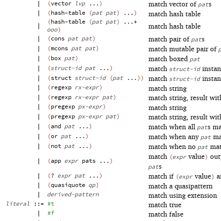
|
(
vector
lvp
...
)
match vector of
s
pat
|
(
hash-table
(
pat
pat
)
...
)
match hash table
(
hash-table
(
pat
pat
)
...+
|
match hash table
ooo
)
|
(
cons
pat
pat
)
match pair of
s
pat
|
(
mcons
pat
pat
)
match mutable pair of
|
(
box
pat
)
match boxed
pat
|
(
struct-id
pat
...
)
match
instan
struct-id
|
(
struct
struct-id
(
pat
...
)
)
match
instan
struct-id
|
(
regexp
rx-expr
)
match string
|
(
regexp
rx-expr
pat
)
match string, result wi
|
(
pregexp
px-expr
)
match string
|
(
pregexp
px-expr
pat
)
match string, result wi
|
(
and
pat
...
)
match when all
s m
pat
|
(
or
pat
...
)
match when any
ma
pat
|
(
not
pat
...
)
match when no
mat
pat
match
value
out
(
expr
)
|
(
app
expr
pats
...
)
s
pat
|
(
?
expr
pat
...
)
match if
value
a
(
expr
)
|
(
quasiquote
qp
)
match a quasipattern
|
derived-pattern
match using extension
literal
::=
#t
match true
|
#f
match false