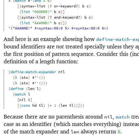
> 
(
match
#'
(
and
5
6
)
[
(
syntax-list
(
?
or-keyword?
)
b
c
)
(
list
"OOORRR!"
b
c
)
]
[
(
syntax-list
(
?
and-keyword?
)
b
c
)
(
list
"AAANND!"
b
c
)
]
)
'("AAANND!" #<syntax:60:0 5> #<syntax:60:0 6>)
And here is an example showing how
define-match-ex
bound identifiers are
not
treated specially unless they a
the first position of pattern sequence. Consider this (in
definition of a length function:
(
define-match-expander
nil
(
λ
(
stx
)
#'
'
(
)
)
(
λ
(
stx
)
#'
'
(
)
)
)
(
define
(
len
l
)
(
match
l
[
nil
0
]
[
(
cons
hd
tl
)
(
+
1
(
len
tl
)
)
]
)
)
Because there are no parenthesis around
,
trea
nil
match
case as an identifier (which matches everything) instea
of the match expander and
always returns
.
len
0