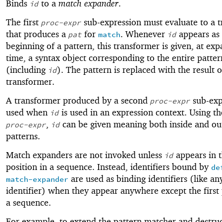
Binds
to a
match expander
.
id
The first
sub-expression must evaluate to a 
proc-expr
that produces a
for
. Whenever
appears as 
pat
match
id
beginning of a pattern, this transformer is given, at ex
time, a syntax object corresponding to the entire patter
(including
). The pattern is replaced with the result o
id
transformer.
A transformer produced by a second
sub-exp
proc-expr
used when
is used in an expression context. Using t
id
,
can be given meaning both inside and ou
proc-expr
id
patterns.
Match expanders are not invoked unless
appears in t
id
position in a sequence. Instead, identifiers bound by
de
are used as binding identifiers (like an
match-expander
identifier) when they appear anywhere except the first 
a sequence.
For example, to extend the pattern matcher and destru