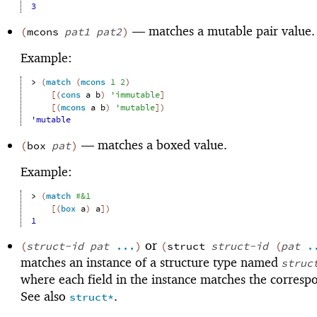
3
—
matches a mutable pair value.
(
mcons
pat1
pat2
)
Example:
> 
(
match
(
mcons
1
2
)
[
(
cons
a
b
)
'
immutable
]
[
(
mcons
a
b
)
'
mutable
]
)
'mutable
—
matches a boxed value.
(
box
pat
)
Example:
> 
(
match
#&
1
[
(
box
a
)
a
]
)
1
or
(
struct-id
pat
...
)
(
struct
struct-id
(
pat
.
matches an instance of a structure type named
struc
where each field in the instance matches the corres
See also
.
struct*