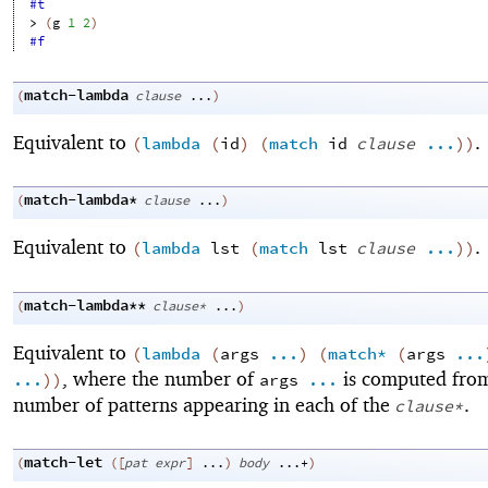
#t
> 
(
g
1
2
)
#f
match-lambda
(
clause
...
)
Equivalent to
.
(
lambda
(
id
)
(
match
id
clause
...
)
)
match-lambda*
(
clause
...
)
Equivalent to
.
(
lambda
lst
(
match
lst
clause
...
)
)
match-lambda**
(
clause*
...
)
Equivalent to
(
lambda
(
args
...
)
(
match*
(
args
...
, where the number of
is computed fro
...
)
)
args
...
number of patterns appearing in each of the
.
clause*
match-let
(
(
[
pat
expr
]
...
)
body
...+
)