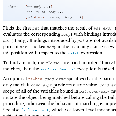
=
clause
[
pat
body
...+
]
|
[
pat
(
=>
id
)
body
...+
]
|
[
pat
#:when
cond-expr
body
...+
]
Finds the first
that matches the result of
,
pat
val-expr
evaluates the corresponding
s with bindings intro
body
(if any). Bindings introduced by
are not availab
pat
pat
parts of
. The last
in the matching clause is eva
pat
body
tail position with respect to the
expression.
match
To find a match, the
s are tried in order. If no
clause
cl
matches, then the
exception is raised.
exn:misc:match?
An optional
specifies that the patter
#:when
cond-expr
only match if
produces a true value.
cond-expr
cond-ex
scope of all of the variables bound in
.
mu
pat
cond-expr
mutate the object being matched before calling the fail
procedure, otherwise the behavior of matching is unpre
See also
, which is a lower-level mechani
failure-cont
achieving the same ends.