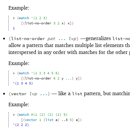
Example:
> 
(
match
'
(
1
2
3
)
[
(
list-no-order
3
2
x
)
x
]
)
1
—
generalizes
(
list-no-order
pat
...
lvp
)
list-n
allow a pattern that matches multiple list elements th
interspersed in any order with matches for the other 
Example:
> 
(
match
'
(
1
2
3
4
5
6
)
[
(
list-no-order
6
2
y
...
)
y
]
)
'(1 3 4 5)
—
like a
pattern, but matchin
(
vector
lvp
...
)
list
Example:
> 
(
match
#
(
1
(
2
)
(
2
)
(
2
)
5
)
[
(
vector
1
(
list
a
)
..3
5
)
a
]
)
'(2 2 2)