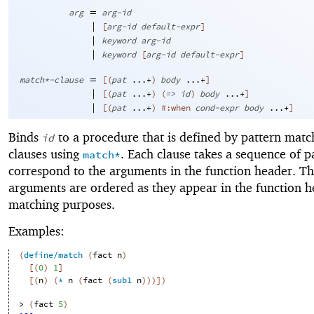
=
arg
arg-id
|
[
arg-id
default-expr
]
|
keyword
arg-id
|
keyword
[
arg-id
default-expr
]
=
match*-clause
[
(
pat
...+
)
body
...+
]
|
[
(
pat
...+
)
(
=>
id
)
body
...+
]
|
[
(
pat
...+
)
#:when
cond-expr
body
...+
]
Binds
to a procedure that is defined by pattern matc
id
clauses using
. Each clause takes a sequence of p
match*
correspond to the arguments in the function header. T
arguments are ordered as they appear in the function h
matching purposes.
Examples:
(
define/match
(
fact
n
)
[
(
0
)
1
]
[
(
n
)
(
*
n
(
fact
(
sub1
n
)
)
)
]
)
> 
(
fact
5
)