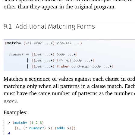
other than they appear in the original program.
9.1
Additional Matching Forms
match*
(
(
val-expr
...+
)
clause*
...
)
=
clause*
[
(
pat
...+
)
body
...+
]
|
[
(
pat
...+
)
(
=>
id
)
body
...+
]
|
[
(
pat
...+
)
#:when
cond-expr
body
...+
]
Matches a sequence of values against each clause in ord
matching only when all patterns in a clause match. Eac
must have the same number of patterns as the number
s.
expr
Examples:
> 
(
match*
(
1
2
3
)
[
(
_
(
?
number?
)
x
)
(
add1
x
)
]
)
4