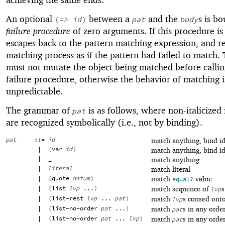
An optional
between a
and the
s is b
(
=>
id
)
pat
body
failure procedure
of zero arguments. If this procedure is 
escapes back to the pattern matching expression, and r
matching process as if the pattern had failed to match.
must not mutate the object being matched before callin
failure procedure, otherwise the behavior of matching i
unpredictable.
The grammar of
is as follows, where non-italicized 
pat
are recognized symbolically (i.e., not by binding).
pat
::=
id
match anything, bind id
|
(
var
id
)
match anything, bind id
|
_
match anything
|
literal
match literal
|
(
quote
datum
)
match
value
equal?
|
(
list
lvp
...
)
match sequence of
s
lvp
|
(
list-rest
lvp
...
pat
)
match
s consed ont
lvp
|
(
list-no-order
pat
...
)
match
s in any orde
pat
|
(
list-no-order
pat
...
lvp
)
match
s in any orde
pat