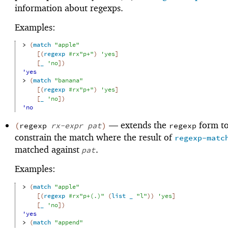
information about regexps.
Examples:
> 
(
match
"apple"
[
(
regexp
#rx"p+"
)
'
yes
]
[
_
'
no
]
)
'yes
> 
(
match
"banana"
[
(
regexp
#rx"p+"
)
'
yes
]
[
_
'
no
]
)
'no
—
extends the
form to
(
regexp
rx-expr
pat
)
regexp
constrain the match where the result of
regexp-matc
matched against
.
pat
Examples:
> 
(
match
"apple"
[
(
regexp
#rx"p+(.)"
(
list
_
"l"
)
)
'
yes
]
[
_
'
no
]
)
'yes
> 
(
match
"append"