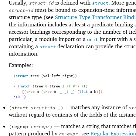
Usually,
is defined with
. More gene
struct-id
struct
must be bound to expansion-time informat
struct-id
structure type (see
Structure Type Transformer Bind
the information includes at least a predicate binding 
accessor bindings corresponding to the number of fi
particular, a module import or a
import with a s
unit
containing a
declaration can provide the struc
struct
information.
Examples:
(
struct
tree
(
val
left
right
)
)
> 
(
match
(
tree
0
(
tree
1
#f
#f
)
#f
)
[
(
tree
a
(
tree
b
_
_
)
_
)
(
list
a
b
)
]
)
'(0 1)
—
matches any instance of
(
struct
struct-id
_
)
st
without regard to contents of the fields of the instanc
—
matches a string that matches t
(
regexp
rx-expr
)
pattern produced by
; see
Regular Expression
rx-expr