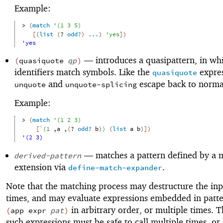
Example:
> 
(
match
'
(
1
3
5
)
[
(
list
(
?
odd?
)
...
)
'
yes
]
)
'yes
—
introduces a quasipattern, in wh
(
quasiquote
qp
)
identifiers match symbols. Like the
expres
quasiquote
and
escape back to normal
unquote
unquote-splicing
Example:
> 
(
match
'
(
1
2
3
)
[
`
(
1
,
a
,
(
?
odd?
b
)
)
(
list
a
b
)
]
)
'(2 3)
—
matches a pattern defined by a 
derived-pattern
extension via
.
define-match-expander
Note that the matching process may destructure the inp
times, and may evaluate expressions embedded in patte
in arbitrary order, or multiple times. T
(
app
expr
pat
)
such expressions must be safe to call multiple times, or