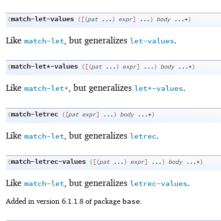
match-let-values
(
(
[
(
pat
...
)
expr
]
...
)
body
...+
)
Like
, but generalizes
.
match-let
let-values
match-let*-values
(
(
[
(
pat
...
)
expr
]
...
)
body
...+
)
Like
, but generalizes
.
match-let*
let*-values
match-letrec
(
(
[
pat
expr
]
...
)
body
...+
)
Like
, but generalizes
.
match-let
letrec
match-letrec-values
(
(
[
(
pat
...
)
expr
]
...
)
body
...+
)
Like
, but generalizes
.
match-let
letrec-values
base
Added in version 6.1.1.8 of package
.