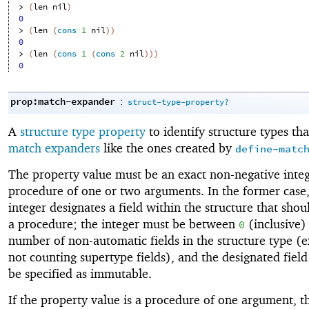
> 
(
len
nil
)
0
> 
(
len
(
cons
1
nil
)
)
0
> 
(
len
(
cons
1
(
cons
2
nil
)
)
)
0
prop:match-expander
:
struct-type-property?
A
structure type property
to identify structure types tha
match expanders
like the ones created by
define-matc
The property value must be an exact non-negative integ
procedure of one or two arguments. In the former case,
integer designates a field within the structure that shou
a procedure; the integer must be between
(inclusive)
0
number of non-automatic fields in the structure type (e
not counting supertype fields), and the designated field
be specified as immutable.
If the property value is a procedure of one argument, t