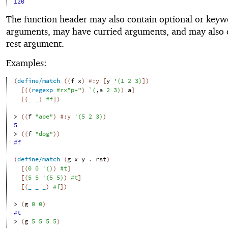
120
The function header may also contain optional or key
arguments, may have curried arguments, and may also 
rest argument.
Examples:
(
define/match
(
(
f
x
)
#:y
[
y
'
(
1
2
3
)
]
)
[
(
(
regexp
#rx"p+"
)
`
(
,
a
2
3
)
)
a
]
[
(
_
_
)
#f
]
)
> 
(
(
f
"ape"
)
#:y
'
(
5
2
3
)
)
5
> 
(
(
f
"dog"
)
)
#f
(
define/match
(
g
x
y
. 
rst
)
[
(
0
0
'
(
)
)
#t
]
[
(
5
5
'
(
5
5
)
)
#t
]
[
(
_
_
_
)
#f
]
)
> 
(
g
0
0
)
#t
> 
(
g
5
5
5
5
)