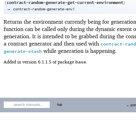
contract-random-generate-get-current-environment
(
)
→
contract-random-generate-env?
Returns the environment currently being for generation
function can be called only during the dynamic extent o
generation. It is intended to be grabbed during the cons
a contract generator and then used with
contract-rand
while generation is happening.
generate-stash
base
Added in version 6.1.1.5 of package
.
top
← pre