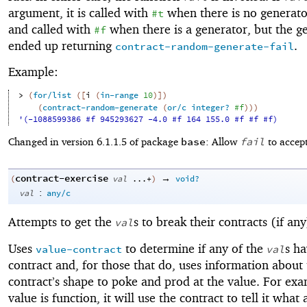
argument, it is called with
when there is no generato
#t
and called with
when there is a generator, but the g
#f
ended up returning
.
contract-random-generate-fail
Example:
> 
(
for/list
(
[
i
(
in-range
10
)
]
)
(
contract-random-generate
(
or/c
integer?
#f
)
)
)
'(-1088599386 #f 945293627 -4.0 #f 164 155.0 #f #f #f)
base
fail
Changed in version 6.1.1.5 of package
: Allow
to accept
contract-exercise
→
(
val
...+
)
void?
:
val
any/c
Attempts to get the
s to break their contracts (if any
val
Uses
to determine if any of the
s ha
value-contract
val
contract and, for those that do, uses information about
contract’s shape to poke and prod at the value. For exam
value is function, it will use the contract to tell it wha