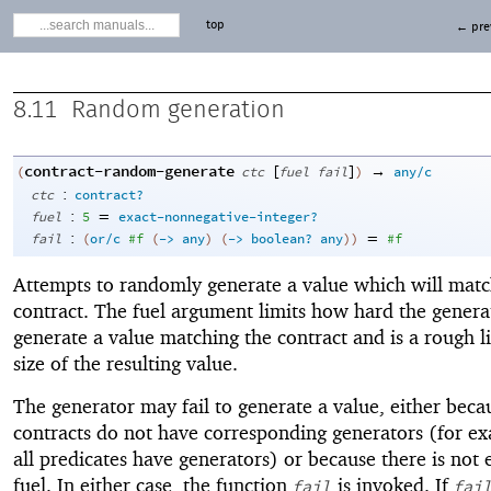
top
← pre
8.11
Random generation
contract-random-generate
[
]
→
(
ctc
fuel
fail
)
any/c
:
ctc
contract?
:
=
fuel
5
exact-nonnegative-integer?
:
=
fail
(
or/c
#f
(
->
any
)
(
->
boolean?
any
)
)
#f
Attempts to randomly generate a value which will matc
contract. The fuel argument limits how hard the generat
generate a value matching the contract and is a rough li
size of the resulting value.
The generator may fail to generate a value, either bec
contracts do not have corresponding generators (for e
all predicates have generators) or because there is not
fuel. In either case, the function
is invoked. If
fail
fai