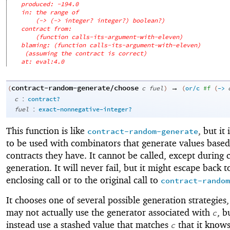
produced: -194.0
in: the range of
(-> (-> integer? integer?) boolean?)
contract from: 
(function calls-its-argument-with-eleven)
blaming: (function calls-its-argument-with-eleven)
(assuming the contract is correct)
at: eval:4.0
contract-random-generate/choose
→
(
c
fuel
)
(
or/c
#f
(
->
:
c
contract?
:
fuel
exact-nonnegative-integer?
This function is like
, but it
contract-random-generate
to be used with combinators that generate values based
contracts they have. It cannot be called, except during 
generation. It will never fail, but it might escape back t
enclosing call or to the original call to
contract-random
It chooses one of several possible generation strategies,
may not actually use the generator associated with
, b
c
instead use a stashed value that matches
that it knows
c