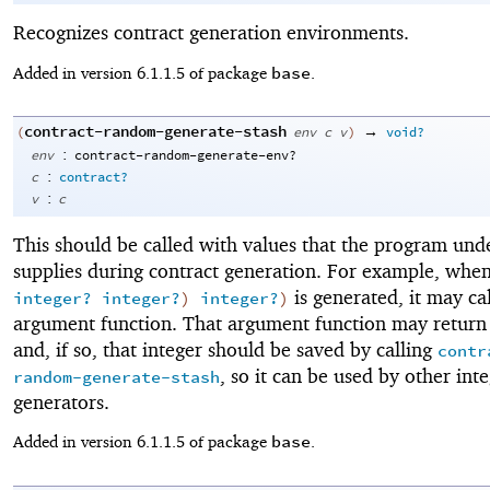
Recognizes contract generation environments.
base
Added in version 6.1.1.5 of package
.
contract-random-generate-stash
→
(
env
c
v
)
void?
:
env
contract-random-generate-env?
:
c
contract?
:
v
c
This should be called with values that the program unde
supplies during contract generation. For example, whe
is generated, it may cal
integer?
integer?
)
integer?
)
argument function. That argument function may return 
and, if so, that integer should be saved by calling
contr
, so it can be used by other int
random-generate-stash
generators.
base
Added in version 6.1.1.5 of package
.