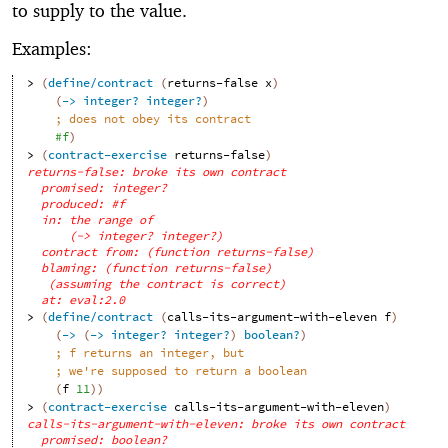
to supply to the value.
Examples:
> 
(
define/contract
(
returns-false
x
)
(
->
integer?
integer?
)
;
does not obey its contract
#f
)
> 
(
contract-exercise
returns-false
)
returns-false: broke its own contract
promised: integer?
produced: #f
in: the range of
(-> integer? integer?)
contract from: (function returns-false)
blaming: (function returns-false)
(assuming the contract is correct)
at: eval:2.0
> 
(
define/contract
(
calls-its-argument-with-eleven
f
)
(
->
(
->
integer?
integer?
)
boolean?
)
;
f returns an integer, but
;
we're supposed to return a boolean
(
f
11
)
)
> 
(
contract-exercise
calls-its-argument-with-eleven
)
calls-its-argument-with-eleven: broke its own contract
promised: boolean?