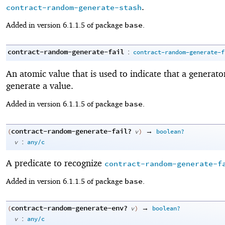
.
contract-random-generate-stash
base
Added in version 6.1.1.5 of package
.
contract-random-generate-fail
:
contract-random-generate-f
An atomic value that is used to indicate that a generator
generate a value.
base
Added in version 6.1.1.5 of package
.
contract-random-generate-fail?
→
(
v
)
boolean?
:
v
any/c
A predicate to recognize
contract-random-generate-f
base
Added in version 6.1.1.5 of package
.
contract-random-generate-env?
→
(
v
)
boolean?
:
v
any/c