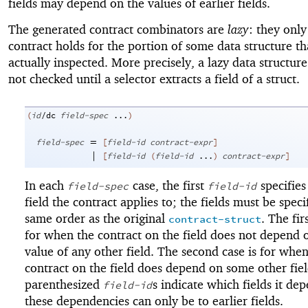
fields may depend on the values of earlier fields.
The generated contract combinators are
lazy
: they only
contract holds for the portion of some data structure tha
actually inspected. More precisely, a lazy data structure
not checked until a selector extracts a field of a struct.
(
id
/dc
field-spec
...
)
=
field-spec
[
field-id
contract-expr
]
|
[
field-id
(
field-id
...
)
contract-expr
]
In each
case, the first
specifies
field-spec
field-id
field the contract applies to; the fields must be speci
same order as the original
. The fir
contract-struct
for when the contract on the field does not depend 
value of any other field. The second case is for when
contract on the field does depend on some other fiel
parenthesized
s indicate which fields it de
field-id
these dependencies can only be to earlier fields.