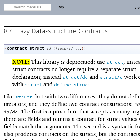
top
← pre
8.4
Lazy Data-structure Contracts
contract-struct
(
id
(
field-id
...
)
)
NOTE:
This library is deprecated; use
, inste
struct
struct contracts no longer require a separate struct
declaration; instead
and
work d
struct/dc
struct/c
with
and
.
struct
define-struct
Like
, but with two differences: they do not defin
struct
mutators, and they define two contract constructors:
id
. The first is a procedure that accepts as many ar
id
/dc
there are fields and returns a contract for struct value
fields match the arguments. The second is a syntactic f
also produces contracts on the structs, but the contracts