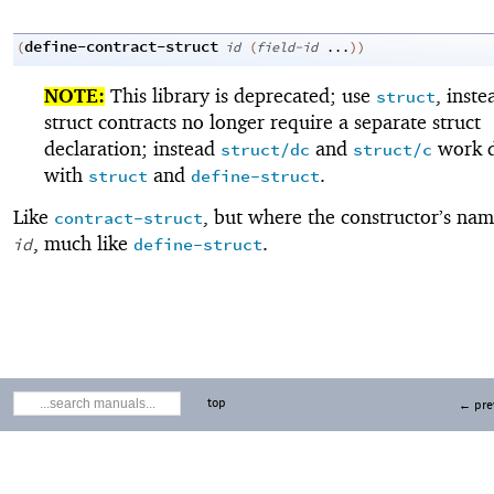
define-contract-struct
(
id
(
field-id
...
)
)
NOTE:
This library is deprecated; use
, inste
struct
struct contracts no longer require a separate struct
declaration; instead
and
work d
struct/dc
struct/c
with
and
.
struct
define-struct
Like
, but where the constructor’s nam
contract-struct
, much like
.
id
define-struct
top
← pre