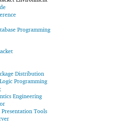
ide
erence
atabase Programming
acket
kage Distribution
e Logic Programming
g
ntics Engineering
sor
 Presentation Tools
rver