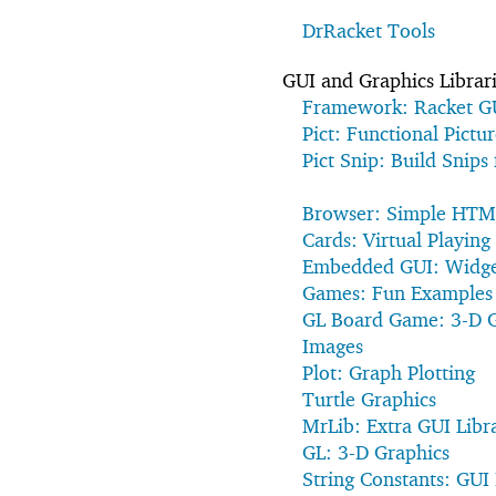
DrRacket Tools
GUI and Graphics Librar
Framework: Racket G
Pict: Functional Pictur
Pict Snip: Build Snips
Browser: Simple HTM
Cards: Virtual Playing
Embedded GUI: Widget
Games: Fun Examples
GL Board Game: 3-D 
Images
Plot: Graph Plotting
Turtle Graphics
MrLib: Extra GUI Libr
GL: 3-D Graphics
String Constants: GUI 