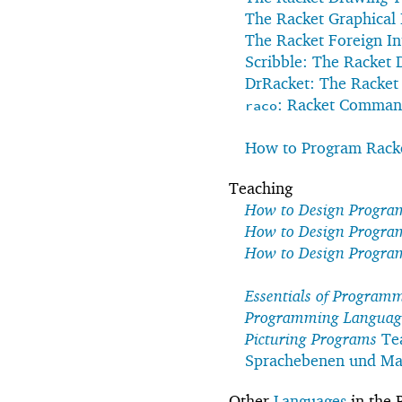
The Racket Graphical 
The Racket Foreign In
Scribble: The Racket
DrRacket: The Racke
: Racket Comman
raco
How to Program Racke
Teaching
How to Design Progra
How to Design Progra
How to Design Progra
Essentials of Program
Programming Languages
Picturing Programs
Te
Sprachebenen und Mat
Other
Languages
in the 