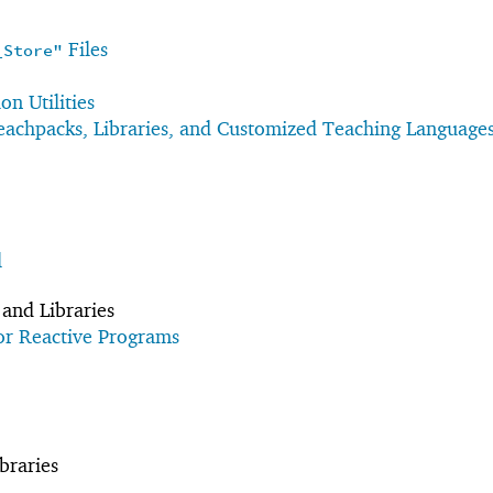
Files
_Store"
n Utilities
achpacks, Libraries, and Customized Teaching Language
l
and Libraries
or Reactive Programs
braries