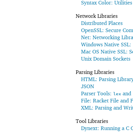
Syntax Color: Utilities
Network Libraries
Distributed Places
OpenSSL: Secure Com
Net: Networking Libra
Windows Native SSL:
Mac OS Native SSL: 
Unix Domain Sockets
Parsing Libraries
HTML: Parsing Librar
JSON
Parser Tools:
and
lex
File: Racket File and 
XML: Parsing and Wri
Tool Libraries
Dynext: Running a C 