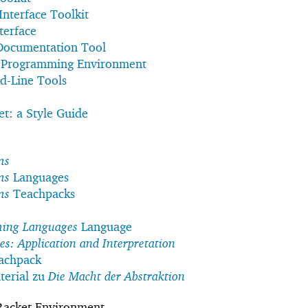
Interface Toolkit
terface
 Documentation Tool
t Programming Environment
d-Line Tools
t: a Style Guide
ms
ms
Languages
ms
Teachpacks
ming Languages
Language
: Application and Interpretation
achpack
erial zu
Die Macht der Abstraktion
Racket Environment