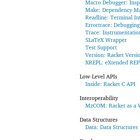
Macro Debugger: Insp
Make: Dependency M
Readline: Terminal In
Errortrace: Debugging
Trace: Instrumentatio
SLaTeX Wrapper
Test Support
Version: Racket Versi
XREPL: eXtended REP
Low-Level APIs
Inside: Racket C API
Interoperability
MzCOM: Racket as a
Data Structures
Data: Data Structures