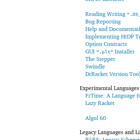
Reading Writing
".DS
Bug Reporting
Help and Documentatio
Implementing HtDP Te
Option Contracts
GUI
Installer
".plt"
The Stepper
Swindle
DrRacket Version Too
Experimental Languages 
FrTime: A Language f
Lazy Racket
Algol 60
Legacy Languages and Li
R5RS: Legacy Scheme