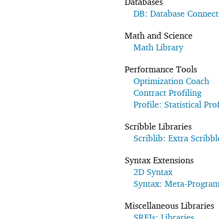
Databases
DB: Database Connecti
Math and Science
Math Library
Performance Tools
Optimization Coach
Contract Profiling
Profile: Statistical Prof
Scribble Libraries
Scriblib: Extra Scribbl
Syntax Extensions
2D Syntax
Syntax: Meta-Progra
Miscellaneous Libraries
SRFIs: Libraries