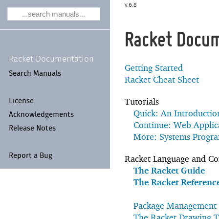
6.8
Racket Docu
Racket Documentation
Getting Started
Search Manuals
Racket Cheat Sheet
Tutorials
License
Quick: An Introductio
Acknowledgements
Continue: Web Applica
Release Notes
More: Systems Progr
Report a Bug
Racket Language and Cor
The Racket Guide
The Racket Referenc
Package Management 
The Racket Drawing T