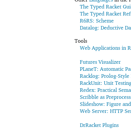
The Typed Racket Gu
The Typed Racket Ref
R6RS: Scheme
Datalog: Deductive D
Tools
Web Applications in R
Futures Visualizer
PLaneT: Automatic Pac
Racklog: Prolog-Styl
RackUnit: Unit Testin
Redex: Practical Sema
Scribble as Preproces
Slideshow: Figure and
Web Server: HTTP Se
DrRacket Plugins