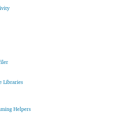
vity
iler
e Libraries
mming Helpers