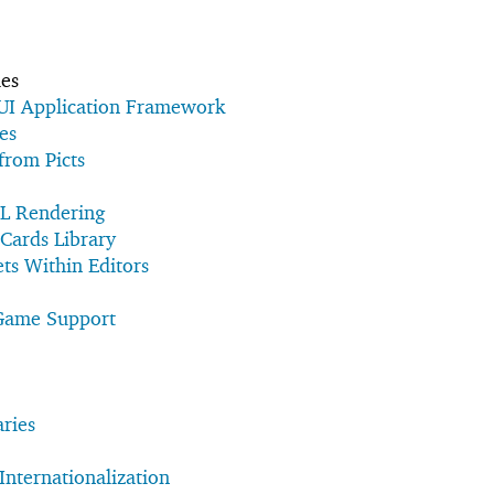
ies
UI Application Framework
es
 from Picts
L Rendering
 Cards Library
s Within Editors
Game Support
aries
Internationalization