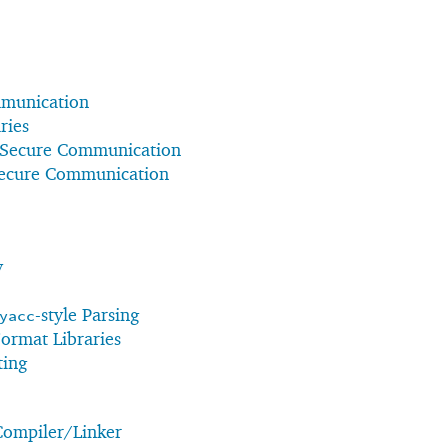
munication
ries
 Secure Communication
Secure Communication
y
-style Parsing
yacc
Format Libraries
ting
Compiler/Linker