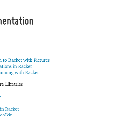
mentation
n to Racket with Pictures
tions in Racket
amming with Racket
e Libraries
e
in Racket
oolkit