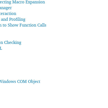
ecting Macro Expansion
anager
teraction
 and Profiling
n to Show Function Calls
on Checking
L
 Windows COM Object