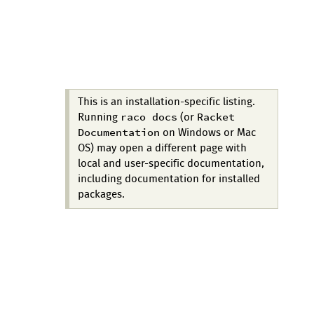
This is an installation-specific listing.
raco docs
Racket
Running
(or
Documentation
on Windows or Mac
OS) may open a different page with
local and user-specific documentation,
including documentation for installed
packages.