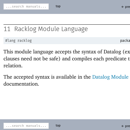
top
← pre
11
Racklog Module Language
#lang
racklog
packa
This module language accepts the syntax of Datalog (e
clauses need not be safe) and compiles each predicate t
relation.
The accepted syntax is available in the
Datalog Module
documentation.
top
← pre