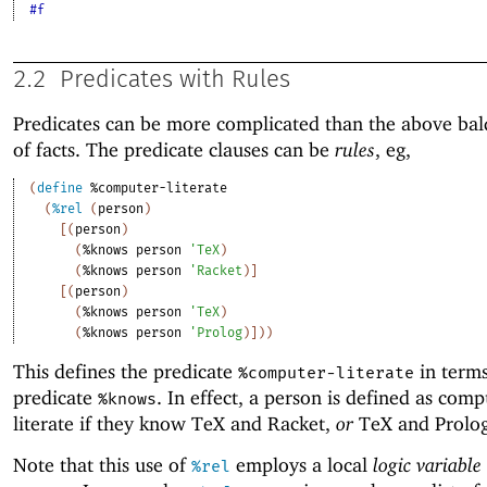
#f
2.2
Predicates with Rules
Predicates can be more complicated than the above bald
of facts. The predicate clauses can be
rules
, eg,
(
define
%computer-literate
(
%rel
(
person
)
[
(
person
)
(
%knows
person
'
TeX
)
(
%knows
person
'
Racket
)
]
[
(
person
)
(
%knows
person
'
TeX
)
(
%knows
person
'
Prolog
)
]
)
)
This defines the predicate
in terms
%computer-literate
predicate
. In effect, a person is defined as comp
%knows
literate if they know TeX and Racket,
or
TeX and Prolog
Note that this use of
employs a local
logic variable
%rel