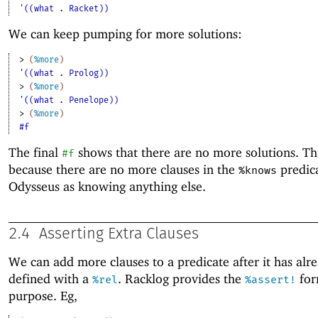
'((what . Racket))
We can keep pumping for more solutions:
> 
(
%more
)
'((what . Prolog))
> 
(
%more
)
'((what . Penelope))
> 
(
%more
)
#f
The final
shows that there are no more solutions. Thi
#f
because there are no more clauses in the
predica
%knows
Odysseus as knowing anything else.
2.4
Asserting Extra Clauses
We can add more clauses to a predicate after it has alr
defined with a
. Racklog provides the
for
%rel
%assert!
purpose. Eg,