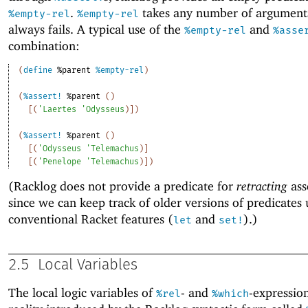
.
takes any number of argument
%empty-rel
%empty-rel
always fails. A typical use of the
and
%empty-rel
%asse
combination:
(
define
%parent
%empty-rel
)
(
%assert!
%parent
(
)
[
(
'
Laertes
'
Odysseus
)
]
)
(
%assert!
%parent
(
)
[
(
'
Odysseus
'
Telemachus
)
]
[
(
'
Penelope
'
Telemachus
)
]
)
(Racklog does not provide a predicate for
retracting
ass
since we can keep track of older versions of predicates 
conventional Racket features (
and
).)
let
set!
2.5
Local Variables
The local logic variables of
- and
-expression
%rel
%which