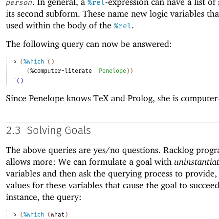
. In general, a
-expression can have a list of
person
%rel
its second subform. These name new logic variables tha
used within the body of the
.
%rel
The following query can now be answered:
> 
(
%which
(
)
(
%computer-literate
'
Penelope
)
)
'()
Since Penelope knows TeX and Prolog, she is computer-l
2.3
Solving Goals
The above queries are yes/no questions. Racklog pro
allows more: We can formulate a goal with
uninstantia
variables and then ask the querying process to provide, 
values for these variables that cause the goal to succeed
instance, the query:
> 
(
%which
(
what
)