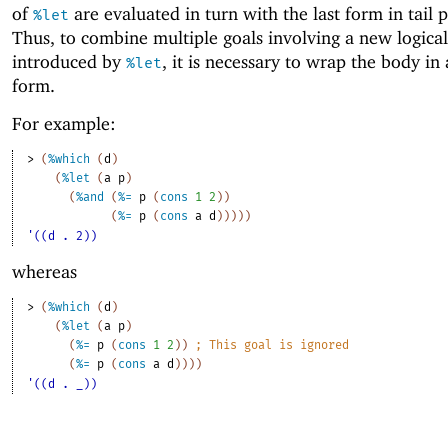
of
are evaluated in turn with the last form in tail p
%let
Thus, to combine multiple goals involving a new logical
introduced by
, it is necessary to wrap the body in
%let
form.
For example:
> 
(
%which
(
d
)
(
%let
(
a
p
)
(
%and
(
%=
p
(
cons
1
2
)
)
(
%=
p
(
cons
a
d
)
)
)
)
)
'((d . 2))
whereas
> 
(
%which
(
d
)
(
%let
(
a
p
)
(
%=
p
(
cons
1
2
)
)
;
This goal is ignored
(
%=
p
(
cons
a
d
)
)
)
)
'((d . _))