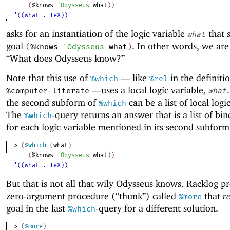
(
%knows
'
Odysseus
what
)
)
'((what . TeX))
asks for an instantiation of the logic variable
that s
what
goal
. In other words, we are
(
%knows
'
Odysseus
what
)
“What does Odysseus know?”
Note that this use of
—
like
in the definiti
%which
%rel
—
uses a local logic variable,
%computer-literate
what
the second subform of
can be a list of local logi
%which
The
-query returns an answer that is a list of bi
%which
for each logic variable mentioned in its second subform
> 
(
%which
(
what
)
(
%knows
'
Odysseus
what
)
)
'((what . TeX))
But that is not all that wily Odysseus knows. Racklog p
zero-argument procedure (“thunk”) called
that
re
%more
goal in the last
-query for a different solution.
%which
> 
(
%more
)