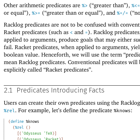
Other arithmetic predicates are
(“greater than”),
%>
%<=
or equal”),
(“greater than or equal”), and
(“no
%>=
%=/=
Racklog predicates are not to be confused with convent
Racket predicates (such as
and
). Racklog predicate
<
=
applied to arguments, produce goals that may either su
fail. Racket predicates, when applied to arguments, yiel
boolean value. Henceforth, we will use the term “predic
mean Racklog predicates. Conventional predicates will 
explicitly called “Racket predicates”.
2.1
Predicates Introducing Facts
Users can create their own predicates using the Racklo
. For example, let’s define the predicate
:
%rel
%knows
(
define
%knows
(
%rel
(
)
[
(
'
Odysseus
'
TeX
)
]
[
(
'
Odysseus
'
Racket
)
]