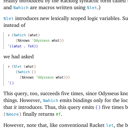
reality introduced by the Racklog syntactic form called
and
are macros written using
.)
%which
%let
introduces new lexically scoped logic variables. S
%let
instead of
> 
(
%which
(
what
)
(
%knows
'
Odysseus
what
)
)
'((what . TeX))
we had asked
> 
(
%let
(
what
)
(
%which
(
)
(
%knows
'
Odysseus
what
)
)
)
'()
This query, too, succeeds five times, since Odysseus kn
things. However,
emits bindings only for the loc
%which
that
it
introduces. Thus, this query emits
five times 
()
finally returns
.
(
%more
)
#f
However, note that, like conventional Racket
, the 
let