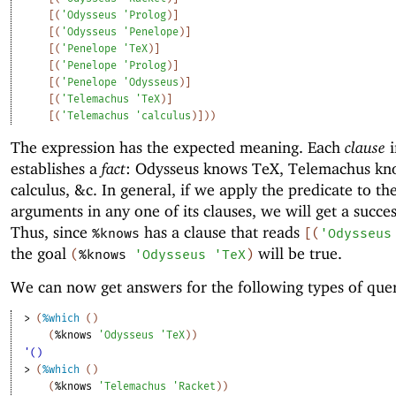
[
(
'
Odysseus
'
Prolog
)
]
[
(
'
Odysseus
'
Penelope
)
]
[
(
'
Penelope
'
TeX
)
]
[
(
'
Penelope
'
Prolog
)
]
[
(
'
Penelope
'
Odysseus
)
]
[
(
'
Telemachus
'
TeX
)
]
[
(
'
Telemachus
'
calculus
)
]
)
)
The expression has the expected meaning. Each
clause
i
establishes a
fact
: Odysseus knows TeX, Telemachus kn
calculus, &c. In general, if we apply the predicate to th
arguments in any one of its clauses, we will get a succes
Thus, since
has a clause that reads
%knows
[
(
'
Odysseus
the goal
will be true.
(
%knows
'
Odysseus
'
TeX
)
We can now get answers for the following types of quer
> 
(
%which
(
)
(
%knows
'
Odysseus
'
TeX
)
)
'()
> 
(
%which
(
)
(
%knows
'
Telemachus
'
Racket
)
)