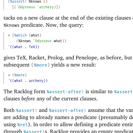
(
%assert!
%knows
(
)
[
(
'
Odysseus
'
archery
)
]
)
tacks on a new clause at the end of the existing clauses 
predicate. Now, the query:
%knows
> 
(
%which
(
what
)
(
%knows
'
Odysseus
what
)
)
'((what . TeX))
gives TeX, Racket, Prolog, and Penelope, as before, but
subsequent
yields a new result:
(
%more
)
> 
(
%more
)
'((what . archery))
The Racklog form
is similar to
%assert-after!
%assert
clauses
before
any of the current clauses.
Both
and
assume that the var
%assert!
%assert-after!
are adding to already names a predicate (presumably d
using
). In order to allow defining a predicate enti
%rel
through
s, Racklog provides an empty predica
%assert!