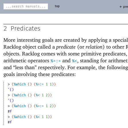
top
← pre
2
Predicates
More interesting goals are created by applying a special
Racklog object called a
predicate
(or
relation
) to other 
objects. Racklog comes with some primitive predicates,
arithmetic operators
and
, standing for arithmet
%=:=
%<
and “less than” respectively. For example, the followin
goals involving these predicates:
> 
(
%which
(
)
(
%=:=
1
1
)
)
'()
> 
(
%which
(
)
(
%<
1
2
)
)
'()
> 
(
%which
(
)
(
%=:=
1
2
)
)
#f
> 
(
%which
(
)
(
%<
1
1
)
)
#f