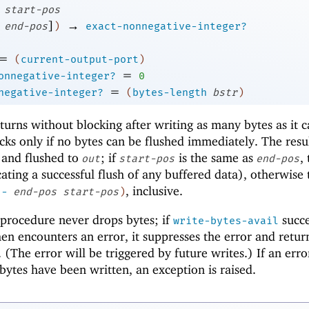
start-pos
]
→
end-pos
)
exact-nonnegative-integer?
=
(
current-output-port
)
=
onnegative-integer?
0
=
negative-integer?
(
bytes-length
bstr
)
eturns without blocking after writing as many bytes as it 
cks only if no bytes can be flushed immediately. The resul
 and flushed to
; if
is the same as
,
out
start-pos
end-pos
ating a successful flush of any buffered data), otherwise 
, inclusive.
(
-
end-pos
start-pos
)
procedure never drops bytes; if
succe
write-bytes-avail
en encounters an error, it suppresses the error and retur
(The error will be triggered by future writes.) If an error
ytes have been written, an exception is raised.