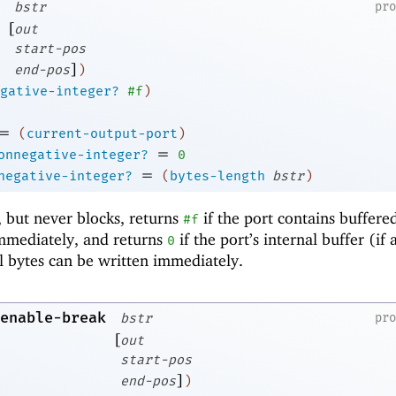
bstr
pr
[
out
start-pos
]
end-pos
)
gative-integer?
#f
)
=
(
current-output-port
)
=
onnegative-integer?
0
=
negative-integer?
(
bytes-length
bstr
)
, but never blocks, returns
if the port contains buffere
#f
immediately, and returns
if the port’s internal buffer (if 
0
l bytes can be written immediately.
enable-break
bstr
pr
[
out
start-pos
]
end-pos
)