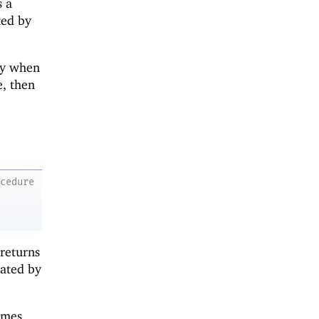
s a
ted by
dy when
, then
ocedure
 returns
cated by
omes