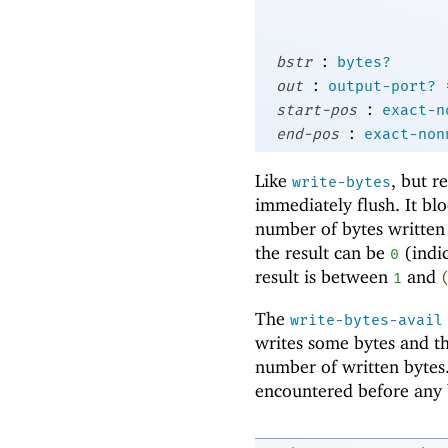
:
bstr
bytes?
:
out
output-port?
:
start-pos
exact-n
:
end-pos
exact-non
Like
, but r
write-bytes
immediately flush. It blo
number of bytes written
the result can be
(indic
0
result is between
and
1
The
write-bytes-avail
writes some bytes and th
number of written bytes. 
encountered before any b