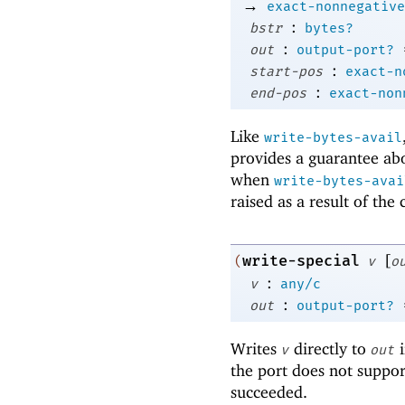
→
exact-nonnegative
:
bstr
bytes?
:
out
output-port?
:
start-pos
exact-n
:
end-pos
exact-non
Like
write-bytes-avail
provides a guarantee abo
when
write-bytes-avai
raised as a result of the
[
write-special
(
v
o
:
v
any/c
:
out
output-port?
Writes
directly to
i
v
out
the port does not suppor
succeeded.