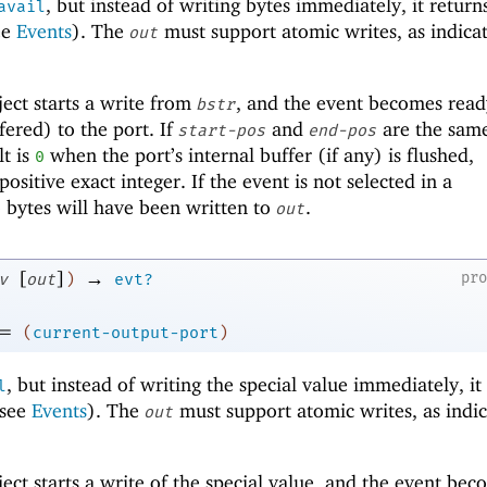
, but instead of writing bytes immediately, it return
avail
ee
Events
). The
must support atomic writes, as indica
out
ect starts a write from
, and the event becomes rea
bstr
fered) to the port. If
and
are the same
start-pos
end-pos
lt is
when the port’s internal buffer (if any) is flushed,
0
positive exact integer. If the event is not selected in a
 bytes will have been written to
.
out
[
]
→
pr
v
out
)
evt?
=
(
current-output-port
)
, but instead of writing the special value immediately, it
l
(see
Events
). The
must support atomic writes, as indi
out
ect starts a write of the special value, and the event bec