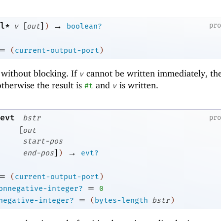
[
]
→
l*
pr
v
out
)
boolean?
=
(
current-output-port
)
 without blocking. If
cannot be written immediately, the
v
otherwise the result is
and
is written.
#t
v
evt
bstr
pr
[
out
start-pos
]
→
end-pos
)
evt?
=
(
current-output-port
)
=
onnegative-integer?
0
=
negative-integer?
(
bytes-length
bstr
)