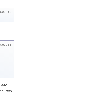
ocedure
ocedure
o
end-
rt-pos