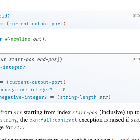
pr
oid?
=
(
current-output-port
)
.
r
#\newline
out
)
]
pr
out
start-pos
end-pos
)
-integer?
=
(
current-output-port
)
=
onnegative-integer?
0
=
negative-integer?
(
string-length
str
)
from
starting from index
(inclusive) up t
str
start-pos
, the
exception is raised if
string
exn:fail:contract
sta
ge for
.
str
 of characters written to
, which is always