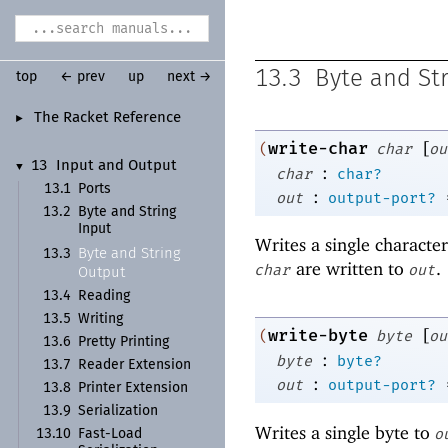
13.3
Byte and St
top
← prev
up
next →
The Racket Reference
►
[
write-char
(
char
ou
13
Input and Output
▼
:
char
char?
13.1
Ports
:
out
output-port?
13.2
Byte and String
Input
Writes a single characte
Byte and String
13.3
are written to
.
char
out
Output
13.4
Reading
13.5
Writing
[
write-byte
(
byte
ou
13.6
Pretty Printing
:
byte
byte?
13.7
Reader Extension
:
out
output-port?
13.8
Printer Extension
13.9
Serialization
Writes a single byte to
o
13.10
Fast-
Load