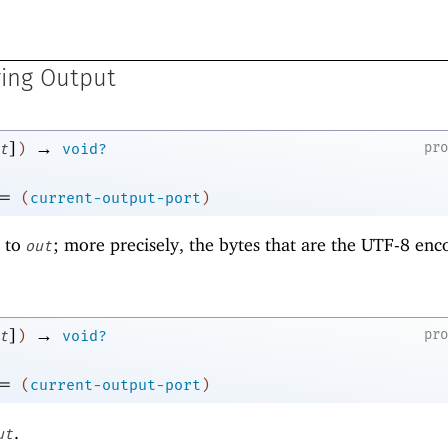
ring Output
]
→
pr
t
)
void?
=
(
current-output-port
)
r to
; more precisely, the bytes that are the UTF-8 enc
out
]
→
pr
t
)
void?
=
(
current-output-port
)
.
ut