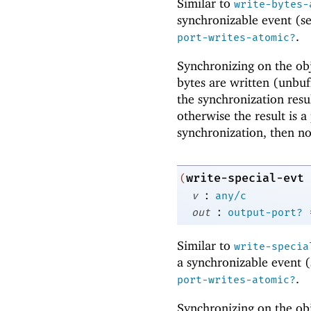
Similar to
write-bytes-
synchronizable event (s
.
port-writes-atomic?
Synchronizing on the obj
bytes are written (unbuf
the synchronization resu
otherwise the result is a 
synchronization, then no
write-special-evt
(
:
v
any/c
:
out
output-port?
Similar to
write-specia
a synchronizable event 
.
port-writes-atomic?
Synchronizing on the obj