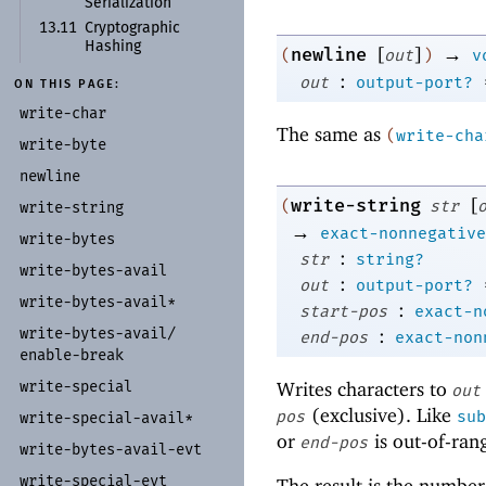
Serialization
13.11
Cryptographic
Hashing
[
]
→
newline
(
out
)
v
:
out
output-port?
ON THIS PAGE:
write-
char
The same as
(
write-cha
write-
byte
newline
[
write-string
(
str
write-
string
→
exact-nonnegative
write-
bytes
:
str
string?
write-
bytes-
avail
:
out
output-port?
write-
bytes-
avail*
:
start-pos
exact-n
:
write-
bytes-
avail/
end-pos
exact-non
enable-
break
Writes characters to
write-
special
out
(exclusive). Like
pos
sub
write-
special-
avail*
or
is out-of-ran
end-pos
write-
bytes-
avail-
evt
write-
special-
evt
The result is the number