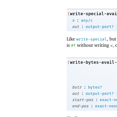
write-special-avai
(
:
v
any/c
:
out
output-port?
Like
, but
write-special
is
without writing
, 
#f
v
write-bytes-avail-
(
:
bstr
bytes?
:
out
output-port?
:
start-pos
exact-n
:
end-pos
exact-non