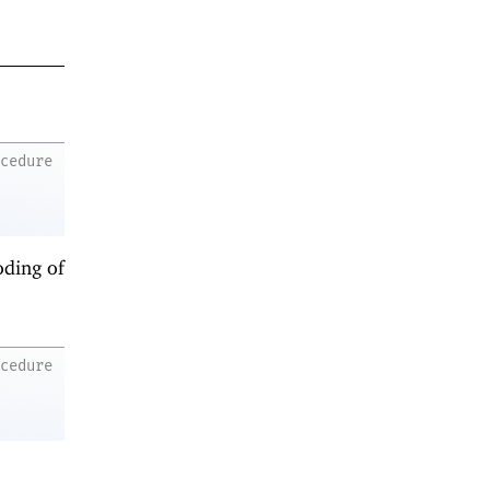
ocedure
oding of
ocedure