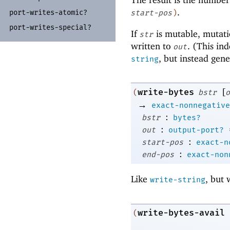
.
port-
writes-
atomic?
start-pos
)
port-
writes-
special?
If
is mutable, mutati
str
written to
. (This in
out
, but instead gene
string
[
write-bytes
(
bstr
o
→
exact-nonnegative
:
bstr
bytes?
:
out
output-port?
:
start-pos
exact-n
:
end-pos
exact-non
Like
, but 
write-string
write-bytes-avail
(