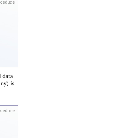
ocedure
d data
any) is
ocedure