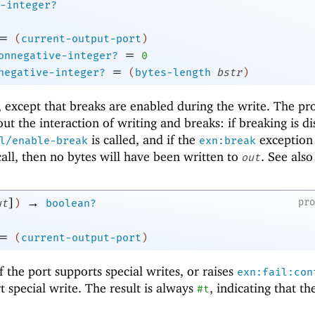
-integer?
=
(
current-output-port
)
=
onnegative-integer?
0
=
negative-integer?
(
bytes-length
bstr
)
, except that breaks are enabled during the write. The p
ut the interaction of writing and breaks: if breaking is d
is called, and if the
exception 
l/enable-break
exn:break
 call, then no bytes will have been written to
. See als
out
]
→
pr
ut
)
boolean?
=
(
current-output-port
)
f the port supports special writes, or raises
exn:fail:con
t special write. The result is always
, indicating that th
#t