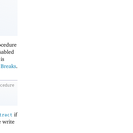
rocedure
isabled
is
o
Breaks
.
ocedure
if
tract
e write