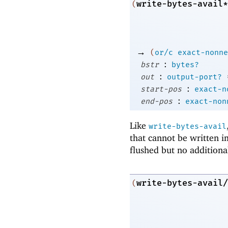
write-bytes-avail*
(
→
(
or/c
exact-nonne
:
bstr
bytes?
:
out
output-port?
:
start-pos
exact-n
:
end-pos
exact-non
Like
write-bytes-avail
that cannot be written 
flushed but no additiona
write-bytes-avail/
(