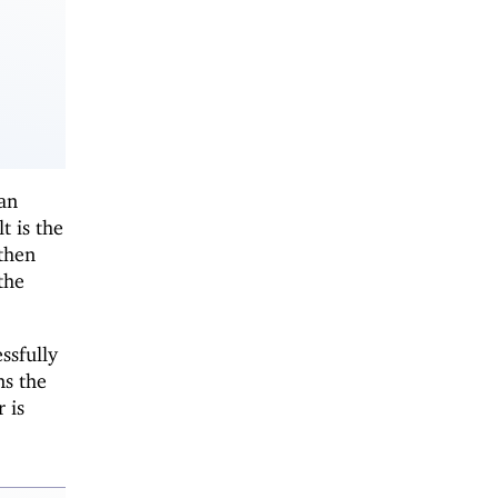
can
t is the
 then
the
ssfully
ns the
 is