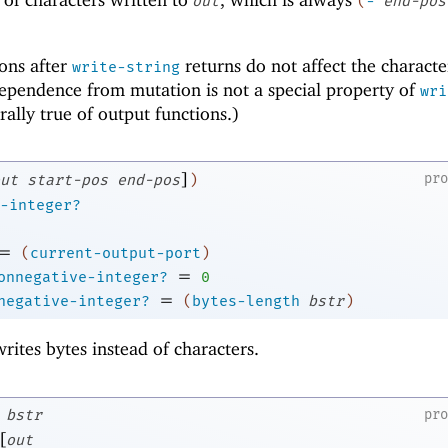
out
(
-
end-pos
ons after
returns do not affect the characte
write-string
dependence from mutation is not a special property of
wri
rally true of output functions.)
]
pr
ut
start-pos
end-pos
)
-integer?
=
(
current-output-port
)
=
onnegative-integer?
0
=
negative-integer?
(
bytes-length
bstr
)
writes bytes instead of characters.
bstr
pr
[
out