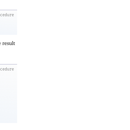
ocedure
 result
ocedure