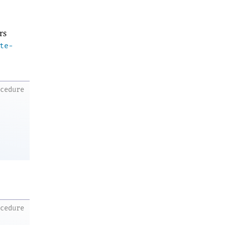
rs
te-
ocedure
ocedure