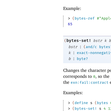
Example:
> 
(
bytes-ref
#"Appl
65
bytes-set!
(
bstr
k
b
:
bstr
(
and/c
bytes
:
k
exact-nonnegati
:
b
byte?
Changes the character p
corresponds to
, so the
0
the
e
exn:fail:contract
Examples:
> 
(
define
s
(
bytes
> 
(
bytes-set!
s
4
1