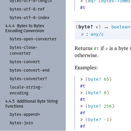
bytes-
utf-
8-
length
> 
(
eq?
(
bytes->immu
#t
bytes-
utf-
8-
ref
bytes-
utf-
8-
index
→
4.4.4
Bytes to Bytes
byte?
(
v
)
boolean
Encoding Conversion
:
v
any/c
bytes-
open-
converter
bytes-
close-
Returns
if
is a byte 
#t
v
converter
otherwise.
bytes-
convert
Examples:
bytes-
convert-
end
bytes-
converter?
> 
(
byte?
65
)
#t
locale-
string-
> 
(
byte?
0
)
encoding
#t
4.4.5
Additional Byte String
> 
(
byte?
256
)
Functions
#f
bytes-
append*
> 
(
byte?
-1
)
bytes-
join
#f