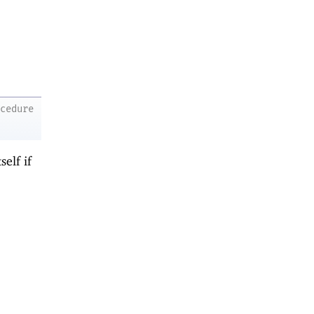
ocedure
self if