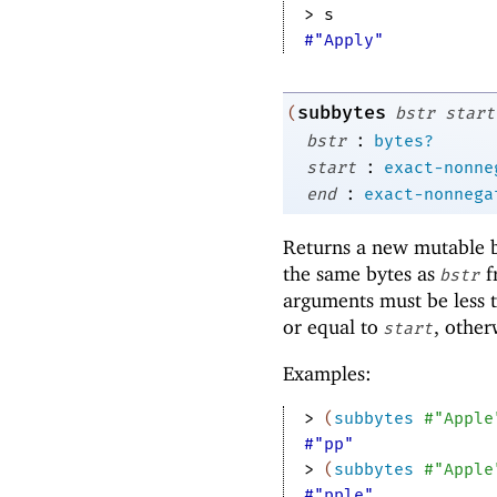
> 
s
#"Apply"
subbytes
(
bstr
start
:
bstr
bytes?
:
start
exact-nonne
:
end
exact-nonnega
Returns a new mutable by
the same bytes as
f
bstr
arguments must be less t
or equal to
, other
start
Examples:
> 
(
subbytes
#"Apple
#"pp"
> 
(
subbytes
#"Apple
#"pple"