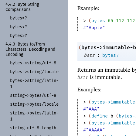
4.4.2
Byte String
Example:
Comparisons
bytes=?
> 
(
bytes
65
112
112
bytes<?
#"Apple"
bytes>?
4.4.3
Bytes to/
from
bytes->immutable-b
(
Characters, Decoding and
:
Encoding
bstr
bytes?
bytes-
>string/
utf-
8
Returns an immutable by
bytes-
>string/
locale
is immutable.
bstr
bytes-
>string/
latin-
1
Examples:
string-
>bytes/
utf-
8
> 
(
bytes->immutable
string-
>bytes/
locale
#"AAA"
string-
>bytes/
latin-
> 
(
define
b
(
bytes-
1
> 
(
bytes->immutable
string-
utf-
8-
length
#"AAAAA"