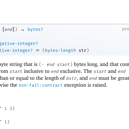
[
]
→
pr
end
)
bytes?
gative-integer?
=
tive-integer?
(
bytes-length
str
)
te string that is
bytes long, and that con
(
-
end
start
)
rom
inclusive to
exclusive. The
and
start
end
start
end
han or equal to the length of
, and
must be great
bstr
end
wise the
exception is raised.
exn:fail:contract
"
1
3
)
"
1
)