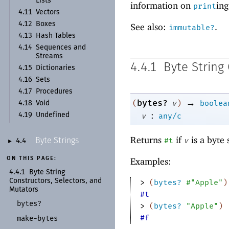
Lists
information on
ing
print
4.11
Vectors
4.12
Boxes
See also:
.
immutable?
4.13
Hash Tables
4.14
Sequences and
Streams
4.4.1
Byte String
4.15
Dictionaries
4.16
Sets
4.17
Procedures
→
bytes?
(
v
)
boolea
4.18
Void
:
v
any/c
4.19
Undefined
Returns
if
is a byte 
#t
v
Byte Strings
4.4
►
ON THIS PAGE:
Examples:
4.4.1
Byte String
Constructors, Selectors, and
> 
(
bytes?
#"Apple"
)
Mutators
#t
bytes?
> 
(
bytes?
"Apple"
)
#f
make-
bytes