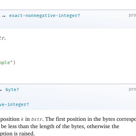
→
pr
exact-nonnegative-integer?
.
tr
pple"
)
→
pr
byte?
ve-integer?
 position
in
. The first position in the bytes corresp
k
bstr
be less than the length of the bytes, otherwise the
tion is raised.