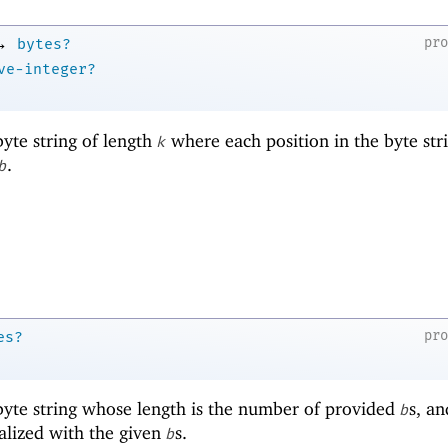
→
pr
bytes?
ve-integer?
yte string of length
where each position in the byte stri
k
.
b
pr
es?
yte string whose length is the number of provided
s, an
b
ialized with the given
s.
b