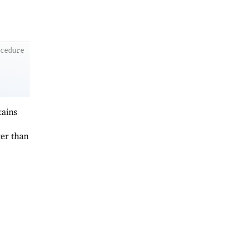
ocedure
tains
er than