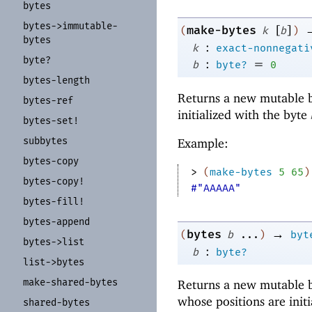
bytes
bytes-
>immutable-
[
]
make-bytes
(
k
b
)
bytes
:
k
exact-nonnegati
byte?
:
=
b
byte?
0
bytes-
length
Returns a new mutable b
bytes-
ref
initialized with the byte
bytes-
set!
subbytes
Example:
bytes-
copy
> 
(
make-bytes
5
65
)
bytes-
copy!
#"AAAAA"
bytes-
fill!
bytes-
append
→
bytes
(
b
...
)
byt
bytes-
>list
:
b
byte?
list-
>bytes
make-
shared-
bytes
Returns a new mutable b
whose positions are init
shared-
bytes