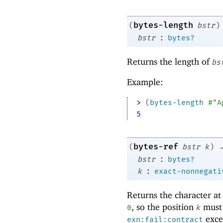
bytes-length
(
bstr
)
:
bstr
bytes?
Returns the length of
bs
Example:
> 
(
bytes-length
#"A
5
bytes-ref
(
bstr
k
)
:
bstr
bytes?
:
k
exact-nonnegati
Returns the character at
, so the position
must 
0
k
excep
exn:fail:contract