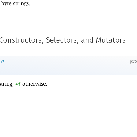
 byte strings.
 Constructors, Selectors, and Mutators
pr
n?
string,
otherwise.
#f