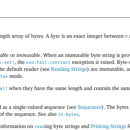
ength array of bytes. A
byte
is an exact integer between
0
able
or
immutable
. When an immutable byte string is pro
, the
exception is raised. Byte-
s-set!
exn:fail:contract
he default reader (see
Reading Strings
) are immutable, a
mode.
tax
when they have the same length and contain the sam
al?
d as a single-valued sequence (see
Sequences
). The bytes
 of the sequence. See also
.
in-bytes
information on
ing byte strings and
Printing Strings
f
read