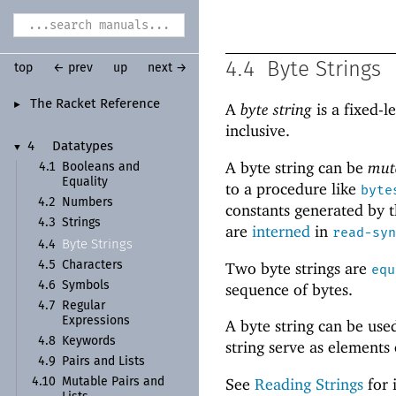
4.4
Byte Strings
top
← prev
up
next →
The Racket Reference
►
A
byte string
is a fixed-l
inclusive.
4
Datatypes
▼
A byte string can be
mut
4.1
Booleans and
Equality
to a procedure like
byte
4.2
Numbers
constants generated by t
4.3
Strings
are
interned
in
read-syn
Byte Strings
4.4
Two byte strings are
4.5
Characters
equ
4.6
Symbols
sequence of bytes.
4.7
Regular
Expressions
A byte string can be use
4.8
Keywords
string serve as elements
4.9
Pairs and Lists
See
Reading Strings
for 
4.10
Mutable Pairs and