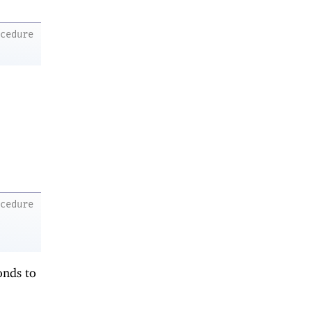
ocedure
ocedure
onds to