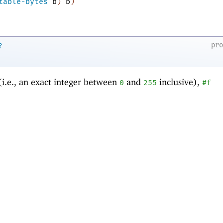
table-bytes
b
)
b
)
pr
?
(i.e., an exact integer between
and
inclusive),
0
255
#f