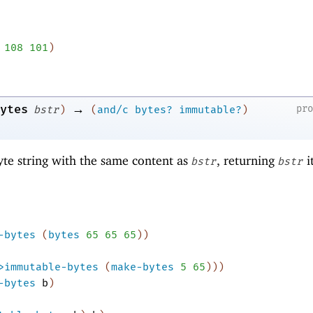
108
101
)
→
ytes
pr
bstr
)
(
and/c
bytes?
immutable?
)
te string with the same content as
, returning
it
bstr
bstr
-bytes
(
bytes
65
65
65
)
)
>immutable-bytes
(
make-bytes
5
65
)
)
)
-bytes
b
)