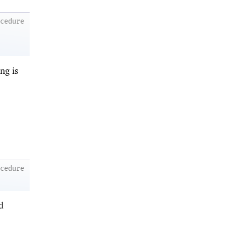
ocedure
ng is
ocedure
d