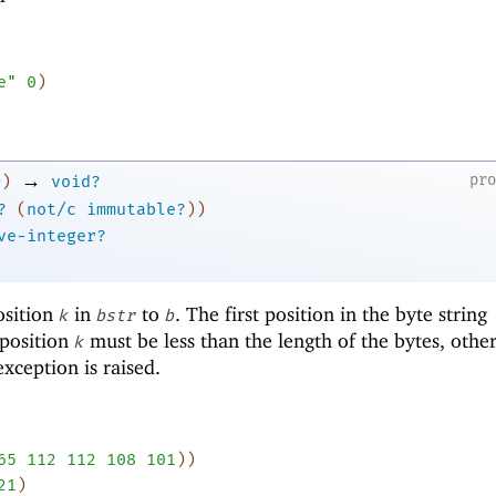
e"
0
)
→
pr
)
void?
?
(
not/c
immutable?
)
)
ve-integer?
osition
in
to
. The first position in the byte string
k
bstr
b
 position
must be less than the length of the bytes, othe
k
xception is raised.
65
112
112
108
101
)
)
21
)