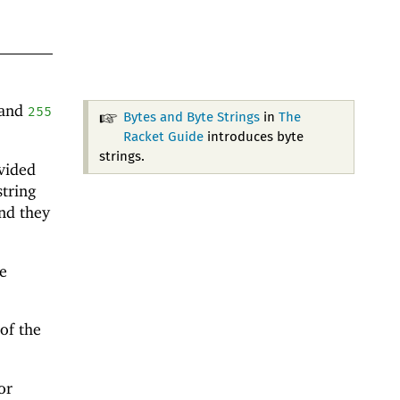
and
255
Bytes and Byte Strings
in
The
Racket Guide
introduces byte
strings.
vided
string
nd they
e
 of the
or